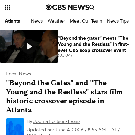
News
Weather
Meet Our Team
News Tips
Atlanta
|
“Beyond the gates” meets “The
Young and the Restless” in first-
ever CBS soap crossover event
(03:04)
Local News
"Beyond the Gates" and "The
Young and the Restless" stars film
historic crossover episode in
Atlanta
By
Jobina Fortson-Evans
Updated on: June 4, 2026 / 8:55 AM EDT
/