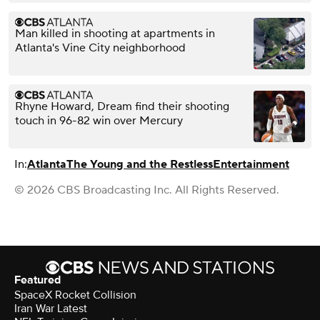
Man killed in shooting at apartments in
Atlanta's Vine City neighborhood
Rhyne Howard, Dream find their shooting
touch in 96-82 win over Mercury
In:
Atlanta
The Young and the Restless
Entertainment
© 2026 CBS Broadcasting Inc. All Rights Reserved.
Featured
SpaceX Rocket Collision
Iran War Latest