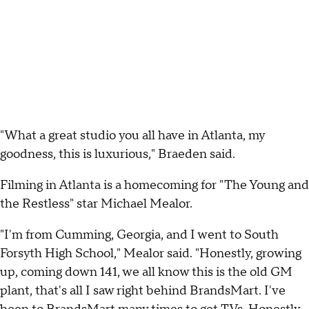
"What a great studio you all have in Atlanta, my
goodness, this is luxurious," Braeden said.
Filming in Atlanta is a homecoming for "The Young and
the Restless" star Michael Mealor.
"I'm from Cumming, Georgia, and I went to South
Forsyth High School," Mealor said. "Honestly, growing
up, coming down 141, we all know this is the old GM
plant, that's all I saw right behind BrandsMart. I've