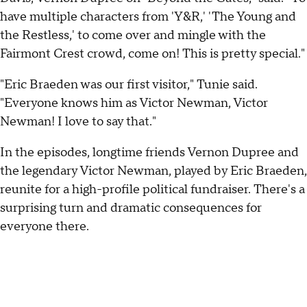
have multiple characters from 'Y&R,' 'The Young and
the Restless,' to come over and mingle with the
Fairmont Crest crowd, come on! This is pretty special."
"Eric Braeden was our first visitor," Tunie said.
"Everyone knows him as Victor Newman, Victor
Newman! I love to say that."
In the episodes, longtime friends Vernon Dupree and
the legendary Victor Newman, played by Eric Braeden,
reunite for a high-profile political fundraiser. There's a
surprising turn and dramatic consequences for
everyone there.