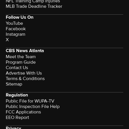
NFL Training Camp Injuries
MLB Trade Deadline Tracker
Follow Us On
YouTube
Facebook
Instagram
X
CBS News Atlanta
Meet the Team
Program Guide
Contact Us
Advertise With Us
Terms & Conditions
Sitemap
Regulation
Public File for WUPA-TV
Public Inspection File Help
FCC Applications
EEO Report
Privacy