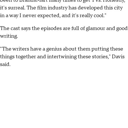
been to BrandsMart many times to get TVs. Honestly,
it's surreal. The film industry has developed this city
in a way I never expected, and it's really cool."
The cast says the episodes are full of glamour and good
writing.
"The writers have a genius about them putting these
things together and intertwining these stories," Davis
said.