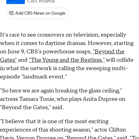
CBS Atlanta
Add CBS News on Google
It's rare to see crossovers on television, especially
when it comes to daytime dramas. However, starting
on June 9, CBS's powerhouse soaps,
"Beyond the
Gates"
and
"The Young and the Restless,"
will collide
in what the network is calling the sweeping multi-
episode "landmark event."
"So here we are again breaking the glass ceiling,"
actress Tamara Tunie, who plays Anita Dupree on
"Beyond the Gates," said.
"I believe that it is one of the most exciting
experiences of this shooting season," actor Clifton
Davis, Vernon Dupree on "Beyond the Gates," said. "To