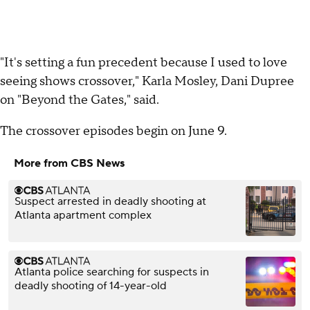
"It's setting a fun precedent because I used to love
seeing shows crossover," Karla Mosley, Dani Dupree
on "Beyond the Gates," said.
The crossover episodes begin on June 9.
More from CBS News
Suspect arrested in deadly shooting at
Atlanta apartment complex
Atlanta police searching for suspects in
deadly shooting of 14-year-old