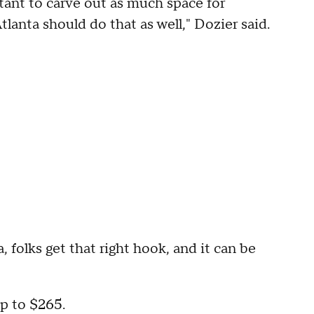
rtant to carve out as much space for
lanta should do that as well," Dozier said.
, folks get that right hook, and it can be
up to $265.