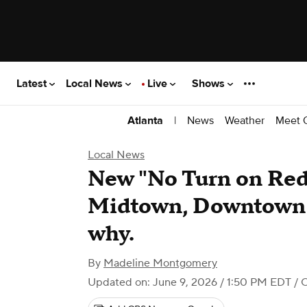
Latest
Local News
Live
Shows
|
News
Weather
Meet 
Atlanta
Local News
New "No Turn on Red"
Midtown, Downtown A
why.
By
Madeline Montgomery
Updated on: June 9, 2026 / 1:50 PM EDT
/ 