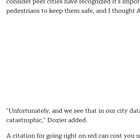
consider peer cities have recognized it's impo
pedestrians to keep them safe, and I thought At
"Unfortunately, and we see that in our city data
catastrophic," Dozier added.
A citation for going right on red can cost you 