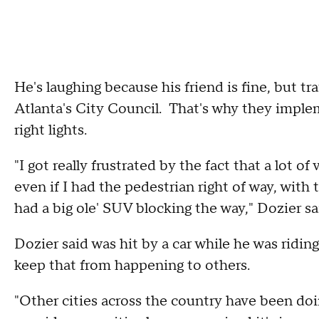
He's laughing because his friend is fine, but tr
Atlanta's City Council. That's why they imple
right lights.
"I got really frustrated by the fact that a lot 
even if I had the pedestrian right of way, with 
had a big ole' SUV blocking the way," Dozier sa
Dozier said was hit by a car while he was riding
keep that from happening to others.
"Other cities across the country have been doin