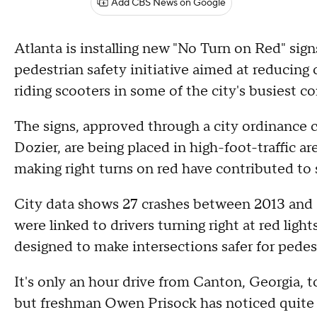
Add CBS News on Google
Atlanta is installing new "No Turn on Red" si
pedestrian safety initiative aimed at reducing 
riding scooters in some of the city's busiest co
The signs, approved through a city ordinance
Dozier, are being placed in high-foot-traffic ar
making right turns on red have contributed to
City data shows 27 crashes between 2013 and 2
were linked to drivers turning right at red ligh
designed to make intersections safer for pedest
It's only an hour drive from Canton, Georgia,
but freshman Owen Prisock has noticed quite a