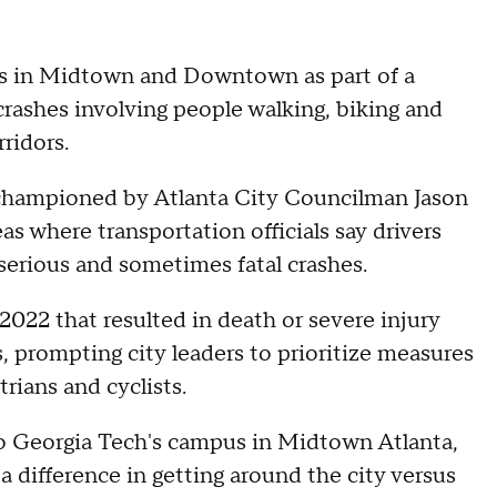
gns in Midtown and Downtown as part of a
crashes involving people walking, biking and
rridors.
 championed by Atlanta City Councilman Jason
eas where transportation officials say drivers
 serious and sometimes fatal crashes.
022 that resulted in death or severe injury
ts, prompting city leaders to prioritize measures
rians and cyclists.
 to Georgia Tech's campus in Midtown Atlanta,
 difference in getting around the city versus