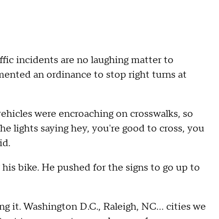
affic incidents are no laughing matter to
mented an ordinance to stop right turns at
of vehicles were encroaching on crosswalks, so
the lights saying hey, you're good to cross, you
id.
 his bike. He pushed for the signs to go up to
g it. Washington D.C., Raleigh, NC... cities we