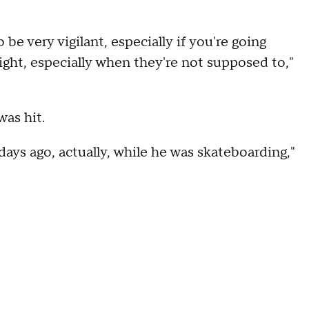
 be very vigilant, especially if you're going
right, especially when they're not supposed to,"
was hit.
days ago, actually, while he was skateboarding,"