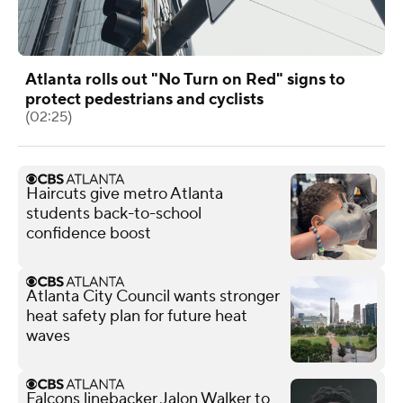
Atlanta rolls out "No Turn on Red" signs to
protect pedestrians and cyclists
(02:25)
Haircuts give metro Atlanta
students back-to-school
confidence boost
Atlanta City Council wants stronger
heat safety plan for future heat
waves
Falcons linebacker Jalon Walker to