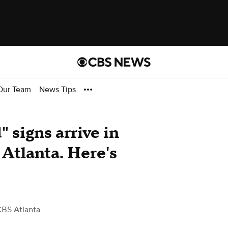
Our Team
News Tips
 signs arrive in
tlanta. Here's
CBS Atlanta