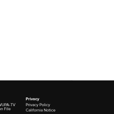
Privacy
r WUPA-TV
Privacy Policy
on File
California Notice