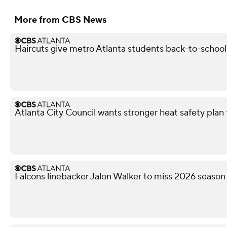
More from CBS News
Haircuts give metro Atlanta students back-to-schoo
Atlanta City Council wants stronger heat safety plan 
Falcons linebacker Jalon Walker to miss 2026 season