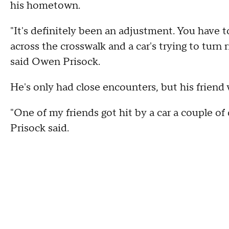
his hometown.
"It's definitely been an adjustment. You have to
across the crosswalk and a car's trying to turn 
said Owen Prisock.
He's only had close encounters, but his friend 
"One of my friends got hit by a car a couple of 
Prisock said.