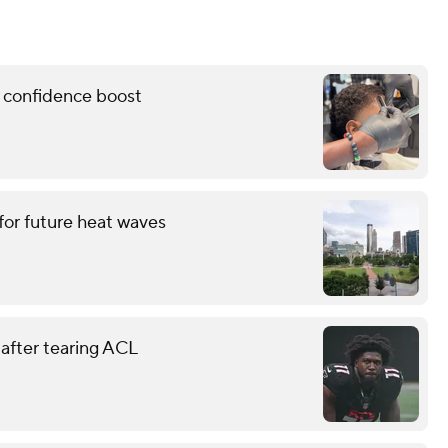
l confidence boost
for future heat waves
 after tearing ACL