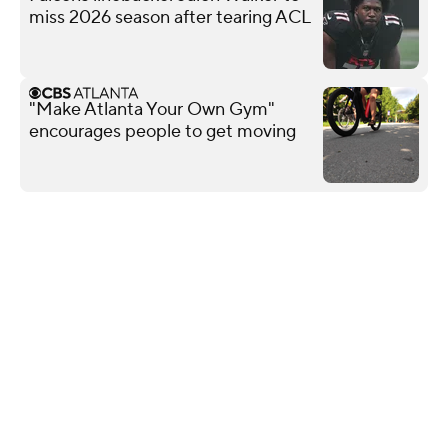
miss 2026 season after tearing ACL
"Make Atlanta Your Own Gym"
encourages people to get moving