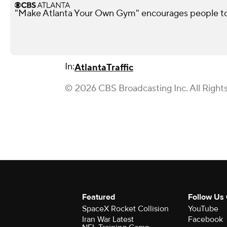
"Make Atlanta Your Own Gym" encourages people t
In:
Atlanta
Traffic
© 2026 CBS Broadcasting Inc. All Right
Featured
Follow Us
SpaceX Rocket Collision
YouTube
Iran War Latest
Facebook