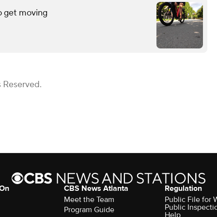
o get moving
s Reserved.
 On
CBS News Atlanta
Regulation
Meet the Team
Public File fo
Public Inspecti
Program Guide
Help