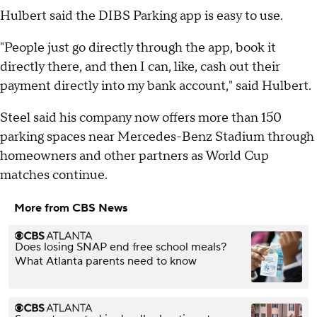
Hulbert said the DIBS Parking app is easy to use.
"People just go directly through the app, book it
directly there, and then I can, like, cash out their
payment directly into my bank account," said Hulbert.
Steel said his company now offers more than 150
parking spaces near Mercedes-Benz Stadium through
homeowners and other partners as World Cup
matches continue.
More from CBS News
Does losing SNAP end free school meals?
What Atlanta parents need to know