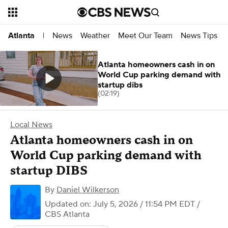
News
Weather
Meet Our Team
News Tips
Atlanta
|
Atlanta homeowners cash in on
World Cup parking demand with
startup dibs
(02:19)
Local News
Atlanta homeowners cash in on
World Cup parking demand with
startup DIBS
By
Daniel Wilkerson
Updated on: July 5, 2026 / 11:54 PM EDT
/
CBS Atlanta