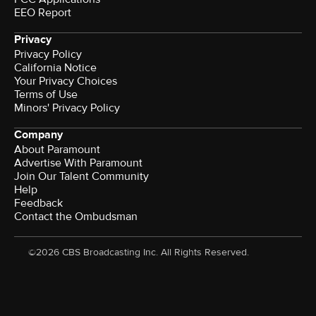
EEO Report
Privacy
Privacy Policy
California Notice
Your Privacy Choices
Terms of Use
Minors' Privacy Policy
Company
About Paramount
Advertise With Paramount
Join Our Talent Community
Help
Feedback
Contact the Ombudsman
©2026 CBS Broadcasting Inc. All Rights Reserved.