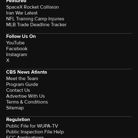
Featured
SpaceX Rocket Collision
Iran War Latest
NFL Training Camp Injuries
MLB Trade Deadline Tracker
Follow Us On
YouTube
Facebook
Instagram
X
CBS News Atlanta
Meet the Team
Program Guide
Contact Us
Advertise With Us
Terms & Conditions
Sitemap
Regulation
Public File for WUPA-TV
Public Inspection File Help
FCC Applications