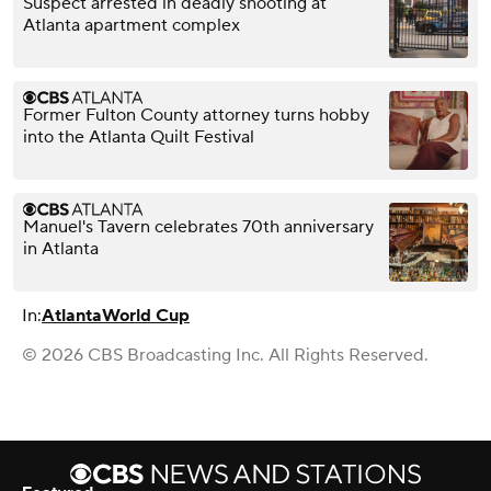
Suspect arrested in deadly shooting at
Atlanta apartment complex
Former Fulton County attorney turns hobby
into the Atlanta Quilt Festival
Manuel's Tavern celebrates 70th anniversary
in Atlanta
In:
Atlanta
World Cup
© 2026 CBS Broadcasting Inc. All Rights Reserved.