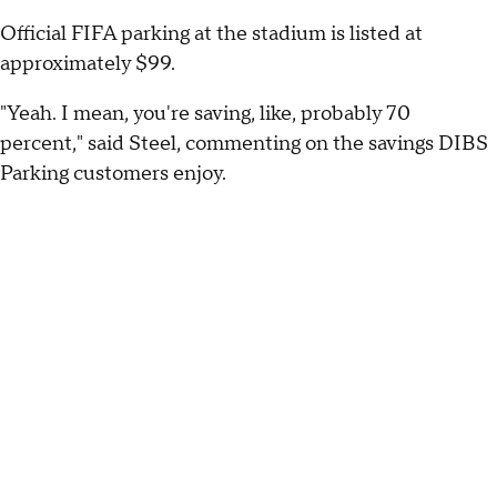
Official FIFA parking at the stadium is listed at
approximately $99.
"Yeah. I mean, you're saving, like, probably 70
percent," said Steel, commenting on the savings DIBS
Parking customers enjoy.