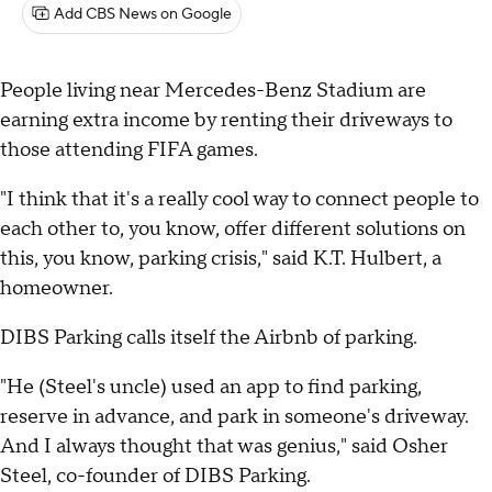
Add CBS News on Google
People living near Mercedes-Benz Stadium are
earning extra income by renting their driveways to
those attending FIFA games.
"I think that it's a really cool way to connect people to
each other to, you know, offer different solutions on
this, you know, parking crisis," said K.T. Hulbert, a
homeowner.
DIBS Parking calls itself the Airbnb of parking.
"He (Steel's uncle) used an app to find parking,
reserve in advance, and park in someone's driveway.
And I always thought that was genius," said Osher
Steel, co-founder of DIBS Parking.