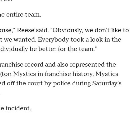
he entire team.
se," Reese said. "Obviously, we don't like to
at we wanted. Everybody took a look in the
dividually be better for the team."
franchise record and also represented the
ton Mystics in franchise history. Mystics
 off the court by police during Saturday's
.
he incident.