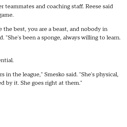
her teammates and coaching staff. Reese said
game.
e the best, you are a beast, and nobody in
. "She's been a sponge, always willing to learn.
ntial.
rs in the league," Smesko said. "She's physical,
ed by it. She goes right at them."