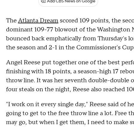
Add CBS News on Google
The
Atlanta Dream
scored 109 points, the secon
dominant 109-77 blowout of the Washington 
bounced back emphatically from Thursday's los
the season and 2-1 in the Commissioner's Cup
Angel Reese put together one of the best per
finishing with 18 points, a season-high 17 rebo
throw line. It was her seventh double-double o
four steals on the night, Reese also reached 100
"I work on it every single day," Reese said of 
going to get to the free throw line a lot. Fr
may go, but when I get them, I need to make 