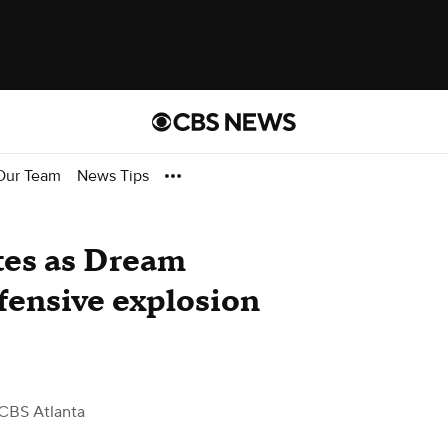
Our Team
News Tips
tes as Dream
fensive explosion
CBS Atlanta