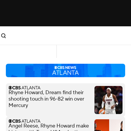
Rhyne Howard, Dream find their
shooting touch in 96-82 win over
Mercury
Angel Reese, Rhyne Howard make