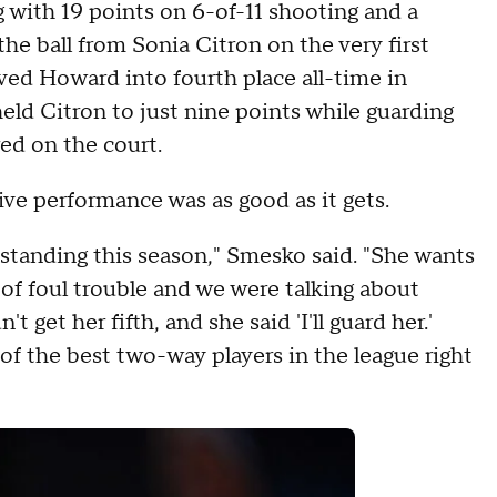
with 19 points on 6-of-11 shooting and a
the ball from Sonia Citron on the very first
ved Howard into fourth place all-time in
held Citron to just nine points while guarding
ed on the court.
e performance was as good as it gets.
standing this season," Smesko said. "She wants
t of foul trouble and we were talking about
et her fifth, and she said 'I'll guard her.'
 of the best two-way players in the league right