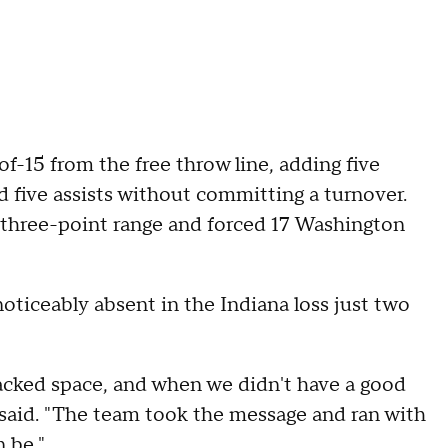
f-15 from the free throw line, adding five
d five assists without committing a turnover.
three-point range and forced 17 Washington
ticeably absent in the Indiana loss just two
tacked space, and when we didn't have a good
said. "The team took the message and ran with
n be."