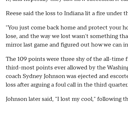
Reese said the loss to Indiana lit a fire under t
"You just come back home and protect your hou
lose, and the way we lost wasn't something th
mirror last game and figured out how we can in
The 109 points were three shy of the all-time 
third-most points ever allowed by the Washing
coach Sydney Johnson was ejected and escorted
loss after arguing a foul call in the third quarter
Johnson later said, "I lost my cool," following t