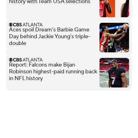
history with Team USA selections
Aces spoil Dream's Barbie Game
Day behind Jackie Young's triple-
double
Report: Falcons make Bijan
Robinson highest-paid running back
in NFL history