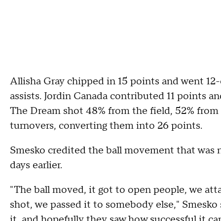
Allisha Gray chipped in 15 points and went 12-o
assists. Jordin Canada contributed 11 points an
The Dream shot 48% from the field, 52% from 
turnovers, converting them into 26 points.
Smesko credited the ball movement that was no
days earlier.
"The ball moved, it got to open people, we at
shot, we passed it to somebody else," Smesko 
it, and hopefully they saw how successful it ca