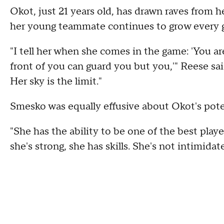
Okot, just 21 years old, has drawn raves from 
her young teammate continues to grow every 
"I tell her when she comes in the game: 'You ar
front of you can guard you but you,'" Reese said
Her sky is the limit."
Smesko was equally effusive about Okot's pote
"She has the ability to be one of the best playe
she's strong, she has skills. She's not intimidat