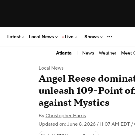
Latest
Local News
Live
Shows
|
News
Weather
Meet 
Atlanta
Local News
Angel Reese domina
unleash 109-Point of
against Mystics
By
Christopher Harris
Updated on: June 8, 2026 / 11:07 AM EDT
/ 