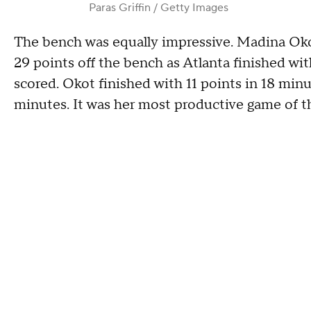
Paras Griffin / Getty Images
The bench was equally impressive. Madina Oko
29 points off the bench as Atlanta finished wi
scored. Okot finished with 11 points in 18 min
minutes. It was her most productive game of t