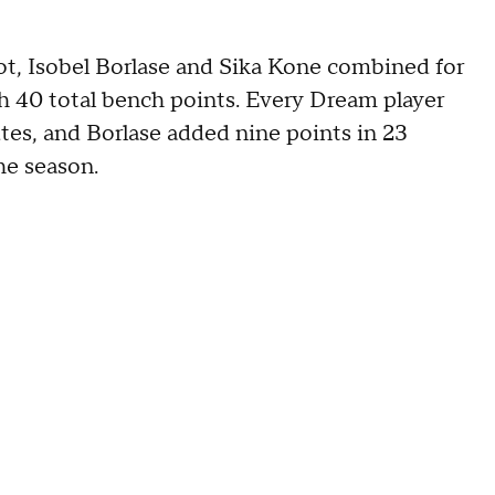
t, Isobel Borlase and Sika Kone combined for
th 40 total bench points. Every Dream player
utes, and Borlase added nine points in 23
he season.