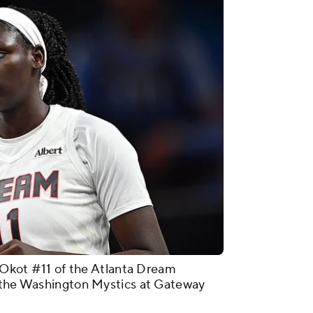
ot #11 of the Atlanta Dream
t the Washington Mystics at Gateway