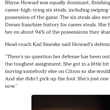
Rhyne Howard was equally dominant, finishing 
career-high-tying six steals, including swiping 
possession of the game. The six steals also mo
Dream franchise history for career steals. She 
her on about 94% of the possessions they shar
Head coach Karl Smesko said Howard's defensiv
"There's no question her defense has been out
the toughest assignment. She got in a little bi
moving somebody else on Citron so she wouldn't g
And she didn't pick up the foul. She's just one
now."