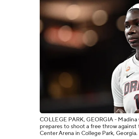
COLLEGE PARK, GEORGIA - Madina Ok
prepares to shoot a free throw agains
Center Arena in College Park, Georgia.