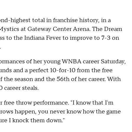
d-highest total in franchise history, in a
Mystics at Gateway Center Arena. The Dream
s to the Indiana Fever to improve to 7-3 on
.
formances of her young WNBA career Saturday,
unds and a perfect 10-for-10 from the free
f the season and the 56th of her career. With
 career steals.
her free throw performance. "I know that I'm
ee throws happen, you never know how the game
sure I knock them down."