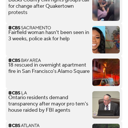
for change after Quakertown
protests
Fairfield woman hasn't been seen in
3 weeks, police ask for help
18 rescued in overnight apartment
fire in San Francisco's Alamo Square
Ontario residents demand
transparency after mayor pro tem's
house raided by FBI agents