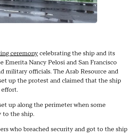
ning ceremony
celebrating the ship and its
e Emerita Nancy Pelosi and San Francisco
 military officials. The Arab Resource and
et up the protest and claimed that the ship
 effort.
 set up along the perimeter when some
 to the ship.
ers who breached security and got to the ship