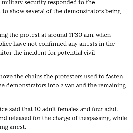
military security responded to the
 to show several of the demonstrators being
ing the protest at around 11:30 a.m. when
lice have not confirmed any arrests in the
tor the incident for potential civil
move the chains the protesters used to fasten
ose demonstrators into a van and the remaining
ce said that 10 adult females and four adult
d released for the charge of trespassing, while
ing arrest.