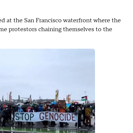
ed at the San Francisco waterfront where the
e protestors chaining themselves to the