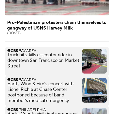
Pro-Palestinian protesters chain themselves to
gangway of USNS Harvey Milk
(00:27)
Truck hits, kills e-scooter rider in
downtown San Francisco on Market
Street
Earth, Wind & Fire's concert with
Lionel Richie at Chase Center
postponed because of band
member's medical emergency
Bucks County civil rights groups call