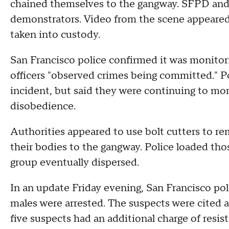
chained themselves to the gangway. SFPD and 
demonstrators. Video from the scene appeared
taken into custody.
San Francisco police confirmed it was monitor
officers "observed crimes being committed." Po
incident, but said they were continuing to moni
disobedience.
Authorities appeared to use bolt cutters to re
their bodies to the gangway. Police loaded th
group eventually dispersed.
In an update Friday evening, San Francisco poli
males were arrested. The suspects were cited an
five suspects had an additional charge of resist