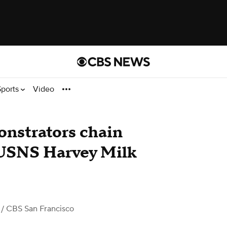
Sports
Video
onstrators chain
 USNS Harvey Milk
/ CBS San Francisco