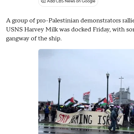
Add CBS News on Google
A group of pro-Palestinian demonstrators ralli
USNS Harvey Milk was docked Friday, with som
gangway of the ship.