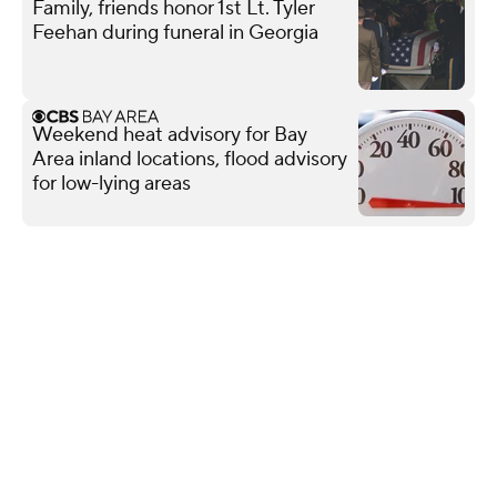
Family, friends honor 1st Lt. Tyler
Feehan during funeral in Georgia
Weekend heat advisory for Bay
Area inland locations, flood advisory
for low-lying areas