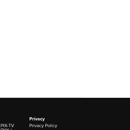
Privacy
 KPIX-TV
Privacy Policy