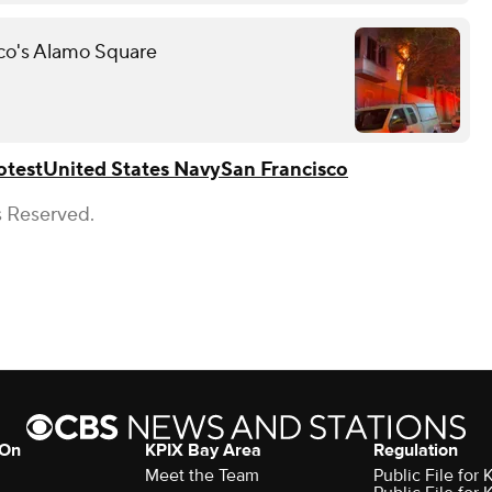
sco's Alamo Square
otest
United States Navy
San Francisco
s Reserved.
 On
KPIX Bay Area
Regulation
Meet the Team
Public File for