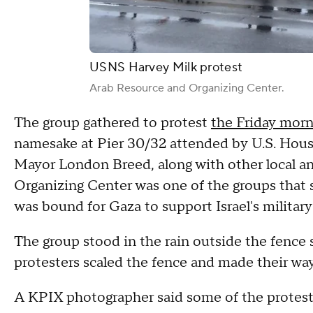
USNS Harvey Milk protest
Arab Resource and Organizing Center.
The group gathered to protest
the Friday mor
namesake at Pier 30/32 attended by U.S. Hous
Mayor London Breed, along with other local and
Organizing Center was one of the groups that s
was bound for Gaza to support Israel's military
The group stood in the rain outside the fence
protesters scaled the fence and made their way
A KPIX photographer said some of the protest