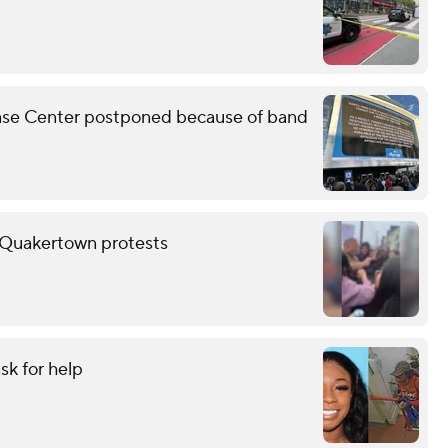
Chase Center postponed because of band
er Quakertown protests
sk for help