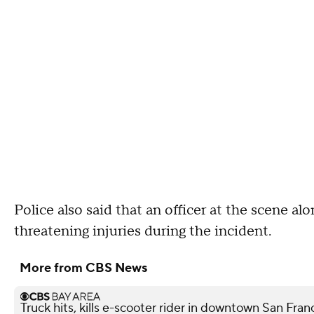
Police also said that an officer at the scene al
threatening injuries during the incident.
More from CBS News
Truck hits, kills e-scooter rider in downtown San Fra