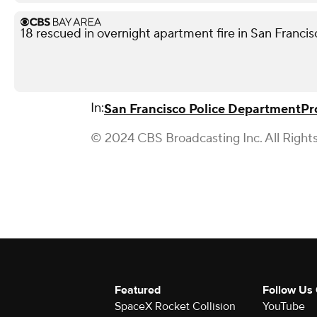
18 rescued in overnight apartment fire in San Franci
In:
San Francisco Police Department
Pr
© 2024 CBS Broadcasting Inc. All Right
Featured
Follow Us
SpaceX Rocket Collision
YouTube