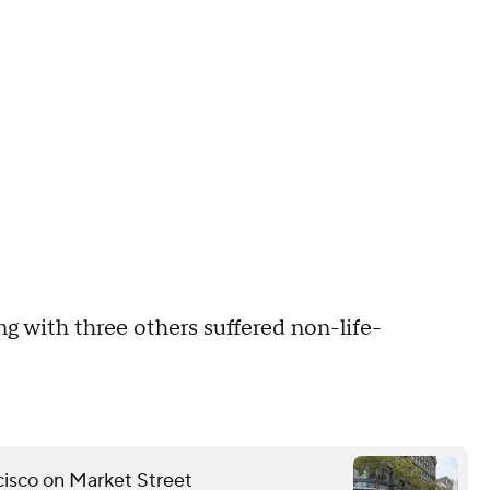
ong with three others suffered non-life-
ncisco on Market Street