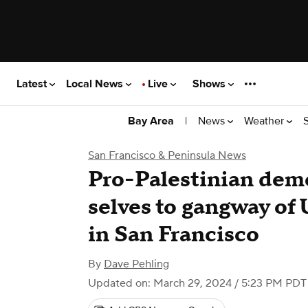
Latest
Local News
Live
Shows
|
News
Weather
Bay Area
San Francisco & Peninsula News
Pro-Palestinian dem
selves to gangway of
in San Francisco
By
Dave Pehling
Updated on: March 29, 2024 / 5:23 PM PDT