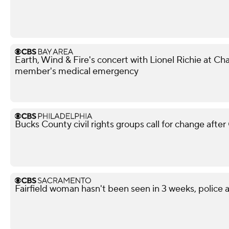
Earth, Wind & Fire's concert with Lionel Richie at 
member's medical emergency
Bucks County civil rights groups call for change aft
Fairfield woman hasn't been seen in 3 weeks, police a