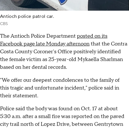
Antioch police patrol car.
CBS
The Antioch Police Department
posted on its
Facebook page late Monday afternoon
that the Contra
Costa County Coroner's Office positively identified
the female victim as 25-year-old Mykaella Sharlman
based on her dental records.
"We offer our deepest condolences to the family of
this tragic and unfortunate incident," police said in
their statement.
Police said the body was found on Oct. 17 at about
5:30 a.m. after a small fire was reported on the paved
city trail north of Lopez Drive, between Gentrytown