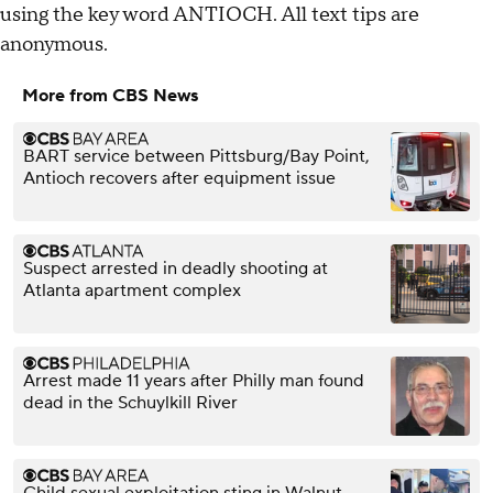
using the key word ANTIOCH. All text tips are
anonymous.
More from CBS News
BART service between Pittsburg/Bay Point,
Antioch recovers after equipment issue
Suspect arrested in deadly shooting at
Atlanta apartment complex
Arrest made 11 years after Philly man found
dead in the Schuylkill River
Child sexual exploitation sting in Walnut