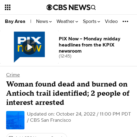
News
Weather
Sports
Video
Bay Area
|
PIX Now -- Monday midday
headlines from the KPIX
newsroom
(12:45)
Crime
Woman found dead and burned on
Antioch trail identified; 2 people of
interest arrested
Updated on: October 24, 2022 / 11:00 PM PDT
/ CBS San Francisco