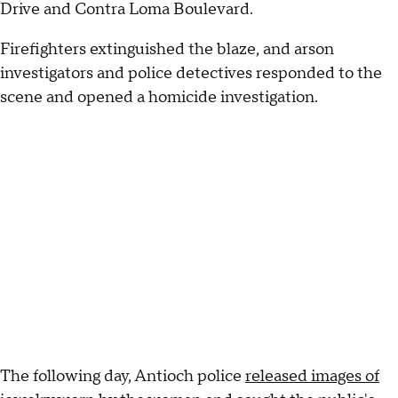
Drive and Contra Loma Boulevard.
Firefighters extinguished the blaze, and arson
investigators and police detectives responded to the
scene and opened a homicide investigation.
The following day, Antioch police
released images of