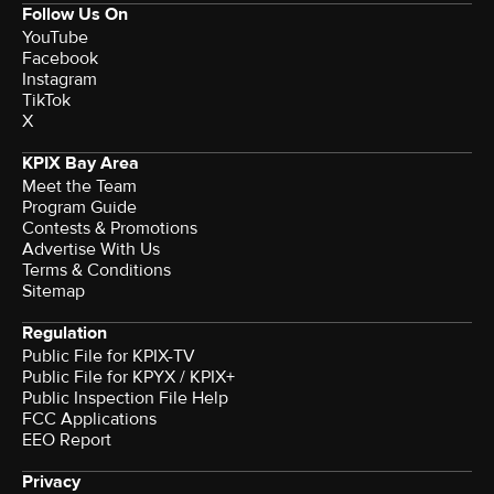
Follow Us On
YouTube
Facebook
Instagram
TikTok
X
KPIX Bay Area
Meet the Team
Program Guide
Contests & Promotions
Advertise With Us
Terms & Conditions
Sitemap
Regulation
Public File for KPIX-TV
Public File for KPYX / KPIX+
Public Inspection File Help
FCC Applications
EEO Report
Privacy