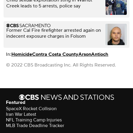
Creek leads to 5 arrests, police say
Former Cal Fire firefighter arrested again on
indecent exposure charges in Folsom
In:
Homicide
Contra Costa County
Arson
Antioch
© 2022 CBS Broadcasting Inc. All Rights Reserved.
Featured
SpaceX Rocket Collision
Iran War Latest
NFL Training Camp Injuries
MLB Trade Deadline Tracker