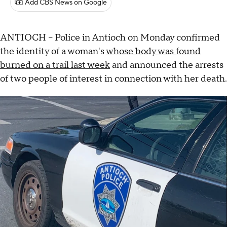
Add CBS News on Google
ANTIOCH -- Police in Antioch on Monday confirmed
the identity of a woman's
whose body was found
burned on a trail last week
and announced the arrests
of two people of interest in connection with her death.