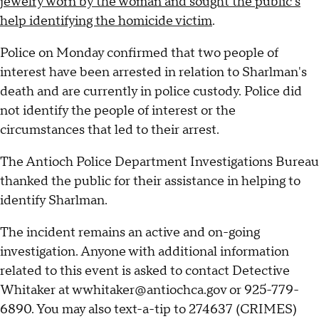
jewelry worn by the woman and sought the public's
help identifying the homicide victim
.
Police on Monday confirmed that two people of
interest have been arrested in relation to Sharlman's
death and are currently in police custody. Police did
not identify the people of interest or the
circumstances that led to their arrest.
The Antioch Police Department Investigations Bureau
thanked the public for their assistance in helping to
identify Sharlman.
The incident remains an active and on-going
investigation. Anyone with additional information
related to this event is asked to contact Detective
Whitaker at wwhitaker@antiochca.gov or 925-779-
6890. You may also text-a-tip to 274637 (CRIMES)