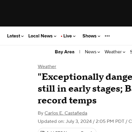
Latest
Local News
Live
Shows
|
News
Weather
Bay Area
Weather
"Exceptionally dange
still in early stages;
record temps
By
Carlos E. Castañeda
Updated on: July 3, 2024 / 2:05 PM PDT
/ C