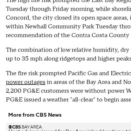
The high fire risk prompted the East Bay Region
Tuesday through Friday morning, while shoreli
Concord, the city closed its open space areas,
within Newhall Community Park Tuesday thro
recommendation of the Contra Costa County Fi
The combination of low relative humidity, dry f
up to 35 mph along ridgetops and higher peaks a
The fire risk prompted Pacific Gas and Electric
power outages
in areas of the Bay Area and Nor
2,200 PG&E customers were without power We
PG&E issued a weather "all-clear" to begin ass
More from CBS News