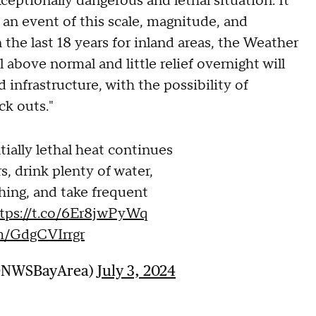
ceptionally dangerous and lethal situation. It
 an event of this scale, magnitude, and
n the last 18 years for inland areas, the Weather
 above normal and little relief overnight will
nfrastructure, with the possibility of
ck outs."
ially lethal heat continues
s, drink plenty of water,
hing, and take frequent
tps://t.co/6Er8jwPyWq
om/GdgCVIrrgr
(@NWSBayArea)
July 3, 2024