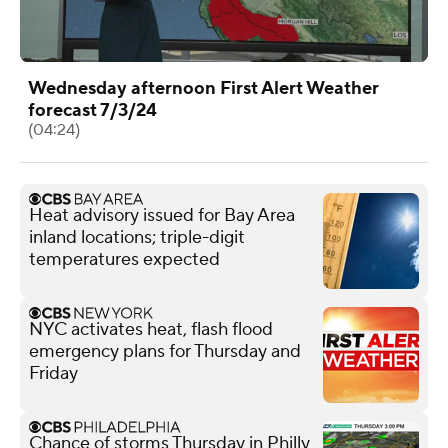
Wednesday afternoon First Alert Weather
forecast 7/3/24
(04:24)
Heat advisory issued for Bay Area
inland locations; triple-digit
temperatures expected
NYC activates heat, flash flood
emergency plans for Thursday and
Friday
Chance of storms Thursday in Philly