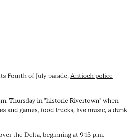
ts Fourth of July parade,
Antioch police
p.m. Thursday in "historic Rivertown" when
des and games, food trucks, live music, a dunk
over the Delta, beginning at 9:15 p.m.