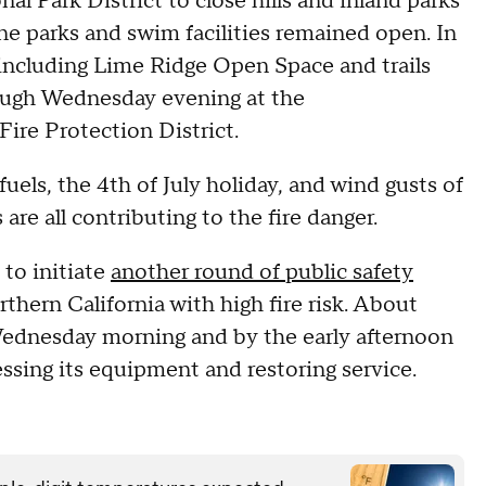
al Park District to close hills and inland parks
ne parks and swim facilities remained open. In
 including Lime Ridge Open Space and trails
ugh Wednesday evening at the
re Protection District.
uels, the 4th of July holiday, and wind gusts of
re all contributing to the fire danger.
 to initiate
another round of public safety
thern California with high fire risk. About
dnesday morning and by the early afternoon
essing its equipment and restoring service.