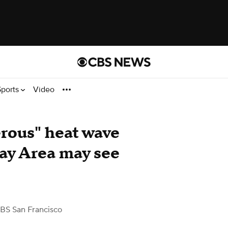
Sports
Video
rous" heat wave
 Bay Area may see
BS San Francisco