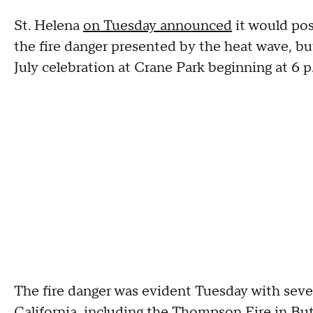
St. Helena
on Tuesday announced
it would pos
the fire danger presented by the heat wave, but
July celebration at Crane Park beginning at 6 
The fire danger was evident Tuesday with sever
California, including the
Thompson Fire in Bu