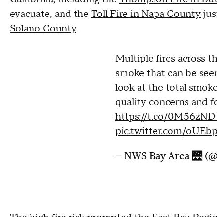
evacuate, and the
Toll Fire in Napa County
jus
Solano County
.
Multiple fires across t
smoke that can be seen
look at the total smoke 
quality concerns and fo
https://t.co/0M56zN
pic.twitter.com/oU
— NWS Bay Area 🌉 