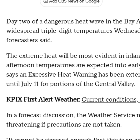
Add CBS News on Google
Day two of a dangerous heat wave in the Bay A
widespread triple-digit temperatures Wednesda
forecasters said.
The extreme heat will be most evident in inlan
afternoon temperatures are expected into earl
says an Excessive Heat Warning has been exten
until July 11 for portions of the Central Valley.
KPIX First Alert Weather:
Current conditions, 
In a forecast discussion, the Weather Service 
threatening if precautions are not taken.