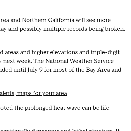
rea and Northern California will see more
y and possibly multiple records being broken,
d areas and higher elevations and triple-digit
y next week. The National Weather Service
ded until July 9 for most of the Bay Area and
alerts, maps for your area
noted the prolonged heat wave can be life-