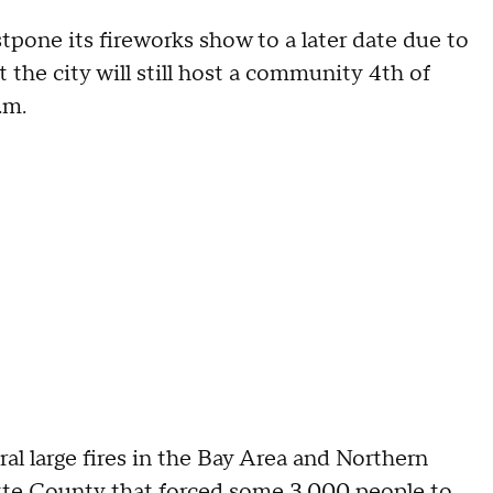
tpone its fireworks show to a later date due to
 the city will still host a community 4th of
p.m.
al large fires in the Bay Area and Northern
tte County
that forced some 3,000 people to