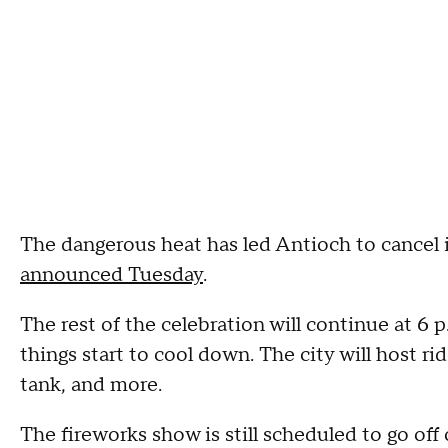
The dangerous heat has led Antioch to cancel i
announced Tuesday
.
The rest of the celebration will continue at 6 
things start to cool down. The city will host ri
tank, and more.
The fireworks show is still scheduled to go off 