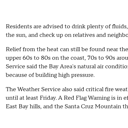
Residents are advised to drink plenty of fluids
the sun, and check up on relatives and neighb
Relief from the heat can still be found near th
upper 60s to 80s on the coast, 70s to 90s aro
Service said the Bay Area's natural air condit
because of building high pressure.
The Weather Service also said critical fire we
until at least Friday. A Red Flag Warning is in e
East Bay hills, and the Santa Cruz Mountain th