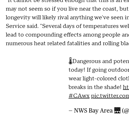
"It cannot be stressed enough that this is an ex
may not seem so if you live near the coast, but
longevity will likely rival anything we've seen i
Service said. "Several days of temperatures well
lead to compounding effects among people and i
numerous heat related fatalities and rolling bla
🌡️Dangerous and potent
today! If going outdoor
wear light-colored clot
breaks in the shade!
ht
#CAwx
pic.twitter.c
— NWS Bay Area 🌉 