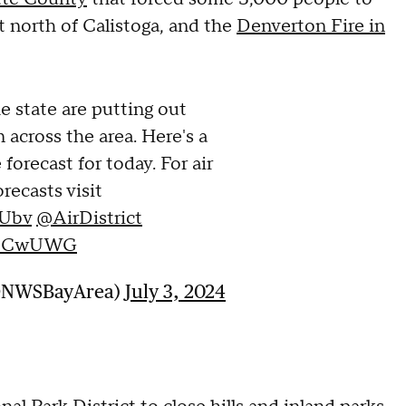
t north of Calistoga, and the
Denverton Fire in
he state are putting out
 across the area. Here's a
forecast for today. For air
recasts visit
DUbv
@AirDistrict
EbpCwUWG
(@NWSBayArea)
July 3, 2024