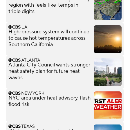
region with feels-like-temps in
triple digits
High-pressure system will continue
to cause hot temperatures across
Southern California
Atlanta City Council wants stronger
heat safety plan for future heat
waves
NYC-area under heat advisory, flash
flood risk