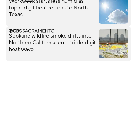
Workweek starts less humid as
triple-digit heat returns to North
Texas
Spokane wildfire smoke drifts into
Northern California amid triple-digit
heat wave