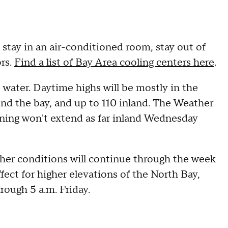
, stay in an air-conditioned room, stay out of
ors.
Find a list of Bay Area cooling centers here
.
e water. Daytime highs will be mostly in the
und the bay, and up to 110 inland. The Weather
ioning won't extend as far inland Wednesday
ather conditions will continue through the week
ffect for higher elevations of the North Bay,
rough 5 a.m. Friday.