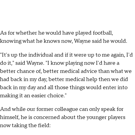
As for whether he would have played football,
knowing what he knows now, Wayne said he would.
"It's up the individual and if it were up to me again, I'd
do it," said Wayne. "I know playing now I'd have a
better chance of, better medical advice than what we
had back in my day, better medical help then we did
back in my day and all those things would enter into
making it an easier choice."
And while our former colleague can only speak for
himself, he is concerned about the younger players
now taking the field: