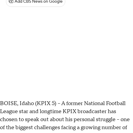
Add CBS News on Google
BOISE, Idaho (KPIX 5) -- A former National Football
League star and longtime KPIX broadcaster has
chosen to speak out about his personal struggle – one
of the biggest challenges facing a growing number of