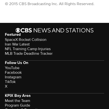
© 2015 CBS Broadcasting Inc. All Rights Reserved.
Featured
SpaceX Rocket Collision
Iran War Latest
NFL Training Camp Injuries
MLB Trade Deadline Tracker
Follow Us On
YouTube
Facebook
Instagram
TikTok
X
KPIX Bay Area
Meet the Team
Program Guide