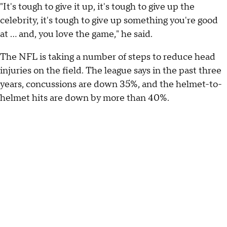
"It's tough to give it up, it's tough to give up the
celebrity, it's tough to give up something you're good
at … and, you love the game," he said.
The NFL is taking a number of steps to reduce head
injuries on the field. The league says in the past three
years, concussions are down 35%, and the helmet-to-
helmet hits are down by more than 40%.