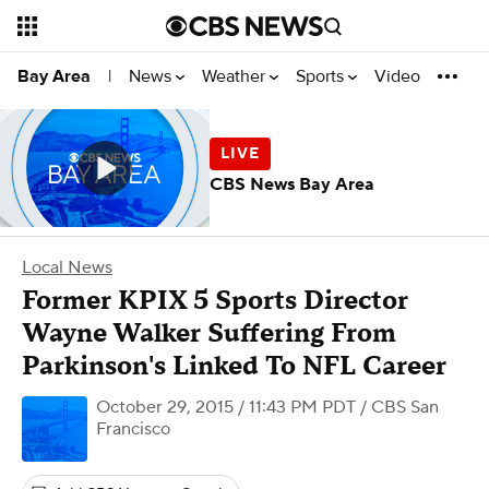
News
Weather
Sports
Video
Bay Area
|
CBS News Bay Area
Local News
Former KPIX 5 Sports Director
Wayne Walker Suffering From
Parkinson's Linked To NFL Career
October 29, 2015 / 11:43 PM PDT
/ CBS San
Francisco