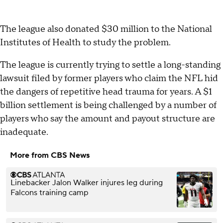
The league also donated $30 million to the National
Institutes of Health to study the problem.
The league is currently trying to settle a long-standing
lawsuit filed by former players who claim the NFL hid
the dangers of repetitive head trauma for years. A $1
billion settlement is being challenged by a number of
players who say the amount and payout structure are
inadequate.
More from CBS News
Linebacker Jalon Walker injures leg during
Falcons training camp