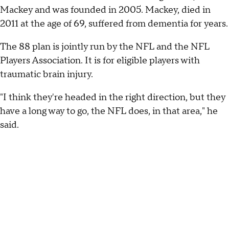
Mackey and was founded in 2005. Mackey, died in
2011 at the age of 69, suffered from dementia for years.
The 88 plan is jointly run by the NFL and the NFL
Players Association. It is for eligible players with
traumatic brain injury.
"I think they're headed in the right direction, but they
have a long way to go, the NFL does, in that area," he
said.