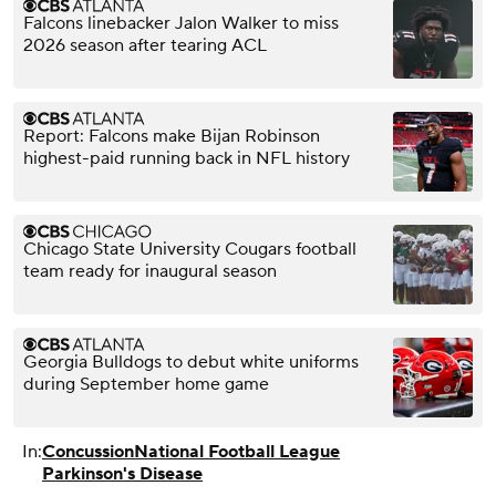
Falcons linebacker Jalon Walker to miss
2026 season after tearing ACL
Report: Falcons make Bijan Robinson
highest-paid running back in NFL history
Chicago State University Cougars football
team ready for inaugural season
Georgia Bulldogs to debut white uniforms
during September home game
In:
Concussion
National Football League
Parkinson's Disease