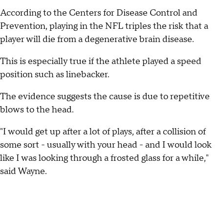
According to the Centers for Disease Control and
Prevention, playing in the NFL triples the risk that a
player will die from a degenerative brain disease.
This is especially true if the athlete played a speed
position such as linebacker.
The evidence suggests the cause is due to repetitive
blows to the head.
"I would get up after a lot of plays, after a collision of
some sort - usually with your head - and I would look
like I was looking through a frosted glass for a while,"
said Wayne.