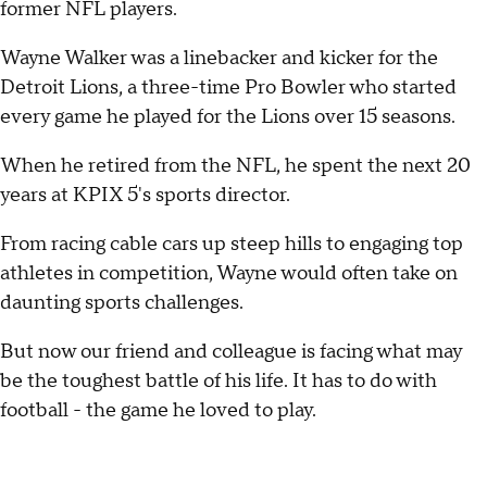
former NFL players.
Wayne Walker was a linebacker and kicker for the
Detroit Lions, a three-time Pro Bowler who started
every game he played for the Lions over 15 seasons.
When he retired from the NFL, he spent the next 20
years at KPIX 5's sports director.
From racing cable cars up steep hills to engaging top
athletes in competition, Wayne would often take on
daunting sports challenges.
But now our friend and colleague is facing what may
be the toughest battle of his life. It has to do with
football - the game he loved to play.