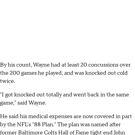
By his count, Wayne had at least 20 concussions over
the 200 games he played, and was knocked out cold
twice.
"I got knocked out totally and went back in the same
game," said Wayne.
He said his medical expenses are now covered in part
by the NFL's "88 Plan." The plan was named after
former Baltimore Colts Hall of Fame tight end John