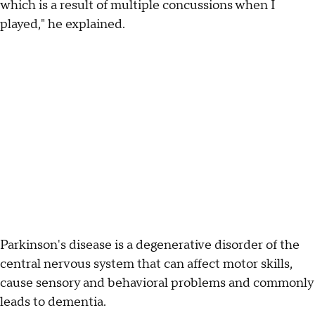
which is a result of multiple concussions when I
played," he explained.
Parkinson's disease is a degenerative disorder of the
central nervous system that can affect motor skills,
cause sensory and behavioral problems and commonly
leads to dementia.