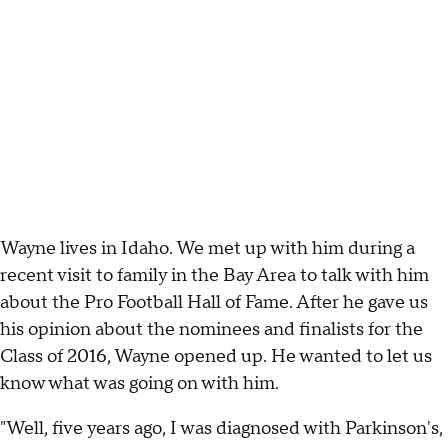
Wayne lives in Idaho. We met up with him during a
recent visit to family in the Bay Area to talk with him
about the Pro Football Hall of Fame. After he gave us
his opinion about the nominees and finalists for the
Class of 2016, Wayne opened up. He wanted to let us
know what was going on with him.
"Well, five years ago, I was diagnosed with Parkinson's,