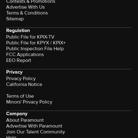
Contests & Promotions
Advertise With Us
Terms & Conditions
Sitemap
Regulation
Public File for KPIX-TV
Public File for KPYX / KPIX+
Public Inspection File Help
FCC Applications
EEO Report
Privacy
Privacy Policy
California Notice
Terms of Use
Minors' Privacy Policy
Company
About Paramount
Advertise With Paramount
Join Our Talent Community
Help