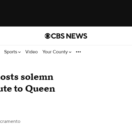
Sports
Video
Your County
osts solemn
ute to Queen
acramento