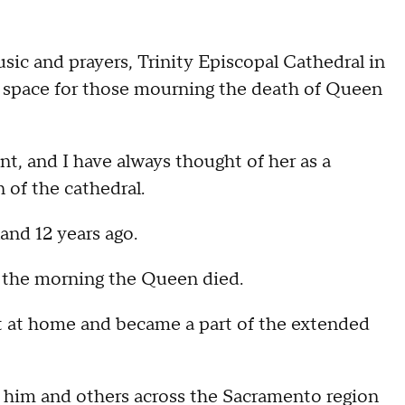
 and prayers, Trinity Episcopal Cathedral in
e space for those mourning the death of Queen
nt, and I have always thought of her as a
of the cathedral.
nd 12 years ago.
y the morning the Queen died.
nt at home and became a part of the extended
 him and others across the Sacramento region