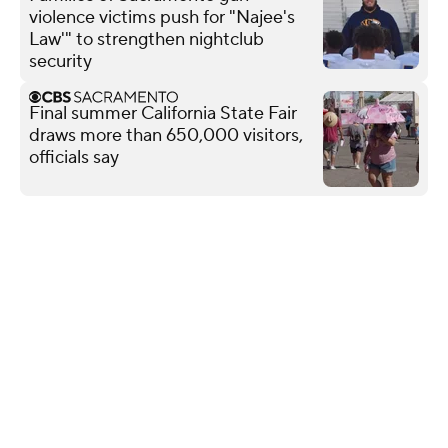
violence victims push for "Najee's
Law'" to strengthen nightclub
security
Final summer California State Fair
draws more than 650,000 visitors,
officials say