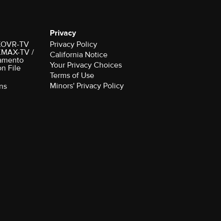
Privacy
r KOVR-TV
Privacy Policy
 KMAX-TV /
California Notice
amento
Your Privacy Choices
on File
Terms of Use
Minors' Privacy Policy
ns