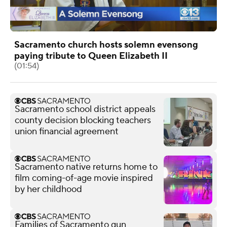
Sacramento church hosts solemn evensong
paying tribute to Queen Elizabeth II
(01:54)
Sacramento school district appeals
county decision blocking teachers
union financial agreement
Sacramento native returns home to
film coming-of-age movie inspired
by her childhood
Families of Sacramento gun