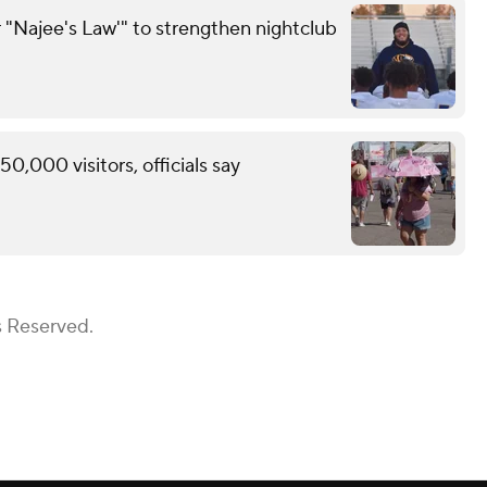
 "Najee's Law'" to strengthen nightclub
0,000 visitors, officials say
s Reserved.