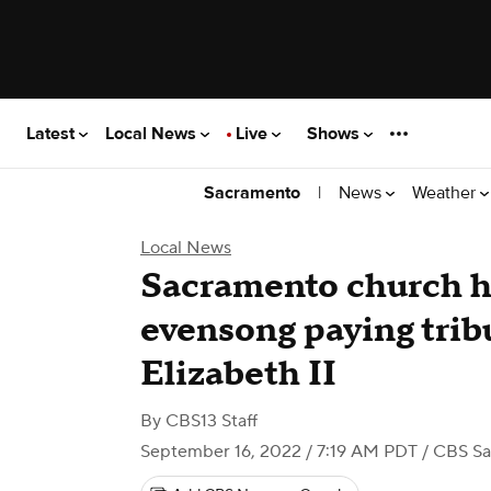
Latest
Local News
Live
Shows
|
News
Weather
Sacramento
Local News
Sacramento church h
evensong paying trib
Elizabeth II
By
CBS13 Staff
September 16, 2022 / 7:19 AM PDT
/ CBS S