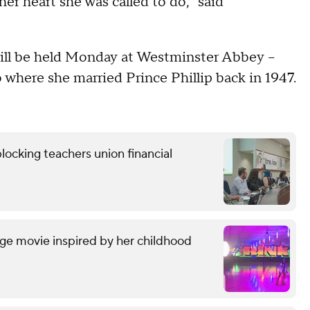
her heart she was called to do," said
ill be held Monday at Westminster Abbey –
 where she married Prince Phillip back in 1947.
locking teachers union financial
ge movie inspired by her childhood