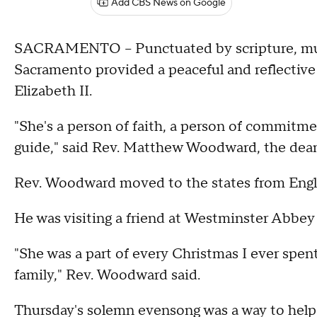
Add CBS News on Google
SACRAMENTO – Punctuated by scripture, music
Sacramento provided a peaceful and reflectiv
Elizabeth II.
"She's a person of faith, a person of commitme
guide," said Rev. Matthew Woodward, the dean 
Rev. Woodward moved to the states from Engla
He was visiting a friend at Westminster Abbe
"She was a part of every Christmas I ever spe
family," Rev. Woodward said.
Thursday's solemn evensong was a way to help