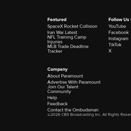
Featured
Follow Us
SpaceX Rocket Collision
YouTube
Iran War Latest
Facebook
NFL Training Camp
Instagram
Injuries
TikTok
MLB Trade Deadline
X
Tracker
Company
About Paramount
Advertise With Paramount
Join Our Talent
Community
Help
Feedback
Contact the Ombudsman
©2026 CBS Broadcasting Inc. All Rights Rese