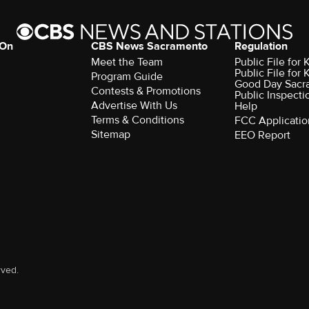
 On
CBS News Sacramento
Regulation
Meet the Team
Public File fo
Public File for
Program Guide
Good Day Sacr
Contests & Promotions
Public Inspecti
Advertise With Us
Help
Terms & Conditions
FCC Applicatio
Sitemap
EEO Report
rved.