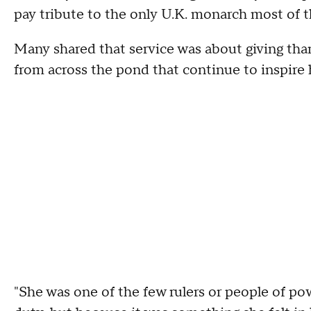
pay tribute to the only U.K. monarch most of 
Many shared that service was about giving than
from across the pond that continue to inspire
"She was one of the few rulers or people of po