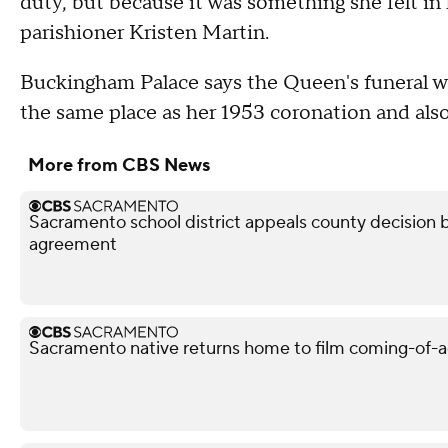
duty, but because it was something she felt in 
parishioner Kristen Martin.
Buckingham Palace says the Queen's funeral w
the same place as her 1953 coronation and also
More from CBS News
Sacramento school district appeals county decision b
agreement
Sacramento native returns home to film coming-of-a