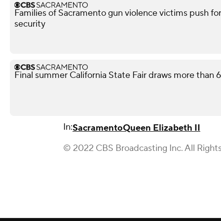
Families of Sacramento gun violence victims push for
security
Final summer California State Fair draws more than 65
In:
Sacramento
Queen Elizabeth II
© 2022 CBS Broadcasting Inc. All Right