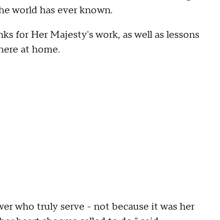
the world has ever known.
ks for Her Majesty's work, as well as lessons
 here at home.
wer who truly serve - not because it was her