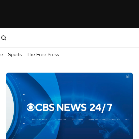
me
Sports
The Free Press