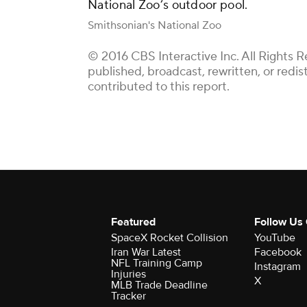
National Zoo’s outdoor pool.
Smithsonian's National Zoo
© 2016 CBS Interactive Inc. All Rights R
published, broadcast, rewritten, or redi
contributed to this report.
Featured
Follow Us
SpaceX Rocket Collision
YouTube
Iran War Latest
Facebook
NFL Training Camp
Instagram
Injuries
X
MLB Trade Deadline
Tracker