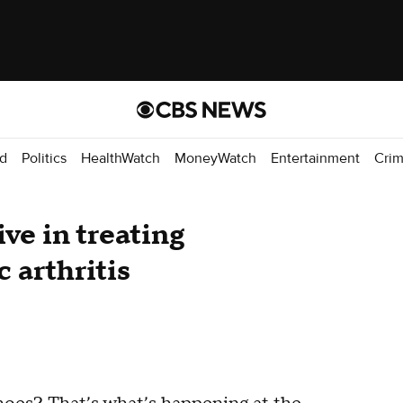
d
Politics
HealthWatch
MoneyWatch
Entertainment
Cri
ve in treating
 arthritis