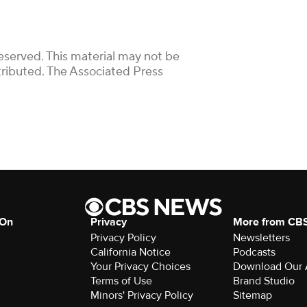
eserved. This material may not be
stributed. The Associated Press
 On
Privacy
More from CB
Privacy Policy
Newsletters
California Notice
Podcasts
Your Privacy Choices
Download Our
Terms of Use
Brand Studio
Minors' Privacy Policy
Sitemap