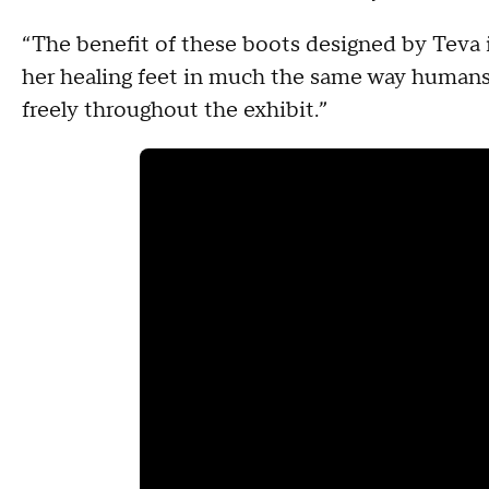
“The benefit of these boots designed by Teva is
her healing feet in much the same way humans
freely throughout the exhibit.”