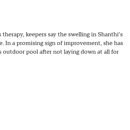
 therapy, keepers say the swelling in Shanthi’s
le. In a promising sign of improvement, she has
s outdoor pool after not laying down at all for