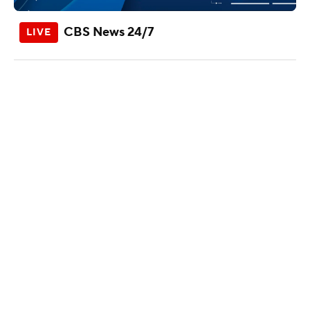
CBS News 24/7