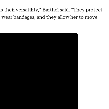
 their versatility,” Barthel said. “They protect
 wear bandages, and they allow her to move