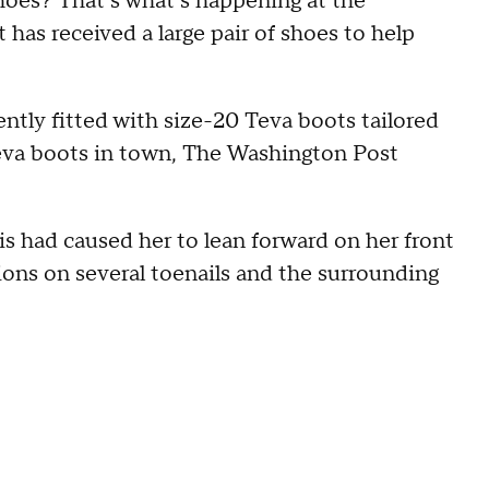
oes? That’s what’s happening at the
has received a large pair of shoes to help
ently fitted with size-20 Teva boots tailored
f Teva boots in town, The Washington Post
is had caused her to lean forward on her front
sions on several toenails and the surrounding