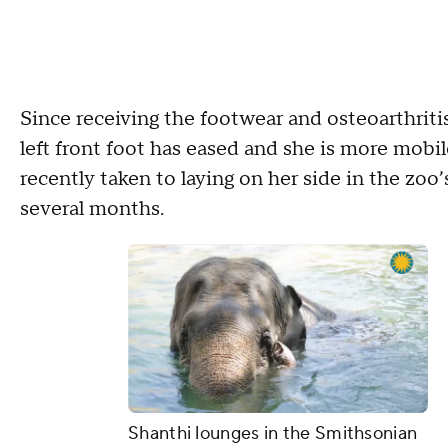
Since receiving the footwear and osteoarthritis
left front foot has eased and she is more mobi
recently taken to laying on her side in the zoo’
several months.
Shanthi lounges in the Smithsonian