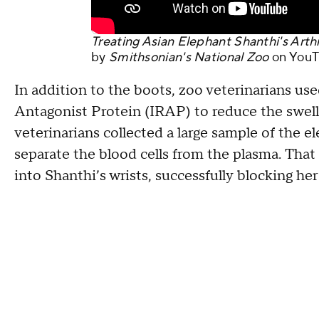
Treating Asian Elephant Shanthi's Arthr
by
Smithsonian's National Zoo
on
YouT
In addition to the boots, zoo veterinarians us
Antagonist Protein (IRAP) to reduce the swellin
veterinarians collected a large sample of the 
separate the blood cells from the plasma. Tha
into Shanthi’s wrists, successfully blocking he