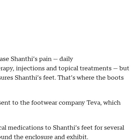
ase Shanthi’s pain — daily
erapy, injections and topical treatments — but
ssures Shanthi’s feet. That’s where the boots
d sent to the footwear company Teva, which
cal medications to Shanthi’s feet for several
ound the enclosure and exhibit.