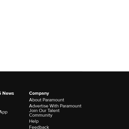
S News
Company
About Paramount
Advertise With Paramount
Join Our Talent
 App
Community
Help
Feedback