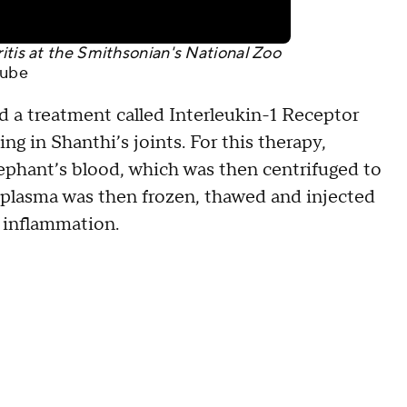
itis at the Smithsonian's National Zoo
ube
ed a treatment called Interleukin-1 Receptor
g in Shanthi’s joints. For this therapy,
elephant’s blood, which was then centrifuged to
t plasma was then frozen, thawed and injected
r inflammation.