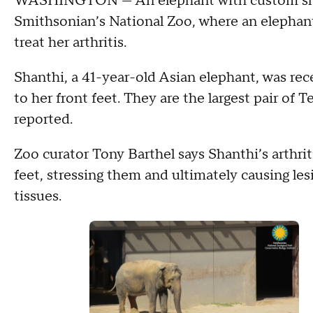
WASHINGTON —
An elephant with custom sh
Smithsonian’s National Zoo, where an elephant 
treat her arthritis.
Shanthi, a 41-year-old Asian elephant, was rec
to her front feet. They are the largest pair o
reported.
Zoo curator Tony Barthel says Shanthi’s arthrit
feet, stressing them and ultimately causing le
tissues.