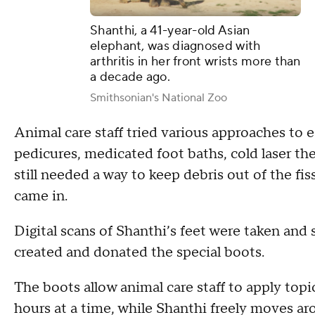
Shanthi, a 41-year-old Asian
elephant, was diagnosed with
arthritis in her front wrists more than
a decade ago.
Smithsonian's National Zoo
Animal care staff tried various approaches to e
pedicures, medicated foot baths, cold laser th
still needed a way to keep debris out of the fi
came in.
Digital scans of Shanthi’s feet were taken an
created and donated the special boots.
The boots allow animal care staff to apply topi
hours at a time, while Shanthi freely moves ar