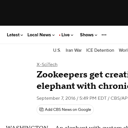
Latest
Local News
Live
Shows
U.S.
Iran War
ICE Detention
Worl
X-SciTech
Zookeepers get creati
elephant with chronic
September 7, 2016 / 5:49 PM EDT
/ CBS/AP
Add CBS News on Google