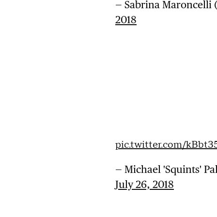
— Sabrina Maroncelli
2018
pic.twitter.com/kBbt3
— Michael 'Squints' P
July 26, 2018