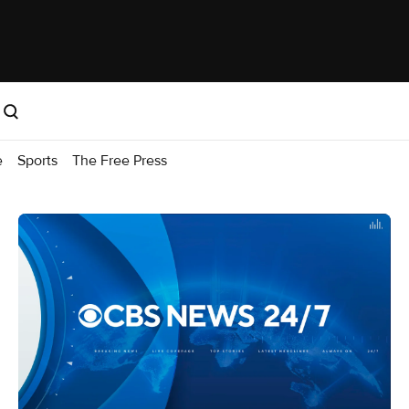
e
Sports
The Free Press