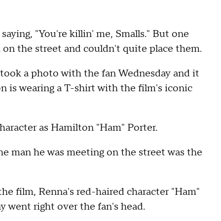
saying, "You're killin' me, Smalls." But one
on the street and couldn't quite place them.
took a photo with the fan Wednesday and it
on is wearing a T-shirt with the film's iconic
character as Hamilton "Ham" Porter.
the man he was meeting on the street was the
the film, Renna's red-haired character "Ham"
ony went right over the fan's head.