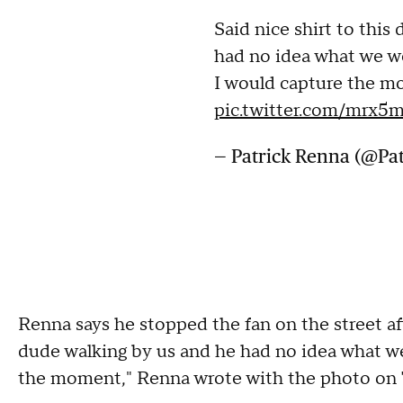
Said nice shirt to this
had no idea what we w
I would capture the m
pic.twitter.com/mrx
— Patrick Renna (@Pa
Renna says he stopped the fan on the street afte
dude walking by us and he had no idea what we
the moment," Renna wrote with the photo on 