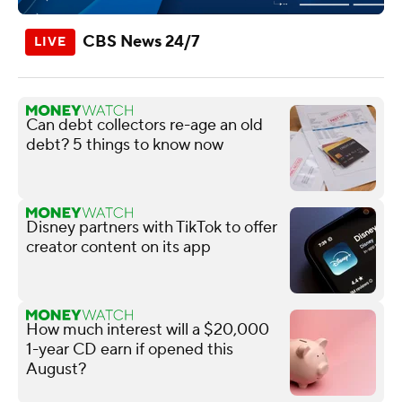
CBS News 24/7
Can debt collectors re-age an old
debt? 5 things to know now
Disney partners with TikTok to offer
creator content on its app
How much interest will a $20,000
1-year CD earn if opened this
August?