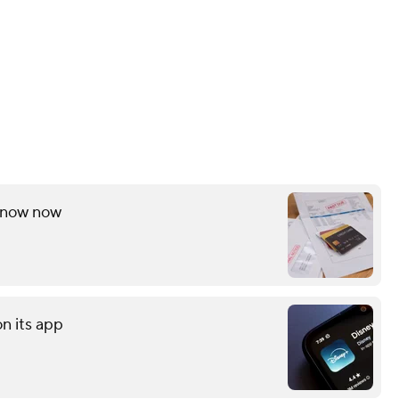
 know now
on its app