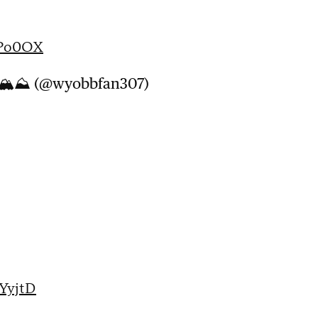
QPo0OX
WY🏔⛰ (@wyobbfan307)
6YyjtD