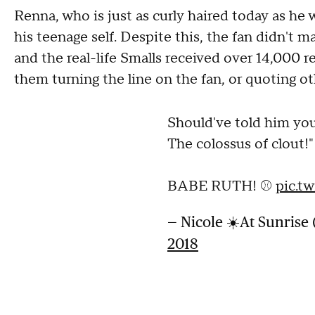
Renna, who is just as curly haired today as he w
his teenage self. Despite this, the fan didn't 
and the real-life Smalls received over 14,000
them turning the line on the fan, or quoting ot
Should've told him you
The colossus of clout!"
BABE RUTH! ⚾️
pic.t
— Nicole ☀️At Sunris
2018