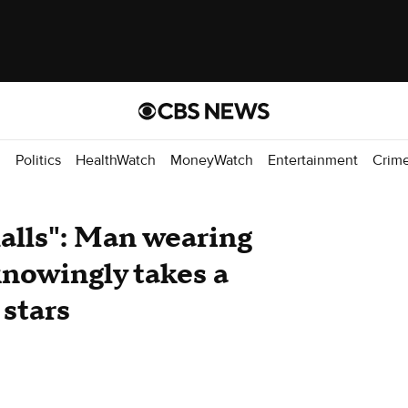
d
Politics
HealthWatch
MoneyWatch
Entertainment
Crim
malls": Man wearing
knowingly takes a
 stars