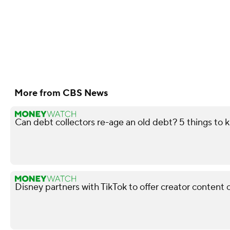
More from CBS News
Can debt collectors re-age an old debt? 5 things to
Disney partners with TikTok to offer creator content 