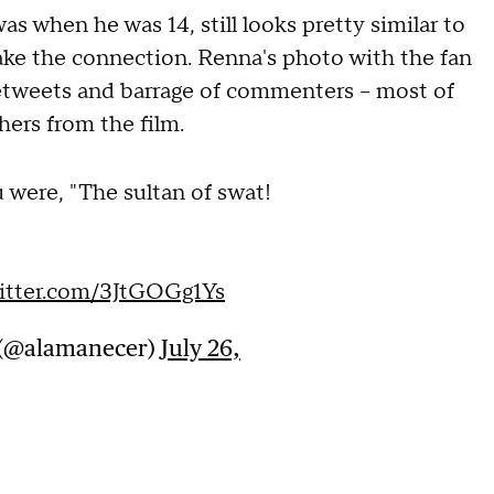
as when he was 14, still looks pretty similar to
make the connection. Renna's photo with the fan
 retweets and barrage of commenters – most of
hers from the film.
 were, "The sultan of swat!
witter.com/3JtGOGg1Ys
e (@alamanecer)
July 26,