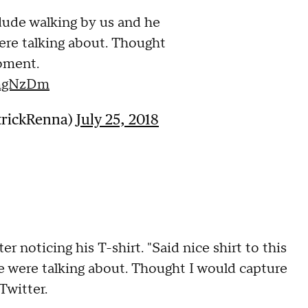
 dude walking by us and he
ere talking about. Thought
oment.
5mgNzDm
trickRenna)
July 25, 2018
r noticing his T-shirt. "Said nice shirt to this
 were talking about. Thought I would capture
Twitter.