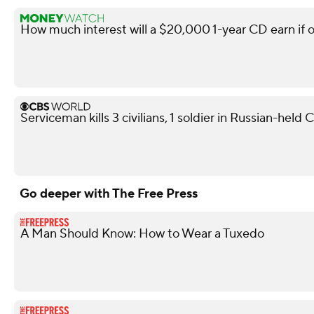
How much interest will a $20,000 1-year CD earn if 
Serviceman kills 3 civilians, 1 soldier in Russian-held
Go deeper with The Free Press
A Man Should Know: How to Wear a Tuxedo