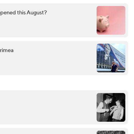
opened this August?
 Crimea