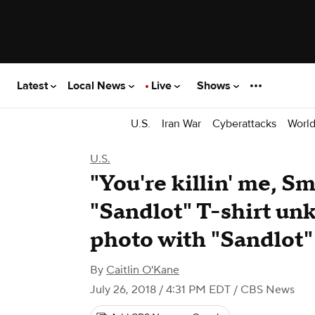
Latest
Local News
Live
Shows
U.S.
Iran War
Cyberattacks
Worl
U.S.
"You're killin' me, S
"Sandlot" T-shirt un
photo with "Sandlot"
By
Caitlin O'Kane
July 26, 2018 / 4:31 PM EDT
/ CBS News