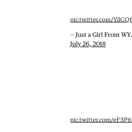
pic.twitter.com/YilC
— Just a Girl From 
July 26, 2018
pic.twitter.com/eF3P