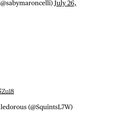
 (@sabymaroncelli)
July 26,
5Zul8
alledorous (@SquintsL7W)