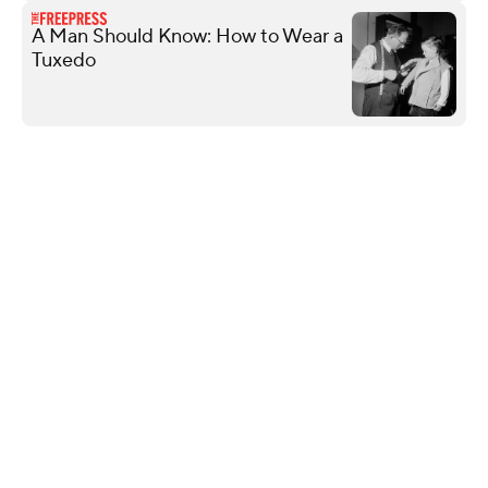
A Man Should Know: How to Wear a
Tuxedo