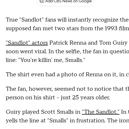
Add CBS News on Google
True "Sandlot" fans will instantly recognize the 
supposed fan met two stars from the 1993 film 
"Sandlot" actors
Patrick Renna and Tom Guiry 
soon went viral. In the selfie, the fan in questi
line: "You're killin' me, Smalls."
The shirt even had a photo of Renna on it, in 
The fan, however, seemed not to notice that 
person on his shirt -- just 25 years older.
Guiry played Scott Smalls in
"The Sandlot."
In 
yells the line at "Smalls" in frustration. The ir