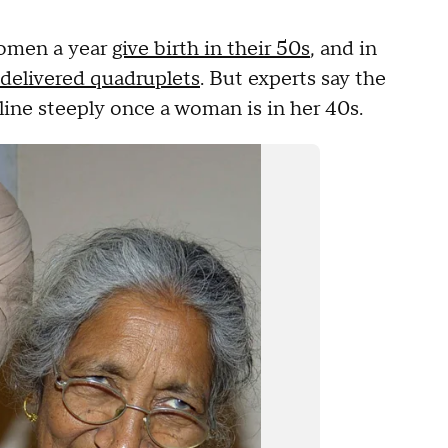
women a year
give birth in their 50s
, and in
delivered quadruplets
. But experts say the
line steeply once a woman is in her 40s.