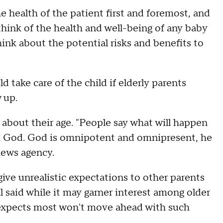
e health of the patient first and foremost, and
hink of the health and well-being of any baby
hink about the potential risks and benefits to
 take care of the child if elderly parents
w up.
about their age. "People say what will happen
h in God. God is omnipotent and omnipresent, he
news agency.
 give unrealistic expectations to other parents
ll said while it may garner interest among older
 expects most won't move ahead with such