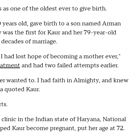
s one of the oldest ever to give birth.
70 years old, gave birth to a son named Arman
 was the first for Kaur and her 79-year-old
 decades of marriage.
. I had lost hope of becoming a mother ever,"
eatment
and had two failed attempts earlier.
r wanted to. I had faith in Almighty, and knew
ia quoted Kaur.
ts.
 clinic in the Indian state of Haryana, National
lped Kaur become pregnant, put her age at 72.