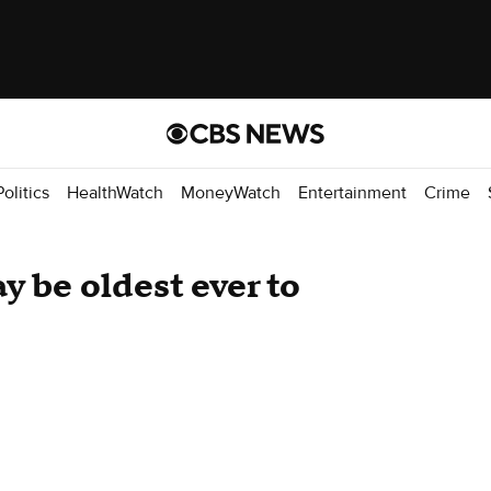
Politics
HealthWatch
MoneyWatch
Entertainment
Crime
 be oldest ever to