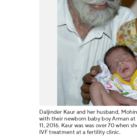
Daljinder Kaur and her husband, Mohind
with their newborn baby boy Arman at t
11, 2016. Kaur was was over 70 when she
IVF treatment at a fertility clinic.