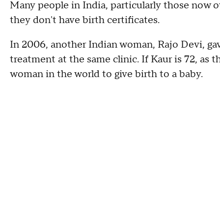
Many people in India, particularly those now o
they don't have birth certificates.
In 2006, another Indian woman, Rajo Devi, gave 
treatment at the same clinic. If Kaur is 72, as 
woman in the world to give birth to a baby.