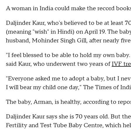
A woman in India could make the record books a
Daljinder Kaur, who's believed to be at least 
(meaning "wish" in Hindi) on April 19. The baby
husband, Mohinder Singh Gill, after nearly five
"I feel blessed to be able to hold my own baby
said Kaur, who underwent two years of
IVF tr
"Everyone asked me to adopt a baby, but I neve
I will bear my child one day," The Times of Ind
The baby, Arman, is healthy, according to repor
Daljinder Kaur says she is 70 years old. But the
Fertility and Test Tube Baby Centre, which he