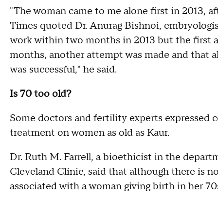
"The woman came to me alone first in 2013, aft
Times quoted Dr. Anurag Bishnoi, embryologist 
work within two months in 2013 but the first at
months, another attempt was made and that als
was successful," he said.
Is 70 too old?
Some doctors and fertility experts expressed 
treatment on women as old as Kaur.
Dr. Ruth M. Farrell, a bioethicist in the depa
Cleveland Clinic, said that although there is no
associated with a woman giving birth in her 70