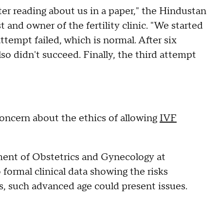
er reading about us in a paper," the Hindustan
and owner of the fertility clinic. "We started
tempt failed, which is normal. After six
o didn't succeed. Finally, the third attempt
concern about the ethics of allowing
IVF
rtment of Obstetrics and Gynecology at
 formal clinical data showing the risks
s, such advanced age could present issues.