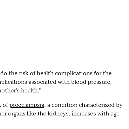
do the risk of health complications for the
lications associated with blood pressure,
other's health."
k of
preeclampsia
, a condition characterized by
er organs like the
kidneys
, increases with age