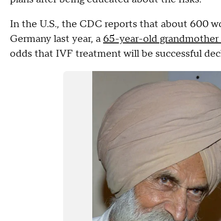
In the U.S., the CDC reports that about 600 
Germany last year, a
65-year-old grandmother 
odds that IVF treatment will be successful dec