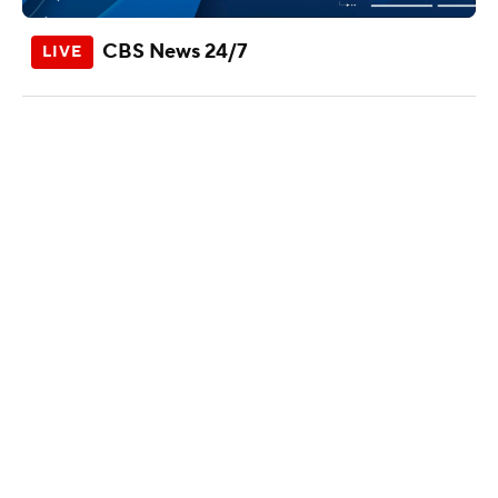
CBS News 24/7