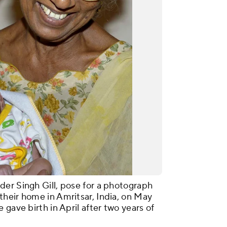
er Singh Gill, pose for a photograph
heir home in Amritsar, India, on May
 gave birth in April after two years of