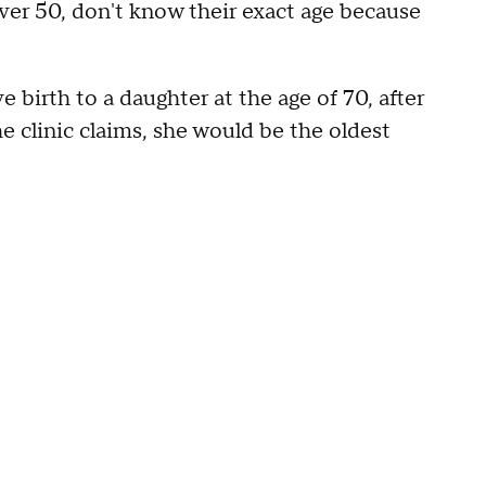
ver 50, don't know their exact age because
birth to a daughter at the age of 70, after
the clinic claims, she would be the oldest