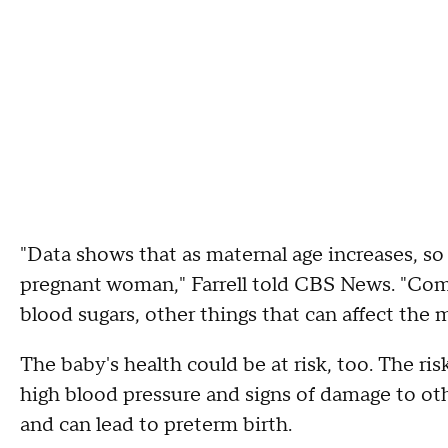
"Data shows that as maternal age increases, so 
pregnant woman," Farrell told CBS News. "Comp
blood sugars, other things that can affect the m
The baby's health could be at risk, too. The ris
high blood pressure and signs of damage to oth
and can lead to preterm birth.