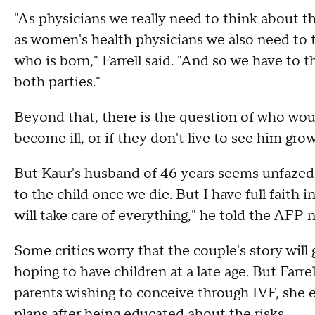
"As physicians we really need to think about th
as women's health physicians we also need to t
who is born," Farrell said. "And so we have to t
both parties."
Beyond that, there is the question of who would
become ill, or if they don't live to see him gro
But Kaur's husband of 46 years seems unfazed 
to the child once we die. But I have full fait
will take care of everything," he told the AFP 
Some critics worry that the couple's story will
hoping to have children at a late age. But Farre
parents wishing to conceive through IVF, she
plans after being educated about the risks.