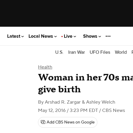
Latest
Local News
Live
Shows
U.S.
Iran War
UFO Files
World
Health
Woman in her 70s may
give birth
By
Arshad R. Zargar & Ashley Welch
May 12, 2016 / 3:23 PM EDT
/ CBS News
Add CBS News on Google