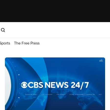
Sports
The Free Press