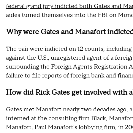
federal grand jury indicted both Gates and Ma
aides turned themselves into the FBI on Mon
Why were Gates and Manafort indicte
The pair were indicted on 12 counts, includin
against the U.S., unregistered agent of a forei
surrounding the Foreign Agents Registration A
failure to file reports of foreign bank and finan
How did Rick Gates get involved with al
Gates met Manafort nearly two decades ago, 
interned at the consulting firm Black, Manafort
Manafort, Paul Manafort's lobbying firm, in 2