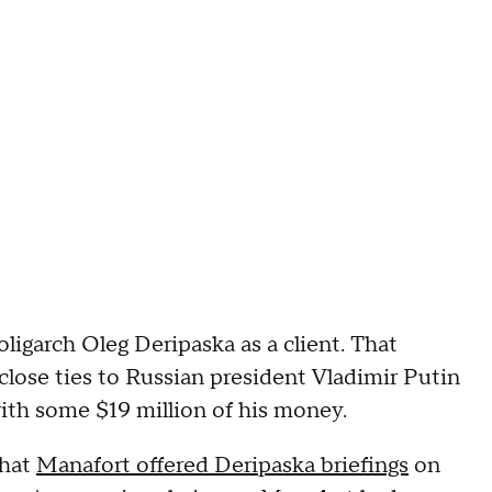
igarch Oleg Deripaska as a client. That
close ties to Russian president Vladimir Putin
ith some $19 million of his money.
that
Manafort offered Deripaska briefings
on