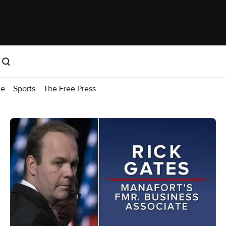
me
Sports
The Free Press