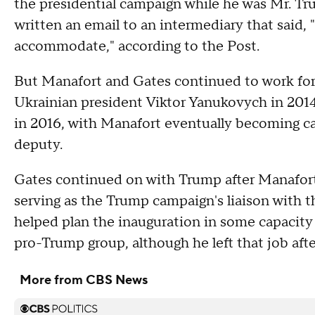
the presidential campaign while he was Mr. T
written an email to an intermediary that said, 
accommodate," according to the Post.
But Manafort and Gates continued to work for 
Ukrainian president Viktor Yanukovych in 201
in 2016, with Manafort eventually becoming c
deputy.
Gates continued on with Trump after Manafort
serving as the Trump campaign's liaison with
helped plan the inauguration in some capacity b
pro-Trump group, although he left that job aft
More from CBS News