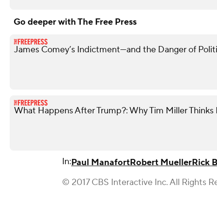
Go deeper with The Free Press
James Comey’s Indictment—and the Danger of Politi
What Happens After Trump?: Why Tim Miller Thinks P
In:
Paul Manafort
Robert Mueller
Rick B
© 2017 CBS Interactive Inc. All Rights R