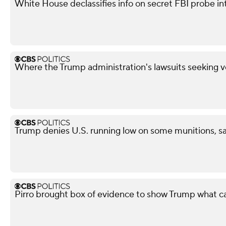
White House declassifies info on secret FBI probe in
Where the Trump administration's lawsuits seeking v
Trump denies U.S. running low on some munitions, s
Pirro brought box of evidence to show Trump what 