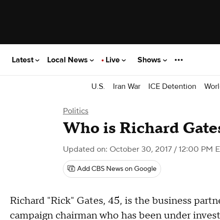
Latest
Local News
Live
Shows
U.S.
Iran War
ICE Detention
Worl
Politics
Who is Richard Gate
Updated on: October 30, 2017 / 12:00 PM 
Add CBS News on Google
Richard "Rick" Gates, 45, is the business part
campaign chairman who has been under investi