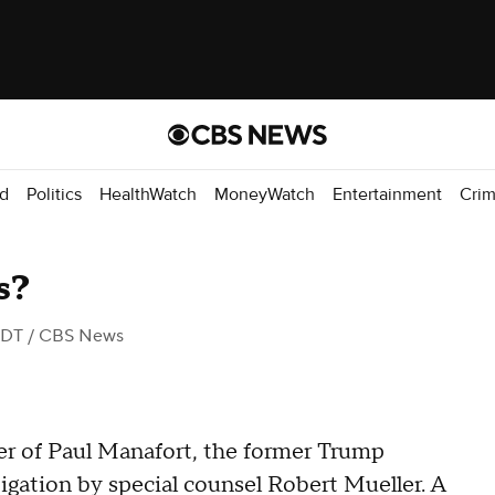
d
Politics
HealthWatch
MoneyWatch
Entertainment
Cri
s?
EDT
/ CBS News
ner of Paul Manafort, the former Trump
gation by special counsel Robert Mueller. A