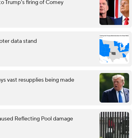
to Trump's firing of Comey
oter data stand
ays vast resupplies being made
caused Reflecting Pool damage