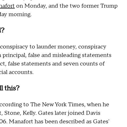
nafort
on Monday, and the two former Trump
day morning.
d?
g conspiracy to launder money, conspiracy
gn principal, false and misleading statements
ct, false statements and seven counts of
cial accounts.
l this?
according to The New York Times, when he
, Stone, Kelly. Gates later joined Davis
006. Manafort has been described as Gates'