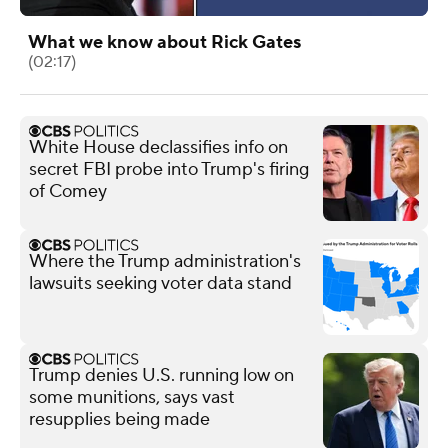
What we know about Rick Gates
(02:17)
White House declassifies info on
secret FBI probe into Trump's firing
of Comey
Where the Trump administration's
lawsuits seeking voter data stand
Trump denies U.S. running low on
some munitions, says vast
resupplies being made