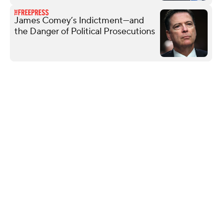
James Comey’s Indictment—and
the Danger of Political Prosecutions