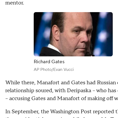
mentor.
Richard Gates
AP Photo/Evan Vucci
While there, Manafort and Gates had Russian ol
relationship soured, with Deripaska – who has 
– accusing Gates and Manafort of making off w
In September, the Washington Post reported 