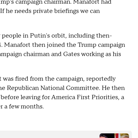
rump's campaign chairman. Manafort had
"If he needs private briefings we can
people in Putin's orbit, including then-
4. Manafort then joined the Trump campaign
ampaign chairman and Gates working as his
 was fired from the campaign, reportedly
 the Republican National Committee. He then
efore leaving for America First Priorities, a
er a few months.