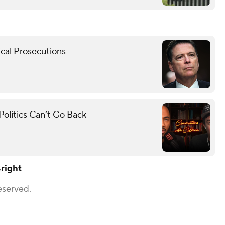
cal Prosecutions
olitics Can’t Go Back
right
eserved.