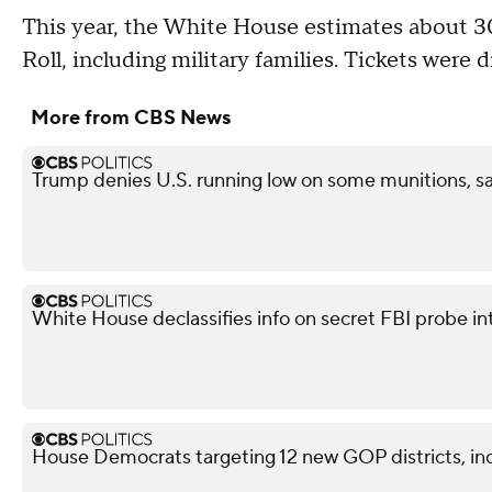
This year, the White House estimates about 30
Roll, including military families. Tickets were 
More from CBS News
Trump denies U.S. running low on some munitions, s
White House declassifies info on secret FBI probe in
House Democrats targeting 12 new GOP districts, in