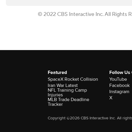
© 2022 CBS Interactive Inc. All Rights 
Featured
Follow Us
SpaceX Rocket Collision
YouTube
Iran War Latest
Facebook
NFL Training Camp
Instagram
Injuries
X
MLB Trade Deadline
Tracker
Copyright ©2026 CBS Interactive Inc. All right