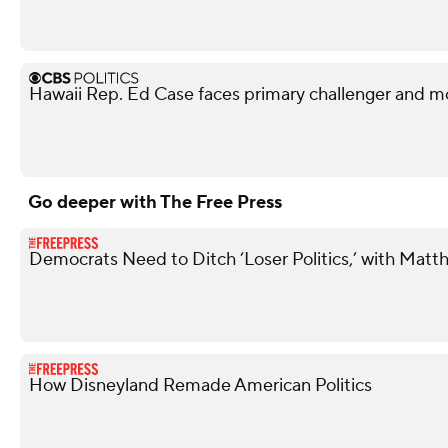
Hawaii Rep. Ed Case faces primary challenger and mo
Go deeper with The Free Press
Democrats Need to Ditch ‘Loser Politics,’ with Matt
How Disneyland Remade American Politics