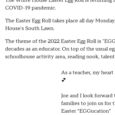
The White House Easter Egg Roll is returning i
COVID-19 pandemic.
The Easter Egg Roll takes place all day Monday,
House's South Lawn.
The theme of the 2022 Easter Egg Roll is "EGGu
decades as an educator. On top of the usual egg
schoolhouse activity area, reading nook, talen
As a teacher, my heart 
💕
Joe and I look forward
families to join us for
Easter “EGGucation”