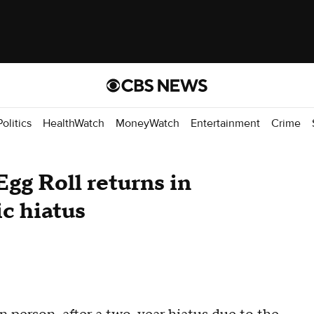
Politics
HealthWatch
MoneyWatch
Entertainment
Crime
gg Roll returns in
c hiatus