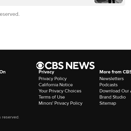
Reserved.
 On
Privacy
More from CB
Privacy Policy
Newsletters
California Notice
Podcasts
Your Privacy Choices
Download Our
Terms of Use
Brand Studio
Minors' Privacy Policy
Sitemap
s reserved.