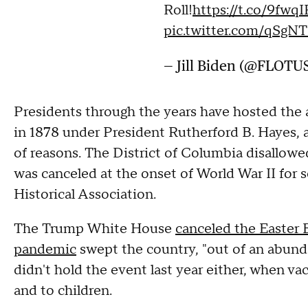
Roll!
https://t.co/9fwq
pic.twitter.com/qSgN
— Jill Biden (@FLOTU
Presidents through the years have hosted the a
in 1878 under President Rutherford B. Hayes, an
of reasons. The District of Columbia disallowed
was canceled at the onset of World War II for 
Historical Association.
The Trump White House
canceled the Easter
pandemic
swept the country, "out of an abun
didn't hold the event last year either, when vacc
and to children.