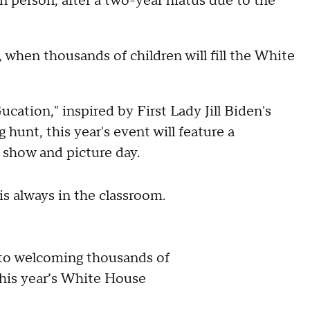
n person, after a two-year hiatus due to the
 when thousands of children will fill the White
cation," inspired by First Lady Jill Biden's
 hunt, this year's event will feature a
t show and picture day.
is always in the classroom.
 to welcoming thousands of
 this year’s White House