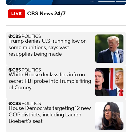
CBS News 24/7
Trump denies U.S. running low on
some munitions, says vast
resupplies being made
White House declassifies info on
secret FBI probe into Trump's firing
of Comey
House Democrats targeting 12 new
GOP districts, including Lauren
Boebert's seat