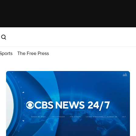
Sports
The Free Press