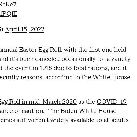
IRaKe7
T1PQlE
S)
April 15, 2022
nnual Easter Egg Roll, with the first one held
d it's been canceled occasionally for a variety
 the event in 1918 due to food rations, and it
security reasons, according to the White House
 Egg Roll in mid-March 2020
as the
COVID-19
dance of caution." The Biden White House
ines still weren't widely available to all adults