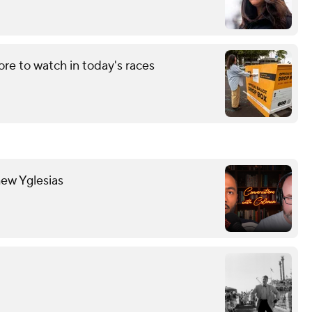
re to watch in today's races
hew Yglesias