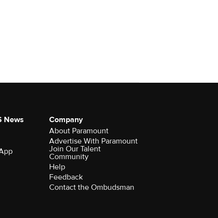
S News
Company
About Paramount
Advertise With Paramount
Join Our Talent
 App
Community
Help
Feedback
Contact the Ombudsman