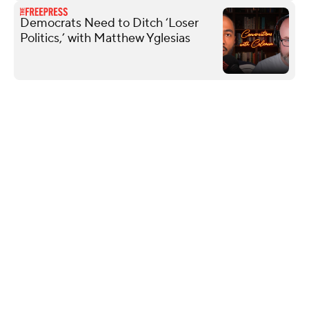
Democrats Need to Ditch ‘Loser
Politics,’ with Matthew Yglesias