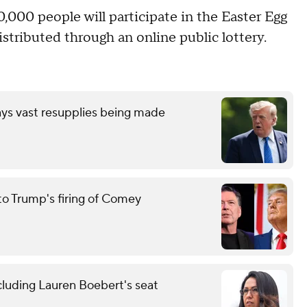
,000 people will participate in the Easter Egg
distributed through an online public lottery.
ays vast resupplies being made
to Trump's firing of Comey
cluding Lauren Boebert's seat