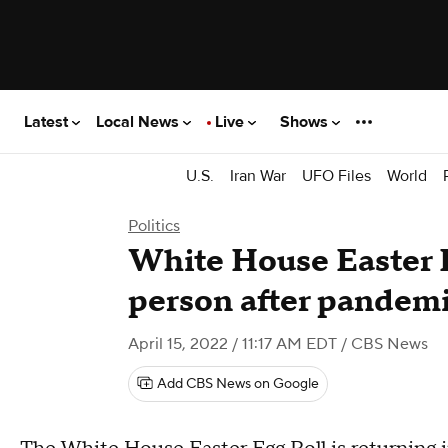
Latest
Local News
Live
Shows
U.S.
Iran War
UFO Files
World
Politics
White House Easter E
person after pandemi
April 15, 2022 / 11:17 AM EDT
/ CBS News
Add CBS News on Google