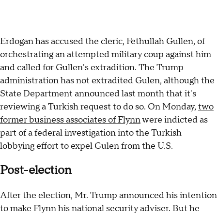
Erdogan has accused the cleric, Fethullah Gullen, of
orchestrating an attempted military coup against him
and called for Gullen's extradition. The Trump
administration has not extradited Gulen, although the
State Department announced last month that it's
reviewing a Turkish request to do so. On Monday,
two
former business associates of Flynn
were indicted as
part of a federal investigation into the Turkish
lobbying effort to expel Gulen from the U.S.
Post-election
After the election, Mr. Trump announced his intention
to make Flynn his national security adviser. But he