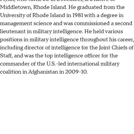
Middletown, Rhode Island. He graduated from the
University of Rhode Island in 1981 with a degree in
management science and was commissioned a second
lieutenant in military intelligence. He held various
positions in military intelligence throughout his career,
including director of intelligence for the Joint Chiefs of
Staff, and was the top intelligence officer for the
commander of the U.S.-led international military
coalition in Afghanistan in 2009-10.