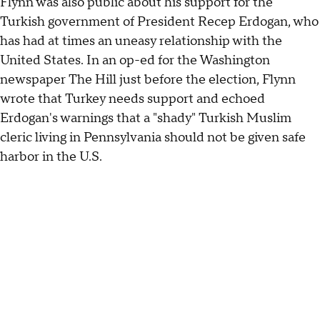
Flynn was also public about his support for the
Turkish government of President Recep Erdogan, who
has had at times an uneasy relationship with the
United States. In an op-ed for the Washington
newspaper The Hill just before the election, Flynn
wrote that Turkey needs support and echoed
Erdogan's warnings that a "shady" Turkish Muslim
cleric living in Pennsylvania should not be given safe
harbor in the U.S.