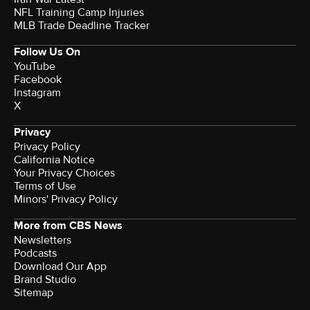
NFL Training Camp Injuries
MLB Trade Deadline Tracker
Follow Us On
YouTube
Facebook
Instagram
X
Privacy
Privacy Policy
California Notice
Your Privacy Choices
Terms of Use
Minors' Privacy Policy
More from CBS News
Newsletters
Podcasts
Download Our App
Brand Studio
Sitemap