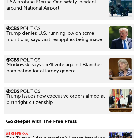
FAA probing Marine One safety incident
around National Airport
Trump denies U.S. running low on some
munitions, says vast resupplies being made
Murkowski says she'll vote against Blanche's
nomination for attorney general
Trump issues new executive orders aimed at
birthright citizenship
Go deeper with The Free Press