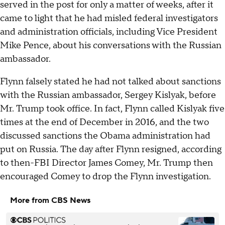
served in the post for only a matter of weeks, after it
came to light that he had misled federal investigators
and administration officials, including Vice President
Mike Pence, about his conversations with the Russian
ambassador.
Flynn falsely stated he had not talked about sanctions
with the Russian ambassador, Sergey Kislyak, before
Mr. Trump took office. In fact, Flynn called Kislyak five
times at the end of December in 2016, and the two
discussed sanctions the Obama administration had
put on Russia. The day after Flynn resigned, according
to then-FBI Director James Comey, Mr. Trump then
encouraged Comey to drop the Flynn investigation.
More from CBS News