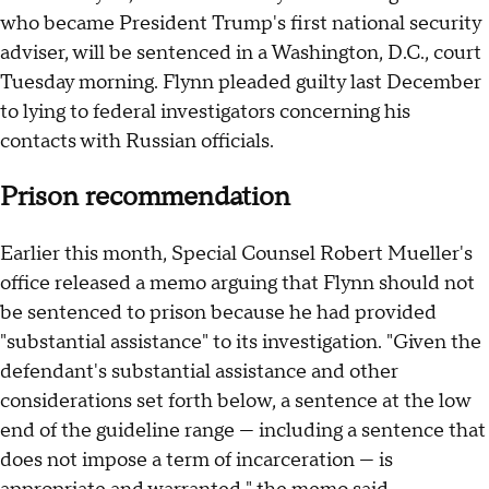
who became President Trump's first national security
adviser, will be sentenced in a Washington, D.C., court
Tuesday morning. Flynn pleaded guilty last December
to lying to federal investigators concerning his
contacts with Russian officials.
Prison recommendation
Earlier this month, Special Counsel Robert Mueller's
office released a memo arguing that Flynn should not
be sentenced to prison because he had provided
"substantial assistance" to its investigation. "Given the
defendant's substantial assistance and other
considerations set forth below, a sentence at the low
end of the guideline range — including a sentence that
does not impose a term of incarceration — is