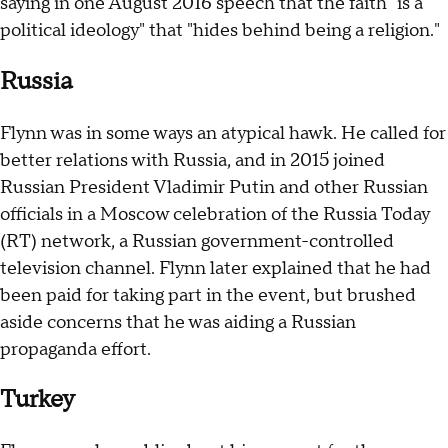
saying in one August 2016 speech that the faith "is a
political ideology" that "hides behind being a religion."
Russia
Flynn was in some ways an atypical hawk. He called for
better relations with Russia, and in 2015 joined
Russian President Vladimir Putin and other Russian
officials in a Moscow celebration of the Russia Today
(RT) network, a Russian government-controlled
television channel. Flynn later explained that he had
been paid for taking part in the event, but brushed
aside concerns that he was aiding a Russian
propaganda effort.
Turkey