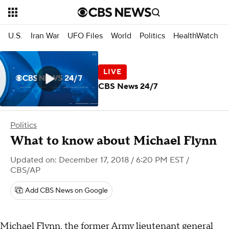
U.S.
Iran War
UFO Files
World
Politics
HealthWatch
CBS News 24/7
Politics
What to know about Michael Flynn
Updated on: December 17, 2018 / 6:20 PM EST
/
CBS/AP
Add CBS News on Google
Michael Flynn, the former Army lieutenant general