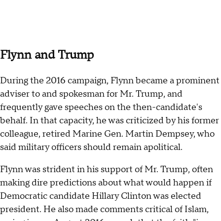
Flynn and Trump
During the 2016 campaign, Flynn became a prominent
adviser to and spokesman for Mr. Trump, and
frequently gave speeches on the then-candidate's
behalf. In that capacity, he was criticized by his former
colleague, retired Marine Gen. Martin Dempsey, who
said military officers should remain apolitical.
Flynn was strident in his support of Mr. Trump, often
making dire predictions about what would happen if
Democratic candidate Hillary Clinton was elected
president. He also made comments critical of Islam,