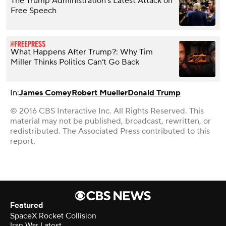
The Trump Administration’s Latest Attack on
Free Speech
What Happens After Trump?: Why Tim
Miller Thinks Politics Can’t Go Back
In:
James Comey
Robert Mueller
Donald Trump
© 2016 CBS Interactive Inc. All Rights Reserved. This
material may not be published, broadcast, rewritten, or
redistributed. The Associated Press contributed to this
report.
Featured
SpaceX Rocket Collision
Iran War Latest