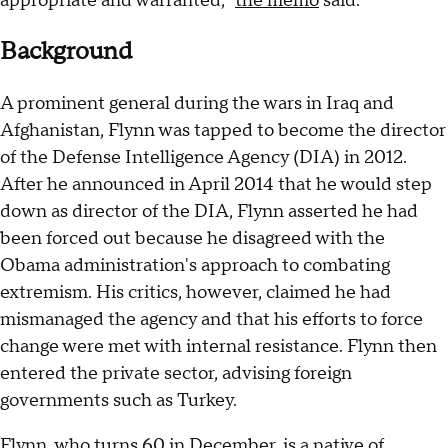
appropriate and warranted,"
the memo
said.
Background
A prominent general during the wars in Iraq and
Afghanistan, Flynn was tapped to become the director
of the Defense Intelligence Agency (DIA) in 2012.
After he announced in April 2014 that he would step
down as director of the DIA, Flynn asserted he had
been forced out because he disagreed with the
Obama administration's approach to combating
extremism. His critics, however, claimed he had
mismanaged the agency and that his efforts to force
change were met with internal resistance. Flynn then
entered the private sector, advising foreign
governments such as Turkey.
Flynn, who turns 60 in December, is a native of