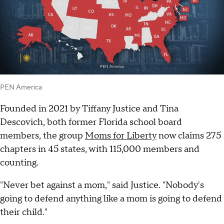
PEN America
Founded in 2021 by Tiffany Justice and Tina
Descovich, both former Florida school board
members, the group
Moms for Liberty
now claims 275
chapters in 45 states, with 115,000 members and
counting.
"Never bet against a mom," said Justice. "Nobody's
going to defend anything like a mom is going to defend
their child."