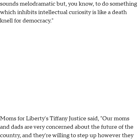
sounds melodramatic but, you know, to do something
which inhibits intellectual curiosity is like a death
knell for democracy."
Moms for Liberty's Tiffany Justice said, "Our moms
and dads are very concerned about the future of the
country, and they're willing to step up however they