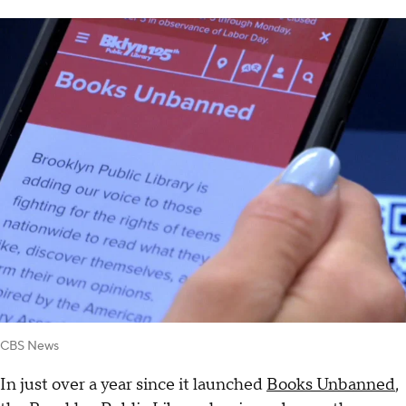
CBS News
In just over a year since it launched
Books Unbanned
,