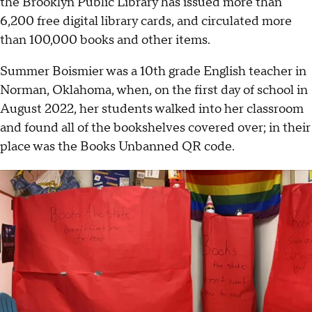
the Brooklyn Public Library has issued more than
6,200 free digital library cards, and circulated more
than 100,000 books and other items.
Summer Boismier was a 10th grade English teacher in
Norman, Oklahoma, when, on the first day of school in
August 2022, her students walked into her classroom
and found all of the bookshelves covered over; in their
place was the Books Unbanned QR code.