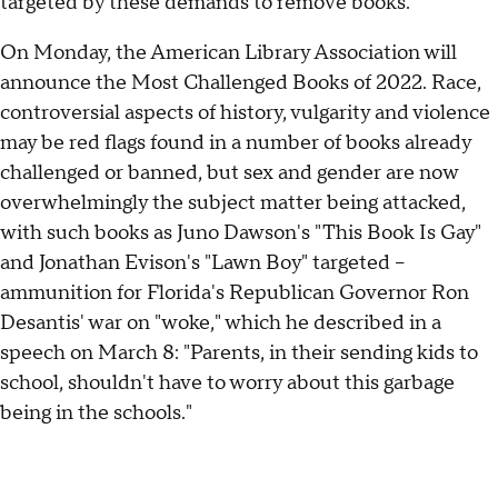
targeted by these demands to remove books."
On Monday, the American Library Association will
announce the Most Challenged Books of 2022. Race,
controversial aspects of history, vulgarity and violence
may be red flags found in a number of books already
challenged or banned, but sex and gender are now
overwhelmingly the subject matter being attacked,
with such books as Juno Dawson's "This Book Is Gay"
and Jonathan Evison's "Lawn Boy" targeted –
ammunition for Florida's Republican Governor Ron
Desantis' war on "woke," which he described in a
speech on March 8: "Parents, in their sending kids to
school, shouldn't have to worry about this garbage
being in the schools."