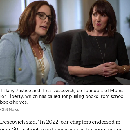
Tiffany Justice and Tina Descovich, co-founders of Moms
for Liberty, which has called for pulling books from school
bookshelves.
CBS News
Descovich said, "In 2022, our chapters endorsed in
over 500 school board races across the country, and