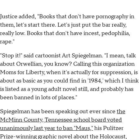
Justice added, "Books that don't have pornography in
them, let's start there. Let's just put the bar really,
really low. Books that don't have incest, pedophilia,
rape."
"Stop it!" said cartoonist Art Spiegelman. "I mean, talk
about Orwellian, you know? Calling this organization
Moms for Liberty, when it's actually for suppression, is
about as basic as you could find in '1984,' which I think
is listed as a young adult novel still, and probably has
been banned in lots of places."
Spiegelman has been speaking out ever since
the
McMinn County, Tennessee school board voted
unanimously last year to ban "Maus,"
his Pulitzer
Prize-winning graphic novel about the Holocaust,