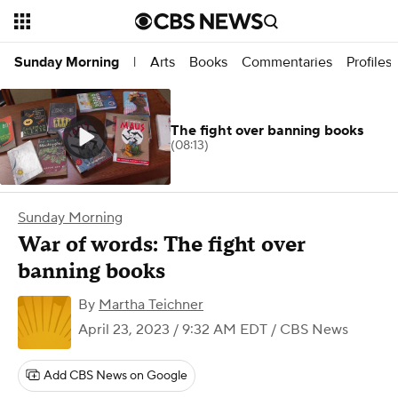
Arts
Books
Commentaries
Profiles
Sunday Morning
|
The fight over banning books
(08:13)
Sunday Morning
War of words: The fight over
banning books
By
Martha Teichner
April 23, 2023 / 9:32 AM EDT
/ CBS News
Add CBS News on Google