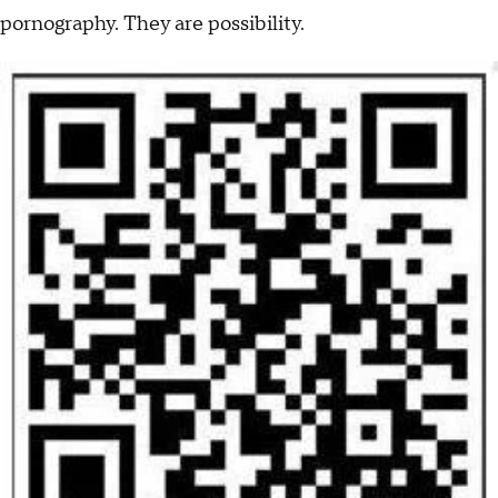
pornography. They are possibility.