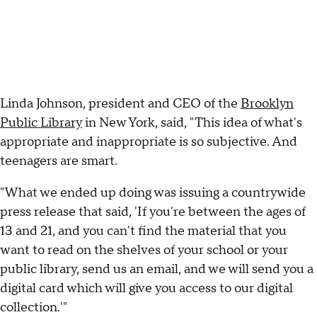
Linda Johnson, president and CEO of the
Brooklyn
Public Library
in New York, said, "This idea of what's
appropriate and inappropriate is so subjective. And
teenagers are smart.
"What we ended up doing was issuing a countrywide
press release that said, 'If you're between the ages of
13 and 21, and you can't find the material that you
want to read on the shelves of your school or your
public library, send us an email, and we will send you a
digital card which will give you access to our digital
collection.'"