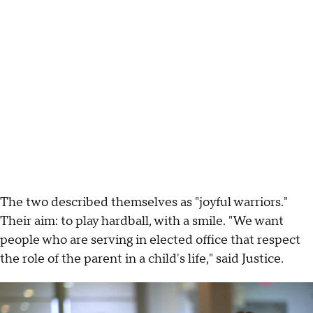
The two described themselves as "joyful warriors."
Their aim: to play hardball, with a smile. "We want
people who are serving in elected office that respect
the role of the parent in a child's life," said Justice.