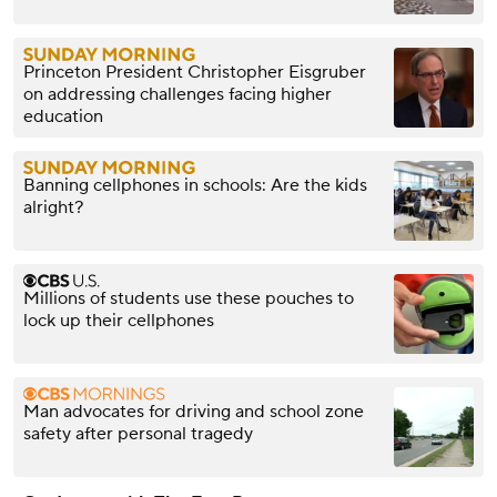
Princeton President Christopher Eisgruber
on addressing challenges facing higher
education
Banning cellphones in schools: Are the kids
alright?
Millions of students use these pouches to
lock up their cellphones
Man advocates for driving and school zone
safety after personal tragedy