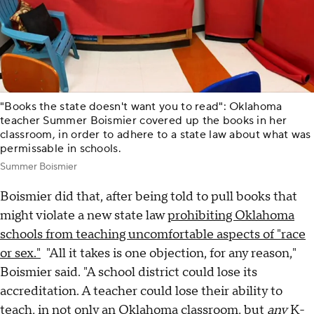
"Books the state doesn't want you to read": Oklahoma
teacher Summer Boismier covered up the books in her
classroom, in order to adhere to a state law about what was
permissable in schools.
Summer Boismier
Boismier did that, after being told to pull books that
might violate a new state law
prohibiting Oklahoma
schools from teaching uncomfortable aspects of "race
or sex."
"All it takes is one objection, for any reason,"
Boismier said. "A school district could lose its
accreditation. A teacher could lose their ability to
teach, in not only an Oklahoma classroom, but
any
K-