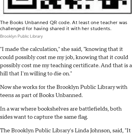
The Books Unbanned QR code. At least one teacher was
challenged for having shared it with her students.
Brooklyn Public Library
"I made the calculation," she said, "knowing that it
could possibly cost me my job, knowing that it could
possibly cost me my teaching certificate. And that is a
hill that I'm willing to die on."
Now she works for the Brooklyn Public Library with
teens as part of Books Unbanned.
In a war where bookshelves are battlefields, both
sides want to capture the same flag.
The Brooklyn Public Library's Linda Johnson, said, "It