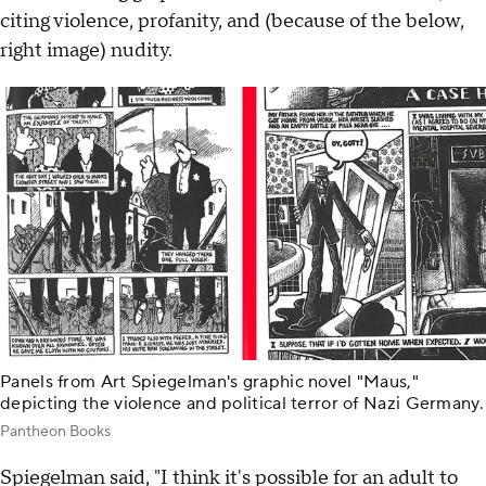
citing violence, profanity, and (because of the below,
right image) nudity.
Panels from Art Spiegelman's graphic novel "Maus,"
depicting the violence and political terror of Nazi Germany.
Pantheon Books
Spiegelman said, "I think it's possible for an adult to