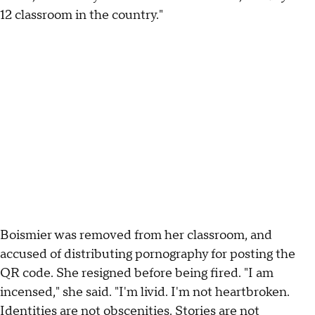
12 classroom in the country."
Boismier was removed from her classroom, and
accused of distributing pornography for posting the
QR code. She resigned before being fired. "I am
incensed," she said. "I'm livid. I'm not heartbroken.
Identities are not obscenities. Stories are not