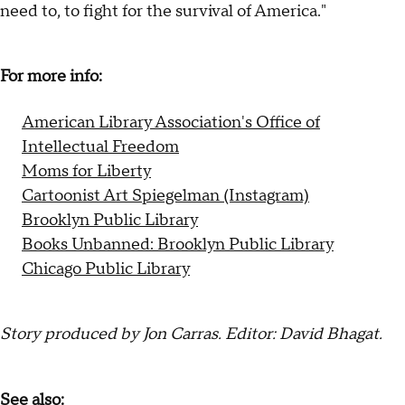
need to, to fight for the survival of America."
For more info:
American Library Association's Office of
Intellectual Freedom
Moms for Liberty
Cartoonist Art Spiegelman (Instagram)
Brooklyn Public Library
Books Unbanned: Brooklyn Public Library
Chicago Public Library
Story produced by Jon Carras. Editor: David Bhagat.
See also: