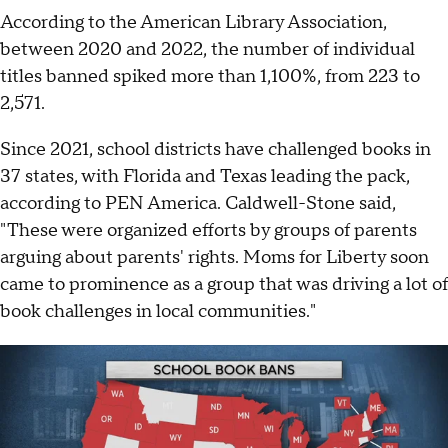
According to the American Library Association,
between 2020 and 2022, the number of individual
titles banned spiked more than 1,100%, from 223 to
2,571.
Since 2021, school districts have challenged books in
37 states, with Florida and Texas leading the pack,
according to PEN America. Caldwell-Stone said,
"These were organized efforts by groups of parents
arguing about parents' rights. Moms for Liberty soon
came to prominence as a group that was driving a lot of
book challenges in local communities."