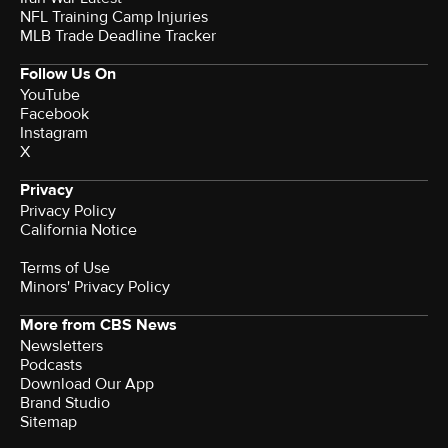
NFL Training Camp Injuries
MLB Trade Deadline Tracker
Follow Us On
YouTube
Facebook
Instagram
X
Privacy
Privacy Policy
California Notice
Terms of Use
Minors' Privacy Policy
More from CBS News
Newsletters
Podcasts
Download Our App
Brand Studio
Sitemap