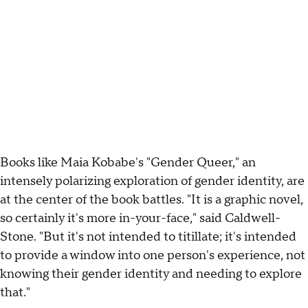
Books like Maia Kobabe's "Gender Queer," an
intensely polarizing exploration of gender identity, are
at the center of the book battles. "It is a graphic novel,
so certainly it's more in-your-face," said Caldwell-
Stone. "But it's not intended to titillate; it's intended
to provide a window into one person's experience, not
knowing their gender identity and needing to explore
that."