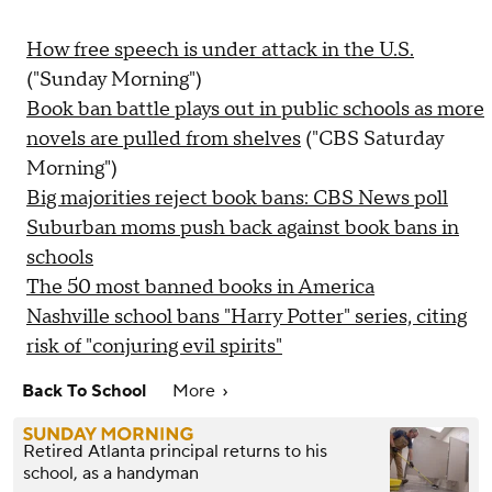
How free speech is under attack in the U.S.
("Sunday Morning")
Book ban battle plays out in public schools as more
novels are pulled from shelves
("CBS Saturday
Morning")
Big majorities reject book bans: CBS News poll
Suburban moms push back against book bans in
schools
The 50 most banned books in America
Nashville school bans "Harry Potter" series, citing
risk of "conjuring evil spirits"
Back To School
More
Retired Atlanta principal returns to his
school, as a handyman