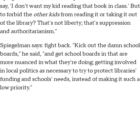
say, 'I don't want my kid reading that book in class.' But
to forbid the
other kids
from reading it or taking it out
of the library? That's not liberty; that's suppression
and authoritarianism."
Spiegelman says: fight back. "Kick out the damn school
boards," he said, "and get school boards in that are
more nuanced in what they're doing; getting involved
in local politics as necessary to try to protect libraries'
funding and schools' needs, instead of making it such a
low priority."