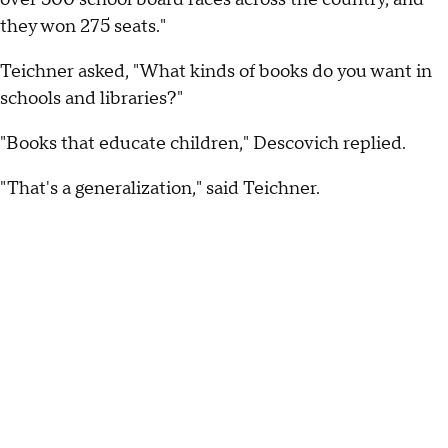
they won 275 seats."
Teichner asked, "What kinds of books do you want in
schools and libraries?"
"Books that educate children," Descovich replied.
"That's a generalization," said Teichner.