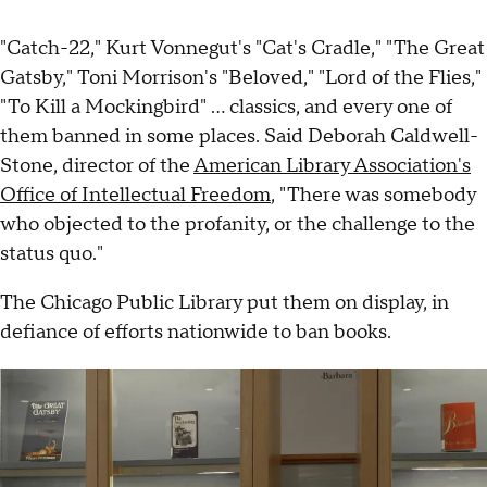
"Catch-22," Kurt Vonnegut's "Cat's Cradle," "The Great
Gatsby," Toni Morrison's "Beloved," "Lord of the Flies,"
"To Kill a Mockingbird" ... classics, and every one of
them banned in some places. Said Deborah Caldwell-
Stone, director of the
American Library Association's
Office of Intellectual Freedom
, "There was somebody
who objected to the profanity, or the challenge to the
status quo."
The Chicago Public Library put them on display, in
defiance of efforts nationwide to ban books.