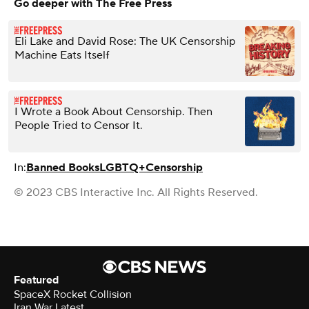
Go deeper with The Free Press
Eli Lake and David Rose: The UK Censorship
Machine Eats Itself
I Wrote a Book About Censorship. Then
People Tried to Censor It.
In:
Banned Books
LGBTQ+
Censorship
© 2023 CBS Interactive Inc. All Rights Reserved.
Featured
SpaceX Rocket Collision
Iran War Latest