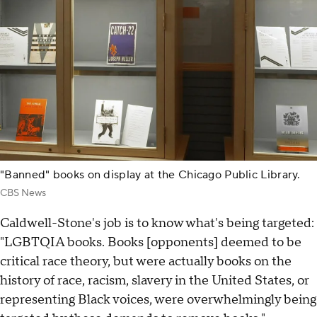
"Banned" books on display at the Chicago Public Library.
CBS News
Caldwell-Stone's job is to know what's being targeted:
"LGBTQIA books. Books [opponents] deemed to be
critical race theory, but were actually books on the
history of race, racism, slavery in the United States, or
representing Black voices, were overwhelmingly being