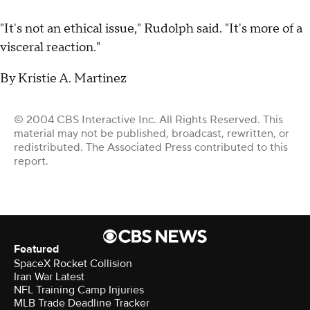
"It's not an ethical issue," Rudolph said. "It's more of a
visceral reaction."
By Kristie A. Martinez
© 2004 CBS Interactive Inc. All Rights Reserved. This
material may not be published, broadcast, rewritten, or
redistributed. The Associated Press contributed to this
report.
Featured
SpaceX Rocket Collision
Iran War Latest
NFL Training Camp Injuries
MLB Trade Deadline Tracker