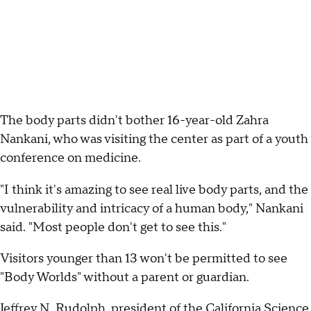
The body parts didn't bother 16-year-old Zahra
Nankani, who was visiting the center as part of a youth
conference on medicine.
"I think it's amazing to see real live body parts, and the
vulnerability and intricacy of a human body," Nankani
said. "Most people don't get to see this."
Visitors younger than 13 won't be permitted to see
"Body Worlds" without a parent or guardian.
Jeffrey N. Rudolph, president of the California Science