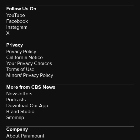
Follow Us On
YouTube
Facebook
Instagram
X
Privacy
Privacy Policy
California Notice
Your Privacy Choices
Terms of Use
Minors' Privacy Policy
More from CBS News
Newsletters
Podcasts
Download Our App
Brand Studio
Sitemap
Company
About Paramount