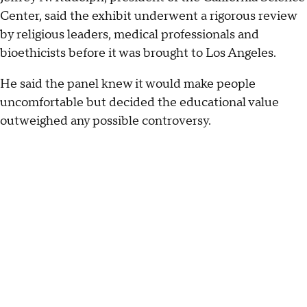
Center, said the exhibit underwent a rigorous review
by religious leaders, medical professionals and
bioethicists before it was brought to Los Angeles.
He said the panel knew it would make people
uncomfortable but decided the educational value
outweighed any possible controversy.