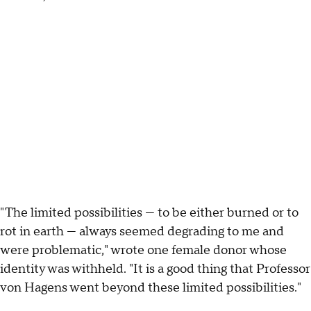
"The limited possibilities — to be either burned or to
rot in earth — always seemed degrading to me and
were problematic," wrote one female donor whose
identity was withheld. "It is a good thing that Professor
von Hagens went beyond these limited possibilities."