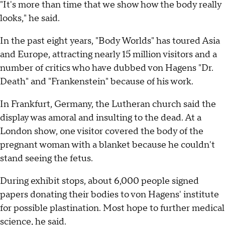
"It's more than time that we show how the body really
looks," he said.
In the past eight years, "Body Worlds" has toured Asia
and Europe, attracting nearly 15 million visitors and a
number of critics who have dubbed von Hagens "Dr.
Death" and "Frankenstein" because of his work.
In Frankfurt, Germany, the Lutheran church said the
display was amoral and insulting to the dead. At a
London show, one visitor covered the body of the
pregnant woman with a blanket because he couldn't
stand seeing the fetus.
During exhibit stops, about 6,000 people signed
papers donating their bodies to von Hagens' institute
for possible plastination. Most hope to further medical
science, he said.