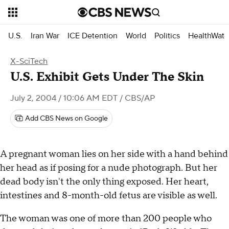
U.S.
Iran War
ICE Detention
World
Politics
HealthWatc
X-SciTech
U.S. Exhibit Gets Under The Skin
July 2, 2004 / 10:06 AM EDT
/ CBS/AP
Add CBS News on Google
A pregnant woman lies on her side with a hand behind
her head as if posing for a nude photograph. But her
dead body isn't the only thing exposed. Her heart,
intestines and 8-month-old fetus are visible as well.
The woman was one of more than 200 people who