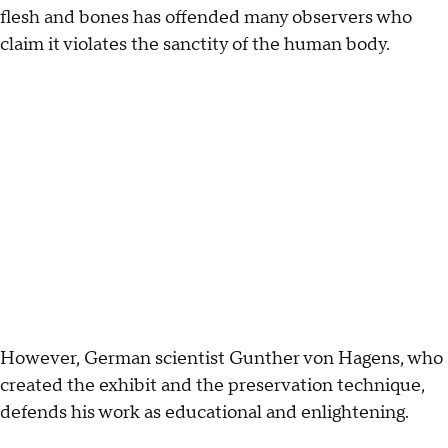
flesh and bones has offended many observers who
claim it violates the sanctity of the human body.
However, German scientist Gunther von Hagens, who
created the exhibit and the preservation technique,
defends his work as educational and enlightening.