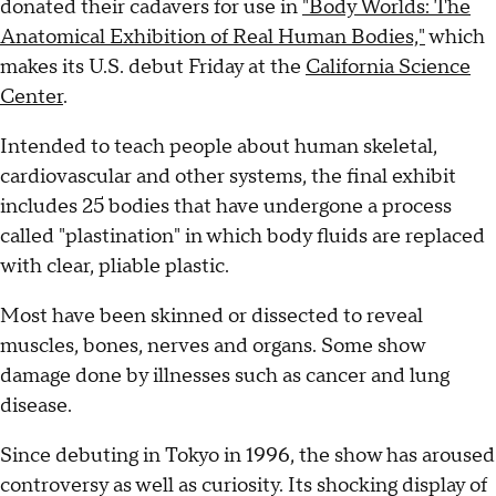
donated their cadavers for use in
"Body Worlds: The
Anatomical Exhibition of Real Human Bodies,"
which
makes its U.S. debut Friday at the
California Science
Center
.
Intended to teach people about human skeletal,
cardiovascular and other systems, the final exhibit
includes 25 bodies that have undergone a process
called "plastination" in which body fluids are replaced
with clear, pliable plastic.
Most have been skinned or dissected to reveal
muscles, bones, nerves and organs. Some show
damage done by illnesses such as cancer and lung
disease.
Since debuting in Tokyo in 1996, the show has aroused
controversy as well as curiosity. Its shocking display of