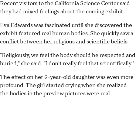
Recent visitors to the California Science Center said
they had mixed feelings about the coming exhibit.
Eva Edwards was fascinated until she discovered the
exhibit featured real human bodies. She quickly saw a
conflict between her religious and scientific beliefs.
"Religiously, we feel the body should be respected and
buried," she said. "I don't really feel that scientifically."
The effect on her 9-year-old daughter was even more
profound. The girl started crying when she realized
the bodies in the preview pictures were real.