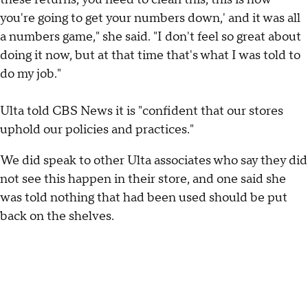
you're going to get your numbers down,' and it was all
a numbers game," she said. "I don't feel so great about
doing it now, but at that time that's what I was told to
do my job."
Ulta told CBS News it is "confident that our stores
uphold our policies and practices."
We did speak to other Ulta associates who say they did
not see this happen in their store, and one said she
was told nothing that had been used should be put
back on the shelves.