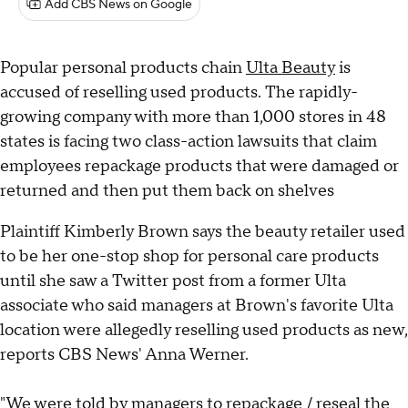
Add CBS News on Google
Popular personal products chain
Ulta Beauty
is
accused of reselling used products. The rapidly-
growing company with more than 1,000 stores in 48
states is facing two class-action lawsuits that claim
employees repackage products that were damaged or
returned and then put them back on shelves
Plaintiff Kimberly Brown says the beauty retailer used
to be her one-stop shop for personal care products
until she saw a Twitter post from a former Ulta
associate who said managers at Brown's favorite Ulta
location were allegedly reselling used products as new,
reports CBS News' Anna Werner.
"We were told by managers to repackage / reseal the