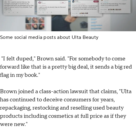
Some social media posts about Ulta Beauty
"I felt duped," Brown said. "For somebody to come
forward like that is a pretty big deal, it sends a big red
flag in my book."
Brown joined a class-action lawsuit that claims, "Ulta
has continued to deceive consumers for years,
repackaging, restocking and reselling used beauty
products including cosmetics at full price as if they
were new."