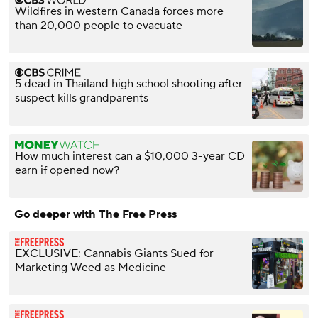
Wildfires in western Canada forces more
than 20,000 people to evacuate
5 dead in Thailand high school shooting after
suspect kills grandparents
How much interest can a $10,000 3-year CD
earn if opened now?
Go deeper with The Free Press
EXCLUSIVE: Cannabis Giants Sued for
Marketing Weed as Medicine