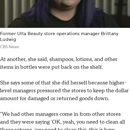
Former Ulta Beauty store operations manager Brittany
Ludwig
CBS News
At another, she said, shampoos, lotions, and other
items in bottles were put back on the shelf.
She says some of that she did herself because higher-
level managers pressured the stores to keep the dollar
amount for damaged or returned goods down.
"We had other managers come in from other stores
and they were saying 'OK, yeah, you need to clean all
these returns, you need to clean this, this is how