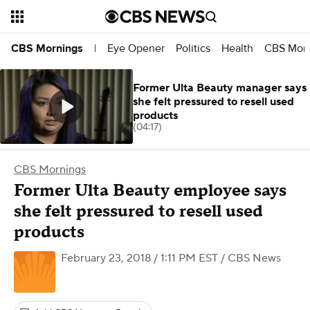
Eye Opener
Politics
Health
CBS Morn
CBS Mornings
|
Former Ulta Beauty manager says
she felt pressured to resell used
products
(04:17)
CBS Mornings
Former Ulta Beauty employee says
she felt pressured to resell used
products
February 23, 2018 / 1:11 PM EST
/ CBS News