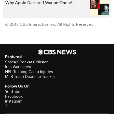
Why Apple Declared War on OpenAI
© 2018 CBS Interactive Inc. All Rights Reserved.
Featured
SpaceX Rocket Collision
Iran War Latest
NFL Training Camp Injuries
MLB Trade Deadline Tracker
Follow Us On
YouTube
Facebook
Instagram
X