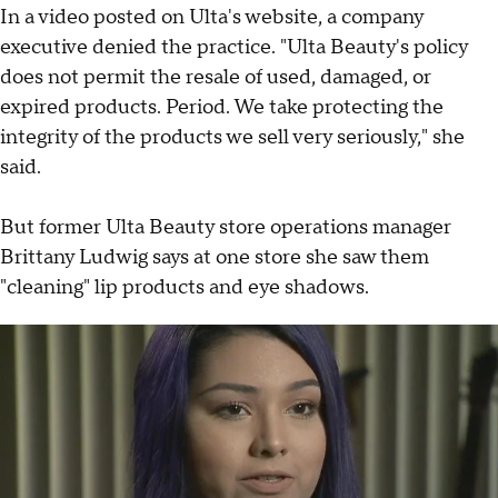
In a video posted on Ulta's website, a company
executive denied the practice. "Ulta Beauty's policy
does not permit the resale of used, damaged, or
expired products. Period. We take protecting the
integrity of the products we sell very seriously," she
said.
But former Ulta Beauty store operations manager
Brittany Ludwig says at one store she saw them
"cleaning" lip products and eye shadows.