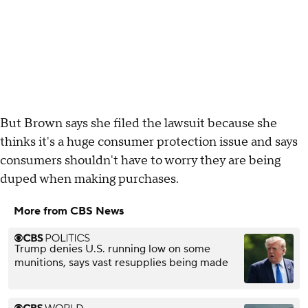
But Brown says she filed the lawsuit because she
thinks it's a huge consumer protection issue and says
consumers shouldn't have to worry they are being
duped when making purchases.
More from CBS News
Trump denies U.S. running low on some
munitions, says vast resupplies being made