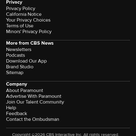
Privacy
Privacy Policy
California Notice
Your Privacy Choices
Terms of Use
Minors' Privacy Policy
More from CBS News
Newsletters
Podcasts
Download Our App
Brand Studio
Sitemap
Company
About Paramount
Advertise With Paramount
Join Our Talent Community
Help
Feedback
Contact the Ombudsman
Copyright ©2026 CBS Interactive Inc. All rights reserved.