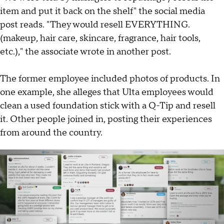
item and put it back on the shelf" the social media
post reads. "They would resell EVERYTHING.
(makeup, hair care, skincare, fragrance, hair tools,
etc.)," the associate wrote in another post.
The former employee included photos of products. In
one example, she alleges that Ulta employees would
clean a used foundation stick with a Q-Tip and resell
it. Other people joined in, posting their experiences
from around the country.