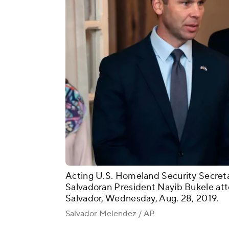
Acting U.S. Homeland Security Secreta
Salvadoran President Nayib Bukele att
Salvador, Wednesday, Aug. 28, 2019.
Salvador Melendez / AP