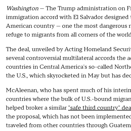
Washington
— The Trump administration on F
immigration accord with El Salvador designed 
American country — one the most dangerous n
refuge to migrants from all corners of the worl
The deal, unveiled by Acting Homeland Securi
several controversial multilateral accords the 
countries in Central America's so-called Northe
the U.S., which skyrocketed in May but has de
McAleenan, who has spent much of his interi
countries where the bulk of U.S.-bound migran
helped broker a similar
"safe third country" dea
the proposal, which has not been implemented
traveled from other countries through Guatem