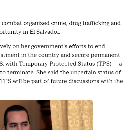
o combat organized crime, drug trafficking and
rtunity in El Salvador.
vely on her government's efforts to end
nvestment in the country and secure permanent
U.S. with Temporary Protected Status (TPS) — a
o terminate. She said the uncertain status of
S will be part of future discussions with the