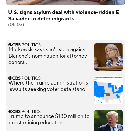
U.S. signs asylum deal with violence-ridden El
Salvador to deter migrants
(05:03)
Murkowski says she'll vote against
Blanche's nomination for attorney
general,
Where the Trump administration's
lawsuits seeking voter data stand
Trump to announce $180 million to
boost mining education