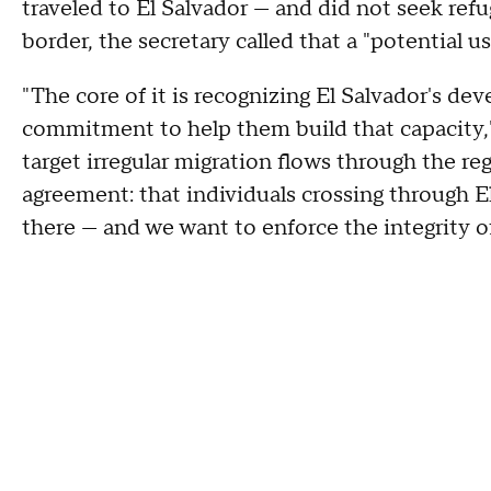
traveled to El Salvador — and did not seek ref
border, the secretary called that a "potential 
"The core of it is recognizing El Salvador's d
commitment to help them build that capacity,
target irregular migration flows through the reg
agreement: that individuals crossing through E
there — and we want to enforce the integrity o