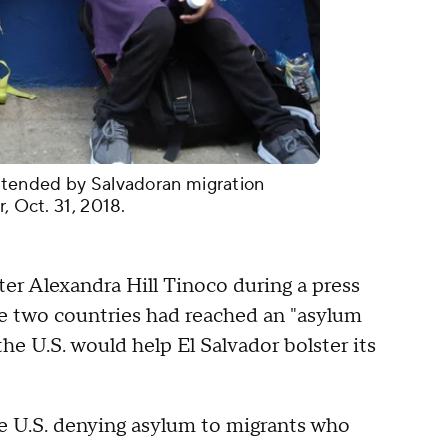
attended by Salvadoran migration
r, Oct. 31, 2018.
ter Alexandra Hill Tinoco during a press
e two countries had reached an "asylum
the U.S. would help El Salvador bolster its
 U.S. denying asylum to migrants who