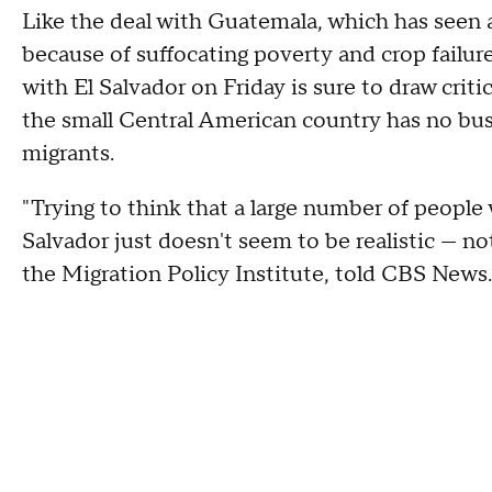
Like the deal with Guatemala, which has seen a
because of suffocating poverty and crop failur
with El Salvador on Friday is sure to draw cri
the small Central American country has no bus
migrants.
"Trying to think that a large number of people 
Salvador just doesn't seem to be realistic — not
the Migration Policy Institute, told CBS News