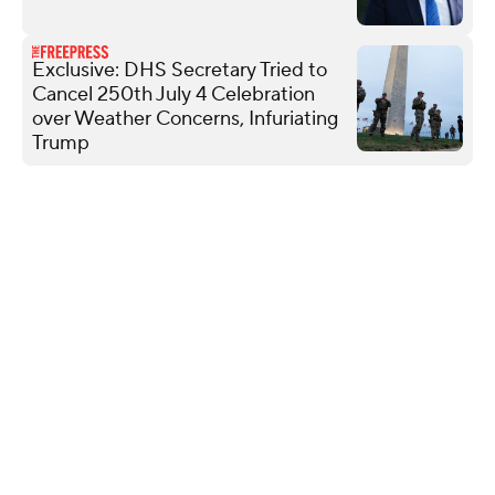
Exclusive: DHS Secretary Tried to
Cancel 250th July 4 Celebration
over Weather Concerns, Infuriating
Trump