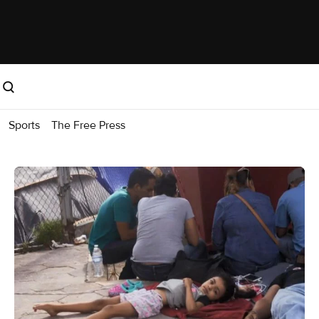
Sports
The Free Press