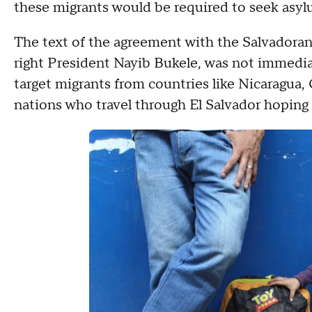
these migrants would be required to seek asyl
The text of the agreement with the Salvadora
right President Nayib Bukele, was not immediat
target migrants from countries like Nicaragua, 
nations who travel through El Salvador hoping