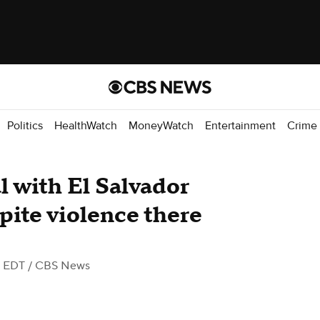
Politics
HealthWatch
MoneyWatch
Entertainment
Crime
l with El Salvador
pite violence there
M EDT
/ CBS News