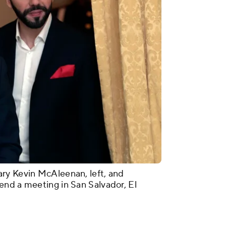
ry Kevin McAleenan, left, and
end a meeting in San Salvador, El