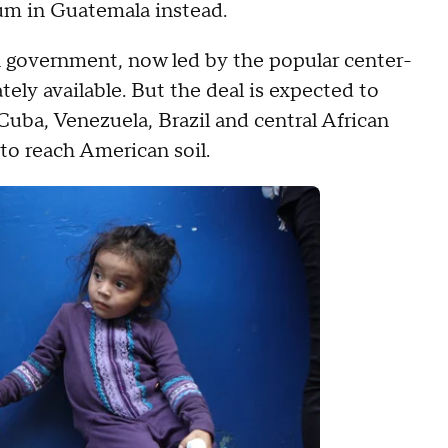
um in Guatemala instead.
n government, now led by the popular center-
ely available. But the deal is expected to
Cuba, Venezuela, Brazil and central African
 to reach American soil.