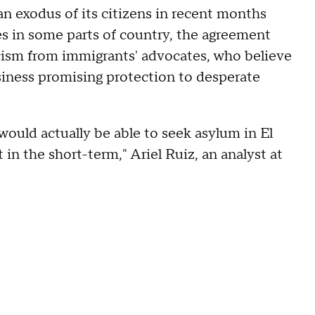
n exodus of its citizens in recent months
es in some parts of country, the agreement
ticism from immigrants' advocates, who believe
iness promising protection to desperate
would actually be able to seek asylum in El
 in the short-term," Ariel Ruiz, an analyst at
.