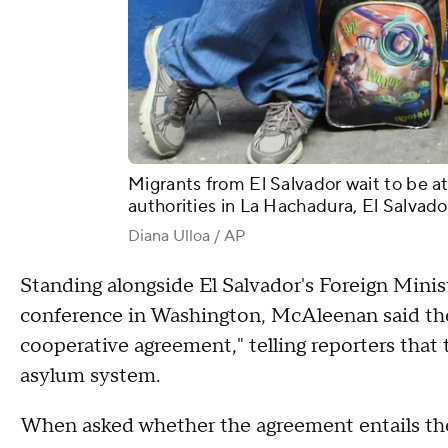
Migrants from El Salvador wait to be 
authorities in La Hachadura, El Salvado
Diana Ulloa / AP
Standing alongside El Salvador's Foreign Minis
conference in Washington, McAleenan said th
cooperative agreement," telling reporters that 
asylum system.
When asked whether the agreement entails the