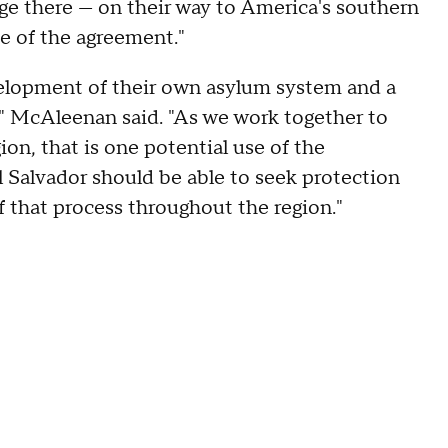
uge there — on their way to America's southern
use of the agreement."
evelopment of their own asylum system and a
" McAleenan said. "As we work together to
ion, that is one potential use of the
l Salvador should be able to seek protection
f that process throughout the region."