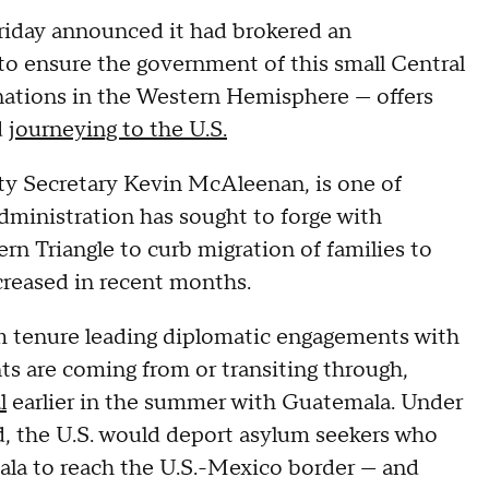
riday announced it had brokered an
to ensure the government of this small Central
ations in the Western Hemisphere — offers
d
journeying to the U.S.
ty Secretary Kevin McAleenan, is one of
administration has sought to forge with
rn Triangle to curb migration of families to
creased in recent months.
m tenure leading diplomatic engagements with
ts are coming from or transiting through,
l
earlier in the summer with Guatemala. Under
, the U.S. would deport asylum seekers who
ala to reach the U.S.-Mexico border — and