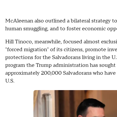
McAleenan also outlined a bilateral strategy t
human smuggling, and to foster economic oppo
Hill Tinoco, meanwhile, focused almost exclusi
"forced migration" of its citizens, promote i
protections for the Salvadorans living in the 
program the Trump administration has sought t
approximately 200,000 Salvadorans who have TP
U.S.