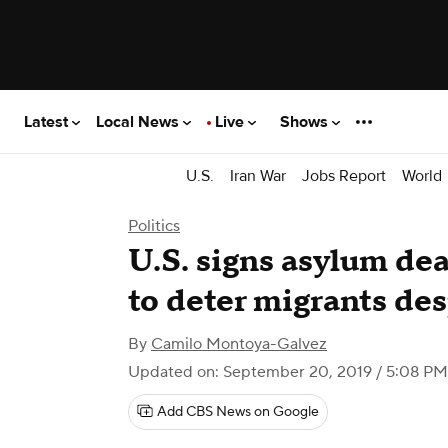
Latest
Local News
Live
Shows
U.S.
Iran War
Jobs Report
World
Politics
U.S. signs asylum dea
to deter migrants des
By
Camilo Montoya-Galvez
Updated on: September 20, 2019 / 5:08 P
Add CBS News on Google