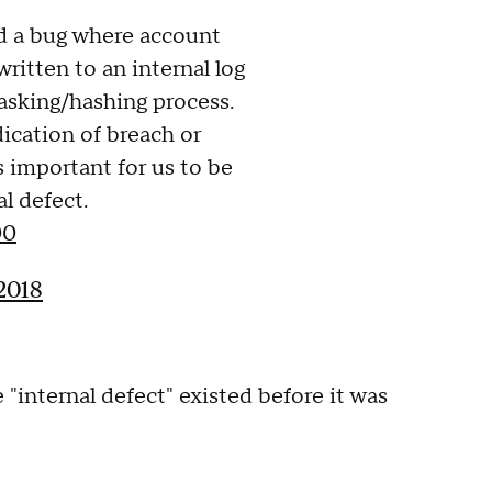
d a bug where account
ritten to an internal log
asking/hashing process.
dication of breach or
s important for us to be
l defect.
00
2018
"internal defect" existed before it was