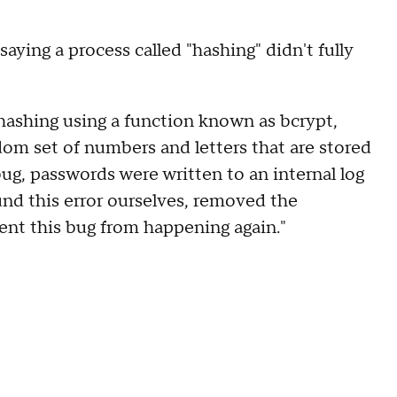
saying a process called "hashing" didn't fully
hashing using a function known as bcrypt,
dom set of numbers and letters that are stored
bug, passwords were written to an internal log
nd this error ourselves, removed the
nt this bug from happening again."