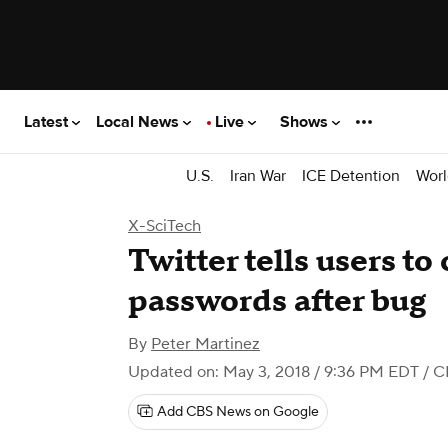
Latest
Local News
Live
Shows
U.S.
Iran War
ICE Detention
Worl
X-SciTech
Twitter tells users t
passwords after bug
By
Peter Martinez
Updated on: May 3, 2018 / 9:36 PM EDT
/ C
Add CBS News on Google