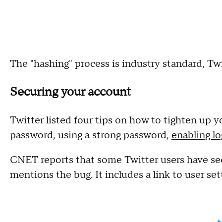
The "hashing" process is industry standard, Tw
Securing your account
Twitter listed four tips on how to tighten up 
password, using a strong password,
enabling lo
CNET reports that some Twitter users have se
mentions the bug. It includes a link to user set