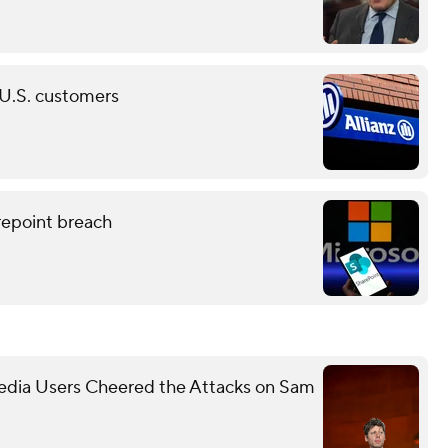
n U.S. customers
epoint breach
Media Users Cheered the Attacks on Sam