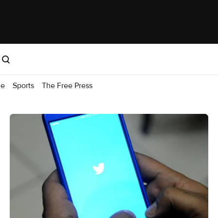
me
Sports
The Free Press