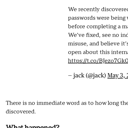
We recently discovere
passwords were being w
before completing a m
We’ve fixed, see no in
misuse, and believe it’
open about this interna
https://t.co/BJezo7Gk
— jack (@jack)
May 3, 
There is no immediate word as to how long the 
discovered.
What happened?