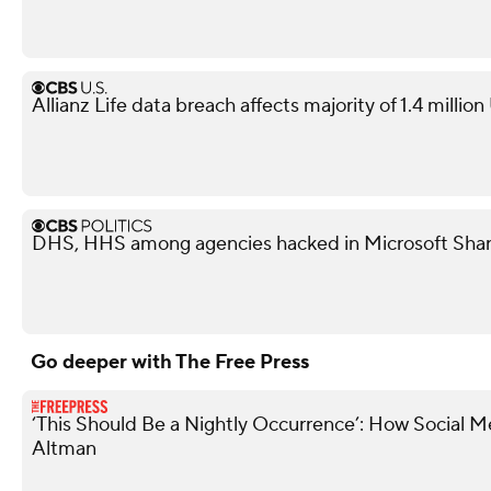
Allianz Life data breach affects majority of 1.4 millio
DHS, HHS among agencies hacked in Microsoft Shar
Go deeper with The Free Press
‘This Should Be a Nightly Occurrence’: How Social 
Altman