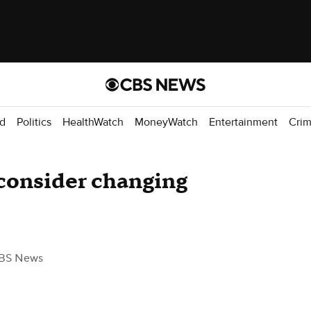
d
Politics
HealthWatch
MoneyWatch
Entertainment
Cri
o consider changing
BS News