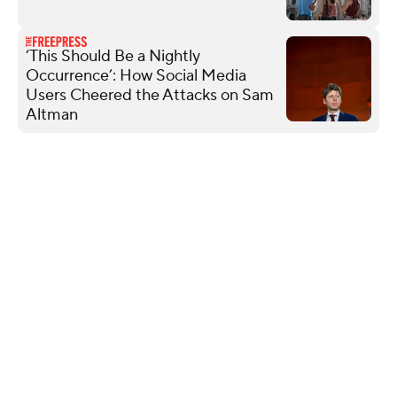
‘This Should Be a Nightly
Occurrence’: How Social Media
Users Cheered the Attacks on Sam
Altman