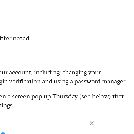
itter noted.
your account, including: changing your
gin verification
and using a password manager.
en a screen pop up Thursday (see below) that
tings.