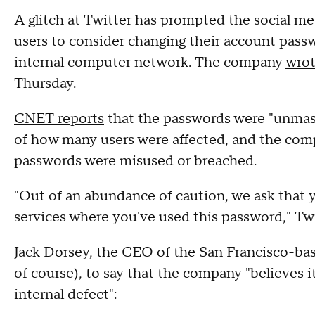
A glitch at Twitter has prompted the social m
users to consider changing their account pass
internal computer network. The company
wrot
Thursday.
CNET reports
that the passwords were "unmaske
of how many users were affected, and the comp
passwords were misused or breached.
"Out of an abundance of caution, we ask that 
services where you've used this password," Twi
Jack Dorsey, the CEO of the San Francisco-ba
of course), to say that the company "believes i
internal defect":