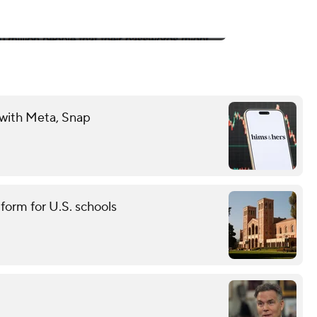
 with Meta, Snap
tform for U.S. schools