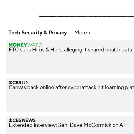
Tech Security & Privacy
More
FTC sues Hims & Hers, alleging it shared health data
Canvas back online after cyberattack hit learning pla
Extended interview: Sen. Dave McCormick on AI