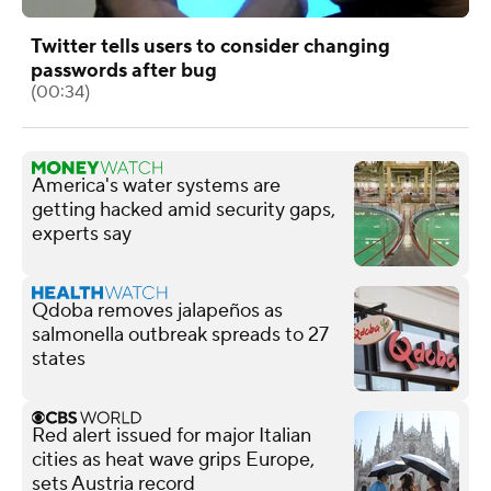
Twitter tells users to consider changing
passwords after bug
(00:34)
America's water systems are
getting hacked amid security gaps,
experts say
Qdoba removes jalapeños as
salmonella outbreak spreads to 27
states
Red alert issued for major Italian
cities as heat wave grips Europe,
sets Austria record