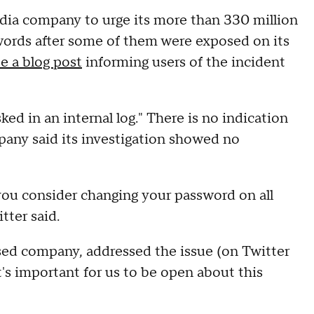
edia company to urge its more than 330 million
words after some of them were exposed on its
e a blog post
informing users of the incident
d in an internal log." There is no indication
any said its investigation showed no
you consider changing your password on all
tter said.
sed company, addressed the issue (on Twitter
t's important for us to be open about this