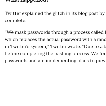
Twitter explained the glitch in its blog post by 
complete.
"We mask passwords through a process called 
which replaces the actual password with a ran
in Twitter's system," Twitter wrote. "Due to a 
before completing the hashing process. We fou
passwords and are implementing plans to preve