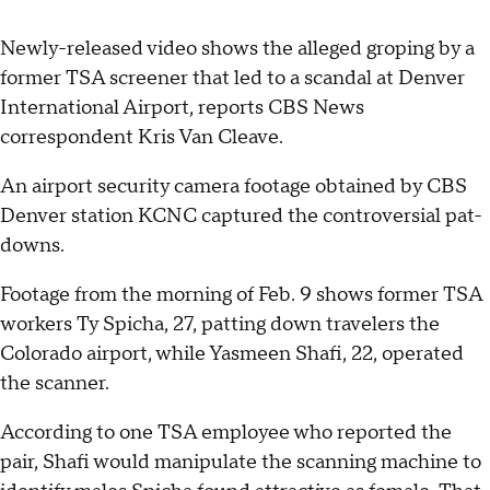
Newly-released video shows the alleged groping by a
former TSA screener that led to a scandal at Denver
International Airport, reports CBS News
correspondent Kris Van Cleave.
An airport security camera footage obtained by CBS
Denver station KCNC captured the controversial pat-
downs.
Footage from the morning of Feb. 9 shows former TSA
workers Ty Spicha, 27, patting down travelers the
Colorado airport, while Yasmeen Shafi, 22, operated
the scanner.
According to one TSA employee who reported the
pair, Shafi would manipulate the scanning machine to