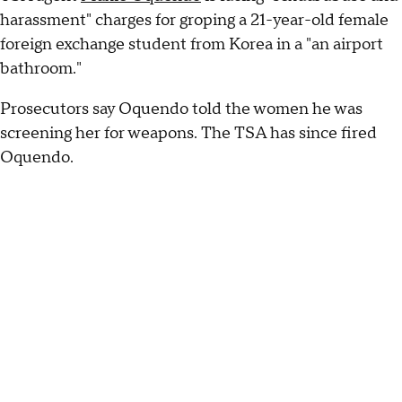
harassment" charges for groping a 21-year-old female
foreign exchange student from Korea in a "an airport
bathroom."
Prosecutors say Oquendo told the women he was
screening her for weapons. The TSA has since fired
Oquendo.