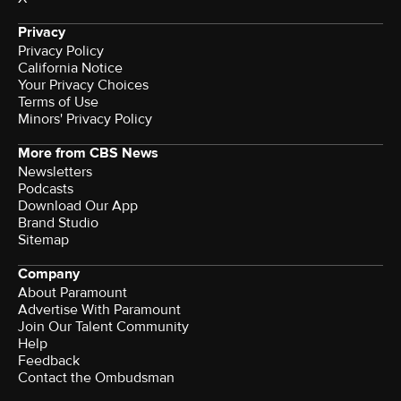
Privacy
Privacy Policy
California Notice
Your Privacy Choices
Terms of Use
Minors' Privacy Policy
More from CBS News
Newsletters
Podcasts
Download Our App
Brand Studio
Sitemap
Company
About Paramount
Advertise With Paramount
Join Our Talent Community
Help
Feedback
Contact the Ombudsman