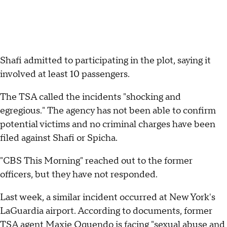
Shafi admitted to participating in the plot, saying it
involved at least 10 passengers.
The TSA called the incidents "shocking and
egregious." The agency has not been able to confirm
potential victims and no criminal charges have been
filed against Shafi or Spicha.
"CBS This Morning" reached out to the former
officers, but they have not responded.
Last week, a similar incident occurred at New York's
LaGuardia airport. According to documents, former
TSA agent
Maxie Oquendo
is facing "sexual abuse and