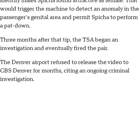
identify males Spicha found attractive as female. That
would trigger the machine to detect an anomaly in the
passenger's genital area and permit Spicha to perform
a pat-down.
Three months after that tip, the TSA began an
investigation and eventually fired the pair.
The Denver airport refused to release the video to
CBS Denver for months, citing an ongoing criminal
investigation.