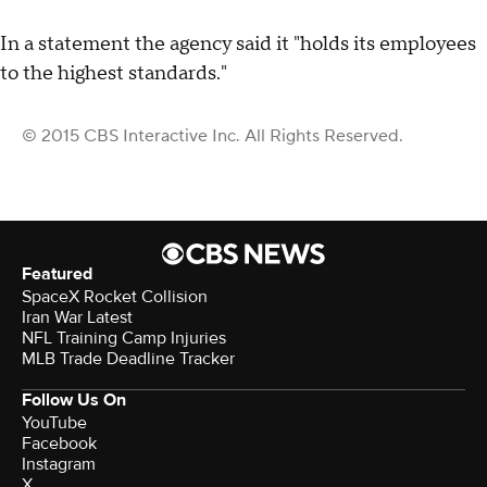
In a statement the agency said it "holds its employees
to the highest standards."
© 2015 CBS Interactive Inc. All Rights Reserved.
Featured
SpaceX Rocket Collision
Iran War Latest
NFL Training Camp Injuries
MLB Trade Deadline Tracker
Follow Us On
YouTube
Facebook
Instagram
X