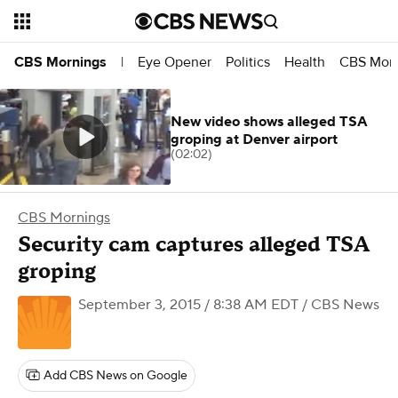
Eye Opener
Politics
Health
CBS Morn
CBS Mornings
|
New video shows alleged TSA
groping at Denver airport
(02:02)
CBS Mornings
Security cam captures alleged TSA
groping
September 3, 2015 / 8:38 AM EDT
/ CBS News
Add CBS News on Google