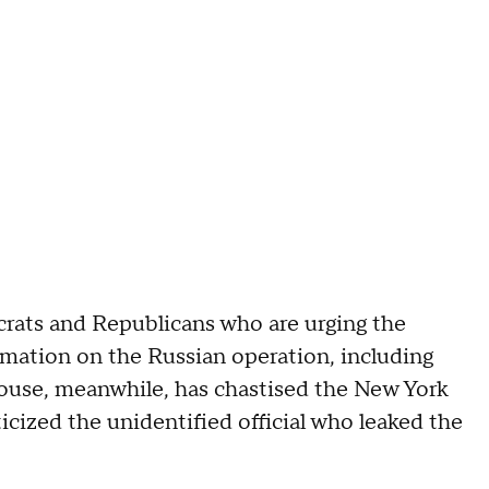
rats and Republicans who are urging the
ation on the Russian operation, including
use, meanwhile, has chastised the New York
ticized the unidentified official who leaked the