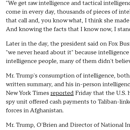
"We get raw intelligence and tactical intelligen
come in every day, thousands of pieces of inte
that call and, you know what, I think she made th
And knowing the facts that I know now, I stand
Later in the day, the president said on Fox Bu
"we never heard about it" because intelligence of
intelligence people, many of them didn't believ
Mr. Trump's consumption of intelligence, both 
written summary, and his in-person intelligenc
New York Times
reported
Friday that the U.S. 
spy unit offered cash payments to Taliban-linked
forces in Afghanistan.
Mr. Trump, O'Brien and Director of National Int