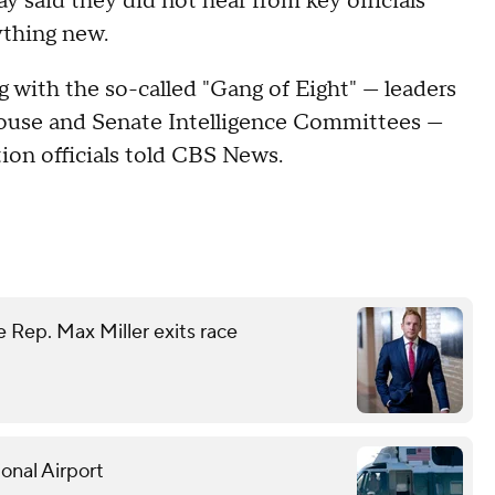
y said they did not hear from key officials
ything new.
 with the so-called "Gang of Eight" — leaders
House and Senate Intelligence Committees —
tion officials told CBS News.
 Rep. Max Miller exits race
onal Airport