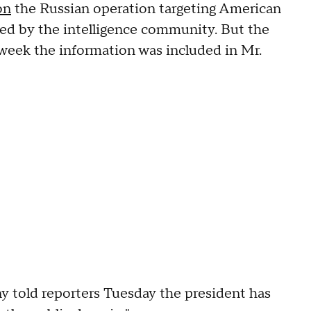
on
the Russian operation targeting American
fied by the intelligence community. But the
week the information was included in Mr.
 told reporters Tuesday the president has