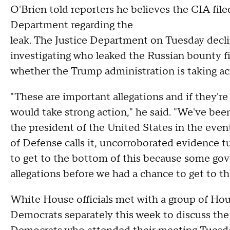
O'Brien told reporters he believes the CIA file
Department regarding the
leak. The Justice Department on Tuesday dec
investigating who leaked the Russian bounty f
whether the Trump administration is taking act
"These are important allegations and if they're
would take strong action," he said. "We've bee
the president of the United States in the eve
of Defense calls it, uncorroborated evidence t
to get to the bottom of this because some go
allegations before we had a chance to get to th
White House officials met with a group of Ho
Democrats separately this week to discuss the