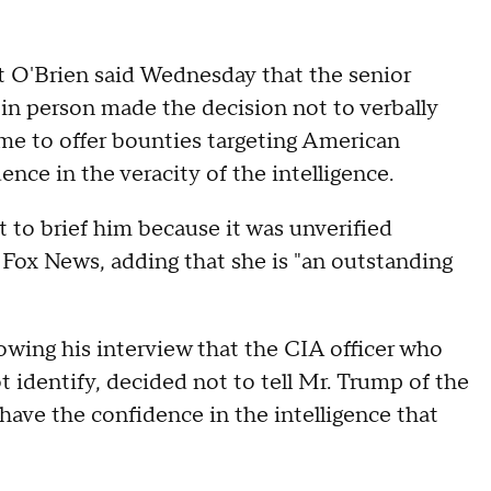
t O'Brien said Wednesday that the senior
in person made the decision not to verbally
e to offer bounties targeting American
ence in the veracity of the intelligence.
t to brief him because it was unverified
h Fox News, adding that she is "an outstanding
owing his interview that the CIA officer who
t identify, decided not to tell Mr. Trump of the
ave the confidence in the intelligence that