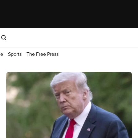
me
Sports
The Free Press