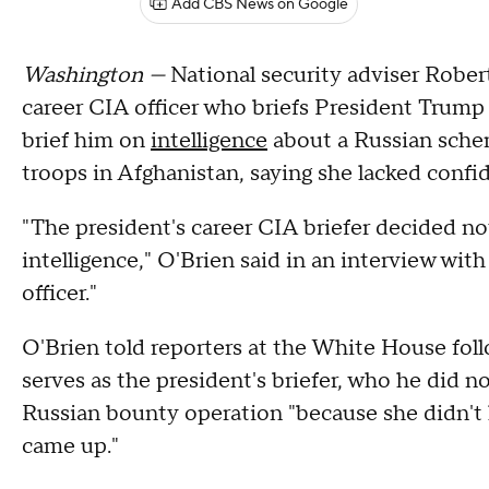
Add CBS News on Google
Washington —
National security adviser Rober
career CIA officer who briefs President Trump 
brief him on
intelligence
about a Russian schem
troops in Afghanistan, saying she lacked confid
"The president's career CIA briefer decided no
intelligence," O'Brien said in an interview wit
officer."
O'Brien told reporters at the White House foll
serves as the president's briefer, who he did no
Russian bounty operation "because she didn't h
came up."