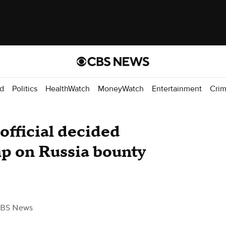
d
Politics
HealthWatch
MoneyWatch
Entertainment
Cri
official decided
mp on Russia bounty
CBS News