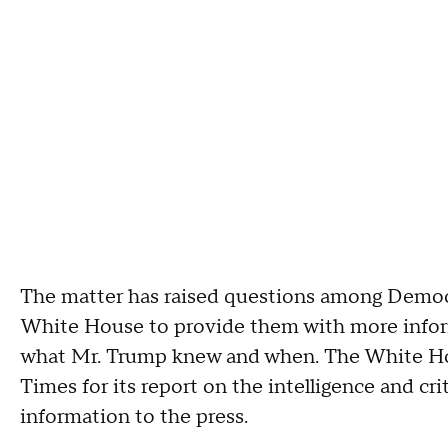
The matter has raised questions among Democ
White House to provide them with more inform
what Mr. Trump knew and when. The White Ho
Times for its report on the intelligence and cri
information to the press.