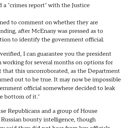
d a "crimes report" with the Justice
lined to comment on whether they are
inding, after McEnany was pressed as to
ion to identify the government official.
 verified, I can guarantee you the president
n working for several months on options for
nt that this uncorroborated, as the Department
urned out to be true. It may now be impossible
vernment official somewhere decided to leak
e bottom of it."
use Republicans and a group of House
 Russian bounty intelligence, though