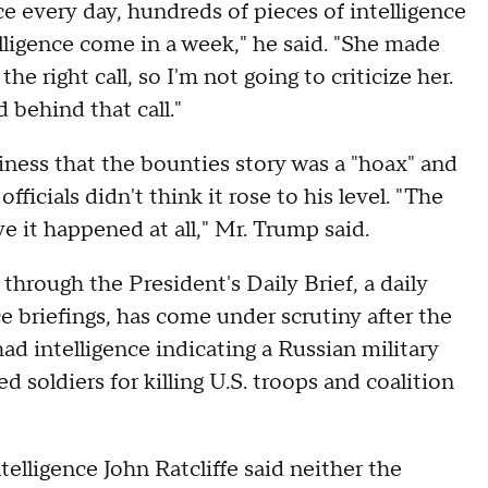
ce every day, hundreds of pieces of intelligence
lligence come in a week," he said. "She made
e right call, so I'm not going to criticize her.
 behind that call."
siness that the bounties story was a "hoax" and
ficials didn't think it rose to his level. "The
e it happened at all," Mr. Trump said.
through the President's Daily Brief, a daily
e briefings, has come under scrutiny after the
had intelligence indicating a Russian military
 soldiers for killing U.S. troops and coalition
elligence John Ratcliffe said neither the