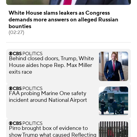
White House slams leakers as Congress
demands more answers on alleged Russian
bounties
(02:27)
Behind closed doors, Trump, White
House aides hope Rep. Max Miller
exits race
FAA probing Marine One safety
incident around National Airport
Pirro brought box of evidence to
show Trump what caused Reflecting