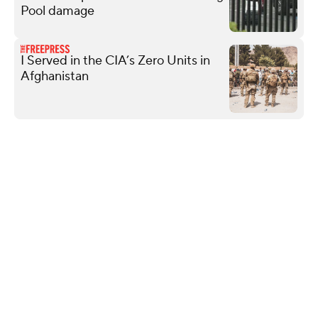
Pool damage
I Served in the CIA’s Zero Units in
Afghanistan