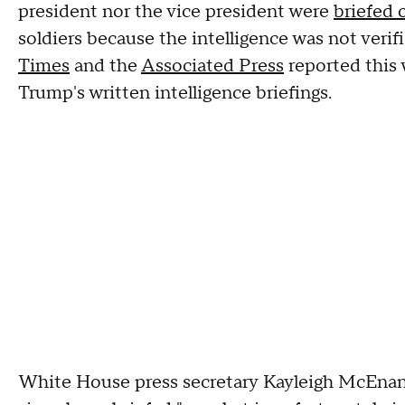
president nor the vice president were
briefed 
soldiers because the intelligence was not veri
Times
and the
Associated Press
reported this 
Trump's written intelligence briefings.
White House press secretary Kayleigh McEnany