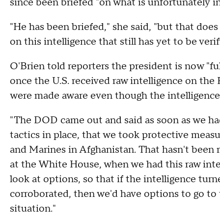
since been briefed "on what is unfortunately i
"He has been briefed," she said, "but that does
on this intelligence that still has yet to be verif
O'Brien told reporters the president is now "fu
once the U.S. received raw intelligence on the 
were made aware even though the intelligence 
"The DOD came out and said as soon as we had
tactics in place, that we took protective measur
and Marines in Afghanistan. That hasn't been r
at the White House, when we had this raw intel
look at options, so that if the intelligence turn
corroborated, then we'd have options to go to 
situation."