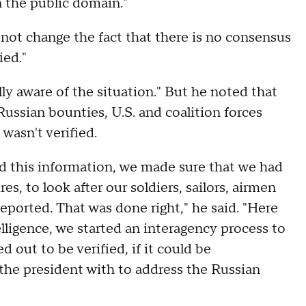
n the public domain."
 not change the fact that there is no consensus
ied."
lly aware of the situation." But he noted that
Russian bounties, U.S. and coalition forces
wasn't verified.
 this information, we made sure that we had
es, to look after our soldiers, sailors, airmen
eported. That was done right," he said. "Here
ligence, we started an interagency process to
ed out to be verified, if it could be
the president with to address the Russian