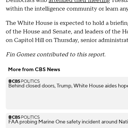
Democrats who
attended their meeting
Tuesda
within the intelligence community or learn an
The White House is expected to hold a briefing
of the House and Senate, and leaders of the 
on Capitol Hill on Thursday, senior administra
Fin Gomez contributed to this report.
More from CBS News
Behind closed doors, Trump, White House aides hope
FAA probing Marine One safety incident around Nati