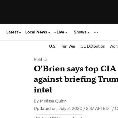
Latest
Local News
Live
Shows
U.S.
Iran War
ICE Detention
Worl
Politics
O'Brien says top CIA 
against briefing Tru
intel
By
Melissa Quinn
Updated on: July 2, 2020 / 2:37 AM EDT
/ 