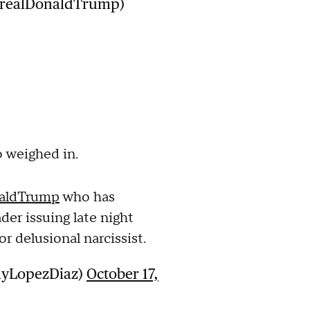
@realDonaldTrump)
 weighed in.
aldTrump
who has
der issuing late night
or delusional narcissist.
nyLopezDiaz)
October 17,