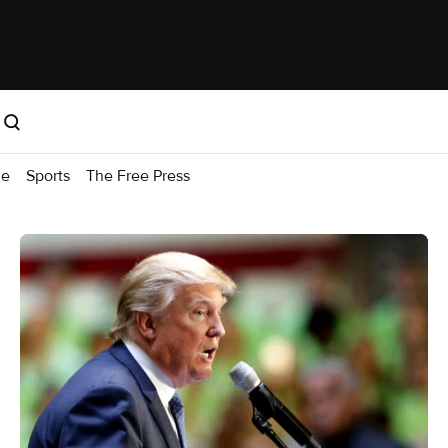
me
Sports
The Free Press