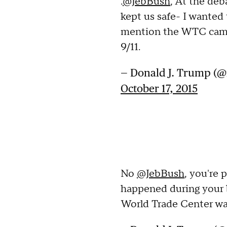
.
@JebBush
, At the deb
kept us safe- I wanted 
mention the WTC came
9/11.
— Donald J. Trump (
October 17, 2015
No
@JebBush
, you're 
happened during your 
World Trade Center wa