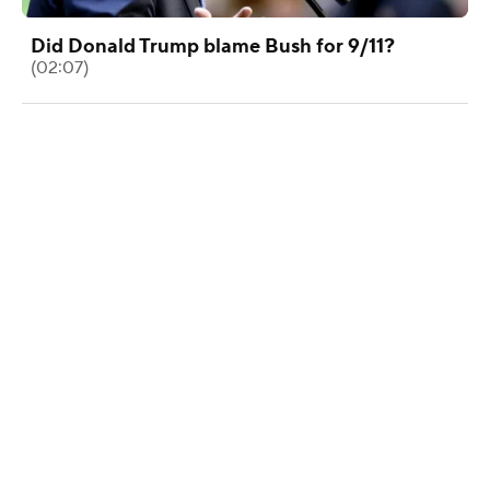
Did Donald Trump blame Bush for 9/11?
(02:07)