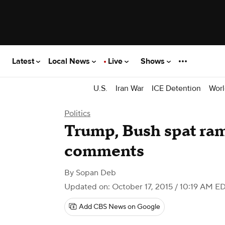
Latest
Local News
Live
Shows
U.S.
Iran War
ICE Detention
Worl
Politics
Trump, Bush spat ram
comments
By
Sopan Deb
Updated on: October 17, 2015 / 10:19 AM E
Add CBS News on Google