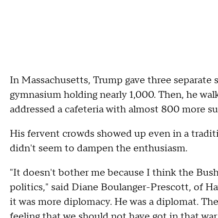
In Massachusetts, Trump gave three separate sp
gymnasium holding nearly 1,000. Then, he walk
addressed a cafeteria with almost 800 more su
His fervent crowds showed up even in a tradi
didn't seem to dampen the enthusiasm.
"It doesn't bother me because I think the Bush
politics," said Diane Boulanger-Prescott, of Ha
it was more diplomacy. He was a diplomat. The
feeling that we should not have got in that war.