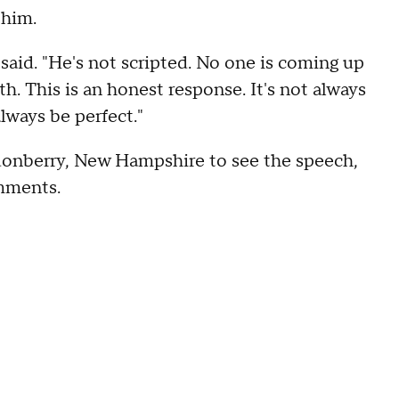
 him.
e said. "He's not scripted. No one is coming up
h. This is an honest response. It's not always
always be perfect."
donberry, New Hampshire to see the speech,
omments.