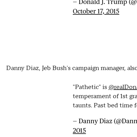
— Donald J. Trump (
October 17, 2015
Danny Diaz, Jeb Bush's campaign manager, also
"Pathetic" is
@realDon
temperament of 1st gra
taunts. Past bed time f
— Danny Diaz (@Dan
2015