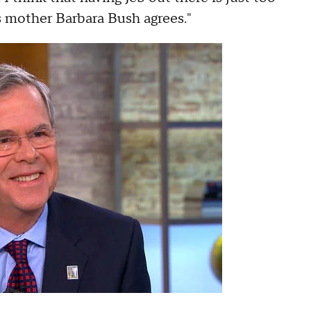
s mother Barbara Bush agrees."