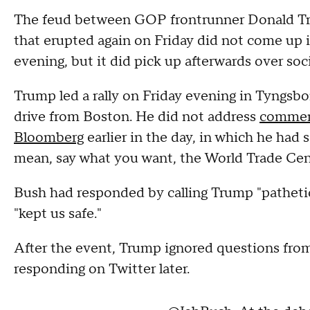
The feud between GOP frontrunner Donald Tr
that erupted again on Friday did not come up i
evening, but it did pick up afterwards over soc
Trump led a rally on Friday evening in Tyngsb
drive from Boston. He did not address
comment
Bloomberg
earlier in the day, in which he had
mean, say what you want, the World Trade Cen
Bush had responded by calling Trump "pathetic
"kept us safe."
After the event, Trump ignored questions from
responding on Twitter later.