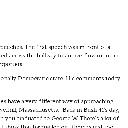
eeches. The first speech was in front of a
ed across the hallway to an overflow room an
pporters.
tionally Democratic state. His comments today
es have a very different way of approaching
verhill, Massachusetts. "Back in Bush 41's day,
n you graduated to George W. There's a lot of
 I think that having Jeb out there is just too