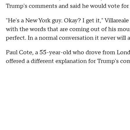
Trump's comments and said he would vote for
"He's a New York guy. Okay? I get it," Villareal
with the words that are coming out of his mout
perfect. In a normal conversation it never will 
Paul Cote, a 55-year-old who drove from Lon
offered a different explanation for Trump's c