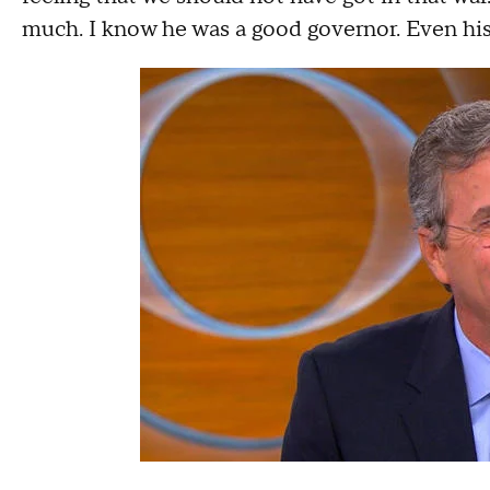
much. I know he was a good governor. Even hi