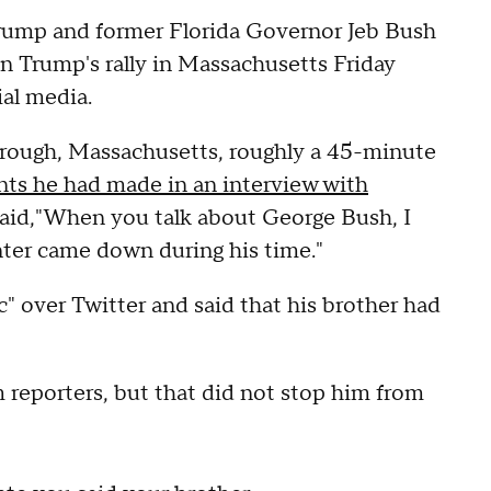
ump and former Florida Governor Jeb Bush
n Trump's rally in Massachusetts Friday
ial media.
orough, Massachusetts, roughly a 45-minute
s he had made in an interview with
 said,"When you talk about George Bush, I
ter came down during his time."
" over Twitter and said that his brother had
 reporters, but that did not stop him from