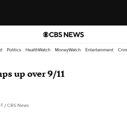
d
Politics
HealthWatch
MoneyWatch
Entertainment
Cri
ps up over 9/11
DT
/ CBS News