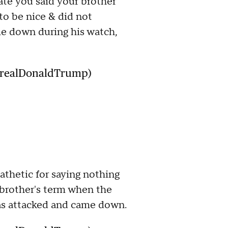
ate you said your brother
to be nice & did not
 down during his watch,
@realDonaldTrump)
pathetic for saying nothing
brother's term when the
s attacked and came down.