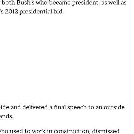
 both Bush's who became president, as well as
2012 presidential bid.
de and delivered a final speech to an outside
ands.
who used to work in construction, dismissed