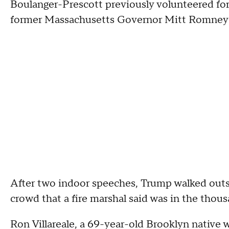
Boulanger-Prescott previously volunteered for
former Massachusetts Governor Mitt Romney's 
After two indoor speeches, Trump walked outsi
crowd that a fire marshal said was in the thous
Ron Villareale, a 69-year-old Brooklyn native 