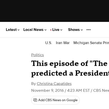
Latest
Local News
Live
Shows
U.S.
Iran War
Michigan Senate Pri
Politics
This episode of "Th
predicted a Preside
By
Christina Capatides
November 9, 2016 / 4:23 AM EST
/ CBS Ne
Add CBS News on Google