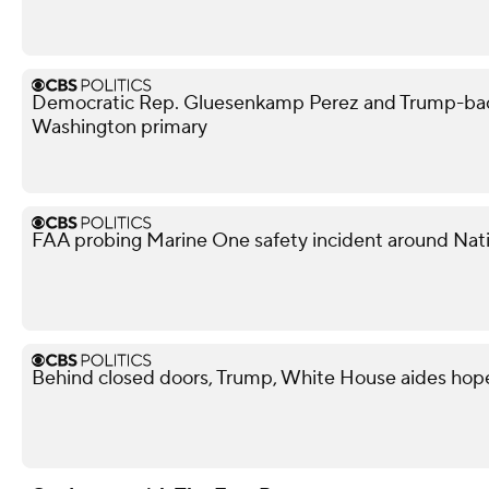
Democratic Rep. Gluesenkamp Perez and Trump-bac
Washington primary
FAA probing Marine One safety incident around Nati
Behind closed doors, Trump, White House aides hope