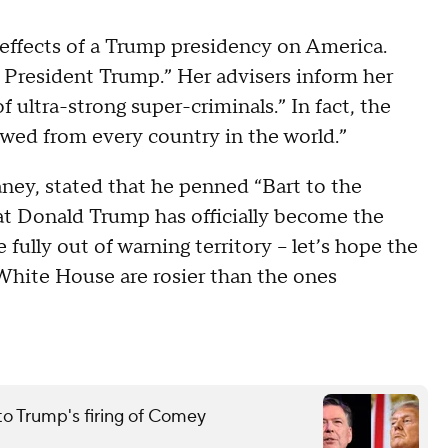
 effects of a Trump presidency on America.
m President Trump.” Her advisers inform her
f ultra-strong super-criminals.” In fact, the
rowed from every country in the world.”
eaney, stated that he penned “Bart to the
at Donald Trump has officially become the
fully out of warning territory -- let’s hope the
 White House are rosier than the ones
to Trump's firing of Comey