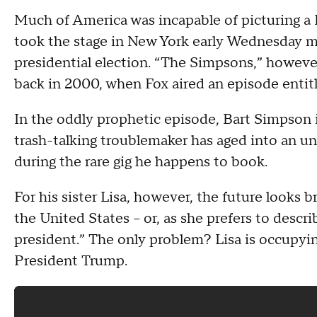
Much of America was incapable of picturing a 
took the stage in New York early Wednesday mo
presidential election. “The Simpsons,” howeve
back in 2000, when Fox aired an episode entitl
In the oddly prophetic episode, Bart Simpson is
trash-talking troublemaker has aged into an u
during the rare gig he happens to book.
For his sister Lisa, however, the future looks b
the United States -- or, as she prefers to descri
president.” The only problem? Lisa is occupyin
President Trump.