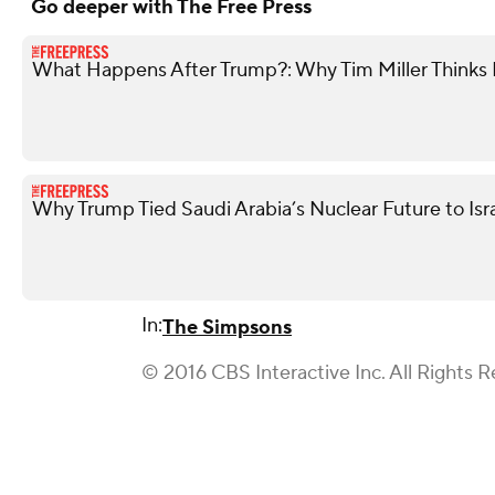
Go deeper with The Free Press
What Happens After Trump?: Why Tim Miller Thinks P
Why Trump Tied Saudi Arabia’s Nuclear Future to Isr
In:
The Simpsons
© 2016 CBS Interactive Inc. All Rights R