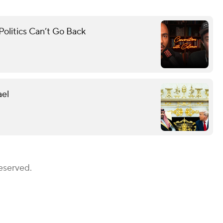
olitics Can’t Go Back
ael
eserved.