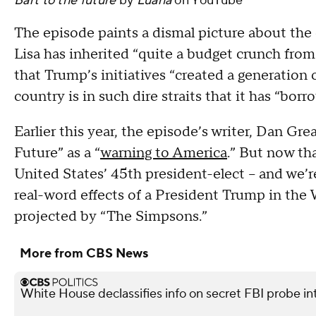
Bart to the future
by
Luana
on
YouTube
The episode paints a dismal picture about the
Lisa has inherited “quite a budget crunch fro
that Trump’s initiatives “created a generation o
country is in such dire straits that it has “bor
Earlier this year, the episode’s writer, Dan Gr
Future” as a “
warning to America
.” But now th
United States’ 45th president-elect -- and we’re 
real-word effects of a President Trump in the
projected by “The Simpsons.”
More from CBS News
White House declassifies info on secret FBI probe in