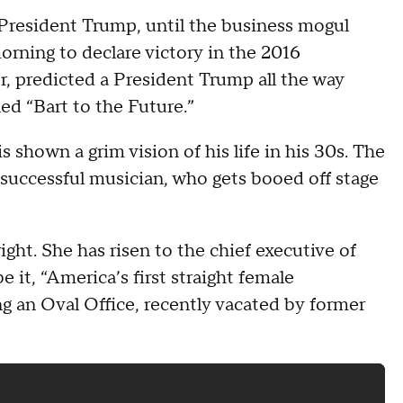
President Trump, until the business mogul
rning to declare victory in the 2016
r, predicted a President Trump all the way
ed “Bart to the Future.”
 shown a grim vision of his life in his 30s. The
nsuccessful musician, who gets booed off stage
right. She has risen to the chief executive of
be it, “America’s first straight female
g an Oval Office, recently vacated by former