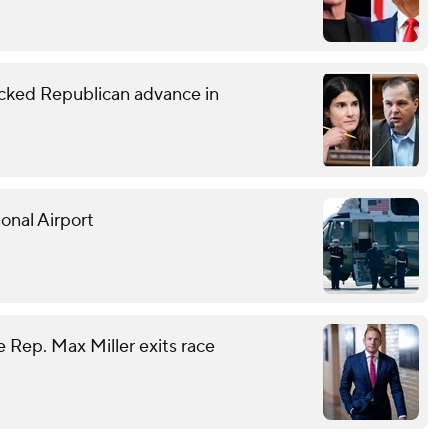
ked Republican advance in
onal Airport
 Rep. Max Miller exits race