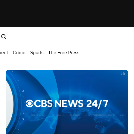
ment
Crime
Sports
The Free Press