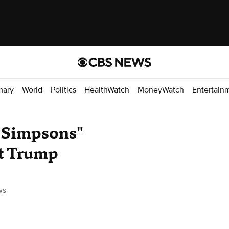
mary
World
Politics
HealthWatch
MoneyWatch
Entertain
e Simpsons"
nt Trump
ws