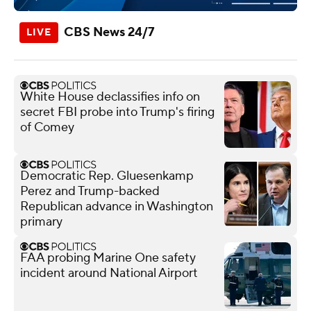
CBS News 24/7
White House declassifies info on
secret FBI probe into Trump's firing
of Comey
Democratic Rep. Gluesenkamp
Perez and Trump-backed
Republican advance in Washington
primary
FAA probing Marine One safety
incident around National Airport