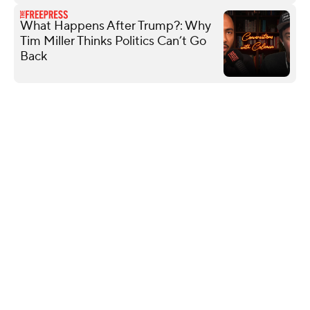
What Happens After Trump?: Why
Tim Miller Thinks Politics Can’t Go
Back