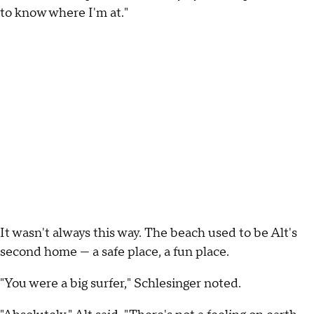
to know where I'm at."
It wasn't always this way. The beach used to be Alt's
second home — a safe place, a fun place.
"You were a big surfer," Schlesinger noted.