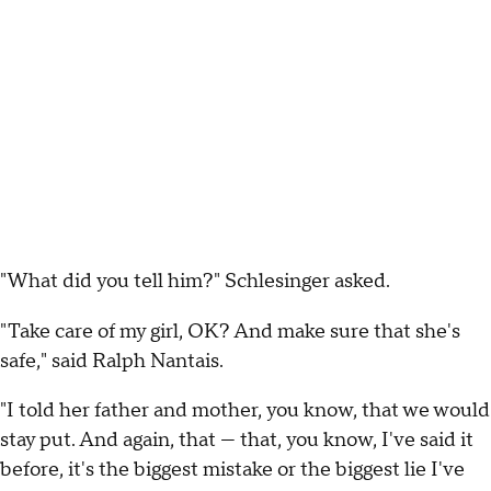
"What did you tell him?" Schlesinger asked.
"Take care of my girl, OK? And make sure that she's
safe," said Ralph Nantais.
"I told her father and mother, you know, that we would
stay put. And again, that — that, you know, I've said it
before, it's the biggest mistake or the biggest lie I've