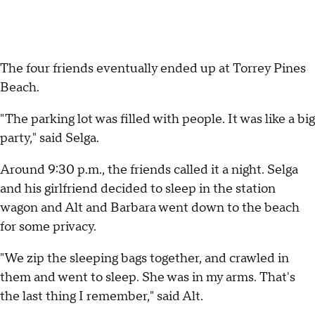
The four friends eventually ended up at Torrey Pines
Beach.
"The parking lot was filled with people. It was like a big
party," said Selga.
Around 9:30 p.m., the friends called it a night. Selga
and his girlfriend decided to sleep in the station
wagon and Alt and Barbara went down to the beach
for some privacy.
"We zip the sleeping bags together, and crawled in
them and went to sleep. She was in my arms. That's
the last thing I remember," said Alt.