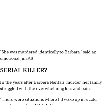
"She was murdered identically to Barbara," said an
emotional Jim Alt.
SERIAL KILLER?
In the years after Barbara Nantais' murder, her family
struggled with the overwhelming loss and pain.
"There were situations where I'd wake up in a cold