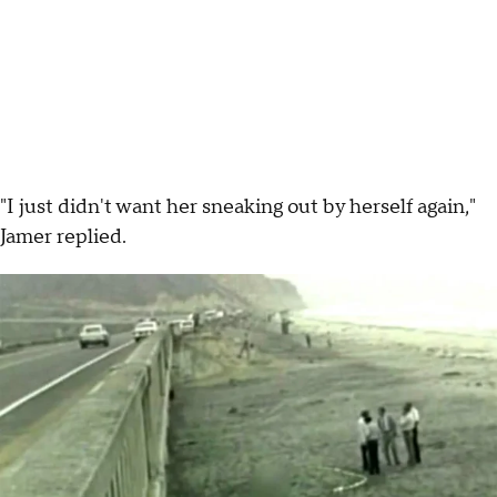
"I just didn't want her sneaking out by herself again,"
Jamer replied.