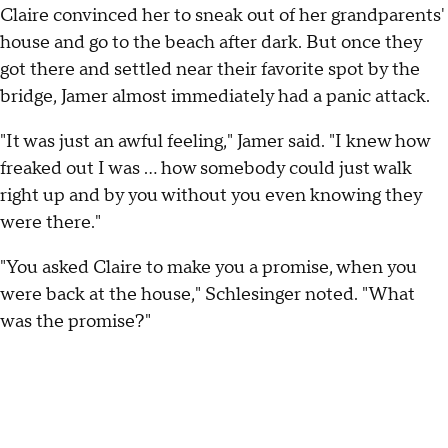
Claire convinced her to sneak out of her grandparents'
house and go to the beach after dark. But once they
got there and settled near their favorite spot by the
bridge, Jamer almost immediately had a panic attack.
"It was just an awful feeling," Jamer said. "I knew how
freaked out I was ... how somebody could just walk
right up and by you without you even knowing they
were there."
"You asked Claire to make you a promise, when you
were back at the house," Schlesinger noted. "What
was the promise?"