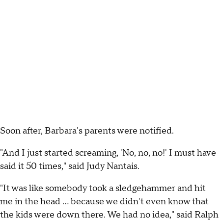
Soon after, Barbara's parents were notified.
"And I just started screaming, 'No, no, no!' I must have
said it 50 times," said Judy Nantais.
"It was like somebody took a sledgehammer and hit
me in the head ... because we didn't even know that
the kids were down there. We had no idea," said Ralph