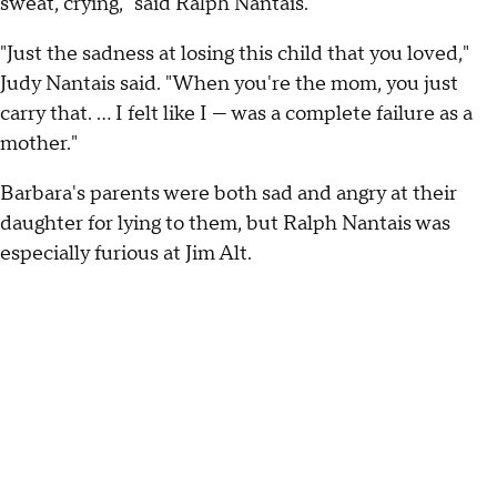
sweat, crying," said Ralph Nantais.
"Just the sadness at losing this child that you loved,"
Judy Nantais said. "When you're the mom, you just
carry that. ... I felt like I — was a complete failure as a
mother."
Barbara's parents were both sad and angry at their
daughter for lying to them, but Ralph Nantais was
especially furious at Jim Alt.