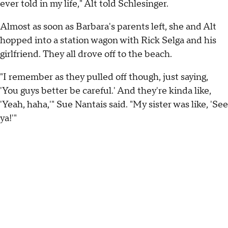
ever told in my life," Alt told Schlesinger.
Almost as soon as Barbara's parents left, she and Alt
hopped into a station wagon with Rick Selga and his
girlfriend. They all drove off to the beach.
"I remember as they pulled off though, just saying,
'You guys better be careful.' And they're kinda like,
'Yeah, haha,'" Sue Nantais said. "My sister was like, 'See
ya!'"