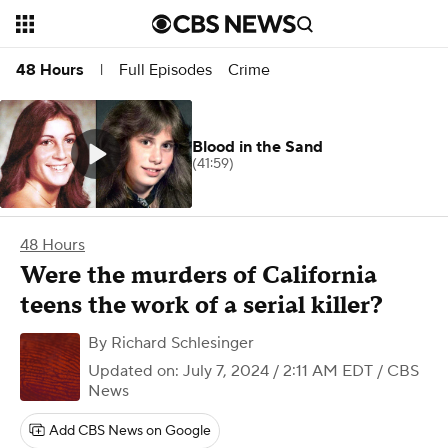
Full Episodes
Crime
48 Hours
|
Blood in the Sand
(41:59)
48 Hours
Were the murders of California
teens the work of a serial killer?
By
Richard Schlesinger
Updated on: July 7, 2024 / 2:11 AM EDT
/ CBS
News
Add CBS News on Google