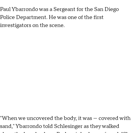
Paul Ybarrondo was a Sergeant for the San Diego
Police Department. He was one of the first
investigators on the scene.
"When we uncovered the body, it was — covered with
sand," Ybarrondo told Schlesinger as they walked