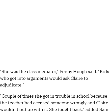
"She was the class mediator," Penny Hough said. "Kids
who got into arguments would ask Claire to
adjudicate."
"Couple of times she got in trouble in school because
the teacher had accused someone wrongly and Claire
wouldn't put up with it. She fought back," added Sam