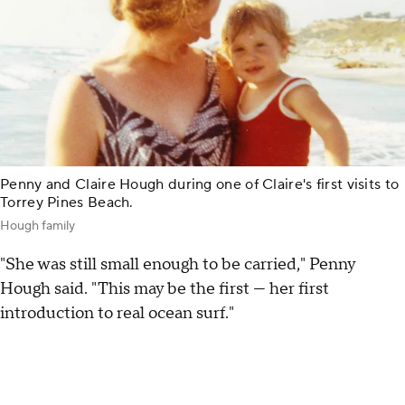
Penny and Claire Hough during one of Claire's first visits to
Torrey Pines Beach.
Hough family
"She was still small enough to be carried," Penny
Hough said. "This may be the first — her first
introduction to real ocean surf."