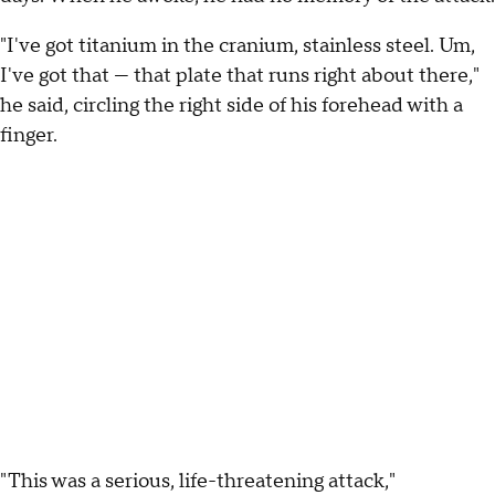
"I've got titanium in the cranium, stainless steel. Um,
I've got that — that plate that runs right about there,"
he said, circling the right side of his forehead with a
finger.
"This was a serious, life-threatening attack,"