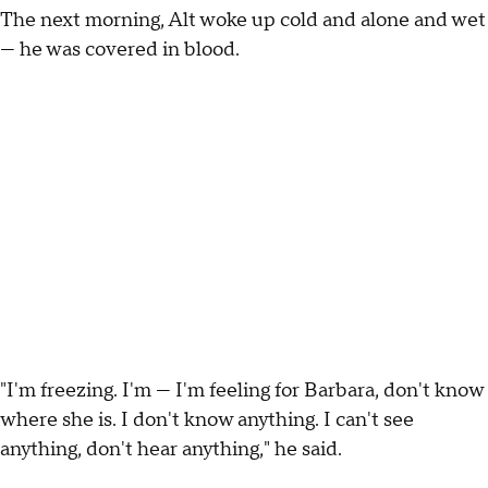
The next morning, Alt woke up cold and alone and wet
— he was covered in blood.
"I'm freezing. I'm — I'm feeling for Barbara, don't know
where she is. I don't know anything. I can't see
anything, don't hear anything," he said.