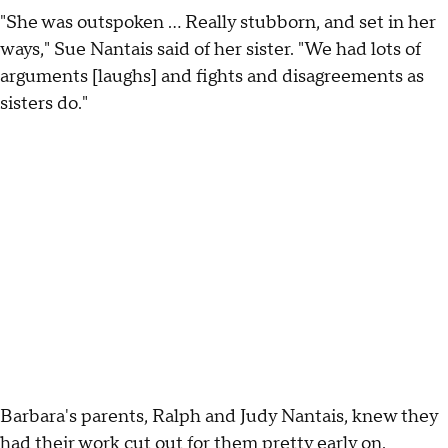
"She was outspoken ... Really stubborn, and set in her
ways," Sue Nantais said of her sister. "We had lots of
arguments [laughs] and fights and disagreements as
sisters do."
Barbara's parents, Ralph and Judy Nantais, knew they
had their work cut out for them pretty early on.