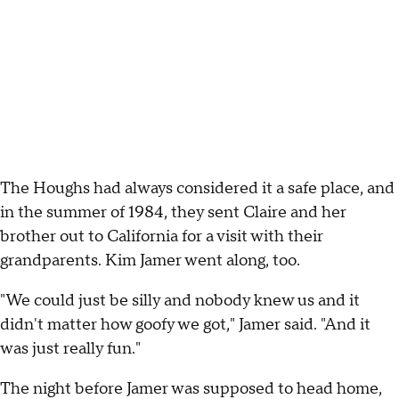
The Houghs had always considered it a safe place, and
in the summer of 1984, they sent Claire and her
brother out to California for a visit with their
grandparents. Kim Jamer went along, too.
"We could just be silly and nobody knew us and it
didn't matter how goofy we got," Jamer said. "And it
was just really fun."
The night before Jamer was supposed to head home,