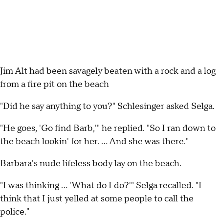
Jim Alt had been savagely beaten with a rock and a log
from a fire pit on the beach
"Did he say anything to you?" Schlesinger asked Selga.
"He goes, 'Go find Barb,'" he replied. "So I ran down to
the beach lookin' for her. ... And she was there."
Barbara's nude lifeless body lay on the beach.
"I was thinking ... 'What do I do?'" Selga recalled. "I
think that I just yelled at some people to call the
police."