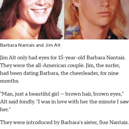
Barbara Nantais and Jim Alt
Jim Alt only had eyes for 15-year-old Barbara Nantais.
They were the all-American couple. Jim, the surfer,
had been dating Barbara, the cheerleader, for nine
months.
"Man, just a beautiful girl — brown hair, brown eyes,"
Alt said fondly. "I was in love with her the minute I saw
her."
They were introduced by Barbara's sister, Sue Nantais.