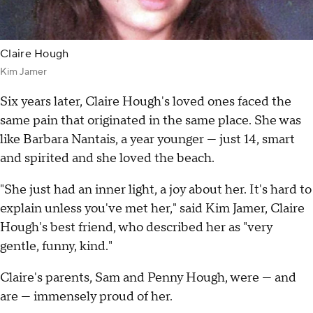
Claire Hough
Kim Jamer
Six years later, Claire Hough's loved ones faced the
same pain that originated in the same place. She was
like Barbara Nantais, a year younger — just 14, smart
and spirited and she loved the beach.
"She just had an inner light, a joy about her. It's hard to
explain unless you've met her," said Kim Jamer, Claire
Hough's best friend, who described her as "very
gentle, funny, kind."
Claire's parents, Sam and Penny Hough, were — and
are — immensely proud of her.