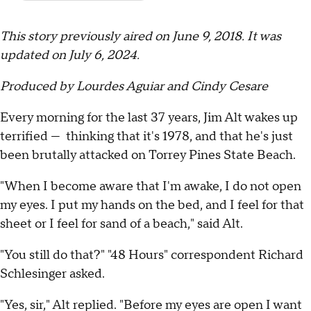
This story previously aired on June 9, 2018. It was
updated on July 6, 2024.
Produced by Lourdes Aguiar and Cindy Cesare
Every morning for the last 37 years, Jim Alt wakes up
terrified — thinking that it's 1978, and that he's just
been brutally attacked on Torrey Pines State Beach.
"When I become aware that I'm awake, I do not open
my eyes. I put my hands on the bed, and I feel for that
sheet or I feel for sand of a beach," said Alt.
"You still do that?" "48 Hours" correspondent Richard
Schlesinger asked.
"Yes, sir," Alt replied. "Before my eyes are open I want