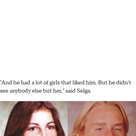
"And he had a lot of girls that liked him. But he didn't
see anybody else but her," said Selga.