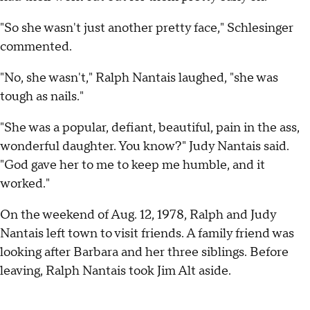
"So she wasn't just another pretty face," Schlesinger
commented.
"No, she wasn't," Ralph Nantais laughed, "she was
tough as nails."
"She was a popular, defiant, beautiful, pain in the ass,
wonderful daughter. You know?" Judy Nantais said.
"God gave her to me to keep me humble, and it
worked."
On the weekend of Aug. 12, 1978, Ralph and Judy
Nantais left town to visit friends. A family friend was
looking after Barbara and her three siblings. Before
leaving, Ralph Nantais took Jim Alt aside.