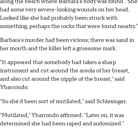
along the beach where Barbara's body was found. "She
had some very severe-looking wounds on her head.
Looked like she had probably been struck with
something, perhaps the rocks that were found nearby."
Barbara's murder had been vicious; there was sand in
her mouth and the killer left a gruesome mark.
"It appeared that somebody had taken a sharp
instrument and cut around the areola of her breast,
and also cut around the nipple of the breast," said
Ybarrondo.
"So she'd been sort of mutilated," said Schlesinger.
"Mutilated," Ybarrondo affirmed. "Later on, it was
determined she had been raped and sodomized."