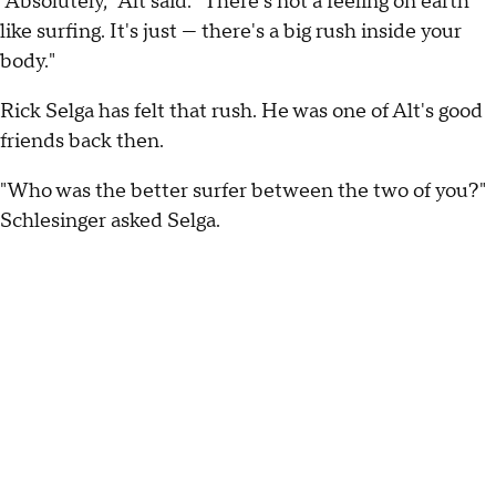
"Absolutely," Alt said. "There's not a feeling on earth
like surfing. It's just — there's a big rush inside your
body."
Rick Selga has felt that rush. He was one of Alt's good
friends back then.
"Who was the better surfer between the two of you?"
Schlesinger asked Selga.