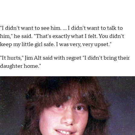
"I didn't want to see him. ... I didn't want to talk to
him," he said. "That's exactly what I felt. You didn't
keep my little girl safe. I was very, very upset."
"It hurts," Jim Alt said with regret "I didn't bring their
daughter home."