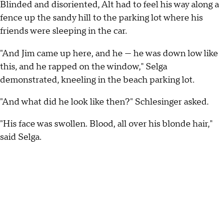
Blinded and disoriented, Alt had to feel his way along a
fence up the sandy hill to the parking lot where his
friends were sleeping in the car.
"And Jim came up here, and he — he was down low like
this, and he rapped on the window," Selga
demonstrated, kneeling in the beach parking lot.
"And what did he look like then?" Schlesinger asked.
"His face was swollen. Blood, all over his blonde hair,"
said Selga.