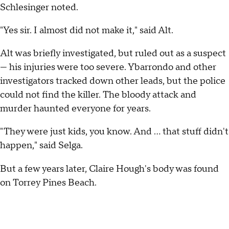
Schlesinger noted.
"Yes sir. I almost did not make it," said Alt.
Alt was briefly investigated, but ruled out as a suspect
— his injuries were too severe. Ybarrondo and other
investigators tracked down other leads, but the police
could not find the killer. The bloody attack and
murder haunted everyone for years.
"They were just kids, you know. And ... that stuff didn't
happen," said Selga.
But a few years later, Claire Hough's body was found
on Torrey Pines Beach.