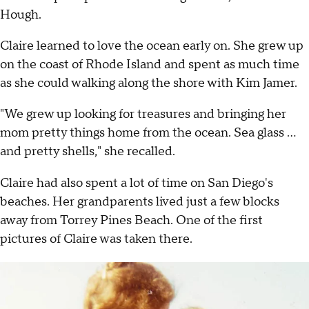
Hough.
Claire learned to love the ocean early on. She grew up
on the coast of Rhode Island and spent as much time
as she could walking along the shore with Kim Jamer.
"We grew up looking for treasures and bringing her
mom pretty things home from the ocean. Sea glass ...
and pretty shells," she recalled.
Claire had also spent a lot of time on San Diego's
beaches. Her grandparents lived just a few blocks
away from Torrey Pines Beach. One of the first
pictures of Claire was taken there.