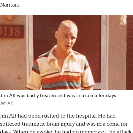
Nantais.
Jim Alt was badly beaten and was in a coma for days
Jim Alt
Jim Alt had been rushed to the hospital. He had
suffered traumatic brain injury and was in a coma for
days. When he awoke, he had no memory of the attack.