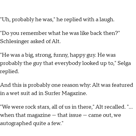
"Uh, probably he was," he replied with a laugh.
"Do you remember what he was like back then?"
Schlesinger asked of Alt.
"He was a big, strong, funny, happy guy. He was
probably the guy that everybody looked up to," Selga
replied.
And this is probably one reason why: Alt was featured
in a wet suit ad in Surfer Magazine.
"We were rock stars, all of us in there," Alt recalled. "...
when that magazine — that issue — came out, we
autographed quite a few."