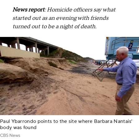
News report
: Homicide officers say what
started out as an evening with friends
turned out to be a night of death.
Paul Ybarrondo points to the site where Barbara Nantais'
body was found
CBS News