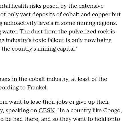
ntal health risks posed by the extensive
ot only vast deposits of cobalt and copper but
 radioactivity levels in some mining regions.
g water. The dust from the pulverized rock is
industry's toxic fallout is only now being
the country's mining capital."
ers in the cobalt industry, at least of the
cording to Frankel.
m want to lose their jobs or give up their
ay, speaking on
CBSN
. "In a country like Congo,
to be had there, and so they want to hold onto