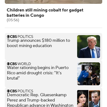
Children still mining cobalt for gadget
batteries in Congo
(05:56)
Trump announces $180 million to
boost mining education
Water rationing begins in Puerto
Rico amid drought crisis: "It's
brutal"
Democratic Rep. Gluesenkamp
Perez and Trump-backed
Republican advance in Washington