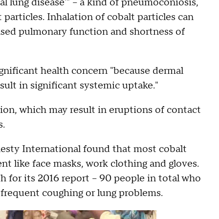
tal lung disease'" – a kind of pneumoconiosis,
particles. Inhalation of cobalt particles can
eased pulmonary function and shortness of
significant health concern "because dermal
sult in significant systemic uptake."
ion, which may result in eruptions of contact
s.
nesty International found that most cobalt
t like face masks, work clothing and gloves.
 for its 2016 report – 90 people in total who
 frequent coughing or lung problems.