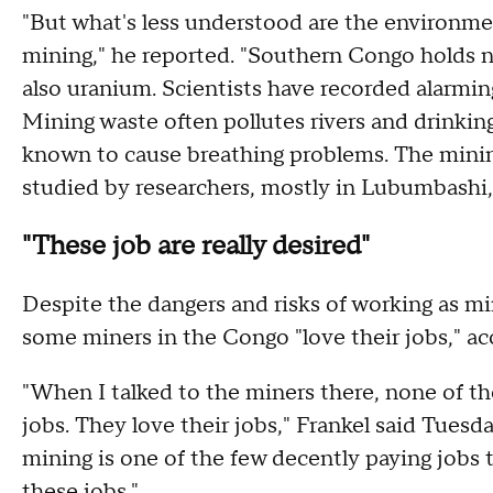
"But what's less understood are the environme
mining," he reported. "Southern Congo holds n
also uranium. Scientists have recorded alarming
Mining waste often pollutes rivers and drinkin
known to cause breathing problems. The mining 
studied by researchers, mostly in Lubumbashi, 
"These job are really desired"
Despite the dangers and risks of working as min
some miners in the Congo "love their jobs," ac
"When I talked to the miners there, none of the
jobs. They love their jobs," Frankel said Tuesd
mining is one of the few decently paying jobs 
these jobs."