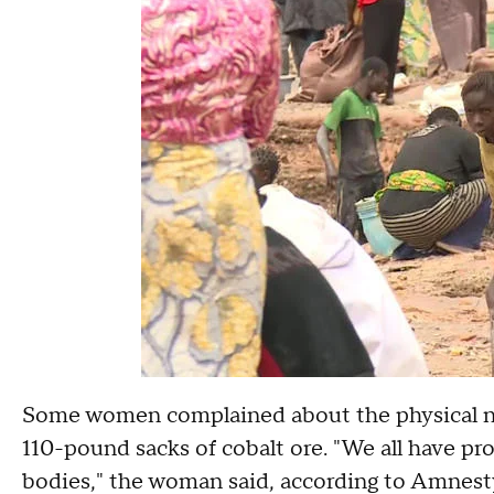
Some women complained about the physical nat
110-pound sacks of cobalt ore. "We all have pro
bodies," the woman said, according to Amnest