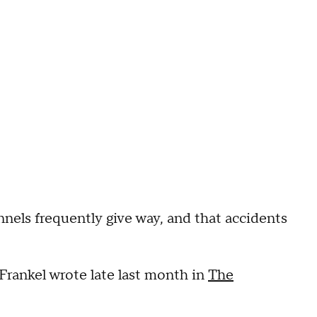
els frequently give way, and that accidents
Frankel wrote late last month in
The