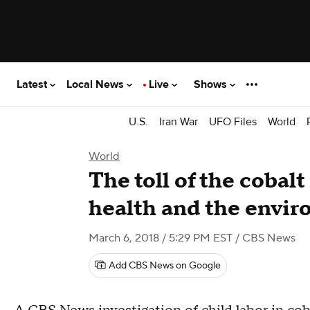
Latest
Local News
Live
Shows
U.S.
Iran War
UFO Files
World
World
The toll of the cobal
health and the envi
March 6, 2018 / 5:29 PM EST
/ CBS News
Add CBS News on Google