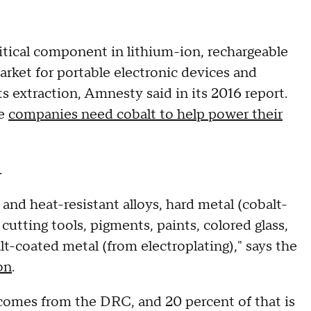
ritical component in lithium-ion, rechargeable
market for portable electronic devices and
s extraction, Amnesty said in its 2016 report.
le
companies need cobalt to help power their
.
and heat-resistant alloys, hard metal (cobalt-
cutting tools, pigments, paints, colored glass,
alt-coated metal (from electroplating)," says the
on
.
 comes from the DRC, and 20 percent of that is