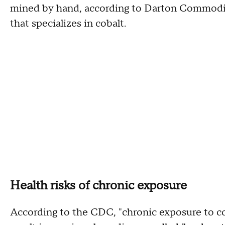
mined by hand, according to Darton Commodit
that specializes in cobalt.
Health risks of chronic exposure
According to the CDC, "chronic exposure to co