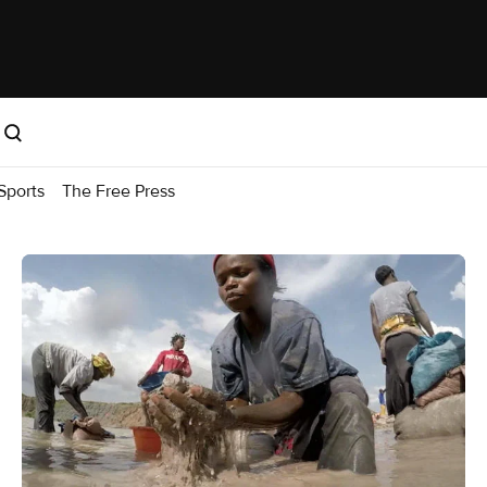
Sports
The Free Press