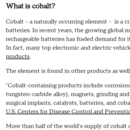
What is cobalt?
Cobalt – a naturally occurring element – is a c
batteries. In recent years, the growing global 
rechargeable batteries has fueled demand for it
In fact, many top electronic and electric vehic
products
.
The element is found in other products as well
"Cobalt-containing products include corrosion 
tungsten-carbide alloy), magnets, grinding and 
surgical implants, catalysts, batteries, and cob
U.S. Centers for Disease Control and Preventi
More than half of the world's supply of cobalt