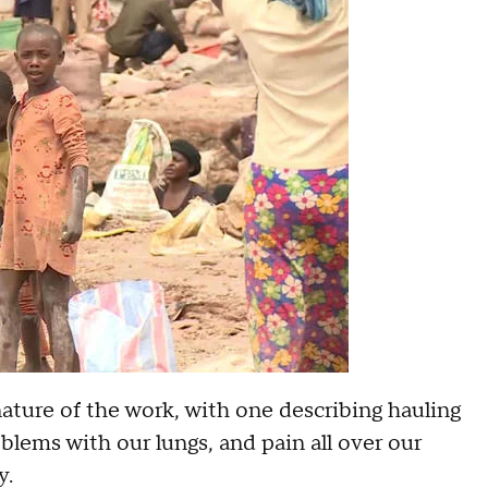
ure of the work, with one describing hauling
blems with our lungs, and pain all over our
y.