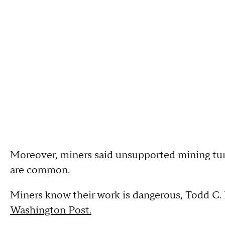
Moreover, miners said unsupported mining tunn
are common.
Miners know their work is dangerous, Todd C. 
Washington Post.