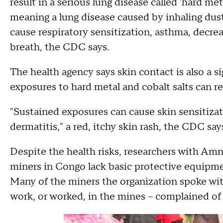
result in a serious lung disease called 'hard me
meaning a lung disease caused by inhaling dust 
cause respiratory sensitization, asthma, decr
breath, the CDC says.
The health agency says skin contact is also a 
exposures to hard metal and cobalt salts can re
"Sustained exposures can cause skin sensitizat
dermatitis," a red, itchy skin rash, the CDC say
Despite the health risks, researchers with Am
miners in Congo lack basic protective equipmen
Many of the miners the organization spoke with
work, or worked, in the mines – complained of