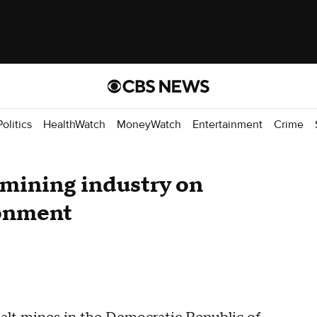
Politics
HealthWatch
MoneyWatch
Entertainment
Crime
t mining industry on
ronment