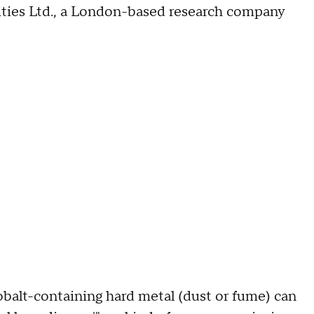
ies Ltd., a London-based research company
balt-containing hard metal (dust or fume) can