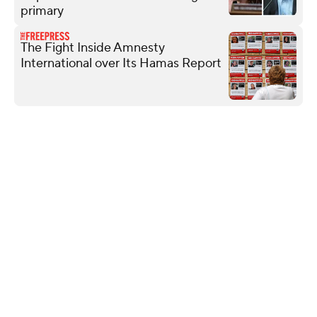
primary
The Fight Inside Amnesty
International over Its Hamas Report