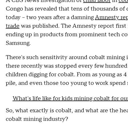
A CBS News investigation of
child labor
in
cob
Congo has revealed that tens of thousands of 
today – two years after a damning
Amnesty repo
trade
was published. The Amnesty report first 
ending up in products from prominent tech co
Samsung.
There's such sensitivity around cobalt mining
there recently was stopped every few hundred 
children digging for cobalt. From as young as 4 
pile, and even those too young to work spend 
What's life like for kids mining cobalt for o
So, what exactly is cobalt, and what are the he
cobalt mining industry?