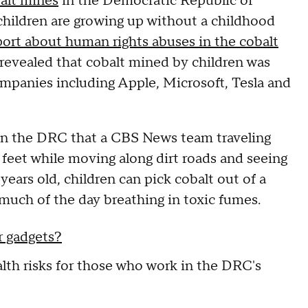
alt mines
in the Democratic Republic of
children are growing up without a childhood
rt about human rights abuses in the cobalt
revealed that cobalt mined by children was
mpanies including Apple, Microsoft, Tesla and
 in the DRC that a CBS News team traveling
feet while moving along dirt roads and seeing
years old, children can pick cobalt out of a
much of the day breathing in toxic fumes.
ur gadgets?
alth risks for those who work in the DRC's