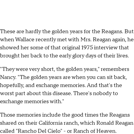
These are hardly the golden years for the Reagans. But
when Wallace recently met with Mrs. Reagan again, he
showed her some of that original 1975 interview that
brought her back to the early glory days of their lives.
"They were very short, the golden years," remembers
Nancy. "The golden years are when you can sit back,
hopefully, and exchange memories. And that's the
worst part about this disease. There's nobody to
exchange memories with."
Those memories include the good times the Reagans
shared on their California ranch, which Ronald Reagan
called "Rancho Del Cielo" - or Ranch of Heaven.