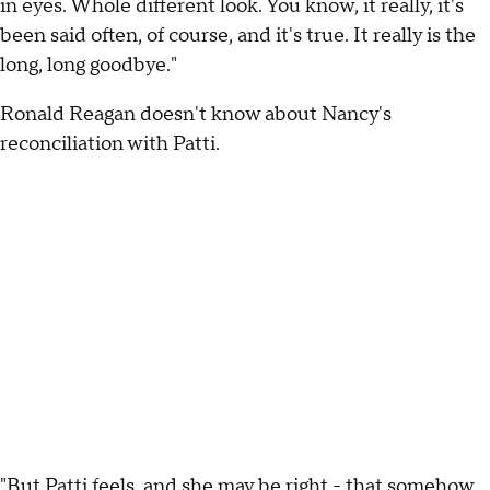
in eyes. Whole different look. You know, it really, it's
been said often, of course, and it's true. It really is the
long, long goodbye."
Ronald Reagan doesn't know about Nancy's
reconciliation with Patti.
"But Patti feels, and she may be right - that somehow,