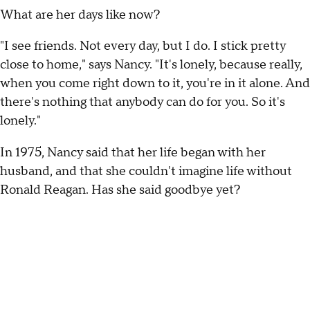
What are her days like now?
"I see friends. Not every day, but I do. I stick pretty
close to home," says Nancy. "It's lonely, because really,
when you come right down to it, you're in it alone. And
there's nothing that anybody can do for you. So it's
lonely."
In 1975, Nancy said that her life began with her
husband, and that she couldn't imagine life without
Ronald Reagan. Has she said goodbye yet?