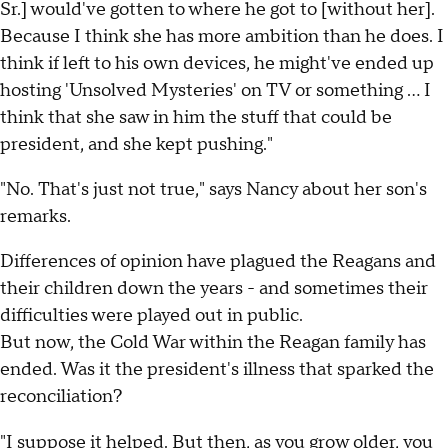
Sr.] would've gotten to where he got to [without her].
Because I think she has more ambition than he does. I
think if left to his own devices, he might've ended up
hosting 'Unsolved Mysteries' on TV or something ... I
think that she saw in him the stuff that could be
president, and she kept pushing."
"No. That's just not true," says Nancy about her son's
remarks.
Differences of opinion have plagued the Reagans and
their children down the years - and sometimes their
difficulties were played out in public.
But now, the Cold War within the Reagan family has
ended. Was it the president's illness that sparked the
reconciliation?
"I suppose it helped. But then, as you grow older, you