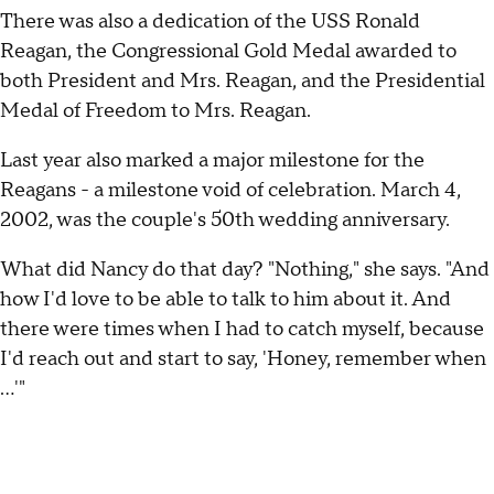
There was also a dedication of the USS Ronald
Reagan, the Congressional Gold Medal awarded to
both President and Mrs. Reagan, and the Presidential
Medal of Freedom to Mrs. Reagan.
Last year also marked a major milestone for the
Reagans - a milestone void of celebration. March 4,
2002, was the couple's 50th wedding anniversary.
What did Nancy do that day? "Nothing," she says. "And
how I'd love to be able to talk to him about it. And
there were times when I had to catch myself, because
I'd reach out and start to say, 'Honey, remember when
…'"