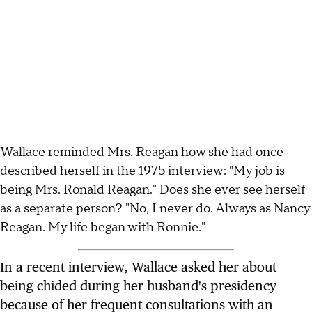
Wallace reminded Mrs. Reagan how she had once
described herself in the 1975 interview: "My job is
being Mrs. Ronald Reagan." Does she ever see herself
as a separate person? "No, I never do. Always as Nancy
Reagan. My life began with Ronnie."
In a recent interview, Wallace asked her about
being chided during her husband's presidency
because of her frequent consultations with an