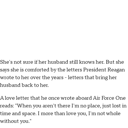
She's not sure if her husband still knows her. But she
says she is comforted by the letters President Reagan
wrote to her over the years - letters that bring her
husband back to her.
A love letter that he once wrote aboard Air Force One
reads: "When you aren't there I'm no place, just lost in
time and space. I more than love you, I'm not whole
without you."