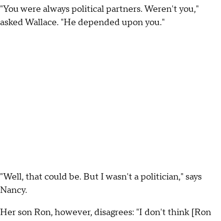
"You were always political partners. Weren't you,"
asked Wallace. "He depended upon you."
"Well, that could be. But I wasn't a politician," says
Nancy.
Her son Ron, however, disagrees: "I don't think [Ron