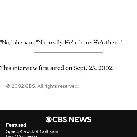
"No," she says. "Not really. He's there. He's there."
This interview first aired on Sept. 25, 2002.
© 2002 CBS. All rights reserved.
Featured
SpaceX Rocket Collision