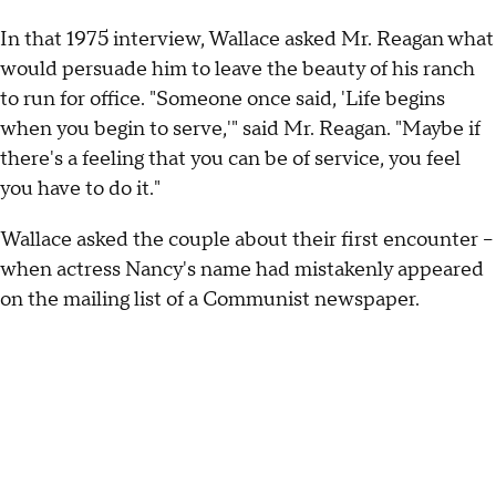
In that 1975 interview, Wallace asked Mr. Reagan what
would persuade him to leave the beauty of his ranch
to run for office. "Someone once said, 'Life begins
when you begin to serve,'" said Mr. Reagan. "Maybe if
there's a feeling that you can be of service, you feel
you have to do it."
Wallace asked the couple about their first encounter –
when actress Nancy's name had mistakenly appeared
on the mailing list of a Communist newspaper.