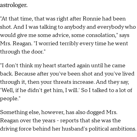
astrologer.
"At that time, that was right after Ronnie had been
shot. And I was talking to anybody and everybody who
would give me some advice, some consolation," says
Mrs. Reagan. "I worried terribly every time he went
through the door."
"I don't think my heart started again until he came
back. Because after you've been shot and you've lived
through it, then your threats increase. And they say,
'Well, if he didn't get him, I will.' So I talked to a lot of
people."
Something else, however, has also dogged Mrs.
Reagan over the years - reports that she was the
driving force behind her husband's political ambitions.