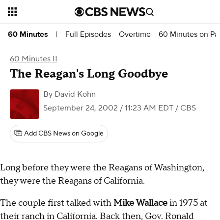
Full Episodes
Overtime
60 Minutes on P
60 Minutes
|
60 Minutes II
The Reagan's Long Goodbye
By
David Kohn
September 24, 2002 / 11:23 AM EDT
/ CBS
Add CBS News on Google
Long before they were the Reagans of Washington,
they were the Reagans of California.
The couple first talked with
Mike Wallace
in 1975 at
their ranch in California. Back then, Gov. Ronald