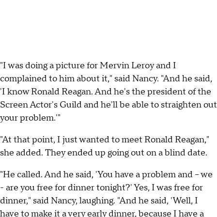
"I was doing a picture for Mervin Leroy and I
complained to him about it," said Nancy. "And he said,
'I know Ronald Reagan. And he's the president of the
Screen Actor's Guild and he'll be able to straighten out
your problem.'"
"At that point, I just wanted to meet Ronald Reagan,"
she added. They ended up going out on a blind date.
"He called. And he said, 'You have a problem and – we
- are you free for dinner tonight?' Yes, I was free for
dinner," said Nancy, laughing. "And he said, 'Well, I
have to make it a very early dinner, because I have a