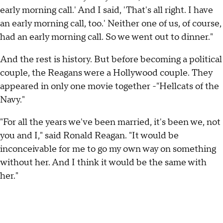
early morning call.' And I said, 'That's all right. I have
an early morning call, too.' Neither one of us, of course,
had an early morning call. So we went out to dinner."
And the rest is history. But before becoming a political
couple, the Reagans were a Hollywood couple. They
appeared in only one movie together -"Hellcats of the
Navy."
"For all the years we've been married, it's been we, not
you and I," said Ronald Reagan. "It would be
inconceivable for me to go my own way on something
without her. And I think it would be the same with
her."