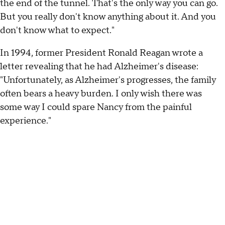
the end of the tunnel. That's the only way you can go.
But you really don't know anything about it. And you
don't know what to expect."
In 1994, former President Ronald Reagan wrote a
letter revealing that he had Alzheimer's disease:
"Unfortunately, as Alzheimer's progresses, the family
often bears a heavy burden. I only wish there was
some way I could spare Nancy from the painful
experience."