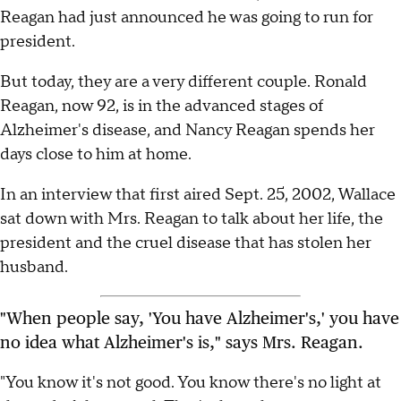
Reagan had just announced he was going to run for
president.
But today, they are a very different couple. Ronald
Reagan, now 92, is in the advanced stages of
Alzheimer's disease, and Nancy Reagan spends her
days close to him at home.
In an interview that first aired Sept. 25, 2002, Wallace
sat down with Mrs. Reagan to talk about her life, the
president and the cruel disease that has stolen her
husband.
"When people say, 'You have Alzheimer's,' you have
no idea what Alzheimer's is," says Mrs. Reagan.
"You know it's not good. You know there's no light at