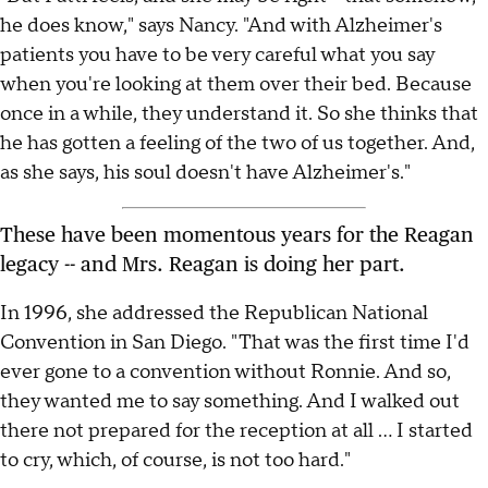
he does know," says Nancy. "And with Alzheimer's
patients you have to be very careful what you say
when you're looking at them over their bed. Because
once in a while, they understand it. So she thinks that
he has gotten a feeling of the two of us together. And,
as she says, his soul doesn't have Alzheimer's."
These have been momentous years for the Reagan
legacy -- and Mrs. Reagan is doing her part.
In 1996, she addressed the Republican National
Convention in San Diego. "That was the first time I'd
ever gone to a convention without Ronnie. And so,
they wanted me to say something. And I walked out
there not prepared for the reception at all ... I started
to cry, which, of course, is not too hard."