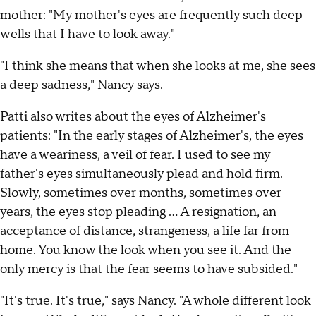
mother: "My mother's eyes are frequently such deep
wells that I have to look away."
"I think she means that when she looks at me, she sees
a deep sadness," Nancy says.
Patti also writes about the eyes of Alzheimer's
patients: "In the early stages of Alzheimer's, the eyes
have a weariness, a veil of fear. I used to see my
father's eyes simultaneously plead and hold firm.
Slowly, sometimes over months, sometimes over
years, the eyes stop pleading … A resignation, an
acceptance of distance, strangeness, a life far from
home. You know the look when you see it. And the
only mercy is that the fear seems to have subsided."
"It's true. It's true," says Nancy. "A whole different look