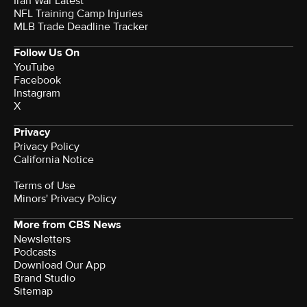
Iran War Latest
NFL Training Camp Injuries
MLB Trade Deadline Tracker
Follow Us On
YouTube
Facebook
Instagram
X
Privacy
Privacy Policy
California Notice
Terms of Use
Minors' Privacy Policy
More from CBS News
Newsletters
Podcasts
Download Our App
Brand Studio
Sitemap