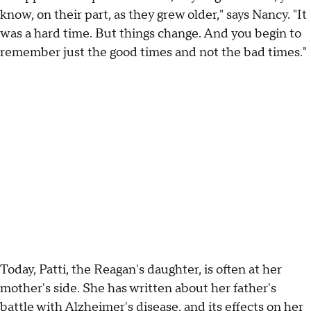
know, on their part, as they grew older," says Nancy. "It
was a hard time. But things change. And you begin to
remember just the good times and not the bad times."
Today, Patti, the Reagan's daughter, is often at her
mother's side. She has written about her father's
battle with Alzheimer's disease, and its effects on her