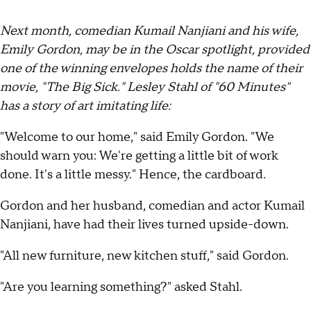
Next month, comedian Kumail Nanjiani and his wife,
Emily Gordon, may be in the Oscar spotlight, provided
one of the winning envelopes holds the name of their
movie, "The Big Sick." Lesley Stahl of "60 Minutes"
has a story of art imitating life:
"Welcome to our home," said Emily Gordon. "We
should warn you: We're getting a little bit of work
done. It's a little messy." Hence, the cardboard.
Gordon and her husband, comedian and actor Kumail
Nanjiani, have had their lives turned upside-down.
"All new furniture, new kitchen stuff," said Gordon.
"Are you learning something?" asked Stahl.