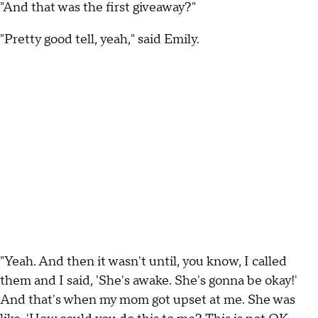
"And that was the first giveaway?"
"Pretty good tell, yeah," said Emily.
"Yeah. And then it wasn't until, you know, I called
them and I said, 'She's awake. She's gonna be okay!'
And that's when my mom got upset at me. She was