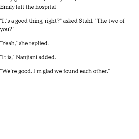
Emily left the hospital
"It's a good thing, right?" asked Stahl. "The two of
you?"
"Yeah," she replied.
"It is," Nanjiani added.
"We're good. I'm glad we found each other."