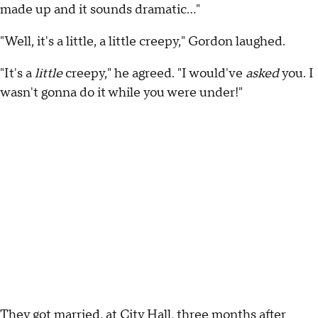
made up and it sounds dramatic…"
"Well, it's a little, a little creepy," Gordon laughed.
"It's a
little
creepy," he agreed. "I would've
asked
you. I
wasn't gonna do it while you were under!"
They got married, at City Hall, three months after