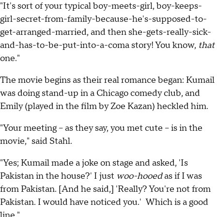
"It's sort of your typical boy-meets-girl, boy-keeps-
girl-secret-from-family-because-he's-supposed-to-
get-arranged-married, and then she-gets-really-sick-
and-has-to-be-put-into-a-coma story! You know,
that
one."
The movie begins as their real romance began: Kumail
was doing stand-up in a Chicago comedy club, and
Emily (played in the film by Zoe Kazan) heckled him.
"Your meeting -- as they say, you met cute -- is in the
movie," said Stahl.
"Yes; Kumail made a joke on stage and asked, 'Is
Pakistan in the house?' I just
woo-hooed
as if I was
from Pakistan. [And he said,] 'Really? You're not from
Pakistan. I would have noticed you.' Which is a good
line."