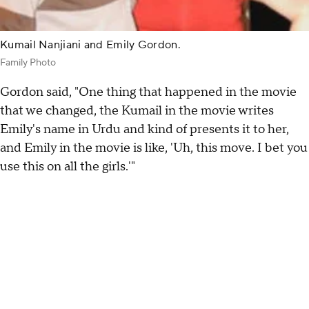
Kumail Nanjiani and Emily Gordon.
Family Photo
Gordon said, "One thing that happened in the movie
that we changed, the Kumail in the movie writes
Emily's name in Urdu and kind of presents it to her,
and Emily in the movie is like, 'Uh, this move. I bet you
use this on all the girls.'"