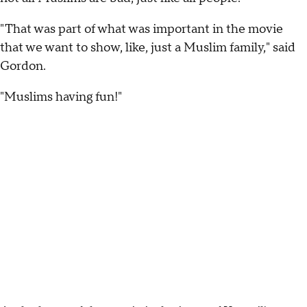
"That was part of what was important in the movie
that we want to show, like, just a Muslim family," said
Gordon.
"Muslims having fun!"