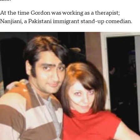
At the time Gordon was working as a therapist;
Nanjiani, a Pakistani immigrant stand-up comedian.