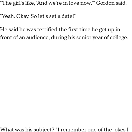
"The girl's like, 'And we're in love now,'" Gordon said.
"Yeah. Okay. So let's set a date!"
He said he was terrified the first time he got up in
front of an audience, during his senior year of college.
What was his subject? "I remember one of the jokes I