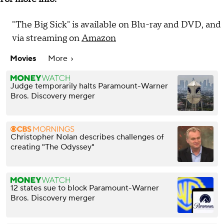
"The Big Sick" is available on Blu-ray and DVD, and
via streaming on
Amazon
Movies
More
Judge temporarily halts Paramount-Warner
Bros. Discovery merger
Christopher Nolan describes challenges of
creating "The Odyssey"
12 states sue to block Paramount-Warner
Bros. Discovery merger