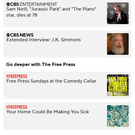
Sam Neill, "Jurassic Park" and "The Piano"
star, dies at 78
Extended interview: J.K. Simmons
Go deeper with The Free Press
Free Press Sundays at the Comedy Cellar
Your Home Could Be Making You Sick