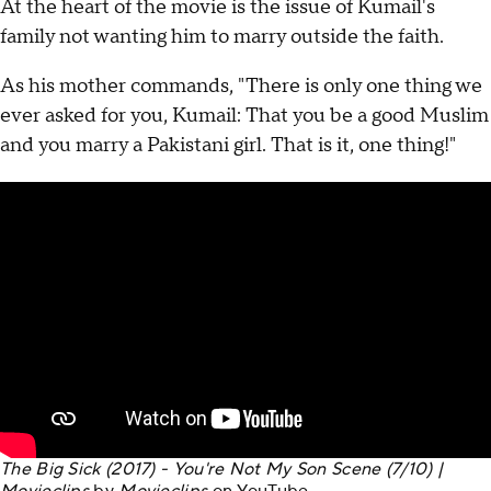
At the heart of the movie is the issue of Kumail's
family not wanting him to marry outside the faith.
As his mother commands, "There is only one thing we
ever asked for you, Kumail: That you be a good Muslim
and you marry a Pakistani girl. That is it, one thing!"
The Big Sick (2017) - You're Not My Son Scene (7/10) |