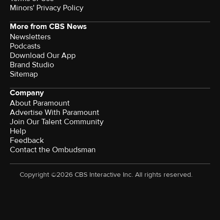
Minors' Privacy Policy
More from CBS News
Newsletters
Podcasts
Download Our App
Brand Studio
Sitemap
Company
About Paramount
Advertise With Paramount
Join Our Talent Community
Help
Feedback
Contact the Ombudsman
Copyright ©2026 CBS Interactive Inc. All rights reserved.