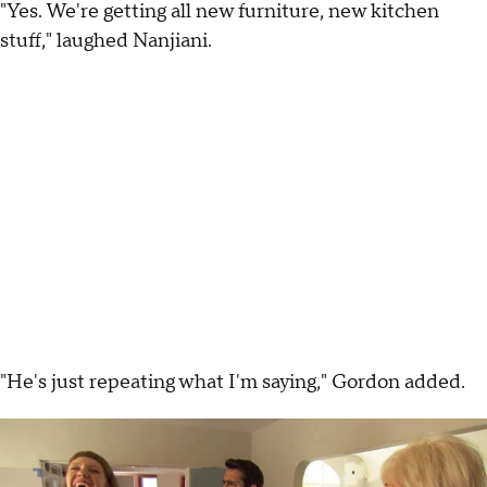
"Yes. We're getting all new furniture, new kitchen
stuff," laughed Nanjiani.
"He's just repeating what I'm saying," Gordon added.