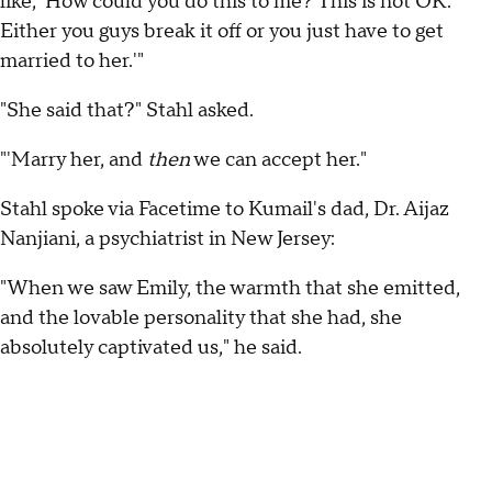
like, 'How could you do this to me? This is not OK.
Either you guys break it off or you just have to get
married to her.'"
"She said that?" Stahl asked.
"'Marry her, and
then
we can accept her."
Stahl spoke via Facetime to Kumail's dad, Dr. Aijaz
Nanjiani, a psychiatrist in New Jersey:
"When we saw Emily, the warmth that she emitted,
and the lovable personality that she had, she
absolutely captivated us," he said.