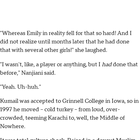
"Whereas Emily in reality fell for that so hard! And I
did not realize until months later that he had done
that with several other girls!" she laughed.
"I wasn't, like, a player or anything, but I
had
done that
before," Nanjiani said.
"Yeah. Uh-huh."
Kumail was accepted to Grinnell College in Iowa, so in
1997 he moved -- cold turkey -- from loud, over-
crowded, teeming Karachi to, well, the Middle of
Nowhere.