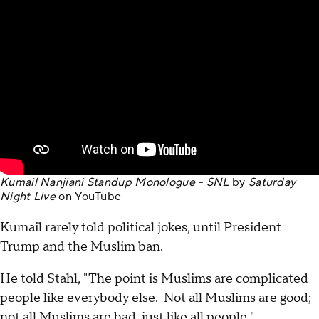
Kumail Nanjiani Standup Monologue - SNL
by
Saturday
Night Live
on
YouTube
Kumail rarely told political jokes, until President
Trump and the Muslim ban.
He told Stahl, "The point is Muslims are complicated
people like everybody else. Not all Muslims are good;
not all Muslims are bad, just like all people."