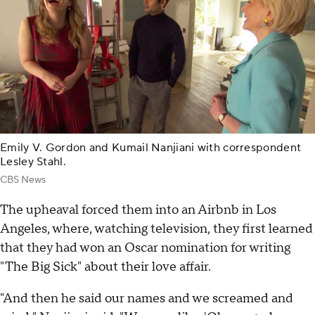
Emily V. Gordon and Kumail Nanjiani with correspondent
Lesley Stahl.
CBS News
The upheaval forced them into an Airbnb in Los
Angeles, where, watching television, they first learned
that they had won an Oscar nomination for writing
"The Big Sick" about their love affair.
"And then he said our names and we screamed and