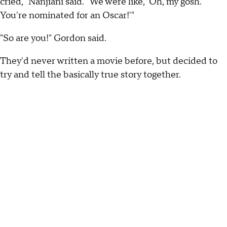
cried," Nanjiani said. "We were like, 'Oh, my gosh.
You're nominated for an Oscar!'"
"So are you!" Gordon said.
They'd never written a movie before, but decided to
try and tell the basically true story together.