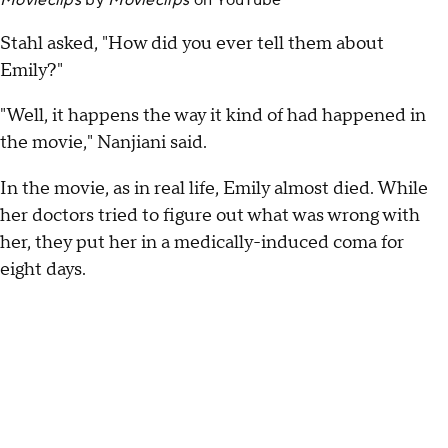
Movieclips
by
Movieclips
on
YouTube
Stahl asked, "How did you ever tell them about
Emily?"
"Well, it happens the way it kind of had happened in
the movie," Nanjiani said.
In the movie, as in real life, Emily almost died. While
her doctors tried to figure out what was wrong with
her, they put her in a medically-induced coma for
eight days.