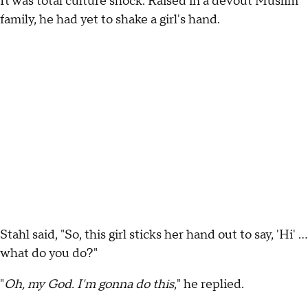
It was total culture shock. Raised in a devout Muslim
family, he had yet to shake a girl's hand.
Stahl said, "So, this girl sticks her hand out to say, 'Hi' …
what do you do?"
"
Oh, my God. I'm gonna do this
," he replied.