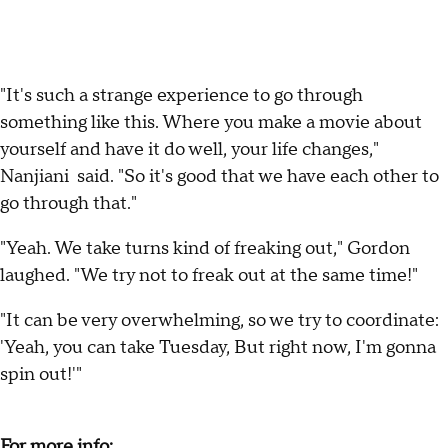
"It's such a strange experience to go through
something like this. Where you make a movie about
yourself and have it do well, your life changes,"
Nanjiani said. "So it's good that we have each other to
go through that."
"Yeah. We take turns kind of freaking out," Gordon
laughed. "We try not to freak out at the same time!"
"It can be very overwhelming, so we try to coordinate:
'Yeah, you can take Tuesday, But right now, I'm gonna
spin out!'"
For more info: