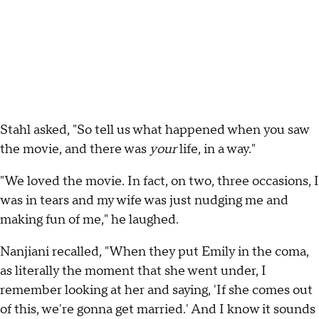
Stahl asked, "So tell us what happened when you saw
the movie, and there was
your
life, in a way."
"We loved the movie. In fact, on two, three occasions, I
was in tears and my wife was just nudging me and
making fun of me," he laughed.
Nanjiani recalled, "When they put Emily in the coma,
as literally the moment that she went under, I
remember looking at her and saying, 'If she comes out
of this, we're gonna get married.' And I know it sounds