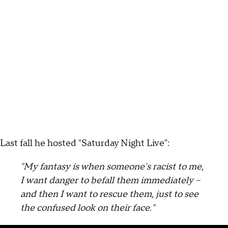
Last fall he hosted "Saturday Night Live":
"My fantasy is when someone's racist to me,
I want danger to befall them immediately --
and then I want to rescue them, just to see
the confused look on their face."