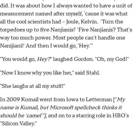
did. It was about how I always wanted to have a unit of
measurement named after myself, 'cause it was what
all the cool scientists had -- Joule, Kelvin. 'Turn the
torpedoes up to five Nanjianis!' 'Five Nanjianis? That's
way too much power. Most people can't handle one
Nanijiani!' And then I would go, 'Hey.'"
"You would go,
Hey?
" laughed Gordon. "Oh, my God!"
"Now I know why you like her," said Stahl.
"She laughs at all my stuff!"
In 2009 Kumail went from Iowa to Letterman ["
My
name is Kumail, but Microsoft spellcheck thinks it
should be 'camel'"],
and on to a starring role in HBO's
"Silicon Valley."