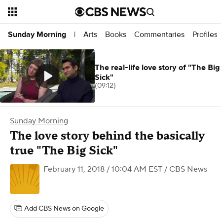
Arts
Books
Commentaries
Profiles
Sunday Morning
|
The real-life love story of "The Big
Sick"
(09:12)
Sunday Morning
The love story behind the basically
true "The Big Sick"
February 11, 2018 / 10:04 AM EST
/ CBS News
Add CBS News on Google