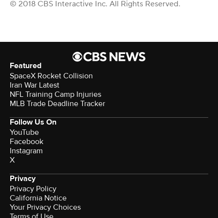
© 2018 CBS Interactive Inc. All Rights Reserved.
Featured
SpaceX Rocket Collision
Iran War Latest
NFL Training Camp Injuries
MLB Trade Deadline Tracker
Follow Us On
YouTube
Facebook
Instagram
X
Privacy
Privacy Policy
California Notice
Your Privacy Choices
Terms of Use