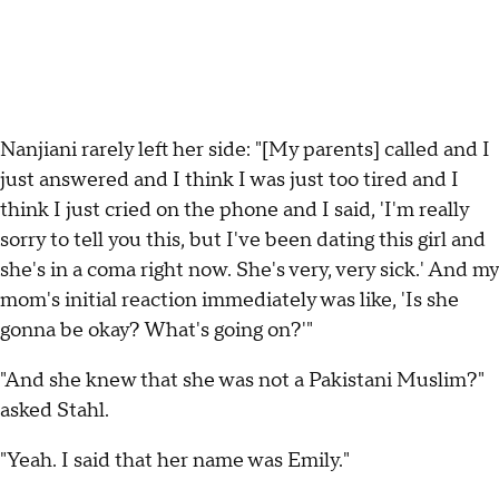
Nanjiani rarely left her side: "[My parents] called and I
just answered and I think I was just too tired and I
think I just cried on the phone and I said, 'I'm really
sorry to tell you this, but I've been dating this girl and
she's in a coma right now. She's very, very sick.' And my
mom's initial reaction immediately was like, 'Is she
gonna be okay? What's going on?'"
"And she knew that she was not a Pakistani Muslim?"
asked Stahl.
"Yeah. I said that her name was Emily."