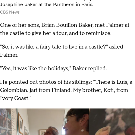
Josephine baker at the Panthéon in Paris.
CBS News
One of her sons, Brian Bouillon Baker, met Palmer at
the castle to give her a tour, and to reminisce.
"So, it was like a fairy tale to live in a castle?" asked
Palmer.
"Yes, it was like the holidays," Baker replied.
He pointed out photos of his siblings: "There is Luis, a
Colombian. Jari from Finland. My brother, Kofi, from
Ivory Coast."