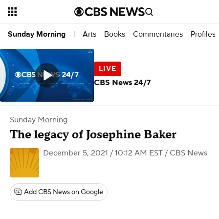
Arts
Books
Commentaries
Profiles
Sunday Morning
|
CBS News 24/7
Sunday Morning
The legacy of Josephine Baker
December 5, 2021 / 10:12 AM EST
/ CBS News
Add CBS News on Google