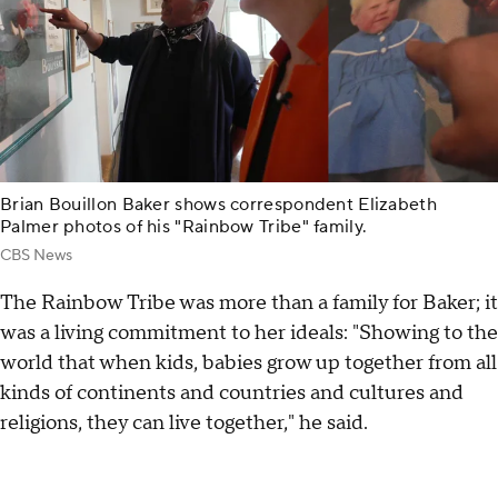
Brian Bouillon Baker shows correspondent Elizabeth
Palmer photos of his "Rainbow Tribe" family.
CBS News
The Rainbow Tribe was more than a family for Baker; it
was a living commitment to her ideals: "Showing to the
world that when kids, babies grow up together from all
kinds of continents and countries and cultures and
religions, they can live together," he said.