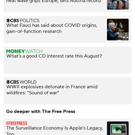
heat wave grips Europe, sets Austria record
What Fauci has said about COVID origins,
gain-of-function research
What's a good CD interest rate this August?
WWII explosives detonate in France amid
wildfires: "Sound of war"
Go deeper with The Free Press
The Surveillance Economy Is Apple’s Legacy,
Too