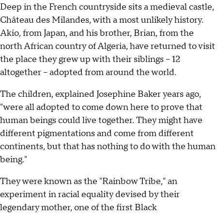
Deep in the French countryside sits a medieval castle,
Château des Milandes, with a most unlikely history.
Akio, from Japan, and his brother, Brian, from the
north African country of Algeria, have returned to visit
the place they grew up with their siblings – 12
altogether – adopted from around the world.
The children, explained Josephine Baker years ago,
"were all adopted to come down here to prove that
human beings could live together. They might have
different pigmentations and come from different
continents, but that has nothing to do with the human
being."
They were known as the "Rainbow Tribe," an
experiment in racial equality devised by their
legendary mother, one of the first Black