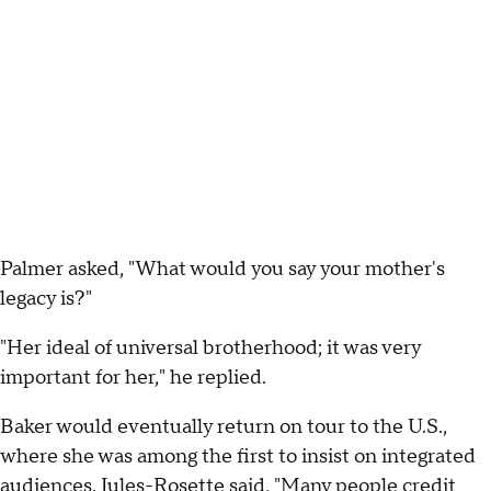
Palmer asked, "What would you say your mother's
legacy is?"
"Her ideal of universal brotherhood; it was very
important for her," he replied.
Baker would eventually return on tour to the U.S.,
where she was among the first to insist on integrated
audiences. Jules-Rosette said, "Many people credit