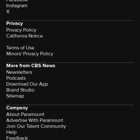
Instagram
X
Privacy
Privacy Policy
California Notice
Terms of Use
Minors' Privacy Policy
More from CBS News
Newsletters
Podcasts
Download Our App
Brand Studio
Sitemap
Company
About Paramount
Advertise With Paramount
Join Our Talent Community
Help
Feedback