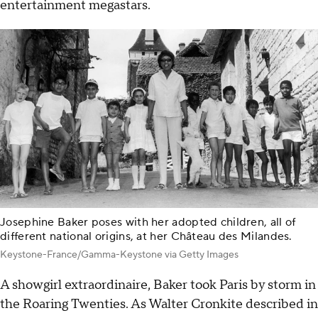
entertainment megastars.
Josephine Baker poses with her adopted children, all of
different national origins, at her Château des Milandes.
Keystone-France/Gamma-Keystone via Getty Images
A showgirl extraordinaire, Baker took Paris by storm in
the Roaring Twenties. As Walter Cronkite described in