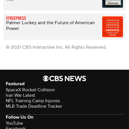
Palmer Luckey and the Future of American
Power
© 2021 CBS Interactive Inc. All Rights Reserved.
Featured
SpaceX Rocket Collision
Iran War Latest
NFL Training Camp Injuries
MLB Trade Deadline Tracker
Follow Us On
YouTube
Facebook