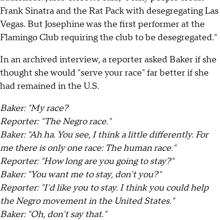
Frank Sinatra and the Rat Pack with desegregating Las
Vegas. But Josephine was the first performer at the
Flamingo Club requiring the club to be desegregated."
In an archived interview, a reporter asked Baker if she
thought she would "serve your race" far better if she
had remained in the U.S.
Baker: "My race?
Reporter: "The Negro race."
Baker: "Ah ha. You see, I think a little differently. For
me there is only one race: The human race."
Reporter: "How long are you going to stay?"
Baker: "You want me to stay, don't you?"
Reporter: "I'd like you to stay. I think you could help
the Negro movement in the United States."
Baker: "Oh, don't say that."