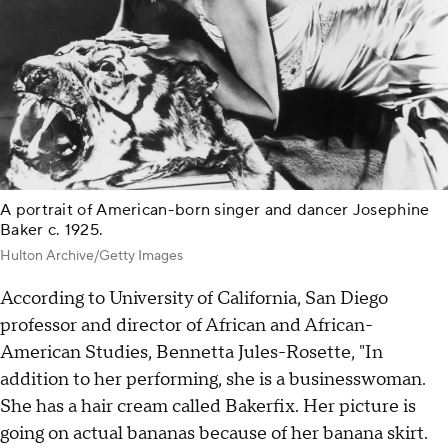
A portrait of American-born singer and dancer Josephine
Baker c. 1925.
Hulton Archive/Getty Images
According to University of California, San Diego
professor and director of African and African-
American Studies, Bennetta Jules-Rosette, "In
addition to her performing, she is a businesswoman.
She has a hair cream called Bakerfix. Her picture is
going on actual bananas because of her banana skirt.