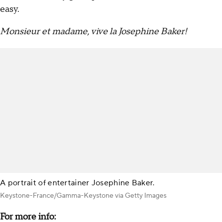
easy.
Monsieur et madame, vive la Josephine Baker!
A portrait of entertainer Josephine Baker.
Keystone-France/Gamma-Keystone via Getty Images
For more info: