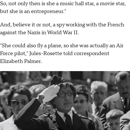
So, not only then is she a music hall star, a movie star,
but she is an entrepreneur."
And, believe it or not, a spy working with the French
against the Nazis in World War II.
"She could also fly a plane, so she was actually an Air
Force pilot," Jules-Rosette told correspondent
Elizabeth Palmer.