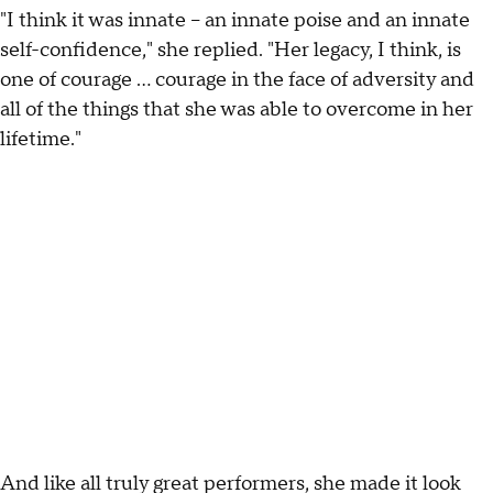
"I think it was innate – an innate poise and an innate
self-confidence," she replied. "Her legacy, I think, is
one of courage … courage in the face of adversity and
all of the things that she was able to overcome in her
lifetime."
And like all truly great performers, she made it look