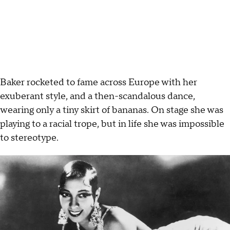
Baker rocketed to fame across Europe with her
exuberant style, and a then-scandalous dance,
wearing only a tiny skirt of bananas. On stage she was
playing to a racial trope, but in life she was impossible
to stereotype.