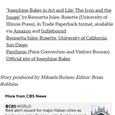
"Josephine Baker in Art and Life: The Icon and the
Image"
by Bennetta Jules-Rosette (University of
Illinois Press), in Trade Paperback format, available
via
Amazon
and
Indiebound
Bennetta Jules-Rosette, University of California,
San Diego
Pantheon
(Paris Convention and Visitors Bureau)
Official site of Josephine Baker
Story produced by Mikaela Bufano. Editor: Brian
Robbins.
More from CBS News
Red alert issued for major Italian cities as