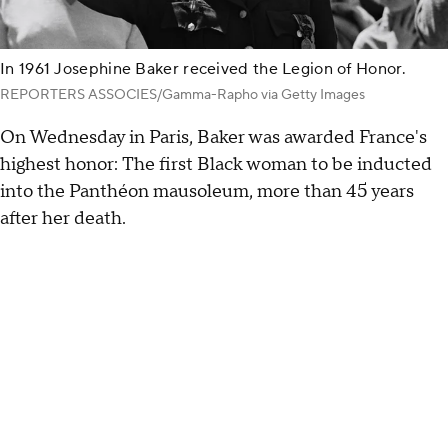
In 1961 Josephine Baker received the Legion of Honor.
REPORTERS ASSOCIES/Gamma-Rapho via Getty Images
On Wednesday in Paris, Baker was awarded France's
highest honor: The first Black woman to be inducted
into the Panthéon mausoleum, more than 45 years
after her death.