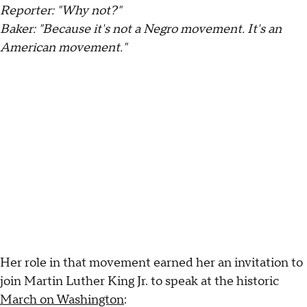
Reporter: "Why not?"
Baker: "Because it's not a Negro movement. It's an
American movement."
Her role in that movement earned her an invitation to
join Martin Luther King Jr. to speak at the historic
March on Washington
: