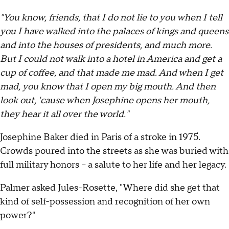
"You know, friends, that I do not lie to you when I tell
you I have walked into the palaces of kings and queens
and into the houses of presidents, and much more.
But I could not walk into a hotel in America and get a
cup of coffee, and that made me mad. And when I get
mad, you know that I open my big mouth. And then
look out, 'cause when Josephine opens her mouth,
they hear it all over the world."
Josephine Baker died in Paris of a stroke in 1975.
Crowds poured into the streets as she was buried with
full military honors – a salute to her life and her legacy.
Palmer asked Jules-Rosette, "Where did she get that
kind of self-possession and recognition of her own
power?"