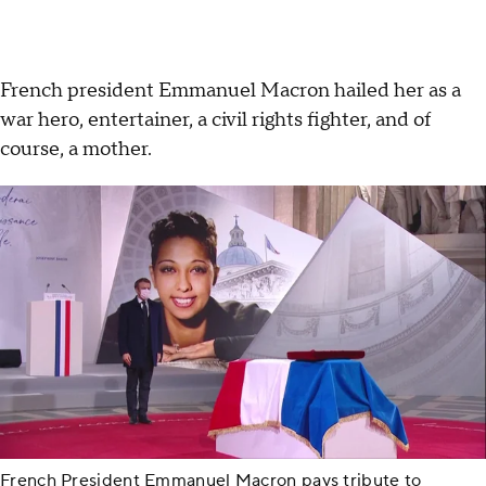
French president Emmanuel Macron hailed her as a
war hero, entertainer, a civil rights fighter, and of
course, a mother.
French President Emmanuel Macron pays tribute to