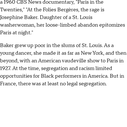
a 1960 CBS News documentary, "Paris in the
Twenties," "At the Folies Bergères, the rage is
Josephine Baker. Daughter of a St. Louis
washerwoman, her loose-limbed abandon epitomizes
Paris at night."
Baker grew up poor in the slums of St. Louis. As a
young dancer, she made it as far as New York, and then
beyond, with an American vaudeville show to Paris in
1927. At the time, segregation and racism limited
opportunities for Black performers in America. But in
France, there was at least no legal segregation.