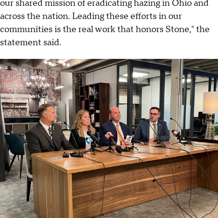
our shared mission of eradicating hazing in Ohio and
across the nation. Leading these efforts in our
communities is the real work that honors Stone," the
statement said.