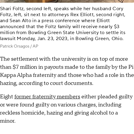
Shari Foltz, second left, speaks while her husband Cory
Foltz, left, sit next to attorneys Rex Elliott, second right,
and Sean Alto in a press conference where Elliott
announced that the Foltz family will receive nearly $3
million from Bowling Green State University to settle its
lawsuit Monday, Jan. 23, 2023, in Bowling Green, Ohio.
Patrick Orsagos / AP
The settlement with the university is on top of more
than $7 million in payouts made to the family by the Pi
Kappa Alpha fraternity and those who had a role in the
hazing, according to court documents.
Eight
former fraternity members
either pleaded guilty
or were found guilty on various charges, including
reckless homicide, hazing and giving alcohol to a
minor.