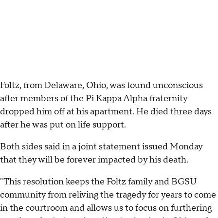
Foltz, from Delaware, Ohio, was found unconscious
after members of the Pi Kappa Alpha fraternity
dropped him off at his apartment. He died three days
after he was put on life support.
Both sides said in a joint statement issued Monday
that they will be forever impacted by his death.
"This resolution keeps the Foltz family and BGSU
community from reliving the tragedy for years to come
in the courtroom and allows us to focus on furthering