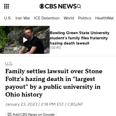
U.S.
Iran War
ICE Detention
World
Politics
HealthWatc
Bowling Green State University
student’s family files fraternity
hazing death lawsuit
(02:41)
U.S.
Family settles lawsuit over Stone
Foltz's hazing death in "largest
payout" by a public university in
Ohio history
January 23, 2023 / 2:18 PM EST
/ CBS/AP
Add CBS News on Google