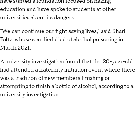
have started a foundation focused on hazing
education and have spoke to students at other
universities about its dangers.
"We can continue our fight saving lives," said Shari
Foltz, whose son died died of alcohol poisoning in
March 2021.
A university investigation found that the 20-year-old
had attended a fraternity initiation event where there
was a tradition of new members finishing or
attempting to finish a bottle of alcohol, according to a
university investigation.