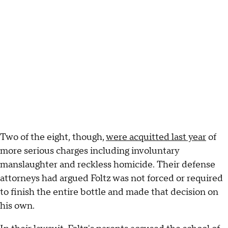
Two of the eight, though,
were acquitted last year
of
more serious charges including involuntary
manslaughter and reckless homicide. Their defense
attorneys had argued Foltz was not forced or required
to finish the entire bottle and made that decision on
his own.