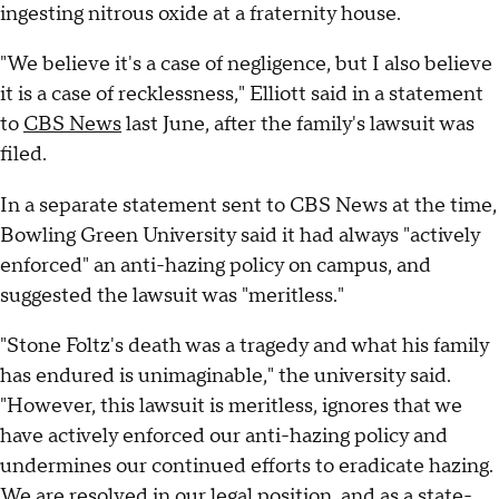
ingesting nitrous oxide at a fraternity house.
"We believe it's a case of negligence, but I also believe
it is a case of recklessness," Elliott said in a statement
to
CBS News
last June, after the family's lawsuit was
filed.
In a separate statement sent to CBS News at the time,
Bowling Green University said it had always "actively
enforced" an anti-hazing policy on campus, and
suggested the lawsuit was "meritless."
"Stone Foltz's death was a tragedy and what his family
has endured is unimaginable," the university said.
"However, this lawsuit is meritless, ignores that we
have actively enforced our anti-hazing policy and
undermines our continued efforts to eradicate hazing.
We are resolved in our legal position, and as a state-