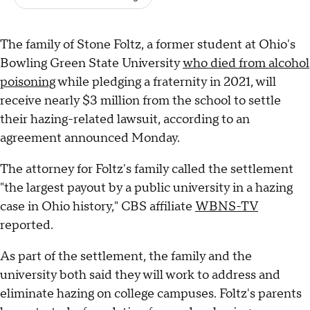
The family of Stone Foltz, a former student at Ohio's
Bowling Green State University
who died from alcohol
poisoning
while pledging a fraternity in 2021, will
receive nearly $3 million from the school to settle
their hazing-related lawsuit, according to an
agreement announced Monday.
The attorney for Foltz's family called the settlement
"the largest payout by a public university in a hazing
case in Ohio history," CBS affiliate
WBNS-TV
reported.
As part of the settlement, the family and the
university both said they will work to address and
eliminate hazing on college campuses. Foltz's parents