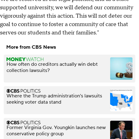
supported university, we will defend our community
vigorously against this action. This will not deter our
goal to continue to foster a community of care that
serves our students and their families."
More from CBS News
How often do creditors actually win debt
collection lawsuits?
Where the Trump administration's lawsuits
seeking voter data stand
Former Virginia Gov. Youngkin launches new
conservative policy group