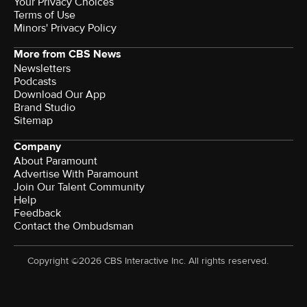
Your Privacy Choices
Terms of Use
Minors' Privacy Policy
More from CBS News
Newsletters
Podcasts
Download Our App
Brand Studio
Sitemap
Company
About Paramount
Advertise With Paramount
Join Our Talent Community
Help
Feedback
Contact the Ombudsman
Copyright ©2026 CBS Interactive Inc. All rights reserved.