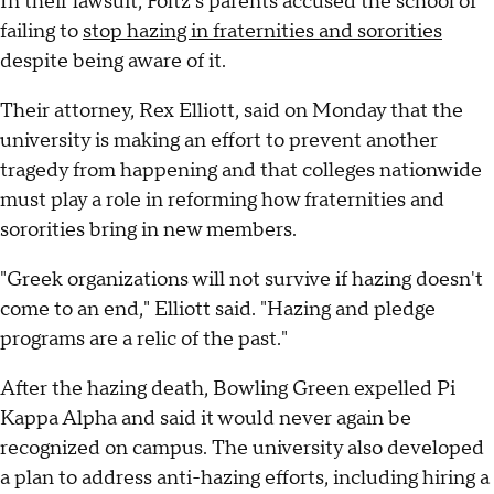
In their lawsuit, Foltz's parents accused the school of
failing to
stop hazing in fraternities and sororities
despite being aware of it.
Their attorney, Rex Elliott, said on Monday that the
university is making an effort to prevent another
tragedy from happening and that colleges nationwide
must play a role in reforming how fraternities and
sororities bring in new members.
"Greek organizations will not survive if hazing doesn't
come to an end," Elliott said. "Hazing and pledge
programs are a relic of the past."
After the hazing death, Bowling Green expelled Pi
Kappa Alpha and said it would never again be
recognized on campus. The university also developed
a plan to address anti-hazing efforts, including hiring a