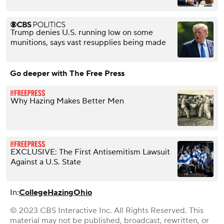
Trump denies U.S. running low on some
munitions, says vast resupplies being made
Go deeper with The Free Press
Why Hazing Makes Better Men
EXCLUSIVE: The First Antisemitism Lawsuit
Against a U.S. State
In:
College
Hazing
Ohio
© 2023 CBS Interactive Inc. All Rights Reserved. This
material may not be published, broadcast, rewritten, or