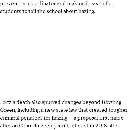
prevention coordinator and making it easier for
students to tell the school about hazing.
Foltz's death also spurred changes beyond Bowling
Green, including a new state law that created tougher
criminal penalties for hazing — a proposal first made
after an Ohio University student died in 2018 after