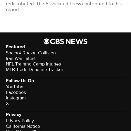
redistributed. The Associated Press contributed to this
report.
Featured
SpaceX Rocket Collision
Iran War Latest
NFL Training Camp Injuries
MLB Trade Deadline Tracker
Follow Us On
YouTube
Facebook
Instagram
X
Privacy
Privacy Policy
California Notice