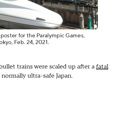
 poster for the Paralympic Games,
okyo, Feb. 24, 2021.
ullet trains were scaled up after a
fatal
normally ultra-safe Japan.