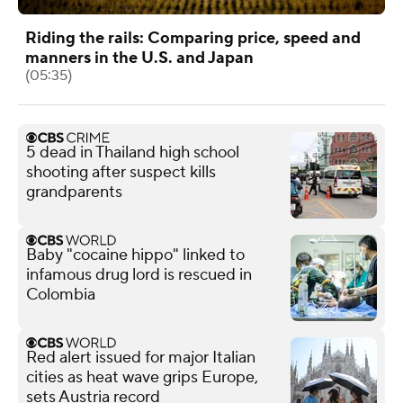
Riding the rails: Comparing price, speed and
manners in the U.S. and Japan
(05:35)
5 dead in Thailand high school
shooting after suspect kills
grandparents
Baby "cocaine hippo" linked to
infamous drug lord is rescued in
Colombia
Red alert issued for major Italian
cities as heat wave grips Europe,
sets Austria record