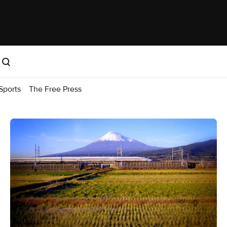
Sports
The Free Press