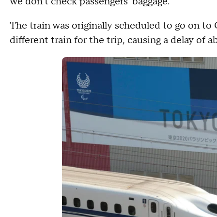
we don't check passengers' baggage."
The train was originally scheduled to go on t
different train for the trip, causing a delay of 