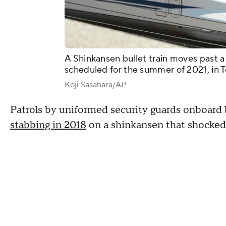
A Shinkansen bullet train moves past a
scheduled for the summer of 2021, in T
Koji Sasahara/AP
Patrols by uniformed security guards onboard b
stabbing in 2018
on a shinkansen that shocked 