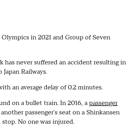
r Olympics in 2021 and Group of Seven
 has never suffered an accident resulting in
to Japan Railways.
with an average delay of 0.2 minutes.
nd on a bullet train. In 2016, a
passenger
 another passenger's seat on a Shinkansen
d stop. No one was injured.