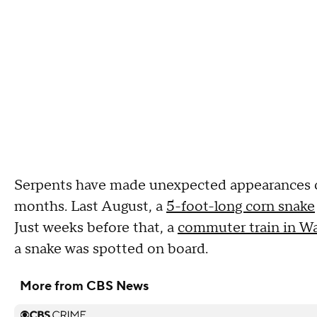
Serpents have made unexpected appearances on 
months. Last August, a
5-foot-long corn snake
Just weeks before that, a
commuter train in Wa
a snake was spotted on board.
More from CBS News