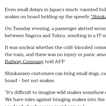
Even small delays in Japan's much-vaunted bulle
snakes on board holding up the speedy
"Shink
On Tuesday evening, a passenger alerted securit
between Nagoya and Tokyo, resulting in a 17-
It was unclear whether the cold-blooded com
the train, and there was no injury or panic a
Railway Company
told AFP
Shinkansen customers can bring small dogs, ca
board -- but not snakes.
"It's difficult to imagine wild snakes somehow 
We have rules against bringing snakes into th