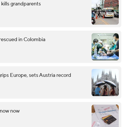
 kills grandparents
 rescued in Colombia
grips Europe, sets Austria record
 know now