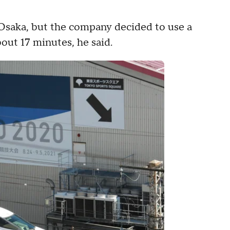
o Osaka, but the company decided to use a
about 17 minutes, he said.