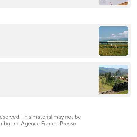
Reserved. This material may not be
istributed. Agence France-Presse