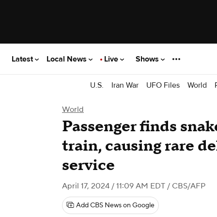
Latest
Local News
Live
Shows
U.S.
Iran War
UFO Files
World
World
Passenger finds snak
train, causing rare d
service
April 17, 2024 / 11:09 AM EDT
/ CBS/AFP
Add CBS News on Google