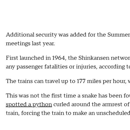
Additional security was added for the Summe
meetings last year.
First launched in 1964, the Shinkansen network
any passenger fatalities or injuries, according 
The trains can travel up to 177 miles per hour, 
This was not the first time a snake has been fou
spotted a python
curled around the armrest of
train, forcing the train to make an unschedule