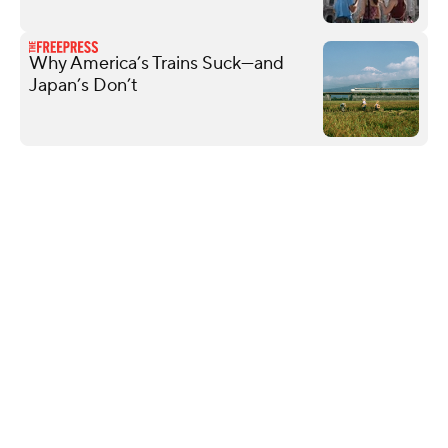
Why America’s Trains Suck—and
Japan’s Don’t