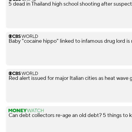
5 dead in Thailand high school shooting after suspect
Baby "cocaine hippo" linked to infamous drug lord is
Red alert issued for major Italian cities as heat wave 
Can debt collectors re-age an old debt? 5 things to