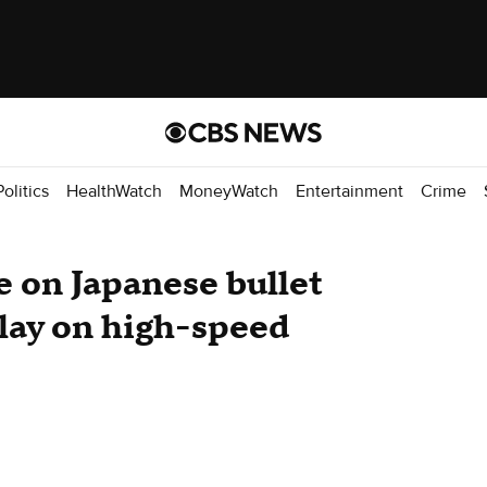
Politics
HealthWatch
MoneyWatch
Entertainment
Crime
e on Japanese bullet
elay on high-speed