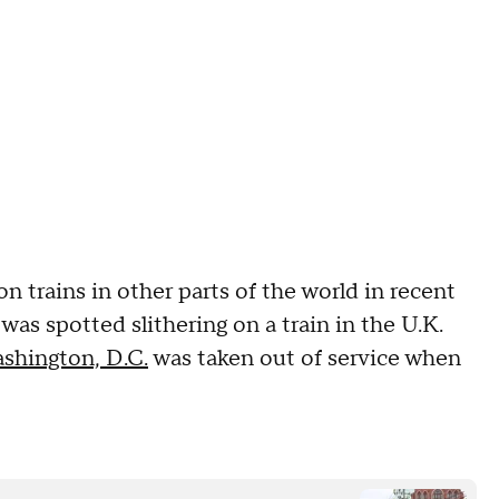
trains in other parts of the world in recent
was spotted slithering on a train in the U.K.
shington, D.C.
was taken out of service when