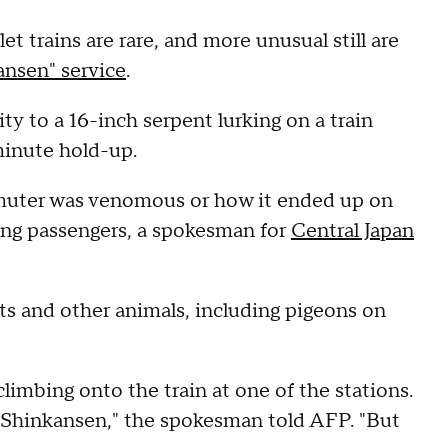
t trains are rare, and more unusual still are
ansen" service
.
y to a 16-inch serpent lurking on a train
minute hold-up.
muter was venomous or how it ended up on
mong passengers, a spokesman for
Central Japan
ts and other animals, including pigeons on
climbing onto the train at one of the stations.
e Shinkansen," the spokesman told AFP. "But