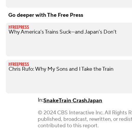
Go deeper with The Free Press
Why America’s Trains Suck—and Japan’s Don’t
Chris Rufo: Why My Sons and I Take the Train
In:
Snake
Train Crash
Japan
© 2024 CBS Interactive Inc. All Rights 
published, broadcast, rewritten, or red
contributed to this report.