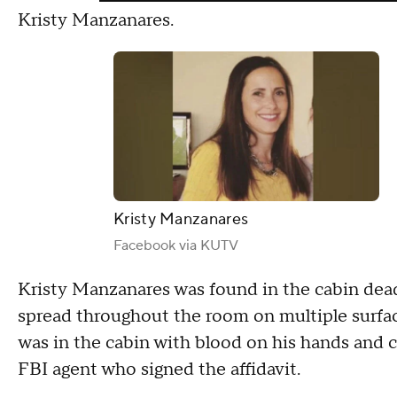
Kristy Manzanares.
Kristy Manzanares
Facebook via KUTV
Kristy Manzanares was found in the cabin dea
spread throughout the room on multiple surfac
was in the cabin with blood on his hands and cl
FBI agent who signed the affidavit.