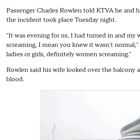
Passenger Charles Rowlen told KTVA he and hi
the incident took place Tuesday night.
"It was evening for us, I had turned in and my 
screaming, I mean you knew it wasn't normal," 
ladies or girls, definitely women screaming."
Rowlen said his wife looked over the balcony 
blood.