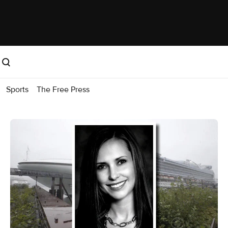
Sports
The Free Press