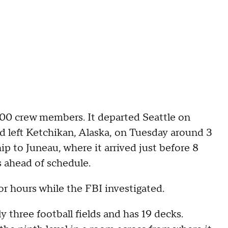
100 crew members. It departed Seattle on
ad left Ketchikan, Alaska, on Tuesday around 3
ip to Juneau, where it arrived just before 8
s ahead of schedule.
r hours while the FBI investigated.
 three football fields and has 19 decks.