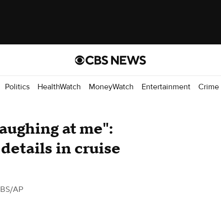
Politics
HealthWatch
MoneyWatch
Entertainment
Crime
laughing at me":
details in cruise
CBS/AP