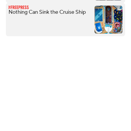
Nothing Can Sink the Cruise Ship