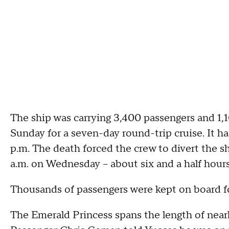
The ship was carrying 3,400 passengers and 1,
Sunday for a seven-day round-trip cruise. It h
p.m. The death forced the crew to divert the sh
a.m. on Wednesday -- about six and a half hour
Thousands of passengers were kept on board fo
The Emerald Princess spans the length of nearly