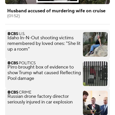
Husband accused of murdering wife on cruise
(01:52)
Idaho In-N-Out shooting victims
remembered by loved ones: "She lit
up a room"
Pirro brought box of evidence to
show Trump what caused Reflecting
Pool damage
Russian drone factory director
seriously injured in car explosion