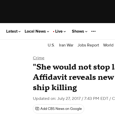
Latest
Local News
Live
Shows
U.S.
Iran War
Jobs Report
World
Crime
"She would not stop 
Affidavit reveals new 
ship killing
Updated on: July 27, 2017 / 7:43 PM EDT
/ 
Add CBS News on Google