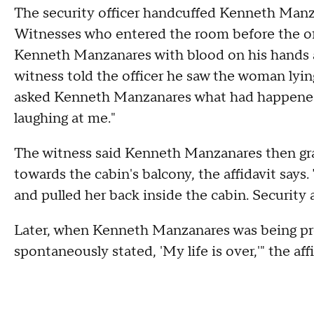
The security officer handcuffed Kenneth Manza
Witnesses who entered the room before the offi
Kenneth Manzanares with blood on his hands an
witness told the officer he saw the woman lyin
asked Kenneth Manzanares what had happened,
laughing at me."
The witness said Kenneth Manzanares then gra
towards the cabin's balcony, the affidavit says
and pulled her back inside the cabin. Security a
Later, when Kenneth Manzanares was being pro
spontaneously stated, 'My life is over,'" the affi