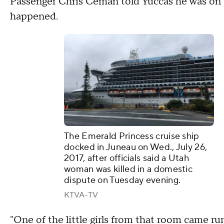
Passenger Chris Ceman told Yuccas he was on t
happened.
The Emerald Princess cruise ship
docked in Juneau on Wed., July 26,
2017, after officials said a Utah
woman was killed in a domestic
dispute on Tuesday evening.
KTVA-TV
"One of the little girls from that room came run