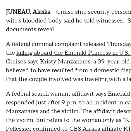
JUNEAU, Alaska --
Cruise ship security person
wife's bloodied body said he told witnesses, "
documents reveal.
A federal criminal complaint released Thursd
the
killing aboard the Emerald Princess in U.S.
Cruises says Kristy Manzanares, a 39-year-old
believed to have resulted from a domestic dis
that the couple involved was traveling with a l
A federal search warrant affidavit says Emeral
responded just after 9 p.m. to an incident in 
Manzanares and the victim. The affidavit des
the victim, but refers to the woman only as 
Pellessier
confirmed to CBS Alaska affiliate 