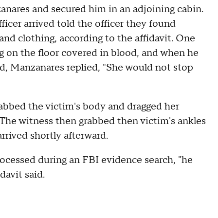
nares and secured him in an adjoining cabin.
cer arrived told the officer they found
d clothing, according to the affidavit. One
g on the floor covered in blood, and when he
 Manzanares replied, "She would not stop
bbed the victim's body and dragged her
. The witness then grabbed then victim's ankles
rrived shortly afterward.
cessed during an FBI evidence search, "he
davit said.