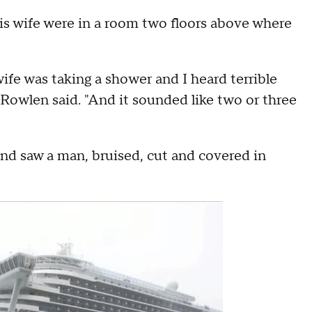
s wife were in a room two floors above where
wife was taking a shower and I heard terrible
Rowlen said. "And it sounded like two or three
and saw a man, bruised, cut and covered in