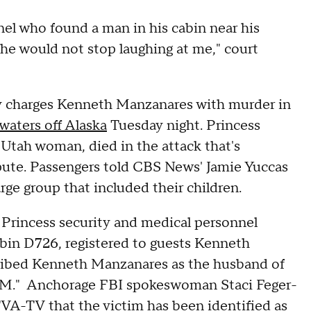
nel who found a man in his cabin near his
She would not stop laughing at me," court
ay charges Kenneth Manzanares with murder in
 waters off Alaska
Tuesday night. Princess
 Utah woman, died in the attack that's
pute. Passengers told CBS News' Jamie Yuccas
arge group that included their children.
d Princess security and medical personnel
cabin D726, registered to guests Kenneth
cribed Kenneth Manzanares as the husband of
"K.M." Anchorage FBI spokeswoman Staci Feger-
KTVA-TV
that the victim has been identified as