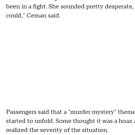
been in a fight. She sounded pretty desperate,
could," Ceman said.
Passengers said that a "murder mystery" theme
started to unfold. Some thought it was a hoax at
realized the severity of the situation.