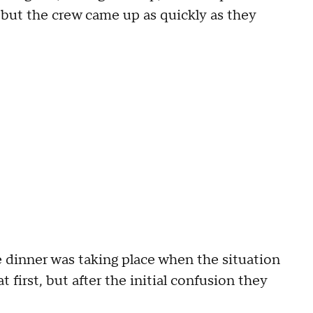
 but the crew came up as quickly as they
 dinner was taking place when the situation
 first, but after the initial confusion they