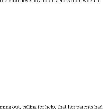
he ninth level in a room across from where it
ning out, calling for help, that her parents had