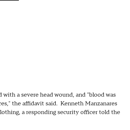
d with a severe head wound, and "blood was
es," the affidavit said. Kenneth Manzanares
othing, a responding security officer told the