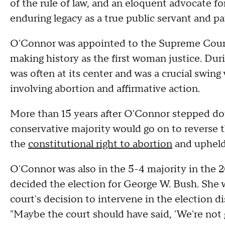
of the rule of law, and an eloquent advocate fo
enduring legacy as a true public servant and pa
O'Connor was appointed to the Supreme Court
making history as the first woman justice. Dur
was often at its center and was a crucial swing 
involving abortion and affirmative action.
More than 15 years after O'Connor stepped d
conservative majority would go on to reverse 
the
constitutional right to abortion
and uphel
O'Connor was also in the 5-4 majority in the 2
decided the election for George W. Bush. She
court's decision to intervene in the election d
"Maybe the court should have said, 'We're not g