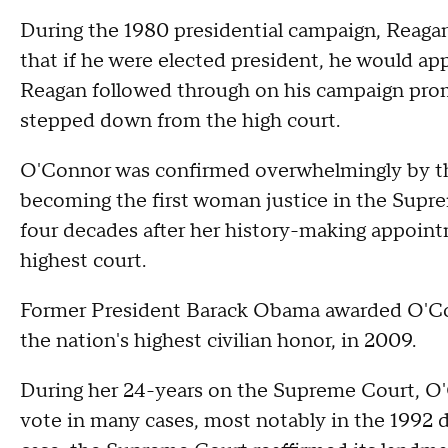
During the 1980 presidential campaign, Reaga
that if he were elected president, he would a
Reagan followed through on his campaign prom
stepped down from the high court.
O'Connor was confirmed overwhelmingly by th
becoming the first woman justice in the Supre
four decades after her history-making appoin
highest court.
Former President Barack Obama awarded O'Con
the nation's highest civilian honor, in 2009.
During her 24-years on the Supreme Court, O
vote in many cases, most notably in the 1992 