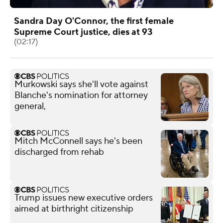
Sandra Day O'Connor, the first female
Supreme Court justice, dies at 93
(02:17)
Murkowski says she'll vote against
Blanche's nomination for attorney
general,
Mitch McConnell says he's been
discharged from rehab
Trump issues new executive orders
aimed at birthright citizenship