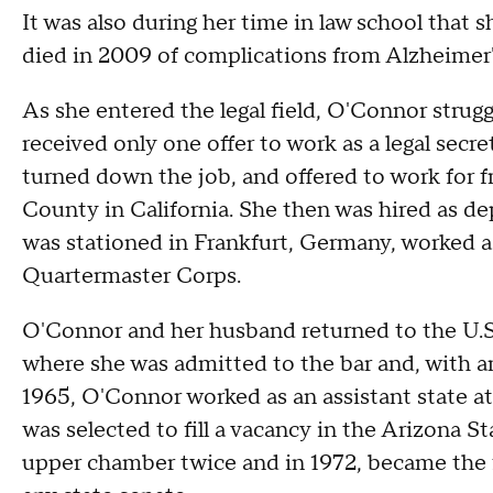
It was also during her time in law school that
died in 2009 of complications from Alzheimer'
As she entered the legal field, O'Connor strug
received only one offer to work as a legal secr
turned down the job, and offered to work for f
County in California. She then was hired as d
was stationed in Frankfurt, Germany, worked as
Quartermaster Corps.
O'Connor and her husband returned to the U.S
where she was admitted to the bar and, with an
1965, O'Connor worked as an assistant state att
was selected to fill a vacancy in the Arizona S
upper chamber twice and in 1972, became the f