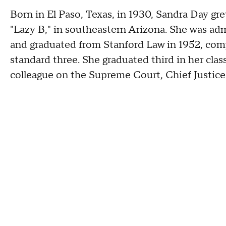
Born in El Paso, Texas, in 1930, Sandra Day gre
"Lazy B," in southeastern Arizona. She was adm
and graduated from Stanford Law in 1952, comp
standard three. She graduated third in her clas
colleague on the Supreme Court, Chief Justice