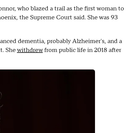
nnor, who blazed a trail as the first woman to
hoenix, the Supreme Court said.
She was 93
vanced dementia, probably Alzheimer's, and a
t.
She
withdrew
from public life in 2018 after