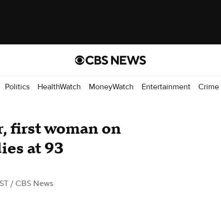
Politics
HealthWatch
MoneyWatch
Entertainment
Crime
, first woman on
ies at 93
EST
/ CBS News