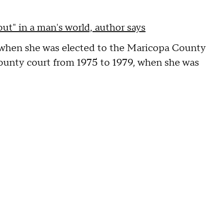
t" in a man's world, author says
, when she was elected to the Maricopa County
county court from 1975 to 1979, when she was