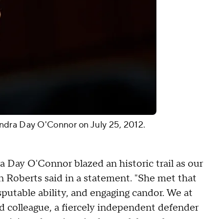
ndra Day O'Connor on July 25, 2012.
 Day O'Connor blazed an historic trail as our
ohn Roberts said in a statement. "She met that
putable ability, and engaging candor. We at
 colleague, a fiercely independent defender