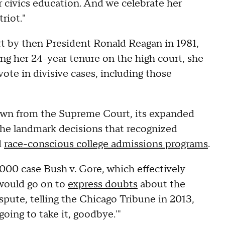
r civics education. And we celebrate her
triot."
 by then President Ronald Reagan in 1981,
ing her 24-year tenure on the high court, she
vote in divisive cases, including those
own from the Supreme Court, its expanded
the landmark decisions that recognized
d
race-conscious college admissions programs
.
000 case Bush v. Gore, which effectively
 would go on to
express doubts
about the
ispute, telling the Chicago Tribune in 2013,
oing to take it, goodbye.'"