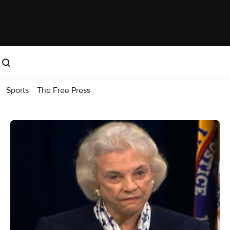
Sports
The Free Press