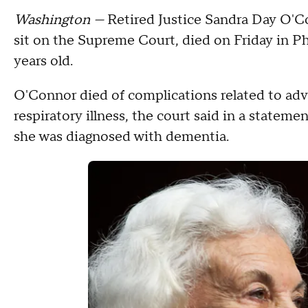
Washington —
Retired Justice Sandra Day O'Co
sit on the Supreme Court, died on Friday in P
years old.
O'Connor died of complications related to ad
respiratory illness, the court said in a statemen
she was diagnosed with dementia.