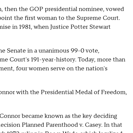
n, then the GOP presidential nominee, vowed
ppoint the first woman to the Supreme Court.
ise in 1981, when Justice Potter Stewart
e Senate in a unanimous 99-0 vote,
me Court's 191-year-history. Today, more than
tment, four women serve on the nation's
nor with the Presidential Medal of Freedom,
'Connor became known as the key deciding
decision Planned Parenthood v. Casey. In that