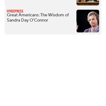
Great Americans: The Wisdom of
Sandra Day O’Connor