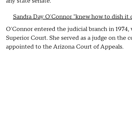
any state senate.
Sandra Day O'Connor "knew how to dish it ou
O'Connor entered the judicial branch in 1974
Superior Court. She served as a judge on the 
appointed to the Arizona Court of Appeals.