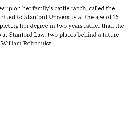
w up on her family's cattle ranch, called the
itted to Stanford University at the age of 16
leting her degree in two years rather than the
s at Stanford Law, two places behind a future
 William Rehnquist.