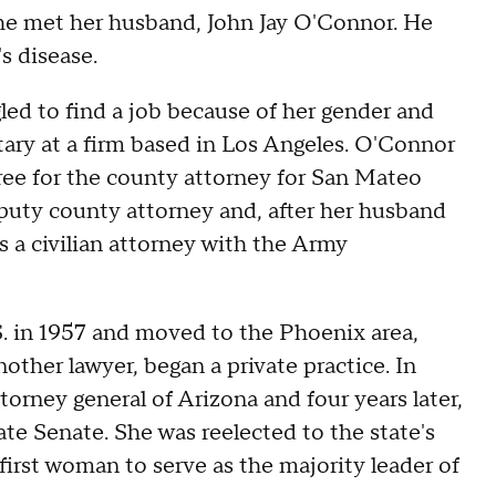
 she met her husband, John Jay O'Connor. He
s disease.
gled to find a job because of her gender and
etary at a firm based in Los Angeles. O'Connor
ree for the county attorney for San Mateo
eputy county attorney and, after her husband
 a civilian attorney with the Army
. in 1957 and moved to the Phoenix area,
other lawyer, began a private practice. In
orney general of Arizona and four years later,
tate Senate. She was reelected to the state's
irst woman to serve as the majority leader of