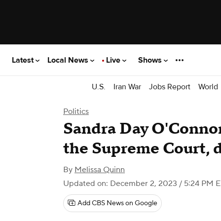
Latest
Local News
Live
Shows
U.S.
Iran War
Jobs Report
World
Politics
Sandra Day O'Connor
the Supreme Court, d
By
Melissa Quinn
Updated on: December 2, 2023 / 5:24 PM 
Add CBS News on Google