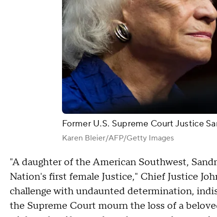
Former U.S. Supreme Court Justice Sa
Karen Bleier/AFP/Getty Images
"A daughter of the American Southwest, Sandra
Nation's first female Justice," Chief Justice J
challenge with undaunted determination, indis
the Supreme Court mourn the loss of a beloved