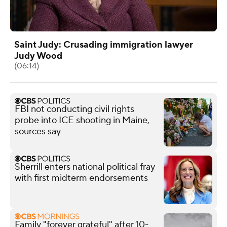
Saint Judy: Crusading immigration lawyer
Judy Wood
(06:14)
FBI not conducting civil rights
probe into ICE shooting in Maine,
sources say
Sherrill enters national political fray
with first midterm endorsements
Family "forever grateful" after 10-