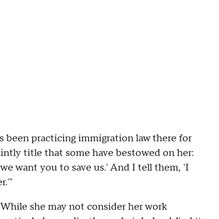
s been practicing immigration law there for
intly title that some have bestowed on her:
e want you to save us.' And I tell them, 'I
.'"
While she may not consider her work