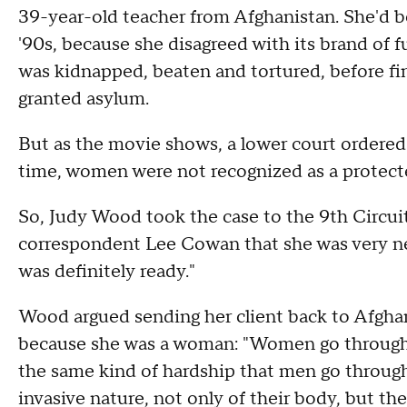
39-year-old teacher from Afghanistan. She'd b
'90s, because she disagreed with its brand of 
was kidnapped, beaten and tortured, before fin
granted asylum.
But as the movie shows, a lower court ordered
time, women were not recognized as a protecte
So, Judy Wood took the case to the 9th Circui
correspondent Lee Cowan that she was very nerv
was definitely ready."
Wood argued sending her client back to Afghan
because she was a woman: "Women go through a l
the same kind of hardship that men go throug
invasive nature, not only of their body, but thei