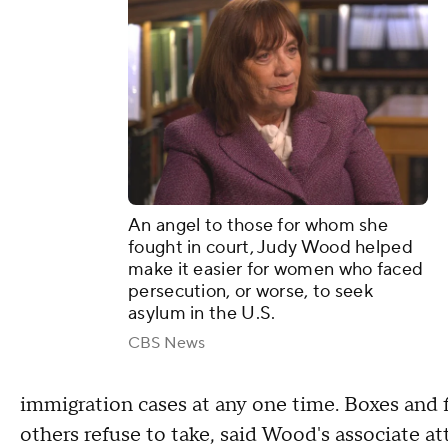
An angel to those for whom she
fought in court, Judy Wood helped
make it easier for women who faced
persecution, or worse, to seek
asylum in the U.S.
CBS News
immigration cases at any one time. Boxes and f
others refuse to take, said Wood's associate a