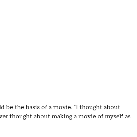
d be the basis of a movie. "I thought about
ver thought about making a movie of myself as