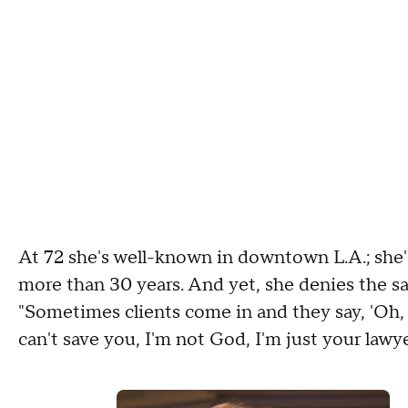
At 72 she's well-known in downtown L.A.; she'
more than 30 years. And yet, she denies the sa
"Sometimes clients come in and they say, 'Oh, w
can't save you, I'm not God, I'm just your lawyer