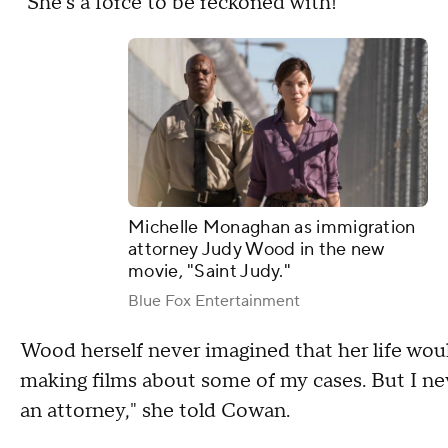
"She's a force to be reckoned with!"
Michelle Monaghan as immigration
attorney Judy Wood in the new
movie, "Saint Judy."
Blue Fox Entertainment
Wood herself never imagined that her life woul
making films about some of my cases. But I ne
an attorney," she told Cowan.