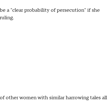
e a "clear probability of persecution" if she
ruling.
 other women with similar harrowing tales all