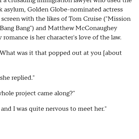
of a crusading immigration lawyer who used the
eek asylum, Golden Globe-nominated actress
creen with the likes of Tom Cruise ("Mission
iss Bang Bang") and Matthew McConaughey
romance is her character's love of the law.
hat was it that popped out at you [about
 she replied."
hole project came along?"
and I was quite nervous to meet her."