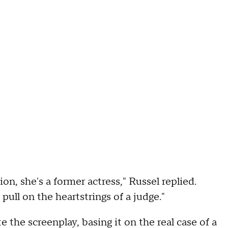
on, she's a former actress," Russel replied.
pull on the heartstrings of a judge."
 the screenplay, basing it on the real case of a