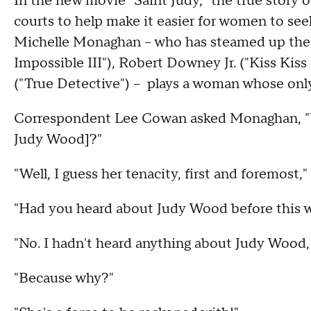
In the new movie "Saint Judy," the true story 
courts to help make it easier for women to s
Michelle Monaghan – who has steamed up the s
Impossible III"), Robert Downey Jr. ("Kiss K
("True Detective") – plays a woman whose only 
Correspondent Lee Cowan asked Monaghan, "W
Judy Wood]?"
"Well, I guess her tenacity, first and foremost,"
"Had you heard about Judy Wood before this w
"No. I hadn't heard anything about Judy Wood, 
"Because why?"