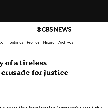
Commentaries
Profiles
Nature
Archives
 of a tireless
crusade for justice