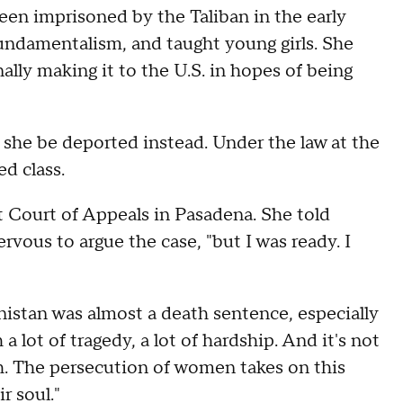
een imprisoned by the Taliban in the early
fundamentalism, and taught young girls. She
ally making it to the U.S. in hopes of being
 she be deported instead. Under the law at the
d class.
t Court of Appeals in Pasadena. She told
ous to argue the case, "but I was ready. I
istan was almost a death sentence, especially
ot of tragedy, a lot of hardship. And it's not
h. The persecution of women takes on this
r soul."