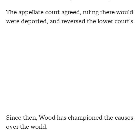
The appellate court agreed, ruling there would b
were deported, and reversed the lower court's 
Since then, Wood has championed the causes of
over the world.