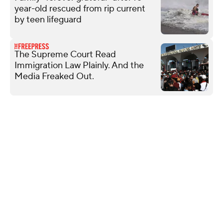
year-old rescued from rip current
by teen lifeguard
The Supreme Court Read
Immigration Law Plainly. And the
Media Freaked Out.