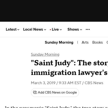
Latest
Local News
Live
Shows
|
Arts
Books
Sunday Morning
Sunday Morning
"Saint Judy": The story
immigration lawyer's 
March 3, 2019 / 9:33 AM EST
/ CBS News
Add CBS News on Google