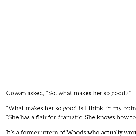
Cowan asked, "So, what makes her so good?"
"What makes her so good is I think, in my opini
"She has a flair for dramatic. She knows how to 
It's a former intern of Woods who actually wrote