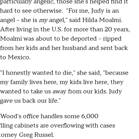
particularly angelic, those she's helped find it
hard to see otherwise. "For me, Judy is an
angel – she is
my
angel," said Hilda Moalmi.
After living in the U.S. for more than 20 years,
Moalmi was about to be deported – ripped
from her kids and her husband and sent back
to Mexico.
"I honestly wanted to die," she said, "because
my family lives here, my kids live here, they
wanted to take us away from our kids. Judy
gave us back our life."
Wood's office handles some 6,000
iling cabinets are overflowing with cases
ttorney Greg Russel.