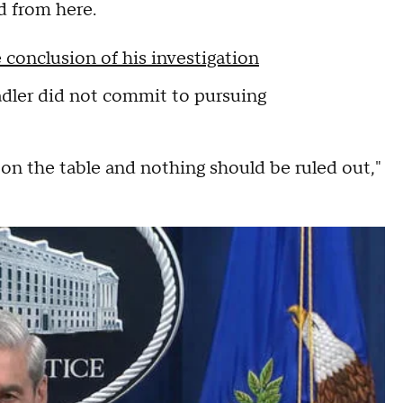
d from here.
 conclusion of his investigation
dler did not commit to pursuing
on the table and nothing should be ruled out,"