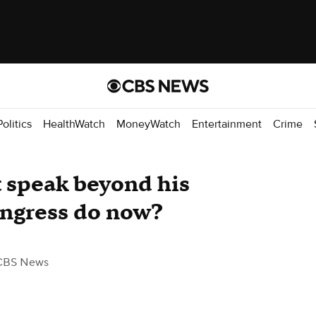
Politics
HealthWatch
MoneyWatch
Entertainment
Crime
t speak beyond his
ongress do now?
CBS News