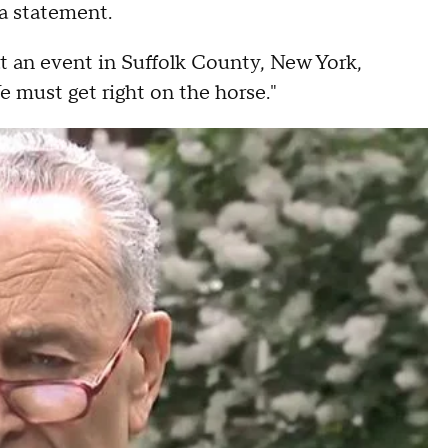
 a statement.
 an event in Suffolk County, New York,
e must get right on the horse."