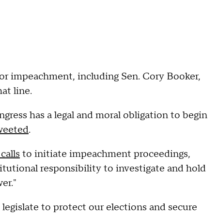
for impeachment, including Sen. Cory Booker,
at line.
gress has a legal and moral obligation to begin
weeted
.
calls
to initiate impeachment proceedings,
tutional responsibility to investigate and hold
er."
legislate to protect our elections and secure