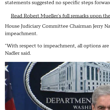
statements suggested no specific steps forwar
Read Robert Mueller's full remarks upon the
House Judiciary Committee Chairman Jerry Na
impeachment.
"With respect to impeachment, all options are 
Nadler said.