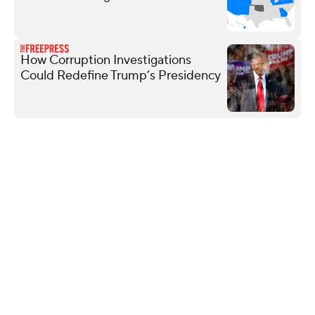
How Corruption Investigations
Could Redefine Trump’s Presidency