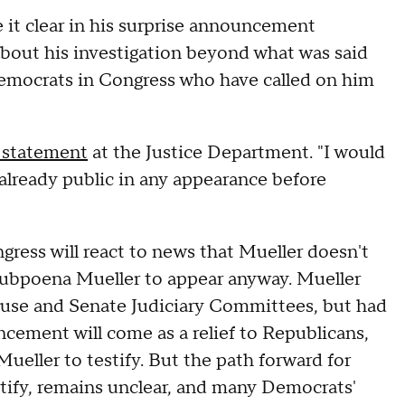
it clear in his surprise announcement
bout his investigation beyond what was said
emocrats in Congress who have called on him
 statement
at the Justice Department. "I would
already public in any appearance before
ress will react to news that Mueller doesn't
subpoena Mueller to appear anyway. Mueller
ouse and Senate Judiciary Committees, but had
ncement will come as a relief to Republicans,
eller to testify. But the path forward for
tify, remains unclear, and many Democrats'