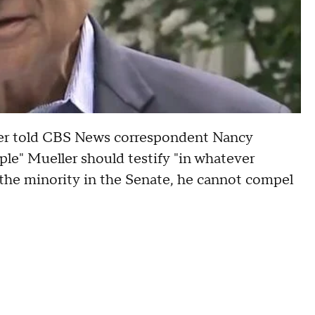
ner told CBS News correspondent Nancy
ple" Mueller should testify "in whatever
 the minority in the Senate, he cannot compel