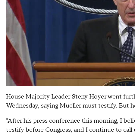
House Majority Leader Steny Hoyer went furth
Wednesday, saying Mueller must testify. But h
"After his press conference this morning, I bel
testify before Congress, and I continue to call 