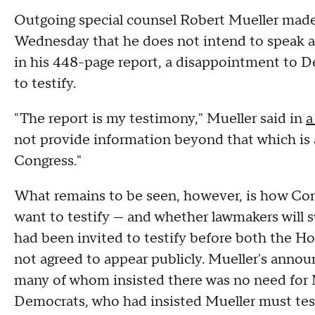
Outgoing special counsel Robert Mueller made 
Wednesday that he does not intend to speak a
in his
448-page report
, a disappointment to D
to testify.
"The report is my testimony," Mueller said in
a
not provide information beyond that which is 
Congress."
What remains to be seen, however, is how Cong
want to testify — and whether lawmakers will 
had been invited to testify before both the H
not agreed to appear publicly. Mueller's annou
many of whom insisted there was no need for Mu
Democrats, who had insisted Mueller must tes