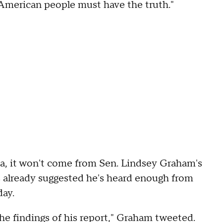
 American people must have the truth."
na, it won't come from Sen. Lindsey Graham's
 already suggested he's heard enough from
day.
he findings of his report," Graham tweeted.