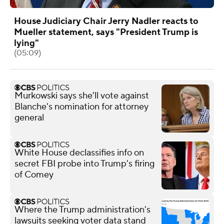
House Judiciary Chair Jerry Nadler reacts to
Mueller statement, says "President Trump is
lying"
(05:09)
Murkowski says she'll vote against
Blanche's nomination for attorney
general
White House declassifies info on
secret FBI probe into Trump's firing
of Comey
Where the Trump administration's
lawsuits seeking voter data stand