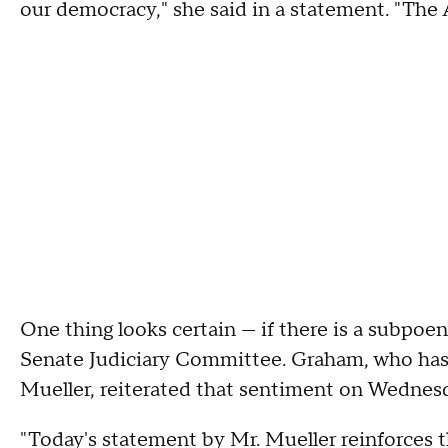
our democracy," she said in a statement. "The
One thing looks certain — if there is a subpoe
Senate Judiciary Committee. Graham, who has
Mueller, reiterated that sentiment on Wednes
"Today's statement by Mr. Mueller reinforces t