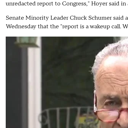
unredacted report to Congress," Hoyer said in
Senate Minority Leader Chuck Schumer said at
Wednesday that the "report is a wakeup call. W