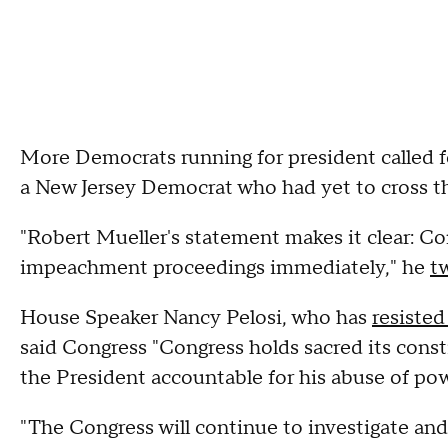
More Democrats running for president called 
a New Jersey Democrat who had yet to cross th
"Robert Mueller's statement makes it clear: Con
impeachment proceedings immediately," he
t
House Speaker Nancy Pelosi, who has
resisted 
said Congress "Congress holds sacred its consti
the President accountable for his abuse of pow
"The Congress will continue to investigate and 