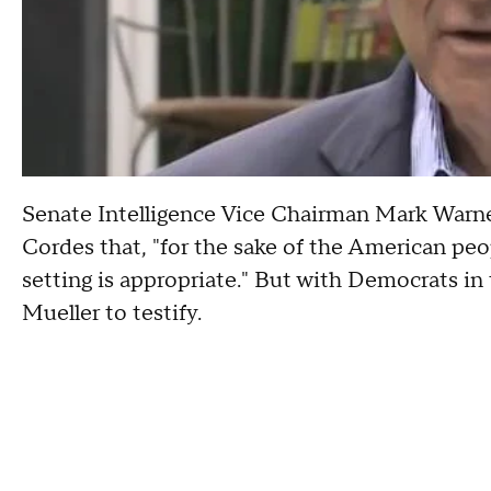
Senate Intelligence Vice Chairman Mark War
Cordes that, "for the sake of the American peo
setting is appropriate." But with Democrats in
Mueller to testify.