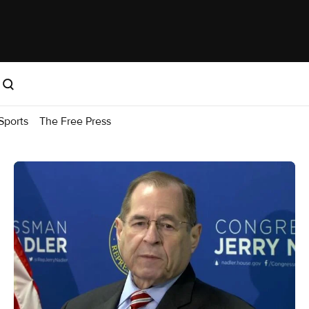
Sports
The Free Press