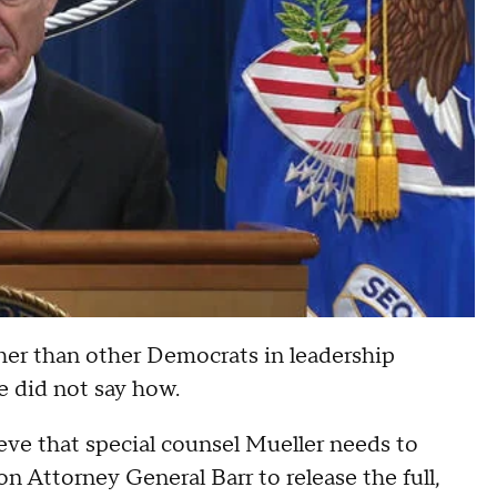
er than other Democrats in leadership
e did not say how.
ieve that special counsel Mueller needs to
on Attorney General Barr to release the full,