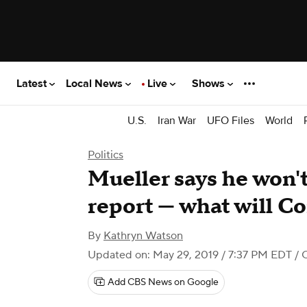
Latest
Local News
Live
Shows
U.S.
Iran War
UFO Files
World
Politics
Mueller says he won'
report — what will C
By
Kathryn Watson
Updated on: May 29, 2019 / 7:37 PM EDT
/ 
Add CBS News on Google