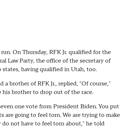
run. On Thursday, RFK Jr. qualified for the
al Law Party, the office of the secretary of
 states, having qualified in Utah, too.
a brother of RFK Jr., replied, "Of course,"
his brother to drop out of the race.
s even one vote from President Biden. You put
are going to feel torn. We are trying to make
 do not have to feel torn about," he told