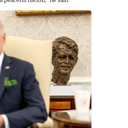
a peaceful nation," he said.