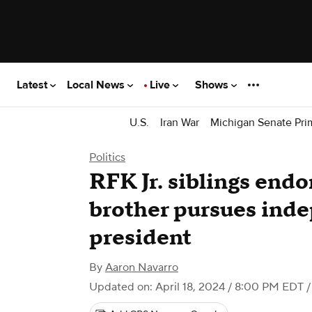
Latest
Local News
Live
Shows
U.S.
Iran War
Michigan Senate Pri
Politics
RFK Jr. siblings endo
brother pursues inde
president
By
Aaron Navarro
Updated on: April 18, 2024 / 8:00 PM EDT
/