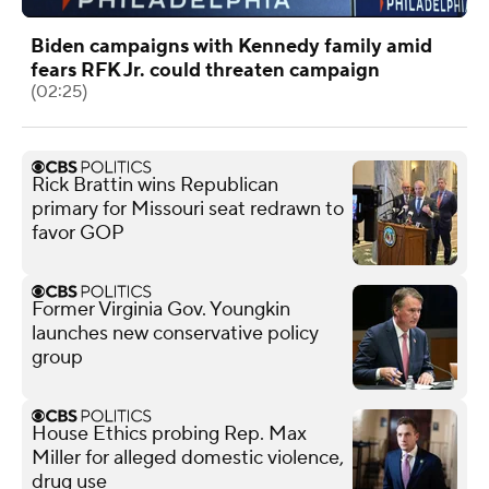
Biden campaigns with Kennedy family amid
fears RFK Jr. could threaten campaign
(02:25)
Rick Brattin wins Republican
primary for Missouri seat redrawn to
favor GOP
Former Virginia Gov. Youngkin
launches new conservative policy
group
House Ethics probing Rep. Max
Miller for alleged domestic violence,
drug use