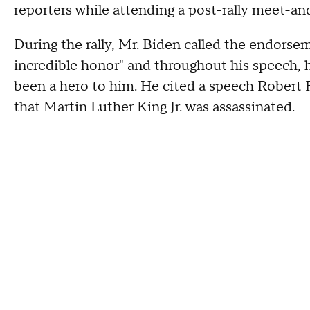
reporters while attending a post-rally meet-an
During the rally, Mr. Biden called the endor
incredible honor" and throughout his speech,
been a hero to him. He cited a speech Robert F
that Martin Luther King Jr. was assassinated.