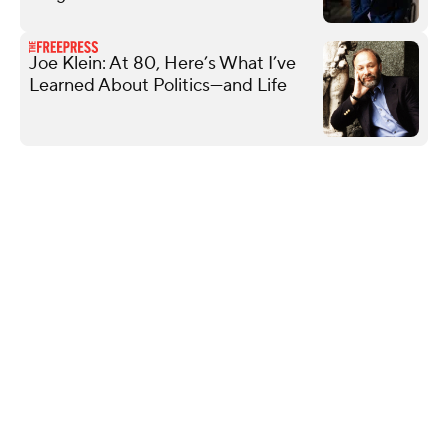
Joe Klein: At 80, Here’s What I’ve
Learned About Politics—and Life