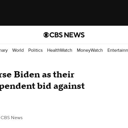
mary
World
Politics
HealthWatch
MoneyWatch
Entertain
rse Biden as their
pendent bid against
 CBS News