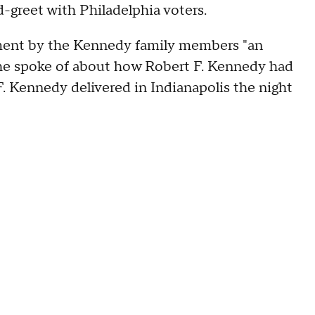
d-greet with Philadelphia voters.
sement by the Kennedy family members "an
 he spoke of about how Robert F. Kennedy had
. Kennedy delivered in Indianapolis the night