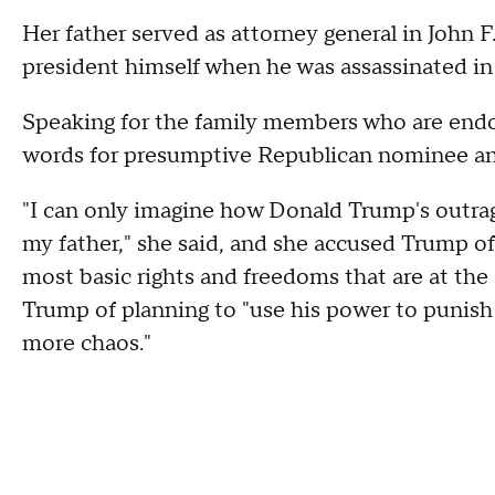
Her father served as attorney general in John 
president himself when he was assassinated in
Speaking for the family members who are endo
words for presumptive Republican nominee a
"I can only imagine how Donald Trump's outrag
my father," she said, and she accused Trump of
most basic rights and freedoms that are at the
Trump of planning to "use his power to punish
more chaos."