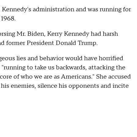
F. Kennedy's administration and was running for
 1968.
rsing Mr. Biden, Kerry Kennedy had harsh
nd former President Donald Trump.
eous lies and behavior would have horrified
 "running to take us backwards, attacking the
 core of who we are as Americans." She accused
 his enemies, silence his opponents and incite