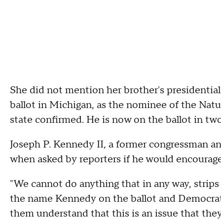
She did not mention her brother's presidential 
ballot in Michigan, as the nominee of the Natur
state confirmed. He is now on the ballot in two
Joseph P. Kennedy II, a former congressman and 
when asked by reporters if he would encourage 
"We cannot do anything that in any way, strip
the name Kennedy on the ballot and Democrats 
them understand that this is an issue that they