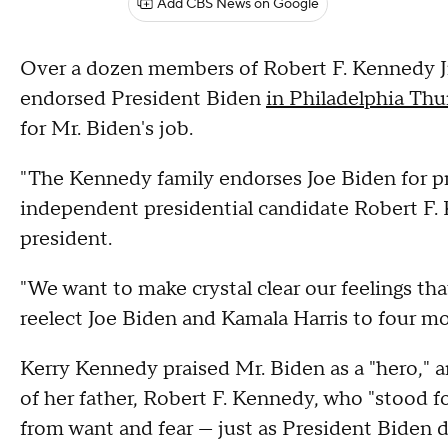
Add CBS News on Google
Over a dozen members of Robert F. Kennedy Jr.'s
endorsed President Biden
in Philadelphia Thu
for Mr. Biden's job.
"The Kennedy family endorses Joe Biden for pre
independent presidential candidate Robert F. K
president.
"We want to make crystal clear our feelings tha
reelect Joe Biden and Kamala Harris to four mo
Kerry Kennedy praised Mr. Biden as a "hero," a
of her father, Robert F. Kennedy, who "stood f
from want and fear — just as President Biden 