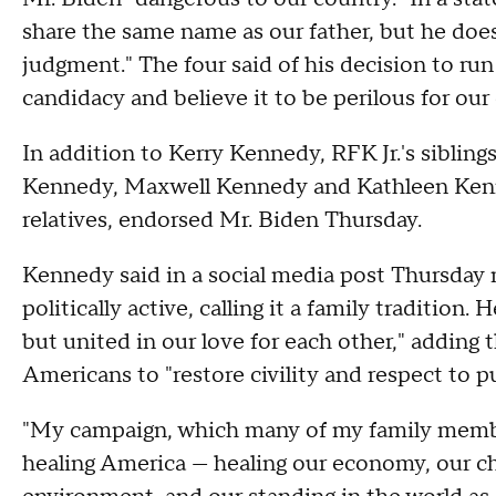
share the same name as our father, but he does
judgment." The four said of his decision to r
candidacy and believe it to be perilous for our
In addition to Kerry Kennedy, RFK Jr.'s siblin
Kennedy, Maxwell Kennedy and Kathleen Kenne
relatives, endorsed Mr. Biden Thursday.
Kennedy said in a social media post Thursday m
politically active, calling it a family tradition
but united in our love for each other," adding
Americans to "restore civility and respect to p
"My campaign, which many of my family member
healing America — healing our economy, our chr