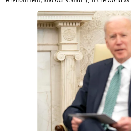
environment, and our standing in the world as 