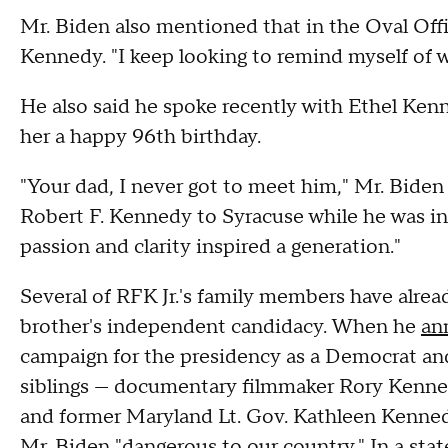
Mr. Biden also mentioned that in the Oval Offi
Kennedy. "I keep looking to remind myself of w
He also said he spoke recently with Ethel Ken
her a happy 96th birthday.
"Your dad, I never got to meet him," Mr. Biden 
Robert F. Kennedy to Syracuse while he was in 
passion and clarity inspired a generation."
Several of RFK Jr.'s family members have alrea
brother's independent candidacy. When he
an
campaign for the presidency as a Democrat and
siblings — documentary filmmaker Rory Kenned
and former Maryland Lt. Gov. Kathleen Kenned
Mr. Biden "dangerous to our country." In a sta