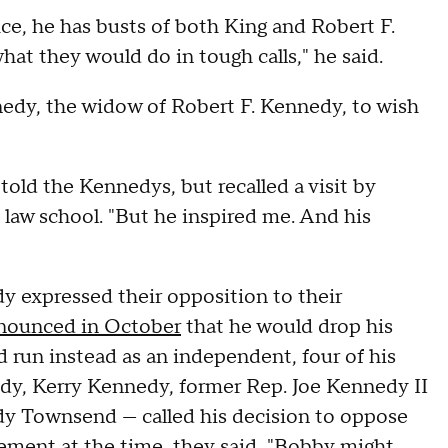
ce, he has busts of both King and Robert F.
hat they would do in tough calls," he said.
nedy, the widow of Robert F. Kennedy, to wish
told the Kennedys, but recalled a visit by
law school. "But he inspired me. And his
dy expressed their opposition to their
nounced in October
that he would drop his
 run instead as an independent, four of his
y, Kerry Kennedy, former Rep. Joe Kennedy II
y Townsend — called his decision to oppose
tement at the time, they said, "Bobby might