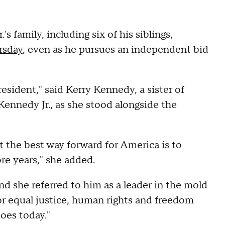
 family, including six of his siblings,
rsday
, even as he pursues an independent bid
sident," said Kerry Kennedy, a sister of
ennedy Jr., as she stood alongside the
t the best way forward for America is to
re years," she added.
nd she referred to him as a leader in the mold
or equal justice, human rights and freedom
does today."