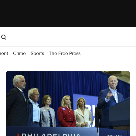
ment
Crime
Sports
The Free Press