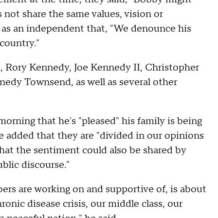
 not share the same values, vision or
un as an independent that, "We denounce his
 country."
gs, Rory Kennedy, Joe Kennedy II, Christopher
dy Townsend, as well as several other
orning that he's "pleased" his family is being
. He added that they are "divided in our opinions
 that the sentiment could also be shared by
ublic discourse."
s are working on and supportive of, is about
onic disease crisis, our middle class, our