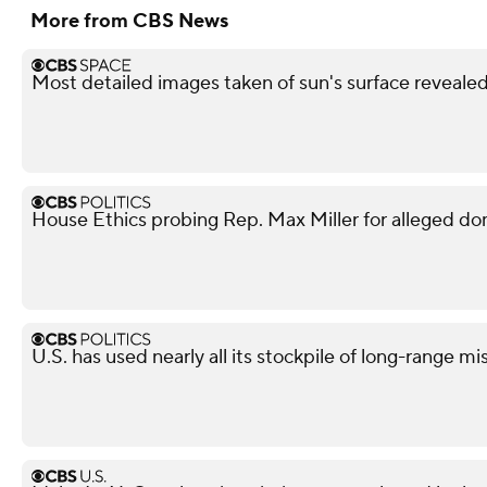
More from CBS News
Most detailed images taken of sun's surface reveale
House Ethics probing Rep. Max Miller for alleged do
U.S. has used nearly all its stockpile of long-range mi