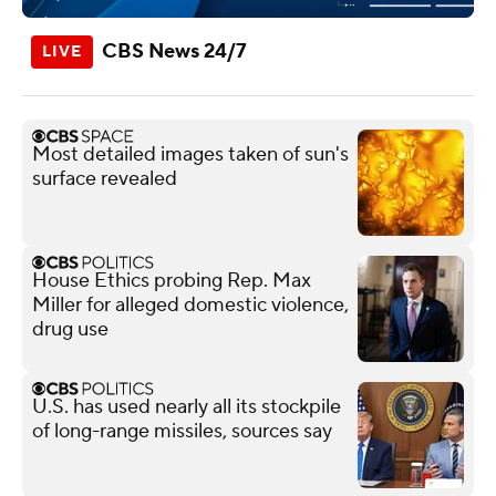
CBS News 24/7
Most detailed images taken of sun's
surface revealed
House Ethics probing Rep. Max
Miller for alleged domestic violence,
drug use
U.S. has used nearly all its stockpile
of long-range missiles, sources say