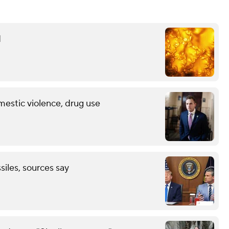
d
mestic violence, drug use
ssiles, sources say