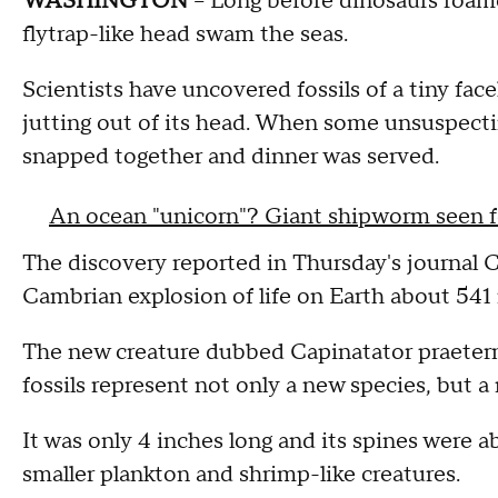
WASHINGTON
-- Long before dinosaurs roame
flytrap-like head swam the seas.
Scientists have uncovered fossils of a tiny fac
jutting out of its head. When some unsuspecting
snapped together and dinner was served.
An ocean "unicorn"? Giant shipworm seen fo
The discovery reported in Thursday's journal C
Cambrian explosion of life on Earth about 541 
The new creature dubbed Capinatator praetermis
fossils represent not only a new species, but a ne
It was only 4 inches long and its spines were a
smaller plankton and shrimp-like creatures.