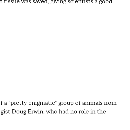
t tissue was saved, giving scientists a good
f a "pretty enigmatic" group of animals from
gist Doug Erwin, who had no role in the