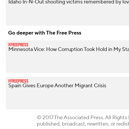
Idaho In-N-Out shooting victims remembered by love
Go deeper with The Free Press
Minnesota Vice: How Corruption Took Hold in My St
Spain Gives Europe Another Migrant Crisis
© 2017 The Associated Press. All Rights
published, broadcast, rewritten, or redis