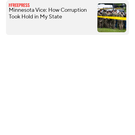
Minnesota Vice: How Corruption
Took Hold in My State