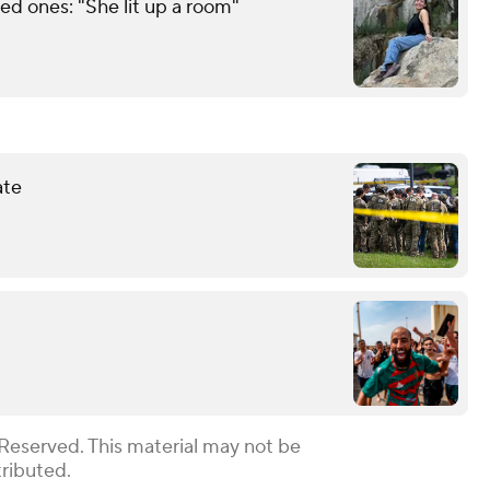
d ones: "She lit up a room"
ate
 Reserved. This material may not be
tributed.