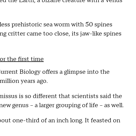
d the Earth, a bizarre creature with a Venus
eless prehistoric sea worm with 50 spines
 critter came too close, its jaw-like spines
r the first time
urrent Biology offers a glimpse into the
million years ago.
sus is so different that scientists said the
w genus -- a larger grouping of life -- as well.
bout one-third of an inch long. It feasted on