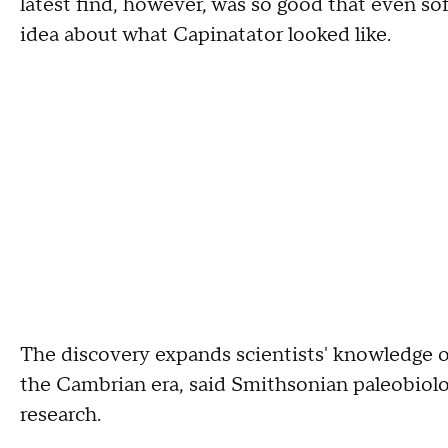
latest find, however, was so good that even sof
idea about what Capinatator looked like.
The discovery expands scientists' knowledge o
the Cambrian era, said Smithsonian paleobiolo
research.