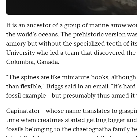
It is an ancestor of a group of marine arrow w
the world's oceans. The prehistoric version was 
armory but without the specialized teeth of it
University who led a team that discovered the t
Columbia, Canada.
"The spines are like miniature hooks, although
than flexible," Briggs said in an email. "It's ha
fossil example - but presumably thus armed it 
Capinatator -- whose name translates to graspi
time when creatures started getting bigger and 
fossils belonging to the chaetognatha family be