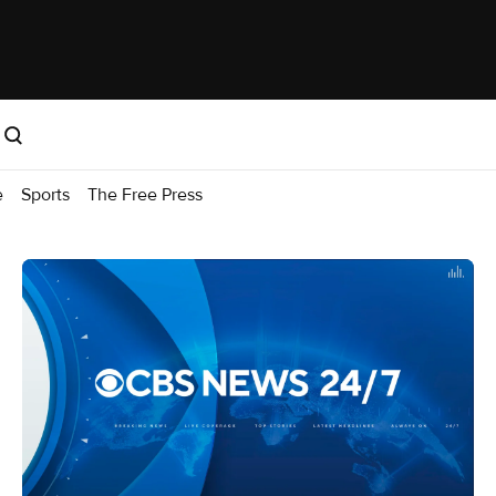
e
Sports
The Free Press