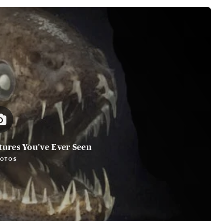
tures You've Ever Seen
HOTOS