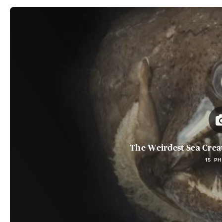
The Weirdest Sea Crea
15 P