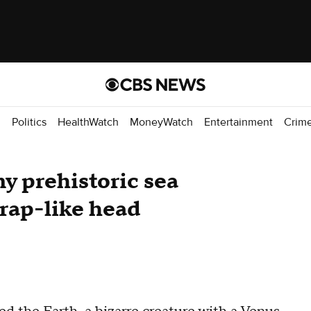
d
Politics
HealthWatch
MoneyWatch
Entertainment
Crim
ny prehistoric sea
rap-like head