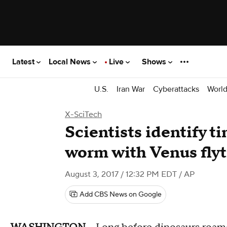
Latest
Local News
Live
Shows
U.S.
Iran War
Cyberattacks
Worl
X-SciTech
Scientists identify ti
worm with Venus flyt
August 3, 2017 / 12:32 PM EDT
/ AP
Add CBS News on Google