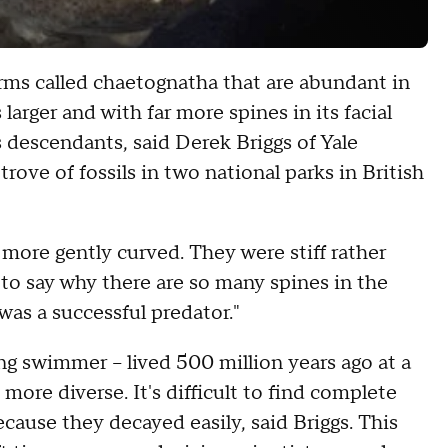
orms called chaetognatha that are abundant in
larger and with far more spines in its facial
s descendants, said Derek Briggs of Yale
rove of fossils in two national parks in British
 more gently curved. They were stiff rather
rd to say why there are so many spines in the
was a successful predator."
ng swimmer -- lived 500 million years ago at a
more diverse. It's difficult to find complete
cause they decayed easily, said Briggs. This