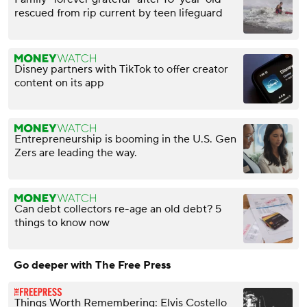
rescued from rip current by teen lifeguard
Disney partners with TikTok to offer creator
content on its app
Entrepreneurship is booming in the U.S. Gen
Zers are leading the way.
Can debt collectors re-age an old debt? 5
things to know now
Go deeper with The Free Press
Things Worth Remembering: Elvis Costello