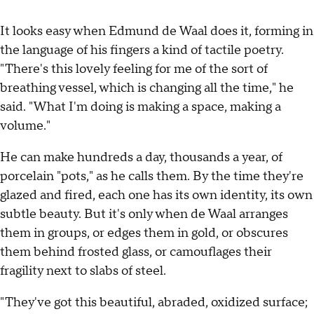
It looks easy when Edmund de Waal does it, forming in
the language of his fingers a kind of tactile poetry.
"There's this lovely feeling for me of the sort of
breathing vessel, which is changing all the time," he
said. "What I'm doing is making a space, making a
volume."
He can make hundreds a day, thousands a year, of
porcelain "pots," as he calls them. By the time they're
glazed and fired, each one has its own identity, its own
subtle beauty. But it's only when de Waal arranges
them in groups, or edges them in gold, or obscures
them behind frosted glass, or camouflages their
fragility next to slabs of steel.
"They've got this beautiful, abraded, oxidized surface;