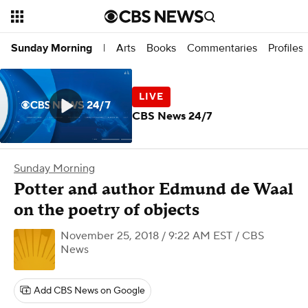
Arts
Books
Commentaries
Profiles
Sunday Morning
|
CBS News 24/7
Sunday Morning
Potter and author Edmund de Waal
on the poetry of objects
November 25, 2018 / 9:22 AM EST
/ CBS
News
Add CBS News on Google