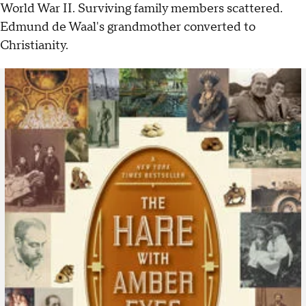
World War II. Surviving family members scattered.
Edmund de Waal's grandmother converted to
Christianity.