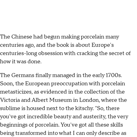
The Chinese had begun making porcelain many
centuries ago, and the book is about Europe's
centuries-long obsession with cracking the secret of
how it was done.
The Germans finally managed in the early 1700s.
Soon, the European preoccupation with porcelain
metasticizes, as evidenced in the collection of the
Victoria and Albert Museum in London, where the
sublime is housed next to the kitschy. "So, there
you've got incredible beauty and austerity, the very
beginnings of porcelain. You've got all these skills
being transformed into what I can only describe as