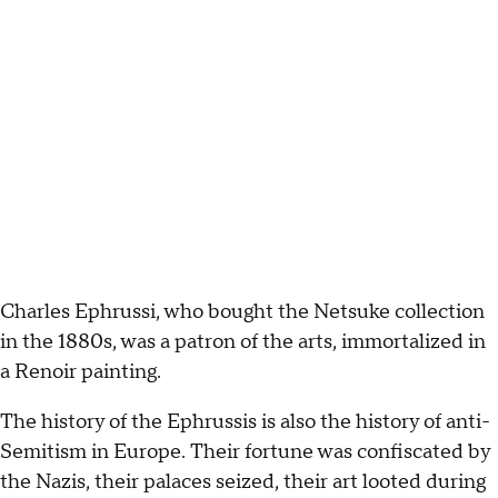
Charles Ephrussi, who bought the Netsuke collection
in the 1880s, was a patron of the arts, immortalized in
a Renoir painting.
The history of the Ephrussis is also the history of anti-
Semitism in Europe. Their fortune was confiscated by
the Nazis, their palaces seized, their art looted during