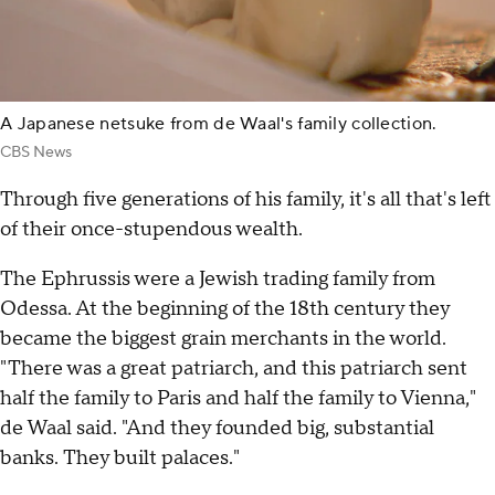
A Japanese netsuke from de Waal's family collection.
CBS News
Through five generations of his family, it's all that's left
of their once-stupendous wealth.
The Ephrussis were a Jewish trading family from
Odessa. At the beginning of the 18th century they
became the biggest grain merchants in the world.
"There was a great patriarch, and this patriarch sent
half the family to Paris and half the family to Vienna,"
de Waal said. "And they founded big, substantial
banks. They built palaces."