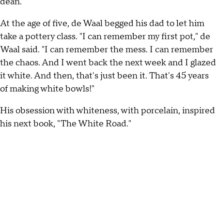
dean.
At the age of five, de Waal begged his dad to let him
take a pottery class. "I can remember my first pot," de
Waal said. "I can remember the mess. I can remember
the chaos. And I went back the next week and I glazed
it white. And then, that's just been it. That's 45 years
of making white bowls!"
His obsession with whiteness, with porcelain, inspired
his next book, "The White Road."