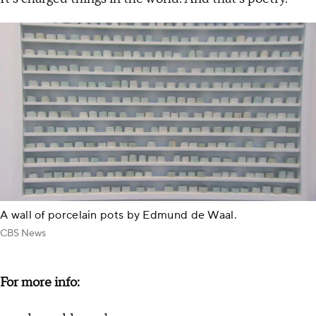
A wall of porcelain pots by Edmund de Waal.
CBS News
For more info: