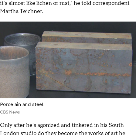
it's almost like lichen or rust," he told correspondent
Martha Teichner.
Porcelain and steel.
CBS News
Only after he's agonized and tinkered in his South
London studio do they become the works of art he