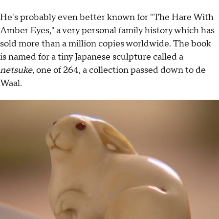
He's probably even better known for "The Hare With
Amber Eyes," a very personal family history which has
sold more than a million copies worldwide. The book
is named for a tiny Japanese sculpture called a
netsuke
, one of 264, a collection passed down to de
Waal.