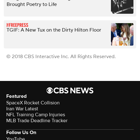
Brought Poetry to Life
TGIF: A New Tux on the Dirty Hilton Floor
© 2018 CBS Interactive Inc. All Rights Reserved.
Featured
SpaceX Rocket Collision
Iran War Latest
NFL Training Camp Injuries
MLB Trade Deadline Tracker
Follow Us On
YouTube