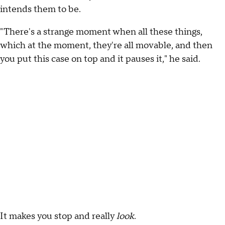
intends them to be.
"There's a strange moment when all these things,
which at the moment, they're all movable, and then
you put this case on top and it pauses it," he said.
It makes you stop and really
look
.