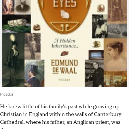
Picador
He knew little of his family's past while growing up
Christian in England within the walls of Canterbury
Cathedral, where his father, an Anglican priest, was