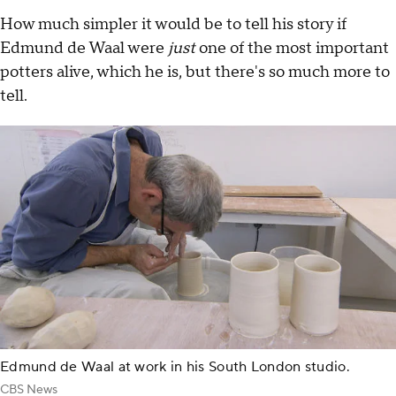
How much simpler it would be to tell his story if
Edmund de Waal were
just
one of the most important
potters alive, which he is, but there's so much more to
tell.
Edmund de Waal at work in his South London studio.
CBS News