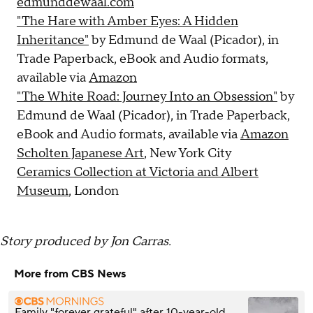
edmunddewaal.com
"The Hare with Amber Eyes: A Hidden
Inheritance"
by Edmund de Waal (Picador), in
Trade Paperback, eBook and Audio formats,
available via
Amazon
"The White Road: Journey Into an Obsession"
by
Edmund de Waal (Picador), in Trade Paperback,
eBook and Audio formats, available via
Amazon
Scholten Japanese Art
, New York City
Ceramics Collection at Victoria and Albert
Museum
, London
Story produced by Jon Carras.
More from CBS News
Family "forever grateful" after 10-year-old