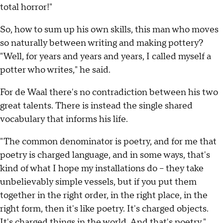
total horror!"
So, how to sum up his own skills, this man who moves
so naturally between writing and making pottery?
"Well, for years and years and years, I called myself a
potter who writes," he said.
For de Waal there's no contradiction between his two
great talents. There is instead the single shared
vocabulary that informs his life.
"The common denominator is poetry, and for me that
poetry is charged language, and in some ways, that's
kind of what I hope my installations do – they take
unbelievably simple vessels, but if you put them
together in the right order, in the right place, in the
right form, then it's like poetry. It's charged objects.
It's charged things in the world. And that's poetry."