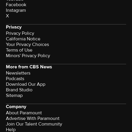
Facebook
Instagram
X
Privacy
Privacy Policy
California Notice
Your Privacy Choices
Terms of Use
Minors' Privacy Policy
More from CBS News
Newsletters
Podcasts
Download Our App
Brand Studio
Sitemap
Company
About Paramount
Advertise With Paramount
Join Our Talent Community
Help