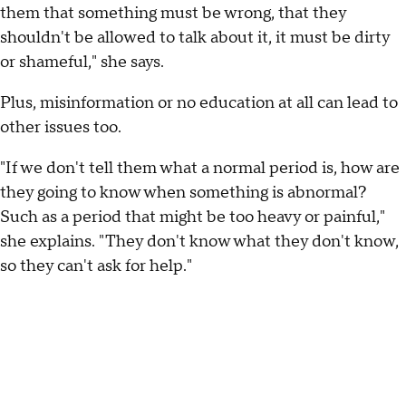
them that something must be wrong, that they
shouldn't be allowed to talk about it, it must be dirty
or shameful," she says.
Plus, misinformation or no education at all can lead to
other issues too.
"If we don't tell them what a normal period is, how are
they going to know when something is abnormal?
Such as a period that might be too heavy or painful,"
she explains. "They don't know what they don't know,
so they can't ask for help."