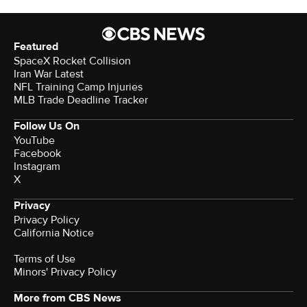
Featured
SpaceX Rocket Collision
Iran War Latest
NFL Training Camp Injuries
MLB Trade Deadline Tracker
Follow Us On
YouTube
Facebook
Instagram
X
Privacy
Privacy Policy
California Notice
Terms of Use
Minors' Privacy Policy
More from CBS News