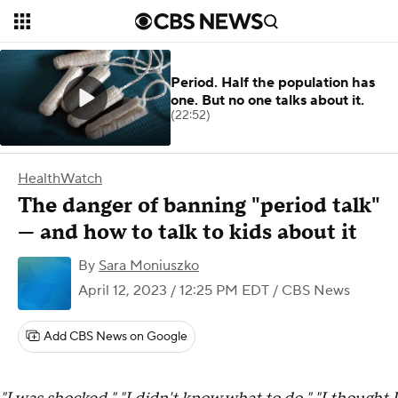
Period. Half the population has
one. But no one talks about it.
(22:52)
HealthWatch
The danger of banning "period talk"
— and how to talk to kids about it
By
Sara Moniuszko
April 12, 2023 / 12:25 PM EDT
/ CBS News
Add CBS News on Google