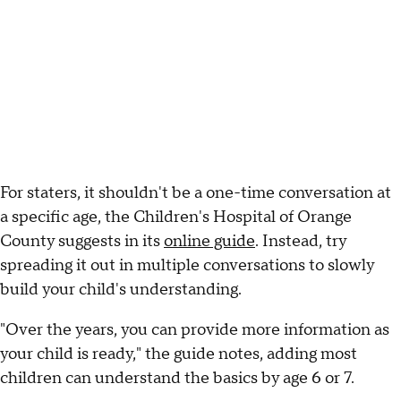
For staters, it shouldn't be a one-time conversation at
a specific age, the Children's Hospital of Orange
County suggests in its
online guide
. Instead, try
spreading it out in multiple conversations to slowly
build your child's understanding.
"Over the years, you can provide more information as
your child is ready," the guide notes, adding most
children can understand the basics by age 6 or 7.