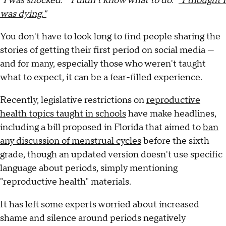
"I was shocked." "I didn't know what to do."
"I thought I
was dying."
You don't have to look long to find people sharing the
stories of getting their first period on social media —
and for many, especially those who weren't taught
what to expect, it can be a fear-filled experience.
Recently, legislative restrictions on
reproductive
health topics taught in schools
have make headlines,
including a bill proposed in Florida that aimed to
ban
any discussion of menstrual cycles
before the sixth
grade, though an updated version doesn't use specific
language about periods, simply mentioning
"reproductive health" materials.
It has left some experts worried about increased
shame and silence around periods negatively