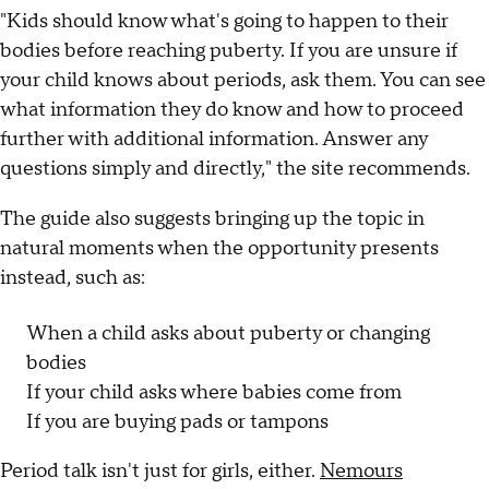
"Kids should know what's going to happen to their
bodies before reaching puberty. If you are unsure if
your child knows about periods, ask them. You can see
what information they do know and how to proceed
further with additional information. Answer any
questions simply and directly," the site recommends.
The guide also suggests bringing up the topic in
natural moments when the opportunity presents
instead, such as:
When a child asks about puberty or changing
bodies
If your child asks where babies come from
If you are buying pads or tampons
Period talk isn't just for girls, either.
Nemours