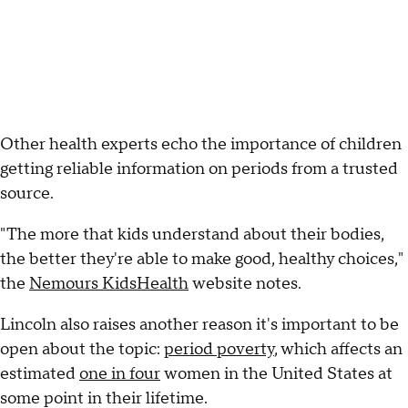
Other health experts echo the importance of children
getting reliable information on periods from a trusted
source.
"The more that kids understand about their bodies,
the better they're able to make good, healthy choices,"
the
Nemours KidsHealth
website notes.
Lincoln also raises another reason it's important to be
open about the topic:
period poverty
, which affects an
estimated
one in four
women in the United States at
some point in their lifetime.