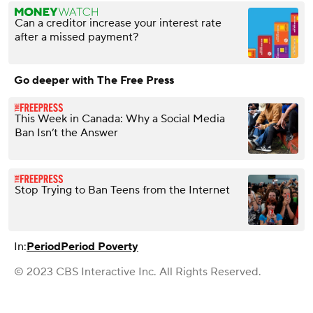
Can a creditor increase your interest rate
after a missed payment?
Go deeper with The Free Press
This Week in Canada: Why a Social Media
Ban Isn’t the Answer
Stop Trying to Ban Teens from the Internet
In:
Period
Period Poverty
© 2023 CBS Interactive Inc. All Rights Reserved.