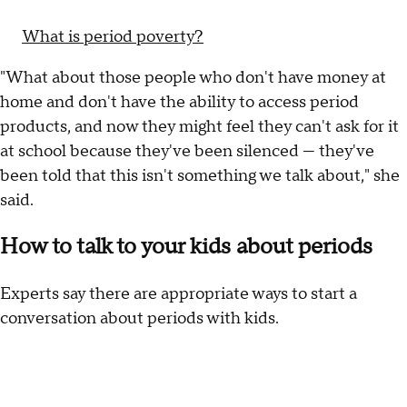
What is period poverty?
"What about those people who don't have money at
home and don't have the ability to access period
products, and now they might feel they can't ask for it
at school because they've been silenced — they've
been told that this isn't something we talk about," she
said.
How to talk to your kids about periods
Experts say there are appropriate ways to start a
conversation about periods with kids.