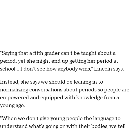
"Saying that a fifth grader can't be taught about a
period, yet she might end up getting her period at
school... I don't see how anybody wins," Lincoln says.
Instead, she says we should be leaning in to
normalizing conversations about periods so people are
empowered and equipped with knowledge from a
young age.
"When we don't give young people the language to
understand what's going on with their bodies, we tell