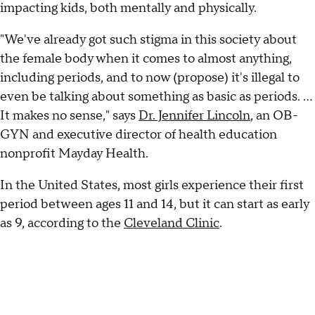
impacting kids, both mentally and physically.
"We've already got such stigma in this society about
the female body when it comes to almost anything,
including periods, and to now (propose) it's illegal to
even be talking about something as basic as periods. …
It makes no sense," says
Dr. Jennifer Lincoln
, an OB-
GYN and executive director of health education
nonprofit Mayday Health.
In the United States, most girls experience their first
period between ages 11 and 14, but it can start as early
as 9, according to the
Cleveland Clinic
.