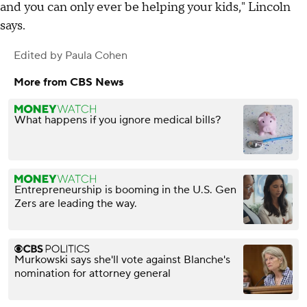
and you can only ever be helping your kids," Lincoln
says.
Edited by
Paula Cohen
More from CBS News
What happens if you ignore medical bills?
Entrepreneurship is booming in the U.S. Gen
Zers are leading the way.
Murkowski says she'll vote against Blanche's
nomination for attorney general