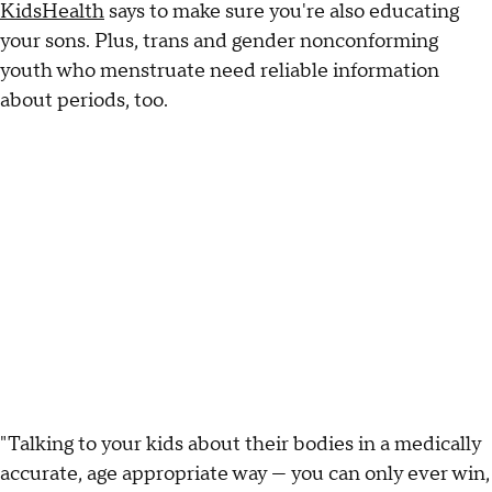
KidsHealth
says to make sure you're also educating
your sons. Plus, trans and gender nonconforming
youth who menstruate need reliable information
about periods, too.
"Talking to your kids about their bodies in a medically
accurate, age appropriate way — you can only ever win,