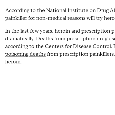
According to the National Institute on Drug 
painkiller for non-medical reasons will try hero
In the last few years, heroin and prescription 
dramatically. Deaths from prescription drug u
according to the Centers for Disease Control.
poisoning deaths
from prescription painkiller
heroin.