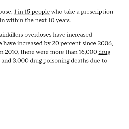
Abuse,
1 in 15 people
who take a prescription
in within the next 10 years.
painkillers overdoses have increased
se have increased by 20 percent since 2006,
 In 2010, there were more than 16,000
drug
s, and 3,000 drug poisoning deaths due to