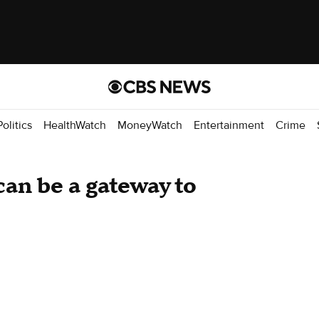
Politics
HealthWatch
MoneyWatch
Entertainment
Crime
can be a gateway to