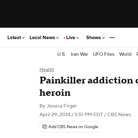
Latest
Local News
Live
Shows
U.S.
Iran War
UFO Files
World
Health
Painkiller addiction 
heroin
By
Jessica Firger
April 29, 2014 / 5:51 PM EDT
/ CBS News
Add CBS News on Google