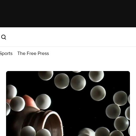
Sports
The Free Press