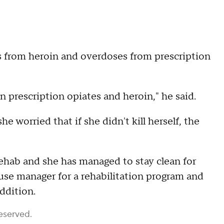
s from heroin and overdoses from prescription
n prescription opiates and heroin," he said.
e worried that if she didn't kill herself, the
ehab and she has managed to stay clean for
ouse manager for a rehabilitation program and
ddition.
eserved.