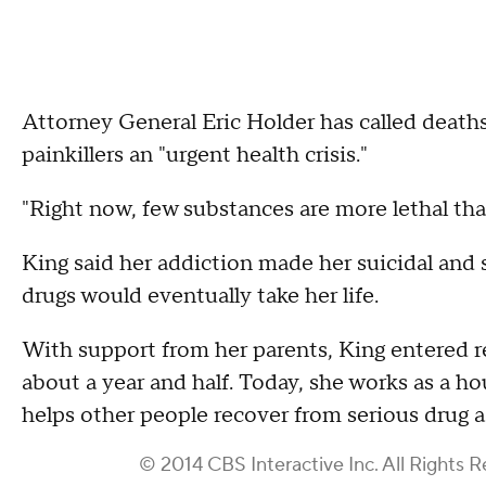
Attorney General Eric Holder has called death
painkillers an "urgent health crisis."
"Right now, few substances are more lethal tha
King said her addiction made her suicidal and sh
drugs would eventually take her life.
With support from her parents, King entered r
about a year and half. Today, she works as a h
helps other people recover from serious drug a
© 2014 CBS Interactive Inc. All Rights R