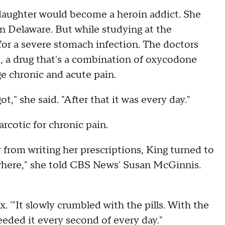
 daughter would become a heroin addict. She
n Delaware. But while studying at the
for a severe stomach infection. The doctors
t, a drug that's a combination of oxycodone
 chronic and acute pain.
ot," she said. "After that it was every day."
rcotic for chronic pain.
rom writing her prescriptions, King turned to
erywhere," she told CBS News' Susan McGinnis.
x. '"It slowly crumbled with the pills. With the
needed it every second of every day."