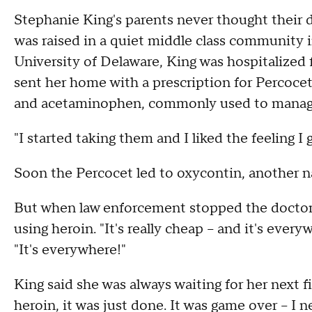
Stephanie King's parents never thought their
was raised in a quiet middle class community i
University of Delaware, King was hospitalized 
sent her home with a prescription for Percoce
and acetaminophen, commonly used to manage
"I started taking them and I liked the feeling I g
Soon the Percocet led to oxycontin, another na
But when law enforcement stopped the doctor f
using heroin. "It's really cheap -- and it's ev
"It's everywhere!"
King said she was always waiting for her next fi
heroin, it was just done. It was game over -- I 