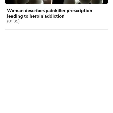
Woman describes painkiller prescription
leading to heroin addiction
(01:35)