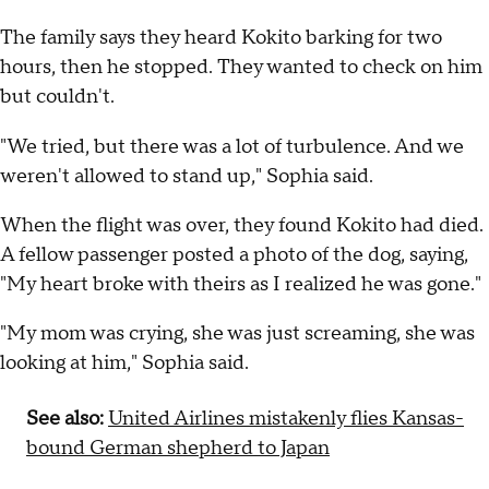
The family says they heard Kokito barking for two
hours, then he stopped. They wanted to check on him
but couldn't.
"We tried, but there was a lot of turbulence. And we
weren't allowed to stand up," Sophia said.
When the flight was over, they found Kokito had died.
A fellow passenger posted a photo of the dog, saying,
"My heart broke with theirs as I realized he was gone."
"My mom was crying, she was just screaming, she was
looking at him," Sophia said.
See also:
United Airlines mistakenly flies Kansas-
bound German shepherd to Japan