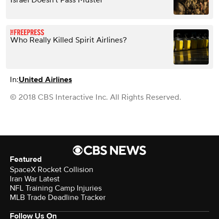
Israel Doesn’t Pass Muster
Who Really Killed Spirit Airlines?
In:
United Airlines
© 2018 CBS Interactive Inc. All Rights Reserved.
Featured
SpaceX Rocket Collision
Iran War Latest
NFL Training Camp Injuries
MLB Trade Deadline Tracker
Follow Us On