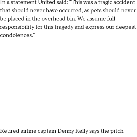
In a statement United said: "This was a tragic accident
that should never have occurred, as pets should never
be placed in the overhead bin. We assume full
responsibility for this tragedy and express our deepest
condolences."
Retired airline captain Denny Kelly says the pitch-