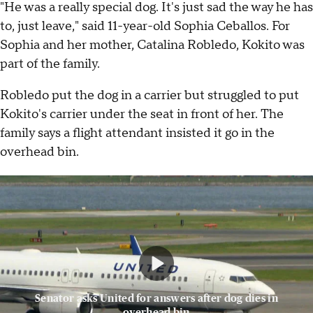
"He was a really special dog. It's just sad the way he has
to, just leave," said 11-year-old Sophia Ceballos. For
Sophia and her mother, Catalina Robledo, Kokito was
part of the family.
Robledo put the dog in a carrier but struggled to put
Kokito's carrier under the seat in front of her. The
family says a flight attendant insisted it go in the
overhead bin.
Senator asks United for answers after dog dies in
overhead bin