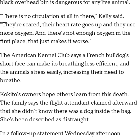
black overhead bin is dangerous for any live animal.
"There is no circulation at all in there," Kelly said.
"They're scared, their heart rate goes up and they use
more oxygen. And there's not enough oxygen in the
first place, that just makes it worse."
The American Kennel Club says a French bulldog's
short face can make its breathing less efficient, and
the animals stress easily, increasing their need to
breathe.
Kokito's owners hope others learn from this death.
The family says the flight attendant claimed afterward
that she didn't know there was a dog inside the bag.
She's been described as distraught.
In a follow-up statement Wednesday afternoon,