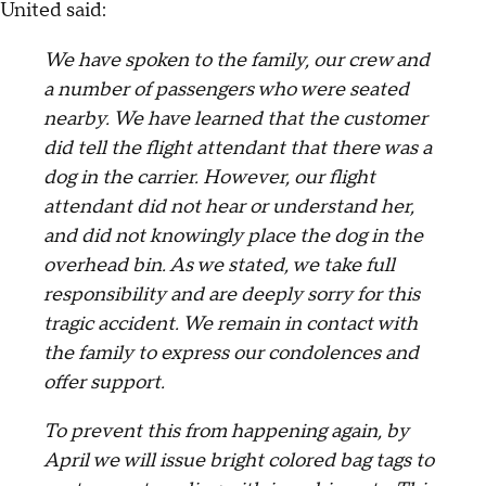
United said:
We have spoken to the family, our crew and
a number of passengers who were seated
nearby. We have learned that the customer
did tell the flight attendant that there was a
dog in the carrier. However, our flight
attendant did not hear or understand her,
and did not knowingly place the dog in the
overhead bin. As we stated, we take full
responsibility and are deeply sorry for this
tragic accident. We remain in contact with
the family to express our condolences and
offer support.
To prevent this from happening again, by
April we will issue bright colored bag tags to