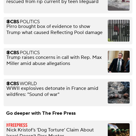
rescued from rip current by teen lifeguard
Pirro brought box of evidence to show
Trump what caused Reflecting Pool damage
Trump raises concerns in call with Rep. Max
Miller amid abuse allegations
WWII explosives detonate in France amid
wildfires: "Sound of war"
Go deeper with The Free Press
Nick Kristof’s ‘Dog Torture’ Claim About