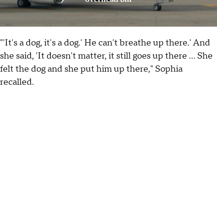
"'It's a dog, it's a dog.' He can't breathe up there.' And
she said, 'It doesn't matter, it still goes up there ... She
felt the dog and she put him up there," Sophia
recalled.