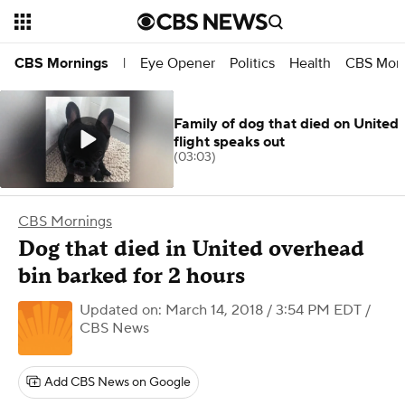
Eye Opener
Politics
Health
CBS Morn
CBS Mornings
|
Family of dog that died on United
flight speaks out
(03:03)
CBS Mornings
Dog that died in United overhead
bin barked for 2 hours
Updated on: March 14, 2018 / 3:54 PM EDT
/
CBS News
Add CBS News on Google