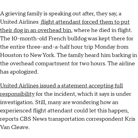
A grieving family is speaking out after, they say, a
United Airlines
flight attendant forced them to put
their dog in an overhead bin,
where he died in flight.
The 10-month-old French bulldog was kept there for
the entire three-and-a-half hour trip Monday from
Houston to New York. The family heard him barking in
the overhead compartment for two hours. The airline
has apologized.
United Airlines issued a statement accepting full
responsibility
for the incident, which it says is under
investigation. Still, many are wondering how an
experienced flight attendant could let this happen,
reports CBS News transportation correspondent Kris
Van Cleave.