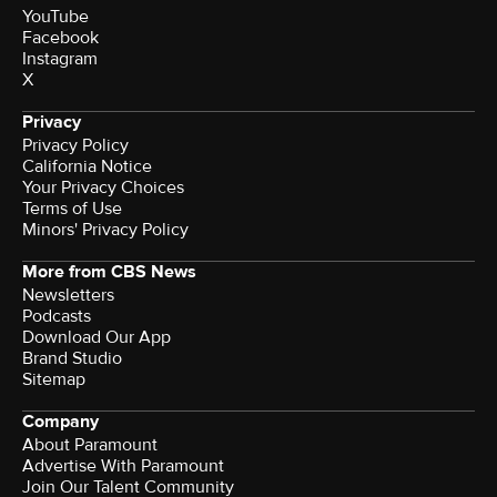
YouTube
Facebook
Instagram
X
Privacy
Privacy Policy
California Notice
Your Privacy Choices
Terms of Use
Minors' Privacy Policy
More from CBS News
Newsletters
Podcasts
Download Our App
Brand Studio
Sitemap
Company
About Paramount
Advertise With Paramount
Join Our Talent Community