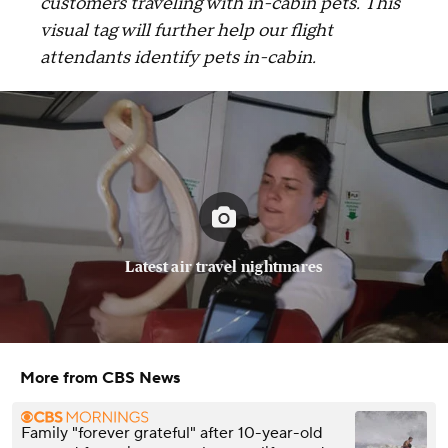
customers traveling with in-cabin pets. This
visual tag will further help our flight
attendants identify pets in-cabin.
Latest air travel nightmares
More from CBS News
Family "forever grateful" after 10-year-old