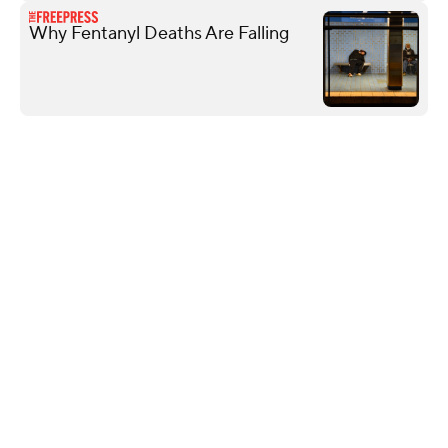
Why Fentanyl Deaths Are Falling