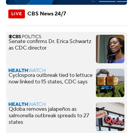
CBS News 24/7
Senate confirms Dr. Erica Schwartz
as CDC director
Cyclospora outbreak tied to lettuce
now linked to 15 states, CDC says
Qdoba removes jalapeños as
salmonella outbreak spreads to 27
states