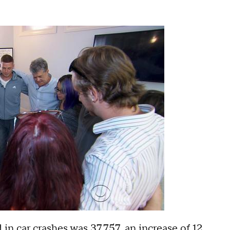
n car crashes was 37,757, an increase of 12