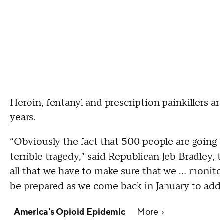
Heroin, fentanyl and prescription painkillers ar
years.
“Obviously the fact that 500 people are going 
terrible tragedy,” said Republican Jeb Bradley, 
all that we have to make sure that we ... monit
be prepared as we come back in January to addr
America's Opioid Epidemic
More