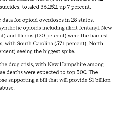
uicides, totaled 36,252, up 7 percent.
 data for opioid overdoses in 28 states,
ynthetic opioids including illicit fentanyl. New
t) and Illinois (120 percent) were the hardest
es, with South Carolina (57.1 percent), North
rcent) seeing the biggest spike.
 the drug crisis, with New Hampshire among
dose deaths were expected to top 500. The
e supporting a bill that will provide $1 billion
 abuse.