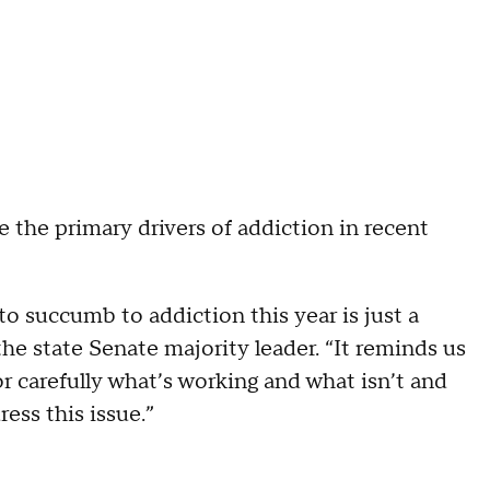
e the primary drivers of addiction in recent
to succumb to addiction this year is just a
the state Senate majority leader. “It reminds us
or carefully what’s working and what isn’t and
ess this issue.”