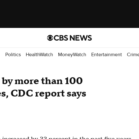
d
Politics
HealthWatch
MoneyWatch
Entertainment
Crim
 by more than 100
es, CDC report says