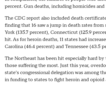
percent. Gun deaths, including homicides and s
The CDC report also included death certificate
finding that 16 saw a jump in death rates from s
York (135.7 percent), Connecticut (125.9 percen
hit. As for heroin deaths, 11 states had increas
Carolina (46.4 percent) and Tennessee (43.5 pe
The Northeast has been hit especially hard by
those suffering the most. Just this year, over
state’s congressional delegation was among thos
in funding to states to fight heroin and opioid