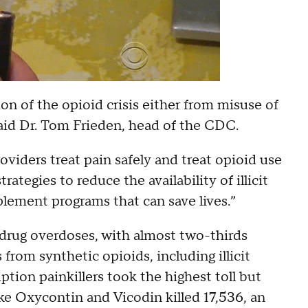
n of the opioid crisis either from misuse of
” said Dr. Tom Frieden, head of the CDC.
oviders treat pain safely and treat opioid use
ategies to reduce the availability of illicit
lement programs that can save lives.”
drug overdoses, with almost two-thirds
 from synthetic opioids, including illicit
ption painkillers took the highest toll but
ike Oxycontin and Vicodin killed 17,536, an