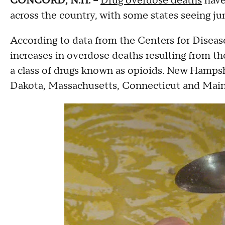
CONCORD, N.H. --
Drug overdose deaths
have 
across the country, with some states seeing ju
According to data from the Centers for Diseas
increases in overdose deaths resulting from t
a class of drugs known as opioids. New Hampsh
Dakota, Massachusetts, Connecticut and Maine