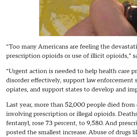
“Too many Americans are feeling the devastatio
prescription opioids or use of illicit opioids,
“Urgent action is needed to help health care pr
disorder effectively, support law enforcement str
opiates, and support states to develop and imp
Last year, more than 52,000 people died from 
involving prescription or illegal opioids. Deaths
fentanyl, rose 73 percent, to 9,580. And prescri
posted the smallest increase. Abuse of drugs l