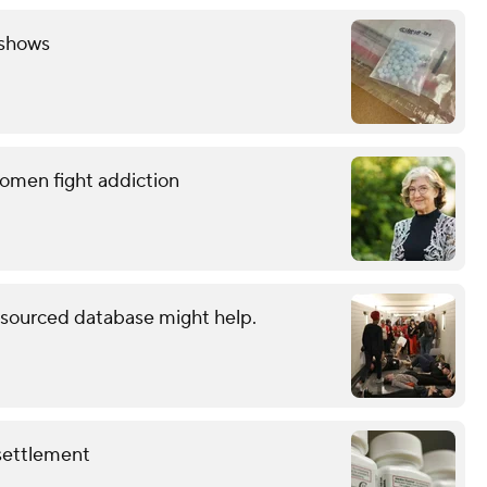
 shows
women fight addiction
dsourced database might help.
 settlement