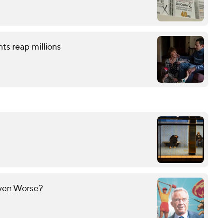
nts reap millions
Even Worse?