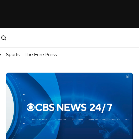
e
Sports
The Free Press