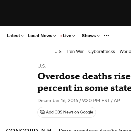
Latest
Local News
Live
Shows
U.S.
Iran War
Cyberattacks
Worl
U.S.
Overdose deaths rise
percent in some stat
December 16, 2016 / 9:20 PM EST
/ AP
Add CBS News on Google