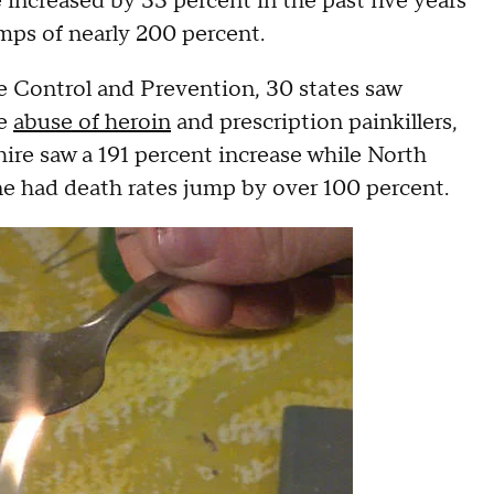
increased by 33 percent in the past five years
mps of nearly 200 percent.
e Control and Prevention, 30 states saw
he
abuse of heroin
and prescription painkillers,
ire saw a 191 percent increase while North
 had death rates jump by over 100 percent.