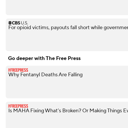
For opioid victims, payouts fall short while governme
Go deeper with The Free Press
Why Fentanyl Deaths Are Falling
Is MAHA Fixing What’s Broken? Or Making Things 