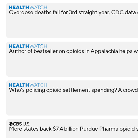
Overdose deaths fall for 3rd straight year, CDC data
Author of bestseller on opioids in Appalachia helps 
Who's policing opioid settlement spending? A crow
More states back $7.4 billion Purdue Pharma opioid