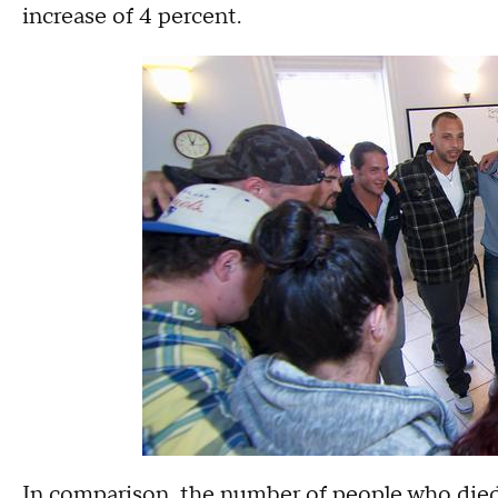
increase of 4 percent.
In comparison, the number of people who died i