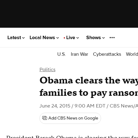
Latest
Local News
Live
Shows
U.S.
Iran War
Cyberattacks
Worl
Politics
Obama clears the way
families to pay rans
June 24, 2015 / 9:00 AM EDT
/ CBS News/
Add CBS News on Google