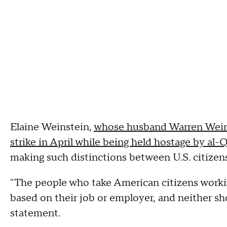
Elaine Weinstein,
whose husband Warren Weinst
strike in April while being held hostage by al-
making such distinctions between U.S. citizens
"The people who take American citizens worki
based on their job or employer, and neither sh
statement.