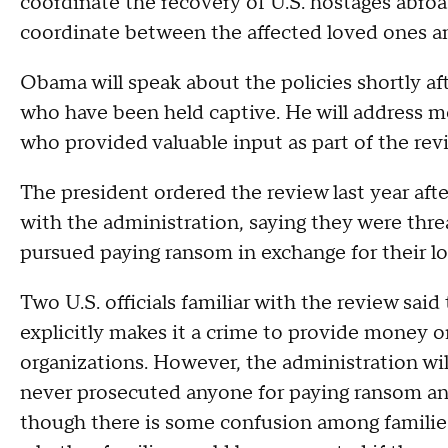
coordinate the recovery of U.S. hostages abro
coordinate between the affected loved ones an
Obama will speak about the policies shortly af
who have been held captive. He will address 
who provided valuable input as part of the revi
The president ordered the review last year aft
with the administration, saying they were thre
pursued paying ransom in exchange for their lo
Two U.S. officials familiar with the review said
explicitly makes it a crime to provide money or
organizations. However, the administration wil
never prosecuted anyone for paying ransom and
though there is some confusion among families