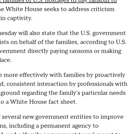
r families of U.S. hostages to pay ransom to
the White House seeks to address criticism
n captivity.
esday will also state that the U.S. government
sts on behalf of the families, according to U.S.
government directly paying ransoms or making
lace.
 more effectively with families by proactively
, consistent interaction by professionals with
kground regarding the family's particular needs
 to a White House fact sheet.
of several new government entities to improve
ns, including a permanent agency to