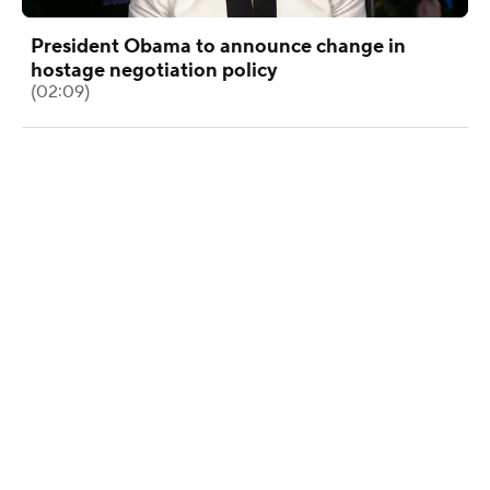
President Obama to announce change in
hostage negotiation policy
(02:09)