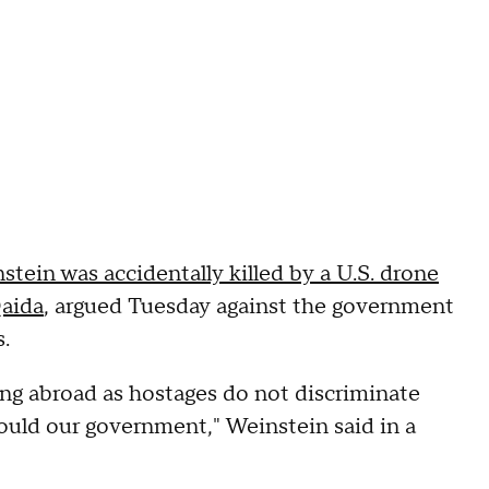
ein was accidentally killed by a U.S. drone
Qaida
, argued Tuesday against the government
.
ng abroad as hostages do not discriminate
ould our government," Weinstein said in a