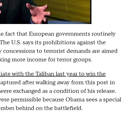
he fact that European governments routinely
The U.S. says its prohibitions against the
y concessions to terrorist demands are aimed
ing more income for terror groups.
te with the Taliban last year to win the
aptured after walking away from this post in
re exchanged as a condition of his release.
were permissible because Obama sees a special
ember behind on the battlefield.