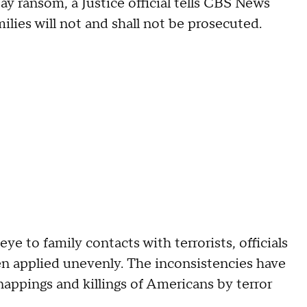
ay ransom, a Justice official tells CBS News
ilies will not and shall not be prosecuted.
e to family contacts with terrorists, officials
n applied unevenly. The inconsistencies have
appings and killings of Americans by terror