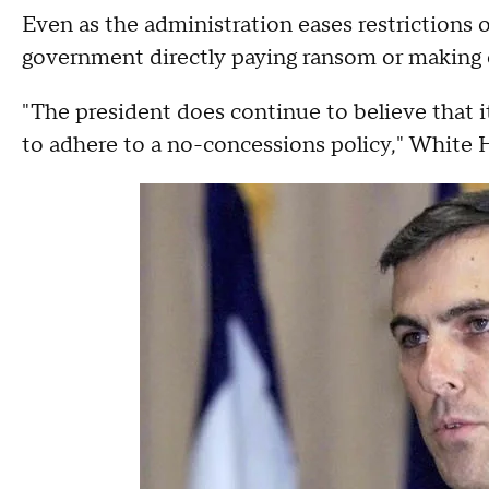
Even as the administration eases restrictions on
government directly paying ransom or making o
"The president does continue to believe that i
to adhere to a no-concessions policy," White 