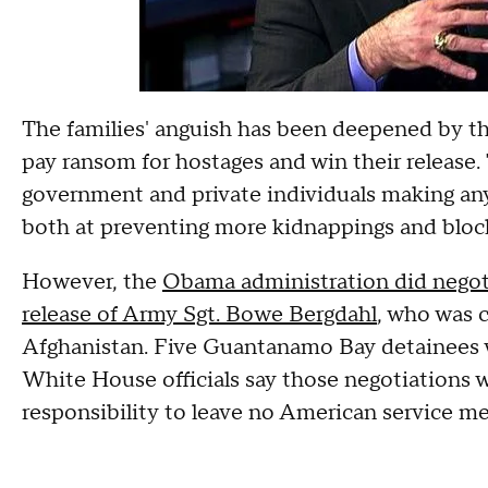
The families' anguish has been deepened by t
pay ransom for hostages and win their release. 
government and private individuals making an
both at preventing more kidnappings and block
However, the
Obama administration did negotia
release of Army Sgt. Bowe Bergdahl
, who was c
Afghanistan. Five Guantanamo Bay detainees we
White House officials say those negotiations 
responsibility to leave no American service m