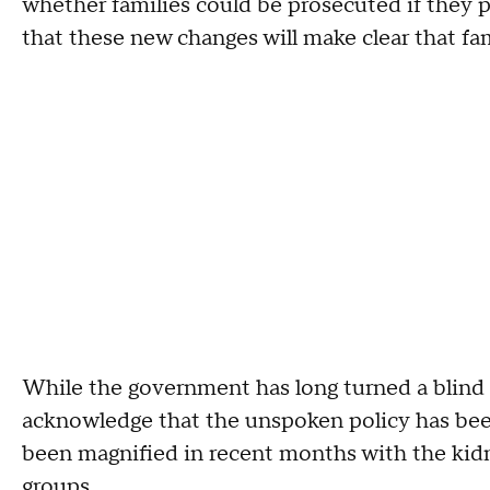
whether families could be prosecuted if they p
that these new changes will make clear that fam
While the government has long turned a blind ey
acknowledge that the unspoken policy has bee
been magnified in recent months with the kidn
groups.