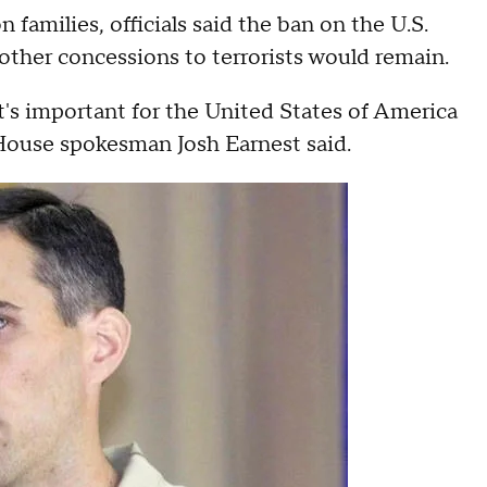
 families, officials said the ban on the U.S.
ther concessions to terrorists would remain.
t's important for the United States of America
House spokesman Josh Earnest said.