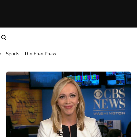
e
Sports
The Free Press