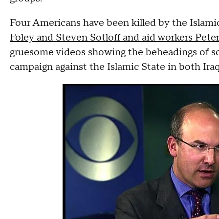
Four Americans have been killed by the Islami
Foley and Steven Sotloff and aid workers Peter
gruesome videos showing the beheadings of s
campaign against the Islamic State in both Iraq