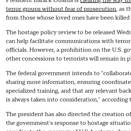
President Barack Obama is
clearing the way fo
terror groups without fear of prosecution
, as 
from those whose loved ones have been killed i
The hostage policy review to be released Wedn
can help facilitate communications with terrori
officials. However, a prohibition on the U.S. 
other concessions to terrorists will remain in p
The federal government intends to "collaborate
sharing more information, ensuring coordinated
specialized training, and that any relevant bac
is always taken into consideration," according
The president has also directed the creation 
the government's response to hostage situatio