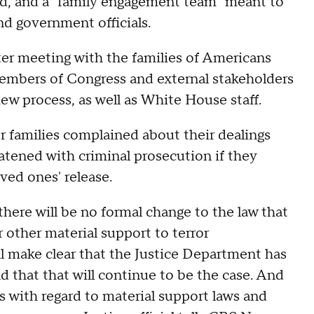
ad, and a "family engagement team" meant to
d government officials.
ter meeting with the families of Americans
members of Congress and external stakeholders
ew process, as well as White House staff.
er families complained about their dealings
atened with criminal prosecution if they
ved ones' release.
 there will be no formal change to the law that
 other material support to terror
l make clear that the Justice Department has
 that that will continue to be the case. And
 with regard to material support laws and