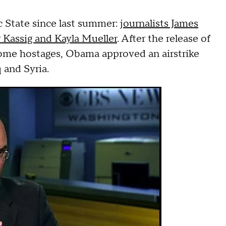
c State since last summer:
journalists James
 Kassig and Kayla Mueller
. After the release of
ome hostages, Obama approved an airstrike
 and Syria.