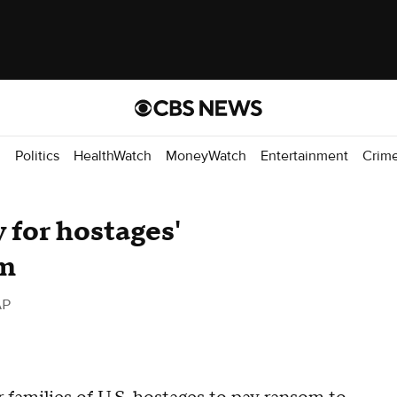
d
Politics
HealthWatch
MoneyWatch
Entertainment
Crim
 for hostages'
om
AP