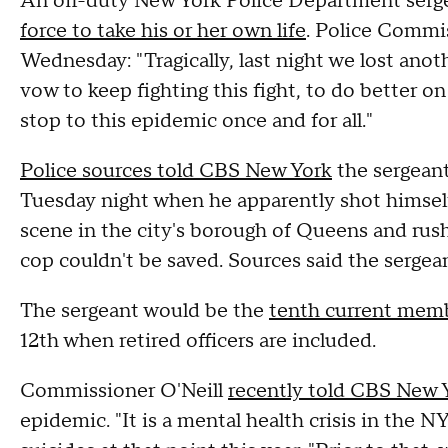
An off-duty New York Police Department serg
force to take his or her own life
. Police Commis
Wednesday: "Tragically, last night we lost an
vow to keep fighting this fight, to do better o
stop to this epidemic once and for all."
Police sources told CBS New York
the sergeant
Tuesday night when he apparently shot himself 
scene in the city's borough of Queens and rush
cop couldn't be saved. Sources said the sergea
The sergeant would be the
tenth current memb
12th when retired officers are included.
Commissioner O'Neill
recently told CBS New 
epidemic. "It is a mental health crisis in the 