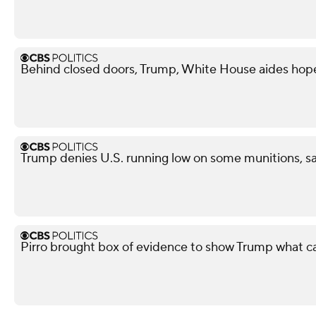
Behind closed doors, Trump, White House aides hope
Trump denies U.S. running low on some munitions, s
Pirro brought box of evidence to show Trump what 