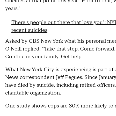
suicides at that point this year. "Prior to that, 
years."
There's people out there that love you": NY
recent suicides
Asked by CBS New York what his personal messa
O'Neill replied, "Take that step. Come forward.
Confide in your family. Get help.
What New York City is experiencing is part of 
News correspondent Jeff Pegues. Since January,
have died by suicide, including retired officers
charitable organization.
One study
shows cops are 30% more likely to d