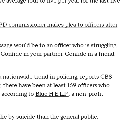
we average four to five per year for the last five
PD commissioner makes plea to officers after
ge would be to an officer who is struggling,
 Confide in your partner. Confide in a friend.
a nationwide trend in policing, reports CBS
 there have been at least 169 officers who
, according to
Blue H.E.L.P.
, a non-profit
ie by suicide than the general public.