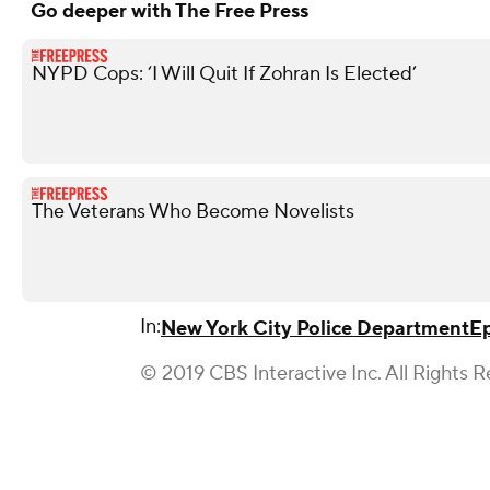
Go deeper with The Free Press
NYPD Cops: ‘I Will Quit If Zohran Is Elected’
The Veterans Who Become Novelists
In:
New York City Police Department
E
© 2019 CBS Interactive Inc. All Rights R