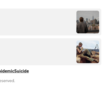
pidemic
Suicide
eserved.