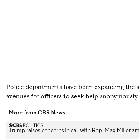
Police departments have been expanding the s
avenues for officers to seek help anonymously
More from CBS News
Trump raises concerns in call with Rep. Max Miller am