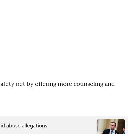
afety net by offering more counseling and
.
id abuse allegations