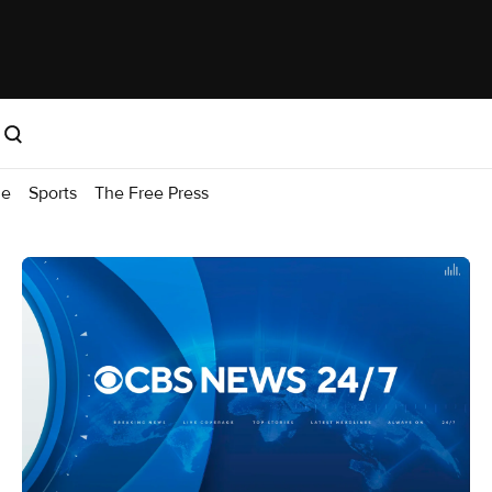
me
Sports
The Free Press