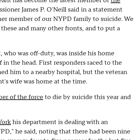
eant has become the latest member of
the
sioner James P. O'Neill said in a statement
other member of our NYPD family to suicide. We
n these and many other fronts, and to put a
, who was off-duty, was inside his home
in the head. First responders raced to the
ed him to a nearby hospital, but the veteran
nt's wife was home at the time.
er of the force
to die by suicide this year and
York
his department is dealing with an
NYPD," he said, noting that there had been nine