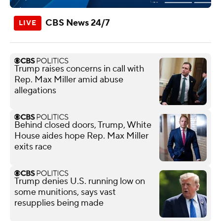
CBS News 24/7
Trump raises concerns in call with
Rep. Max Miller amid abuse
allegations
Behind closed doors, Trump, White
House aides hope Rep. Max Miller
exits race
Trump denies U.S. running low on
some munitions, says vast
resupplies being made