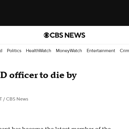
d
Politics
HealthWatch
MoneyWatch
Entertainment
Cri
 officer to die by
T
/ CBS News