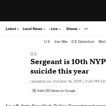
Latest
Local News
Live
Shows
U.S.
Iran War
ICE Detention
Worl
U.S.
Sergeant is 10th NYPD
suicide this year
Updated on: October 16, 2019 / 2:26 PM ED
Add CBS News on Google