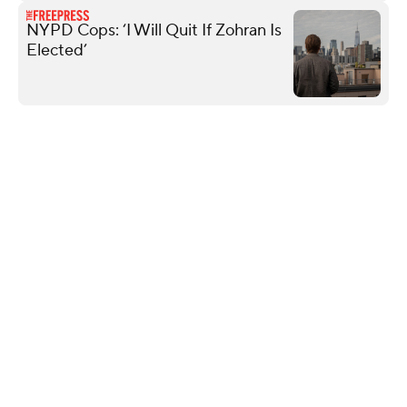
NYPD Cops: ‘I Will Quit If Zohran Is
Elected’