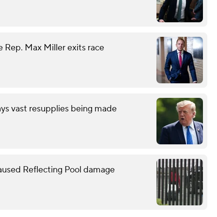
 Rep. Max Miller exits race
ays vast resupplies being made
caused Reflecting Pool damage