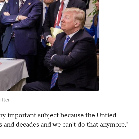
itter
 very important subject because the Untied
s and decades and we can't do that anymore,"