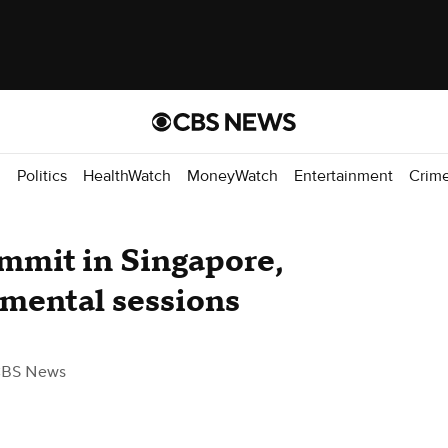
d
Politics
HealthWatch
MoneyWatch
Entertainment
Crim
mmit in Singapore,
mental sessions
CBS News