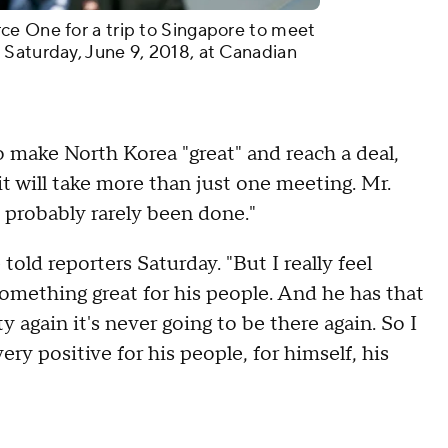
ce One for a trip to Singapore to meet
 Saturday, June 9, 2018, at Canadian
o make North Korea "great" and reach a deal,
it will take more than just one meeting. Mr.
 probably rarely been done."
told reporters Saturday. "But I really feel
something great for his people. And he has that
again it's never going to be there again. So I
ery positive for his people, for himself, his