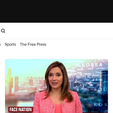
e
Sports
The Free Press