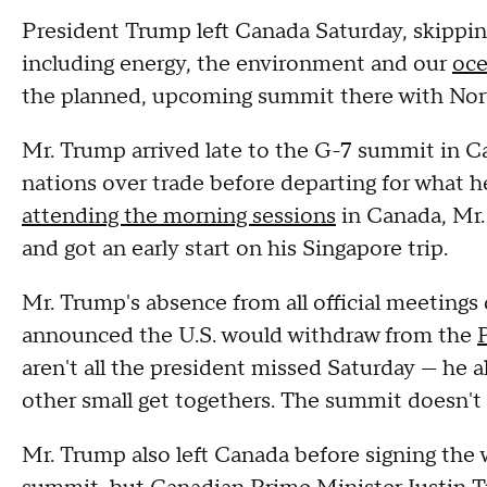
President Trump left Canada Saturday, skippin
including energy, the environment and our
oce
the planned, upcoming summit there with Nor
Mr. Trump arrived late to the G-7 summit in Can
nations over trade before departing for what he 
attending the morning sessions
in Canada, Mr.
and got an early start on his Singapore trip.
Mr. Trump's absence from all official meeting
announced the U.S. would withdraw from the
aren't all the president missed Saturday — he
other small get togethers. The summit doesn't 
Mr. Trump also left Canada before signing the