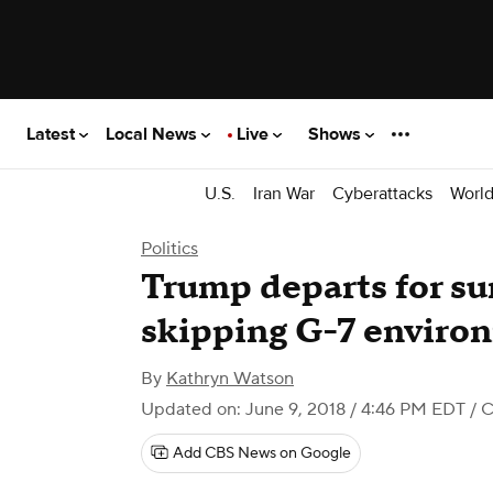
Latest
Local News
Live
Shows
U.S.
Iran War
Cyberattacks
Worl
Politics
Trump departs for su
skipping G-7 environ
By
Kathryn Watson
Updated on: June 9, 2018 / 4:46 PM EDT
/ 
Add CBS News on Google