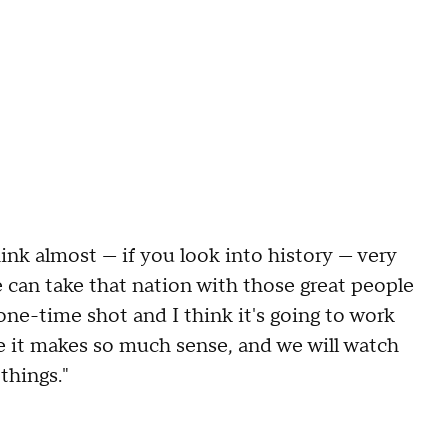
hink almost — if you look into history — very
 can take that nation with those great people
a one-time shot and I think it's going to work
se it makes so much sense, and we will watch
things."