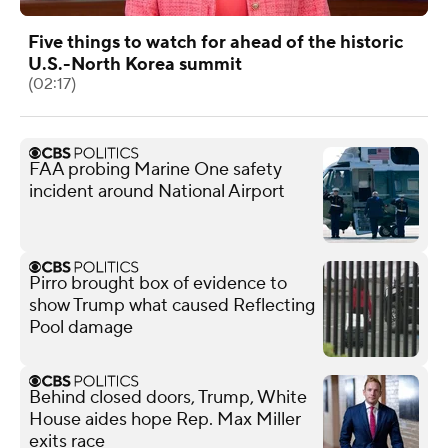
Five things to watch for ahead of the historic
U.S.-North Korea summit
(02:17)
FAA probing Marine One safety
incident around National Airport
Pirro brought box of evidence to
show Trump what caused Reflecting
Pool damage
Behind closed doors, Trump, White
House aides hope Rep. Max Miller
exits race