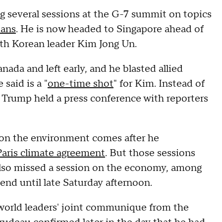
g several sessions at the G-7 summit on topics
ans
. He is now headed to Singapore ahead of
th Korean leader Kim Jong Un.
ada and left early, and he blasted allied
said is a "
one-time shot
" for Kim. Instead of
 Trump held a press conference with reporters
s on the environment
comes after he
Paris climate agreement
. But those sessions
 also missed a session on the economy, among
end until late Saturday afternoon.
 world leaders' joint communique from the