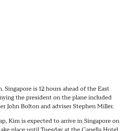
n. Singapore is 12 hours ahead of the East
nying the president on the plane included
viser John Bolton and adviser Stephen Miller.
, Kim is expected to arrive in Singapore on
take place until
Tuesday at the Capella Hotel
.