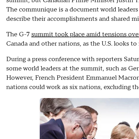
summit, but Canadian Prime Minister Justin Tr
The communique is a document world leaders tr
describe their accomplishments and shared mi
The G-7
summit took place amid tensions over
Canada and other nations, as the U.S. looks to
During a press conference with reporters Satur
some world leaders at the summit, such as Ger
However, French President Emmanuel Macron s
nations could work as six nations, excluding the