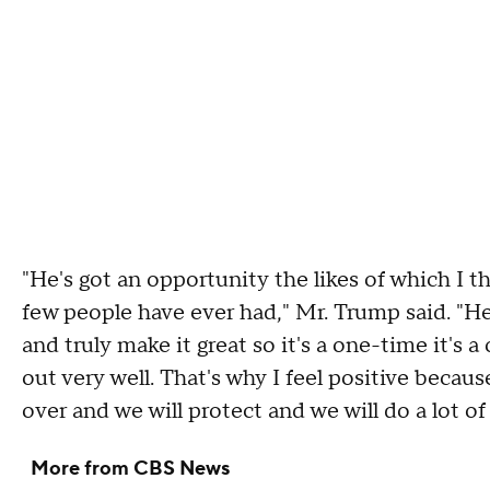
"He's got an opportunity the likes of which I t
few people have ever had," Mr. Trump said. "He
and truly make it great so it's a one-time it's 
out very well. That's why I feel positive becau
over and we will protect and we will do a lot of 
More from CBS News