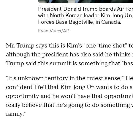
President Donald Trump boards Air For
with North Korean leader Kim Jong Un,
Forces Base Bagotville, in Canada.
Evan Vucci/AP
Mr. Trump says this is Kim's "one-time shot" t
although the president has also said he thinks 
Trump said this summit is something that "has
"It's unknown territory in the truest sense," He 
confident I fell that Kim Jong Un wants to do 
opportunity and he won't have that opportunity 
really believe that he's going to do something v
family."