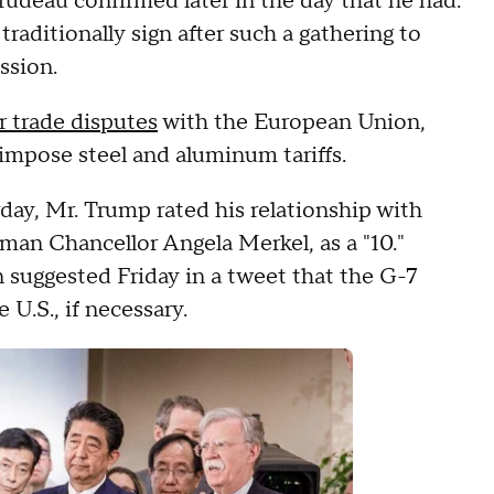
udeau confirmed later in the day that he had.
aditionally sign after such a gathering to
ssion.
 trade disputes
with the European Union,
 impose steel and aluminum tariffs.
day, Mr. Trump rated his relationship with
man Chancellor Angela Merkel, as a "10."
uggested Friday in a tweet that the G-7
 U.S., if necessary.