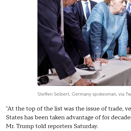
Steffen Seibert, Germany spokesman, via Tw
"At the top of the list was the issue of trade,
States has been taken advantage of for decade
Mr. Trump told reporters Saturday.