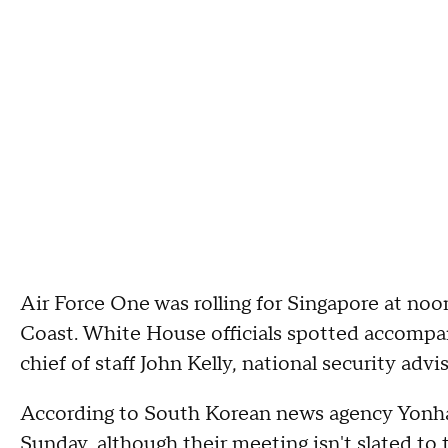
Air Force One was rolling for Singapore at noo
Coast. White House officials spotted accompa
chief of staff John Kelly, national security ad
According to South Korean news agency Yonhap
Sunday, although their meeting isn't slated to 