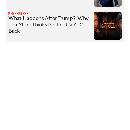
What Happens After Trump?: Why
Tim Miller Thinks Politics Can’t Go
Back