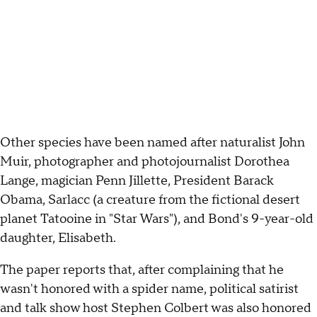
Other species have been named after naturalist John
Muir, photographer and photojournalist Dorothea
Lange, magician Penn Jillette, President Barack
Obama, Sarlacc (a creature from the fictional desert
planet Tatooine in "Star Wars"), and Bond's 9-year-old
daughter, Elisabeth.
The paper reports that, after complaining that he
wasn't honored with a spider name, political satirist
and talk show host Stephen Colbert was also honored