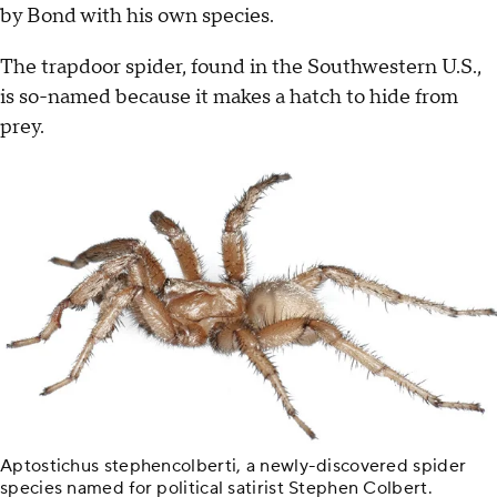
by Bond with his own species.
The trapdoor spider, found in the Southwestern U.S.,
is so-named because it makes a hatch to hide from
prey.
Aptostichus stephencolberti, a newly-discovered spider
species named for political satirist Stephen Colbert.