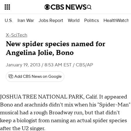
U.S.
Iran War
Jobs Report
World
Politics
HealthWatch
X-SciTech
New spider species named for
Angelina Jolie, Bono
January 19, 2013 / 8:53 AM EST
/ CBS/AP
Add CBS News on Google
JOSHUA TREE NATIONAL PARK, Calif.
It appeared
Bono and arachnids didn't mix when his "Spider-Man"
musical had a rough Broadway run, but that didn't
keep a biologist from naming an actual spider species
after the U2 singer.