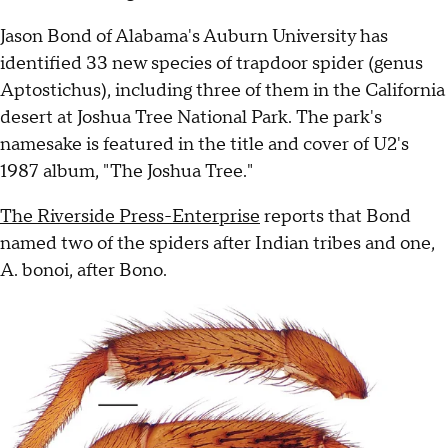
Jason Bond of Alabama's Auburn University has
identified 33 new species of trapdoor spider (genus
Aptostichus), including three of them in the California
desert at Joshua Tree National Park. The park's
namesake is featured in the title and cover of U2's
1987 album, "The Joshua Tree."
The Riverside Press-Enterprise
reports that Bond
named two of the spiders after Indian tribes and one,
A. bonoi, after Bono.