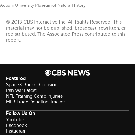
Auburn University Museum of Natural History
© 2013 CBS Interactive Inc. All Rights Reserved. This
material may not be published, broadcast, rewritten, or
redistributed. The Associated Press contributed to this
report.
Featured
SpaceX Rocket Collision
Iran War Latest
NFL Training Camp Injuries
MLB Trade Deadline Tracker
Follow Us On
YouTube
Facebook
Instagram