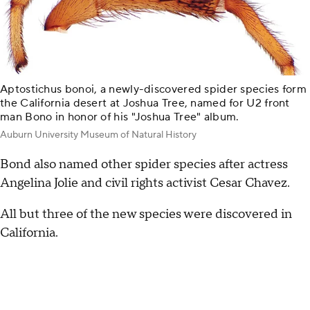
Aptostichus bonoi, a newly-discovered spider species form
the California desert at Joshua Tree, named for U2 front
man Bono in honor of his "Joshua Tree" album.
Auburn University Museum of Natural History
Bond also named other spider species after actress
Angelina Jolie and civil rights activist Cesar Chavez.
All but three of the new species were discovered in
California.