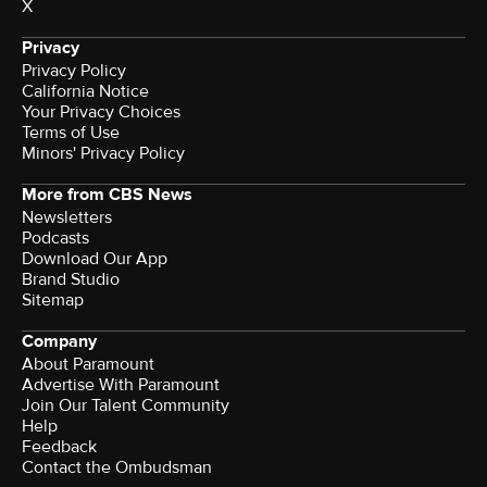
X
Privacy
Privacy Policy
California Notice
Your Privacy Choices
Terms of Use
Minors' Privacy Policy
More from CBS News
Newsletters
Podcasts
Download Our App
Brand Studio
Sitemap
Company
About Paramount
Advertise With Paramount
Join Our Talent Community
Help
Feedback
Contact the Ombudsman