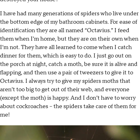
I have had many generations of spiders who live under
the bottom edge of my bathroom cabinets. For ease of
identification they are all named “Octavius.” I feed
them when I’m home, but they are on their own when
I’m not. They have all learned to come when I catch
dinner for them, which is easy to do. I just go out on
the porch at night, catch a moth, be sure it is alive and
flapping, and then use a pair of tweezers to give it to
Octavius. I always try to give my spiders moths that
aren’t too big to get out of their web, and everyone
(except the moth) is happy. And I don’t have to worry
about cockroaches -- the spiders take care of them for
me!