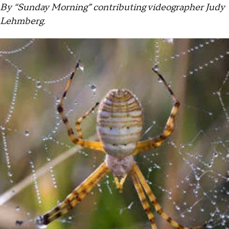
By “Sunday Morning” contributing videographer Judy
Lehmberg.