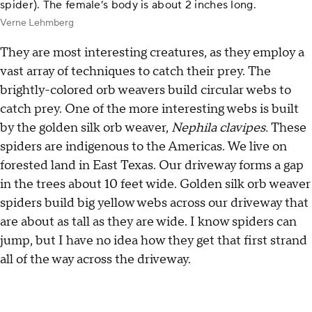
spider). The female’s body is about 2 inches long.
Verne Lehmberg
They are most interesting creatures, as they employ a
vast array of techniques to catch their prey. The
brightly-colored orb weavers build circular webs to
catch prey. One of the more interesting webs is built
by the golden silk orb weaver,
Nephila clavipes.
These
spiders are indigenous to the Americas. We live on
forested land in East Texas. Our driveway forms a gap
in the trees about 10 feet wide. Golden silk orb weaver
spiders build big yellow webs across our driveway that
are about as tall as they are wide. I know spiders can
jump, but I have no idea how they get that first strand
all of the way across the driveway.