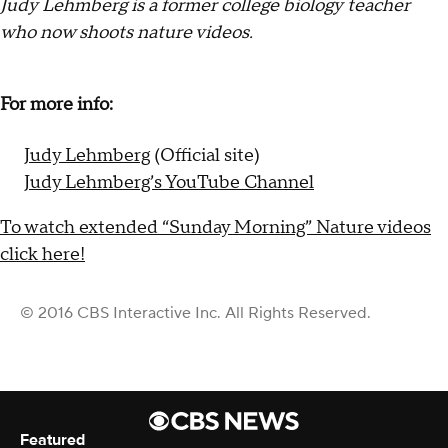
Judy Lehmberg is a former college biology teacher
who now shoots nature videos.
For more info:
Judy Lehmberg
(Official site)
Judy Lehmberg’s YouTube Channel
To watch extended “Sunday Morning” Nature videos
click here!
© 2016 CBS Interactive Inc. All Rights Reserved.
Featured