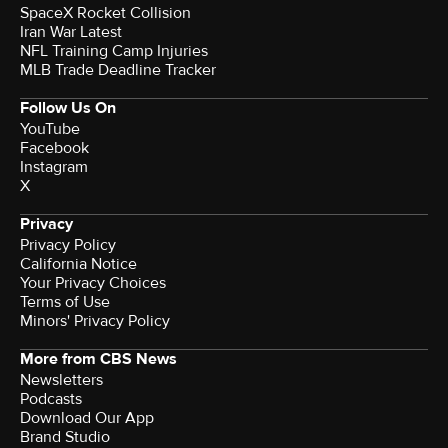
SpaceX Rocket Collision
Iran War Latest
NFL Training Camp Injuries
MLB Trade Deadline Tracker
Follow Us On
YouTube
Facebook
Instagram
X
Privacy
Privacy Policy
California Notice
Your Privacy Choices
Terms of Use
Minors' Privacy Policy
More from CBS News
Newsletters
Podcasts
Download Our App
Brand Studio