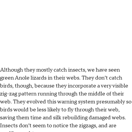
Although they mostly catch insects, we have seen
green Anole lizards in their webs. They don’t catch
birds, though, because they incorporate a very visible
zig-zag pattern running through the middle of their
web. They evolved this warning system presumably so
birds would be less likely to fly through their web,
saving them time and silk rebuilding damaged webs.
Insects don’t seem to notice the zigzags, and are