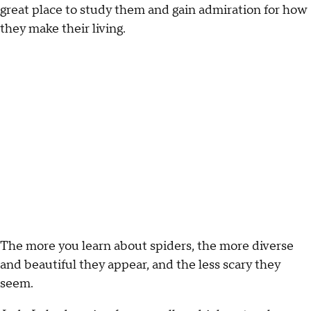
great place to study them and gain admiration for how
they make their living.
The more you learn about spiders, the more diverse
and beautiful they appear, and the less scary they
seem.