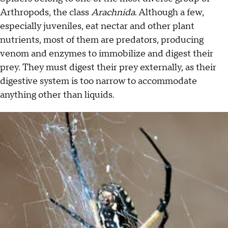
Arthropods, the class
Arachnida
. Although a few,
especially juveniles, eat nectar and other plant
nutrients, most of them are predators, producing
venom and enzymes to immobilize and digest their
prey. They must digest their prey externally, as their
digestive system is too narrow to accommodate
anything other than liquids.