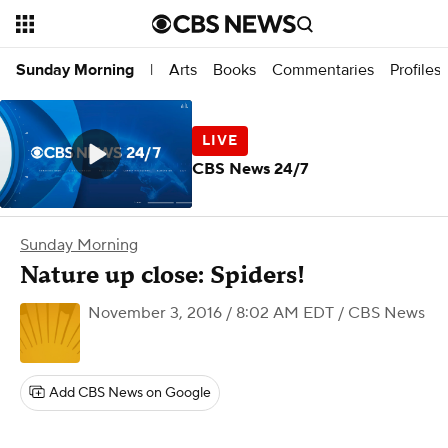
Arts
Books
Commentaries
Profiles
Sunday Morning
|
CBS News 24/7
Sunday Morning
Nature up close: Spiders!
November 3, 2016 / 8:02 AM EDT
/ CBS News
Add CBS News on Google