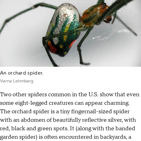
An orchard spider.
Verne Lehmberg
Two other spiders common in the U.S. show that even
some eight-legged creatures can appear charming.
The orchard spider is a tiny fingernail-sized spider
with an abdomen of beautifully reflective silver, with
red, black and green spots. It (along with the banded
garden spider) is often encountered in backyards, a