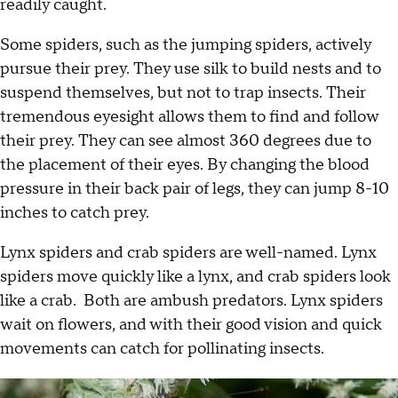
readily caught.
Some spiders, such as the jumping spiders, actively
pursue their prey. They use silk to build nests and to
suspend themselves, but not to trap insects. Their
tremendous eyesight allows them to find and follow
their prey. They can see almost 360 degrees due to
the placement of their eyes. By changing the blood
pressure in their back pair of legs, they can jump 8-10
inches to catch prey.
Lynx spiders and crab spiders are well-named. Lynx
spiders move quickly like a lynx, and crab spiders look
like a crab. Both are ambush predators. Lynx spiders
wait on flowers, and with their good vision and quick
movements can catch for pollinating insects.