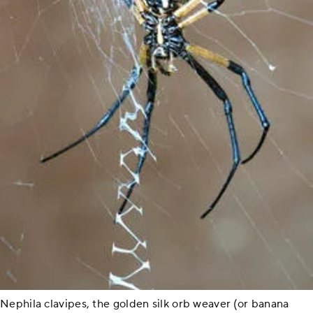
Nephila clavipes, the golden silk orb weaver (or banana