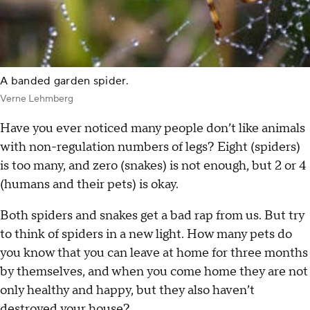
A banded garden spider.
Verne Lehmberg
Have you ever noticed many people don’t like animals
with non-regulation numbers of legs? Eight (spiders)
is too many, and zero (snakes) is not enough, but 2 or 4
(humans and their pets) is okay.
Both spiders and snakes get a bad rap from us. But try
to think of spiders in a new light. How many pets do
you know that you can leave at home for three months
by themselves, and when you come home they are not
only healthy and happy, but they also haven’t
destroyed your house?