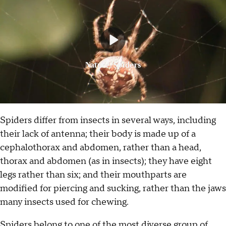
Nature: Spiders
Spiders differ from insects in several ways, including
their lack of antenna; their body is made up of a
cephalothorax and abdomen, rather than a head,
thorax and abdomen (as in insects); they have eight
legs rather than six; and their mouthparts are
modified for piercing and sucking, rather than the jaws
many insects used for chewing.
Spiders belong to one of the most diverse group of