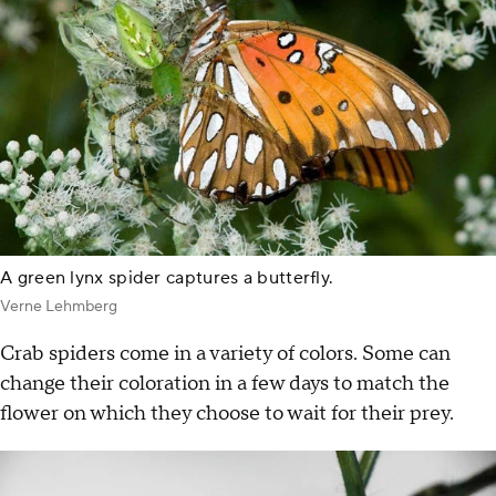
A green lynx spider captures a butterfly.
Verne Lehmberg
Crab spiders come in a variety of colors. Some can
change their coloration in a few days to match the
flower on which they choose to wait for their prey.