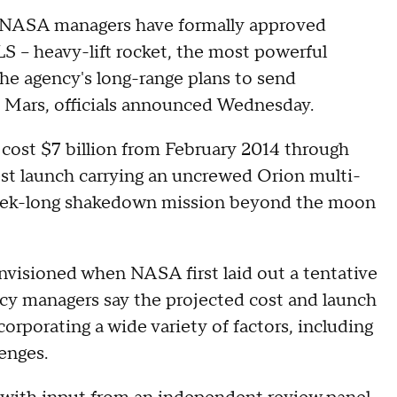
s, NASA managers have formally approved
 -- heavy-lift rocket, the most powerful
he agency's long-range plans to send
y, Mars, officials announced Wednesday.
cost $7 billion from February 2014 through
est launch carrying an uncrewed Orion multi-
week-long shakedown mission beyond the moon
 envisioned when NASA first laid out a tentative
ency managers say the projected cost and launch
corporating a wide variety of factors, including
enges.