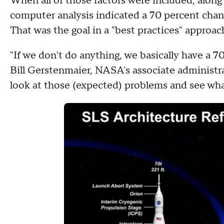
When all of those factors were included, alon
computer analysis indicated a 70 percent cha
That was the goal in a "best practices" appro
"If we don't do anything, we basically have a 70
Bill Gerstenmaier, NASA's associate administra
look at those (expected) problems and see wha