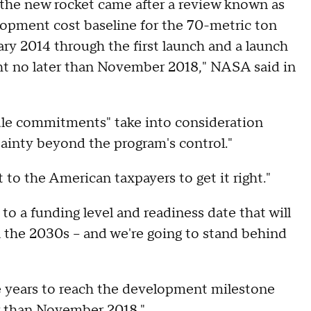
the new rocket came after a review known as
opment cost baseline for the 70-metric ton
ary 2014 through the first launch and a launch
ght no later than November 2018," NASA said in
ule commitments" take into consideration
tainty beyond the program's control."
 to the American taxpayers to get it right."
to a funding level and readiness date that will
 the 2030s -- and we're going to stand behind
e years to reach the development milestone
er than November 2018."