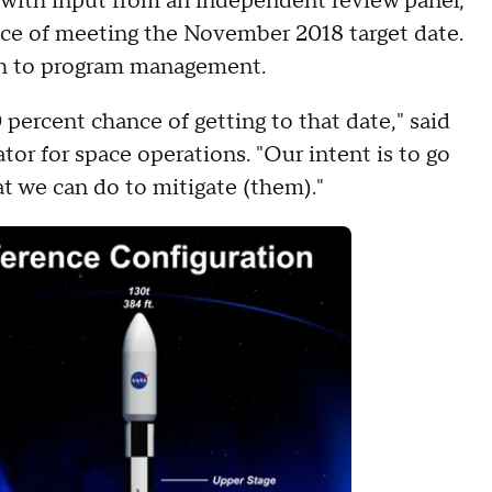
g with input from an independent review panel,
nce of meeting the November 2018 target date.
ach to program management.
 percent chance of getting to that date," said
tor for space operations. "Our intent is to go
t we can do to mitigate (them)."