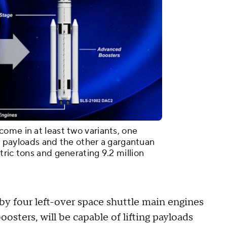
ome in at least two variants, one
ton payloads and the other a gargantuan
ric tons and generating 9.2 million
 by four left-over space shuttle main engines
osters, will be capable of lifting payloads