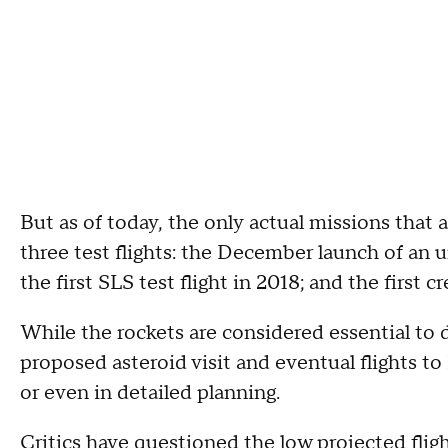
But as of today, the only actual missions that
three test flights: the December launch of an 
the first SLS test flight in 2018; and the first 
While the rockets are considered essential to 
proposed asteroid visit and eventual flights t
or even in detailed planning.
Critics have questioned the low projected fligh