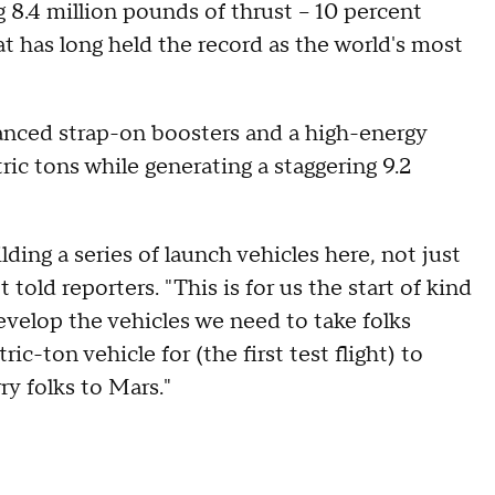
8.4 million pounds of thrust -- 10 percent
t has long held the record as the world's most
vanced strap-on boosters and a high-energy
tric tons while generating a staggering 9.2
ding a series of launch vehicles here, not just
old reporters. "This is for us the start of kind
velop the vehicles we need to take folks
-ton vehicle for (the first test flight) to
ry folks to Mars."