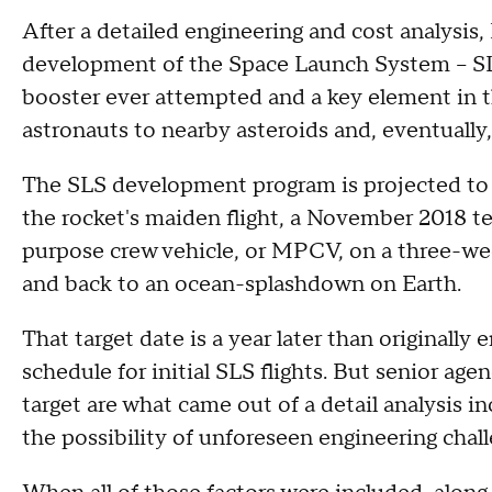
After a detailed engineering and cost analysi
development of the Space Launch System -- SLS
booster ever attempted and a key element in t
astronauts to nearby asteroids and, eventuall
The SLS development program is projected to 
the rocket's maiden flight, a November 2018 t
purpose crew vehicle, or MPCV, on a three-
and back to an ocean-splashdown on Earth.
That target date is a year later than originally
schedule for initial SLS flights. But senior ag
target are what came out of a detail analysis in
the possibility of unforeseen engineering chall