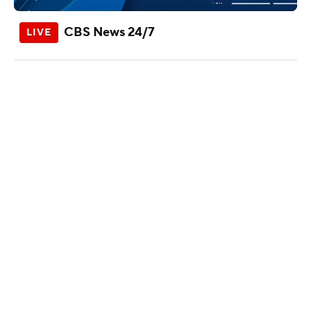
CBS News 24/7