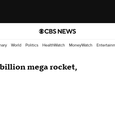
mary
World
Politics
HealthWatch
MoneyWatch
Entertain
illion mega rocket,