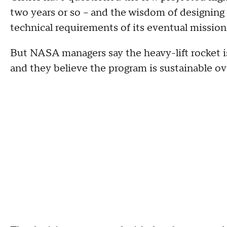
two years or so -- and the wisdom of designing 
technical requirements of its eventual mission
But NASA managers say the heavy-lift rocket i
and they believe the program is sustainable ove