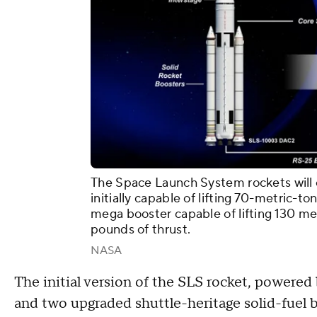
The Space Launch System rockets will c
initially capable of lifting 70-metric-
mega booster capable of lifting 130 met
pounds of thrust.
NASA
The initial version of the SLS rocket, powered
and two upgraded shuttle-heritage solid-fuel bo