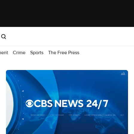
ment
Crime
Sports
The Free Press