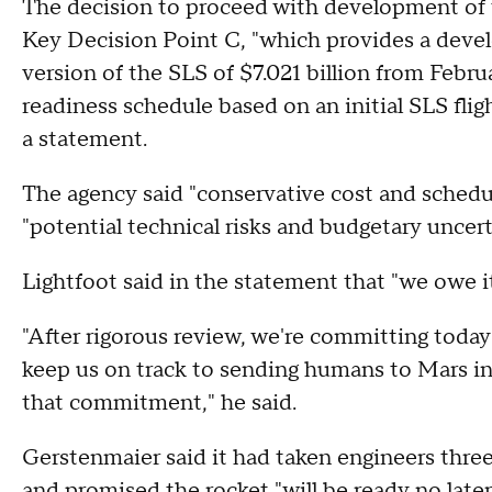
The decision to proceed with development of 
Key Decision Point C, "which provides a devel
version of the SLS of $7.021 billion from Febru
readiness schedule based on an initial SLS fli
a statement.
The agency said "conservative cost and sched
"potential technical risks and budgetary uncer
Lightfoot said in the statement that "we owe it
"After rigorous review, we're committing today 
keep us on track to sending humans to Mars in
that commitment," he said.
Gerstenmaier said it had taken engineers thre
and promised the rocket "will be ready no lat