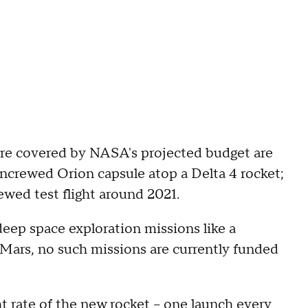
 are covered by NASA's projected budget are
uncrewed Orion capsule atop a Delta 4 rocket;
crewed test flight around 2021.
deep space exploration missions like a
o Mars, no such missions are currently funded
t rate of the new rocket -- one launch every