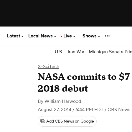
Latest
Local News
Live
Shows
U.S.
Iran War
Michigan Senate Pri
X-SciTech
NASA commits to $7 b
2018 debut
By
William Harwood
August 27, 2014 / 6:44 PM EDT
/ CBS News
Add CBS News on Google