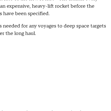
an expensive, heavy-lift rocket before the
s have been specified.
s needed for any voyages to deep space targets
r the long haul.