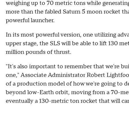
weighing up to 70 metric tons while generating 
more than the fabled Saturn 5 moon rocket tha
powerful launcher.
In its most powerful version, one utilizing ad
upper stage, the SLS will be able to lift 130 me
million pounds of thrust.
"It's also important to remember that we're buil
one," Associate Administrator Robert Lightfoot t
of a production model of how we're going to de
beyond low-Earth orbit, moving from a 70-metric
eventually a 130-metric ton rocket that will car