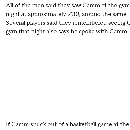
All of the men said they saw Camm at the gym
night at approximately 7:30, around the same 
Several players said they remembered seeing 
gym that night also says he spoke with Camm.
If Camm snuck out of a basketball game at the 