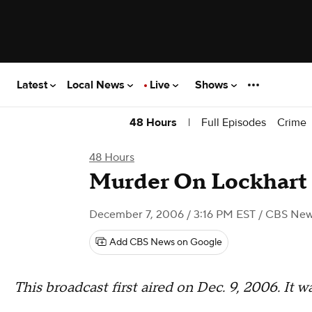
Latest
Local News
Live
Shows
|
Full Episodes
Crime
48 Hours
48 Hours
Murder On Lockhart
December 7, 2006 / 3:16 PM EST
/ CBS Ne
Add CBS News on Google
This broadcast first aired on Dec. 9, 2006. It 