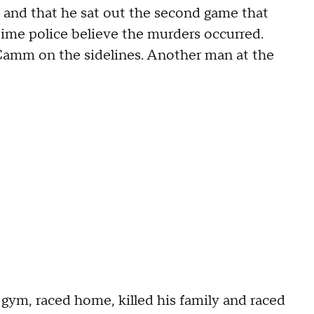
 and that he sat out the second game that
time police believe the murders occurred.
Camm on the sidelines. Another man at the
gym, raced home, killed his family and raced