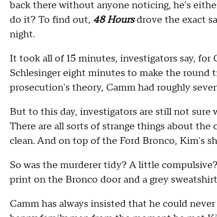
back there without anyone noticing, he's either
do it? To find out,
48 Hours
drove the exact s
night.
It took all of 15 minutes, investigators say, f
Schlesinger eight minutes to make the round t
prosecution's theory, Camm had roughly seven m
But to this day, investigators are still not sur
There are all sorts of strange things about th
clean. And on top of the Ford Bronco, Kim's s
So was the murderer tidy? A little compulsive
print on the Bronco door and a grey sweatshirt
Camm has always insisted that he could never h