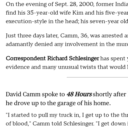
On the evening of Sept. 28, 2000, former In
find his 35-year-old wife Kim and his five-yea
execution-style in the head; his seven-year old
Just three days later, Camm, 36, was arrested
adamantly denied any involvement in the mur
Correspondent Richard Schlesinger
has spent y
evidence and many unusual twists that would l
David Camm spoke to
48 Hours
shortly after
he drove up to the garage of his home.
"I started to pull my truck in, I get up to the t
of blood," Camm told Schlesinger. "I get down i