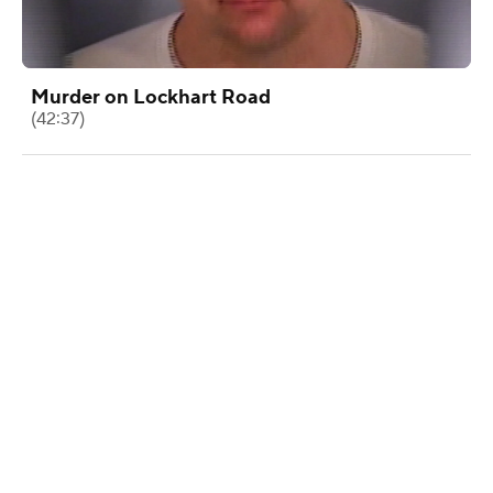
Murder on Lockhart Road
(42:37)