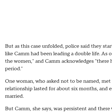
But as this case unfolded, police said they sta
like Camm had been leading a double life. As 
the women," and Camm acknowledges "there ha
period."
One woman, who asked not to be named, met C
relationship lasted for about six months, an
married.
But Camm, she says, was persistent and there wa