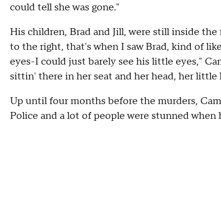
could tell she was gone."
His children, Brad and Jill, were still inside th
to the right, that's when I saw Brad, kind of lik
eyes-I could just barely see his little eyes," Camm
sittin' there in her seat and her head, her littl
Up until four months before the murders, Cam
Police and a lot of people were stunned when 