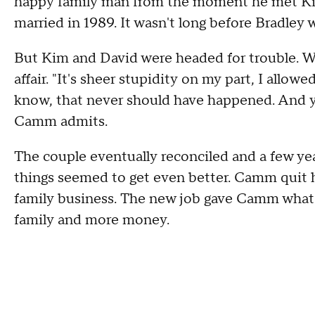
happy family man from the moment he met Kim.
married in 1989. It wasn't long before Bradley 
But Kim and David were headed for trouble. W
affair. "It's sheer stupidity on my part, I allo
know, that never should have happened. And you
Camm admits.
The couple eventually reconciled and a few yea
things seemed to get even better. Camm quit h
family business. The new job gave Camm what 
family and more money.