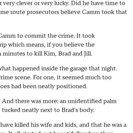
 very clever or very lucky. Did he have time to
ame route prosecutors believe Camm took that
or Camm to commit the crime. It took
rip which means, if you believe the
inutes to kill Kim, Brad and Jill.
e what happened inside the garage that night.
e crime scene. For one, it seemed much too
hoes had been neatly positioned.
? And there was more: an unidentified palm
 tucked neatly next to Brad's body.
ave killed his wife and kids, and that he was a