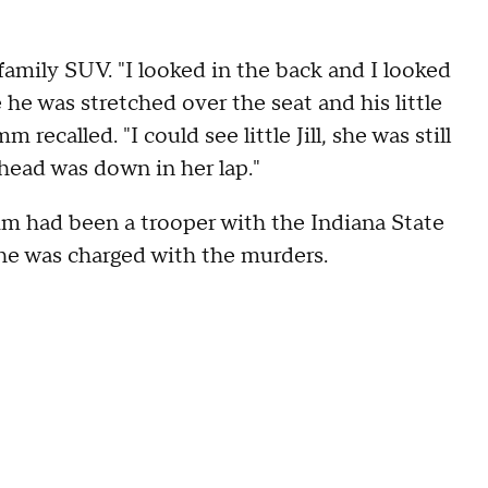
e family SUV. "I looked in the back and I looked
e he was stretched over the seat and his little
 recalled. "I could see little Jill, she was still
e head was down in her lap."
m had been a trooper with the Indiana State
he was charged with the murders.