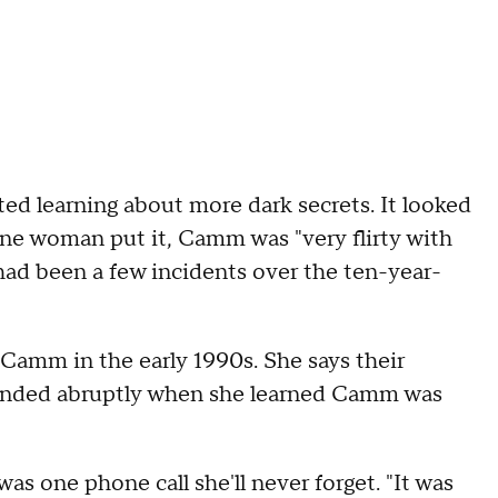
rted learning about more dark secrets. It looked
one woman put it, Camm was "very flirty with
d been a few incidents over the ten-year-
amm in the early 1990s. She says their
d ended abruptly when she learned Camm was
s one phone call she'll never forget. "It was