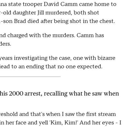
diana state trooper David Camm came home to
r-old daughter Jill murdered, both shot
-son Brad died after being shot in the chest.
 and charged with the murders. Camm has
ders.
ears investigating the case, one with bizarre
ead to an ending that no one expected.
 his 2000 arrest, recalling what he saw when
hreshold and that's when I saw the first stream
n her face and yell 'Kim, Kim!' And her eyes - I