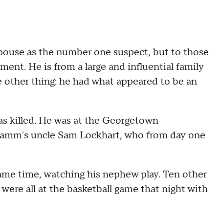
 spouse as the number one suspect, but to those
nt. He is from a large and influential family
 other thing: he had what appeared to be an
as killed. He was at the Georgetown
Camm's uncle Sam Lockhart, who from day one
ame time, watching his nephew play. Ten other
 were all at the basketball game that night with