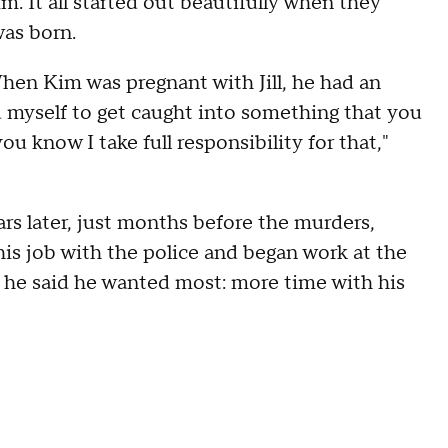
 It all started out beautifully when they
was born.
hen Kim was pregnant with Jill, he had an
wed myself to get caught into something that you
 know I take full responsibility for that,"
rs later, just months before the murders,
is job with the police and began work at the
he said he wanted most: more time with his