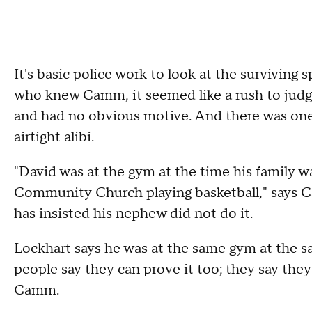
It's basic police work to look at the surviving
who knew Camm, it seemed like a rush to judgme
and had no obvious motive. And there was one
airtight alibi.
"David was at the gym at the time his family w
Community Church playing basketball," says 
has insisted his nephew did not do it.
Lockhart says he was at the same gym at the s
people say they can prove it too; they say they
Camm.