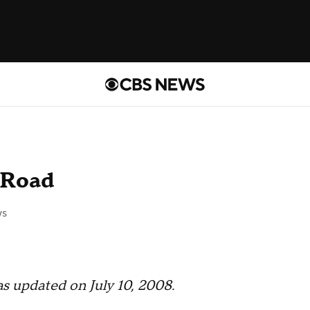
 Road
ws
was updated on July 10, 2008.