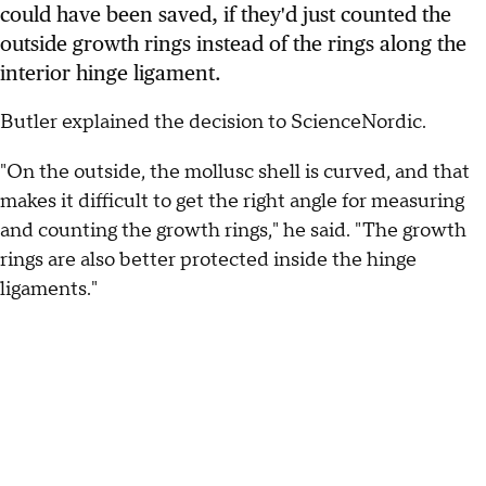
could have been saved, if they'd just counted the
outside growth rings instead of the rings along the
interior hinge ligament.
Butler explained the decision to ScienceNordic.
"On the outside, the mollusc shell is curved, and that
makes it difficult to get the right angle for measuring
and counting the growth rings," he said. "The growth
rings are also better protected inside the hinge
ligaments."