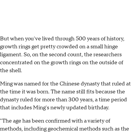
But when you've lived through 500 years of history,
growth rings get pretty crowded on a small hinge
ligament. So, on the second count, the researchers
concentrated on the growth rings on the outside of
the shell.
Ming was named for the Chinese dynasty that ruled at
the time it was born. The name still fits because the
dynasty ruled for more than 300 years, a time period
that includes Ming's newly updated birthday.
"The age has been confirmed with a variety of
methods, including geochemical methods such as the