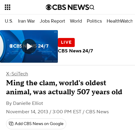
U.S.
Iran War
Jobs Report
World
Politics
HealthWatch
CBS News 24/7
X-SciTech
Ming the clam, world's oldest
animal, was actually 507 years old
By
Danielle Elliot
November 14, 2013 / 3:00 PM EST
/ CBS News
Add CBS News on Google