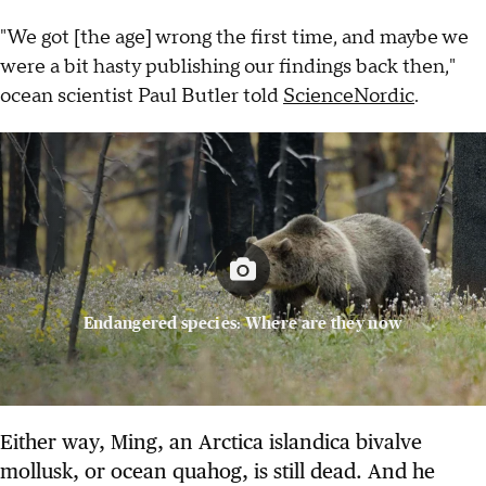
"We got [the age] wrong the first time, and maybe we
were a bit hasty publishing our findings back then,"
ocean scientist Paul Butler told
ScienceNordic
.
Endangered species: Where are they now
Either way, Ming, an Arctica islandica bivalve
mollusk, or ocean quahog, is still dead. And he