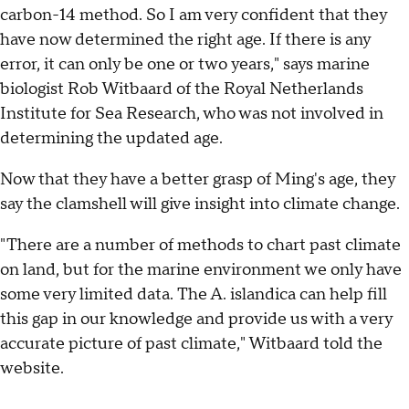
carbon-14 method. So I am very confident that they
have now determined the right age. If there is any
error, it can only be one or two years," says marine
biologist Rob Witbaard of the Royal Netherlands
Institute for Sea Research, who was not involved in
determining the updated age.
Now that they have a better grasp of Ming's age, they
say the clamshell will give insight into climate change.
"There are a number of methods to chart past climate
on land, but for the marine environment we only have
some very limited data. The A. islandica can help fill
this gap in our knowledge and provide us with a very
accurate picture of past climate," Witbaard told the
website.