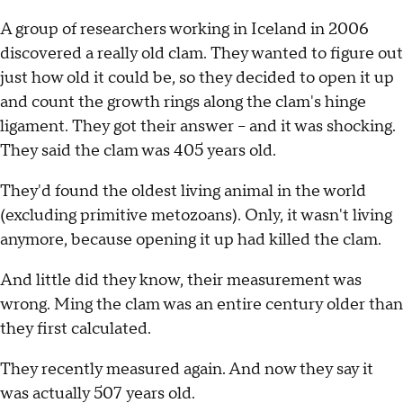
A group of researchers working in Iceland in 2006
discovered a really old clam. They wanted to figure out
just how old it could be, so they decided to open it up
and count the growth rings along the clam's hinge
ligament. They got their answer -- and it was shocking.
They said the clam was 405 years old.
They'd found the oldest living animal in the world
(excluding primitive metozoans). Only, it wasn't living
anymore, because opening it up had killed the clam.
And little did they know, their measurement was
wrong. Ming the clam was an entire century older than
they first calculated.
They recently measured again. And now they say it
was actually 507 years old.