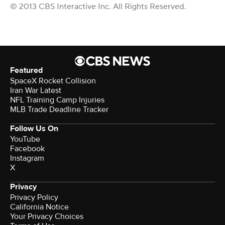
© 2013 CBS Interactive Inc. All Rights Reserved.
Featured
SpaceX Rocket Collision
Iran War Latest
NFL Training Camp Injuries
MLB Trade Deadline Tracker
Follow Us On
YouTube
Facebook
Instagram
X
Privacy
Privacy Policy
California Notice
Your Privacy Choices