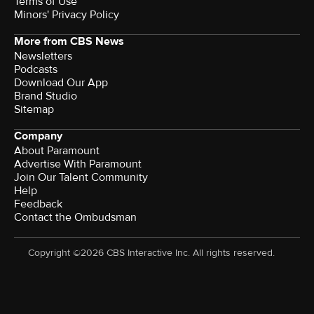
Terms of Use
Minors' Privacy Policy
More from CBS News
Newsletters
Podcasts
Download Our App
Brand Studio
Sitemap
Company
About Paramount
Advertise With Paramount
Join Our Talent Community
Help
Feedback
Contact the Ombudsman
Copyright ©2026 CBS Interactive Inc. All rights reserved.